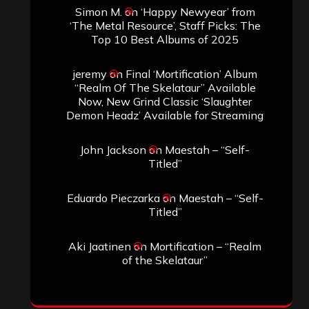
Simon M.
on
‘Happy Newyear’ from
‘The Metal Resource’, Staff Picks: The
Top 10 Best Albums of 2025
jeremy
on
Final ‘Mortification’ Album
“Realm Of The Skelataur” Available
Now, New Grind Classic ‘Slaughter
Demon Headz’ Available for Streaming
John Jackson
on
Maestah – “Self-
Titled”
Eduardo Pieczarka
on
Maestah – “Self-
Titled”
Aki Jaatinen
on
Mortification – “Realm
of the Skelataur”