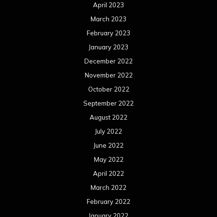
April 2023
March 2023
February 2023
January 2023
December 2022
November 2022
October 2022
September 2022
August 2022
July 2022
June 2022
May 2022
April 2022
March 2022
February 2022
January 2022