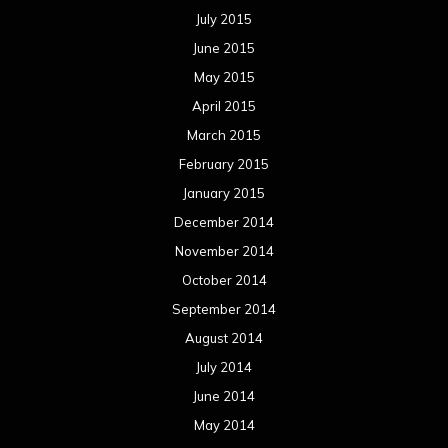
July 2015
June 2015
May 2015
April 2015
March 2015
February 2015
January 2015
December 2014
November 2014
October 2014
September 2014
August 2014
July 2014
June 2014
May 2014