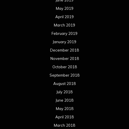
June 2019
May 2019
April 2019
March 2019
February 2019
January 2019
December 2018
November 2018
October 2018
September 2018
August 2018
July 2018
June 2018
May 2018
April 2018
March 2018