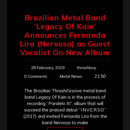
Brazilian Metal Band
‘Legacy Of Kain’
Announces Fernanda
Lira (Nervosa) as Guest
Vocalist On New Album
28 February, 2019
thrashboy
21:50
0 Comments
Metal News
The Brazilian Thrash/Groove metal band
band Legacy Of Kain is in the process of
recording “Paralelo XI”, album that will
succeed the praised debut “I.N.V.E.R.S.O.”
(2017) and invited Fernanda Lira from the
band Nervosa to make