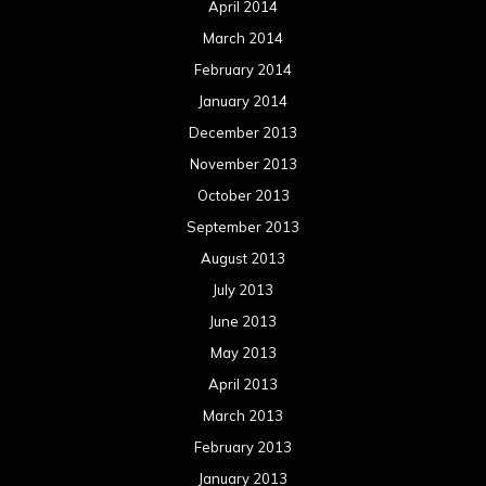
April 2014
March 2014
February 2014
January 2014
December 2013
November 2013
October 2013
September 2013
August 2013
July 2013
June 2013
May 2013
April 2013
March 2013
February 2013
January 2013