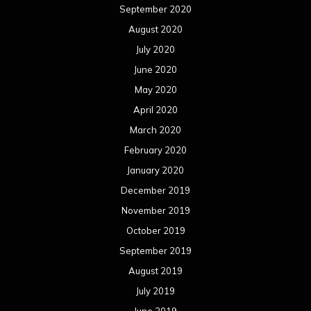
September 2020
August 2020
July 2020
June 2020
May 2020
April 2020
March 2020
February 2020
January 2020
December 2019
November 2019
October 2019
September 2019
August 2019
July 2019