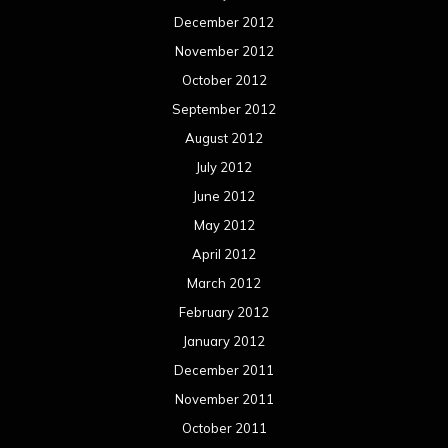
December 2012
November 2012
October 2012
September 2012
August 2012
July 2012
June 2012
May 2012
April 2012
March 2012
February 2012
January 2012
December 2011
November 2011
October 2011