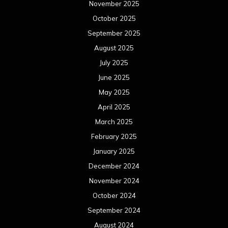
November 2025
October 2025
September 2025
August 2025
July 2025
June 2025
May 2025
April 2025
March 2025
February 2025
January 2025
December 2024
November 2024
October 2024
September 2024
August 2024