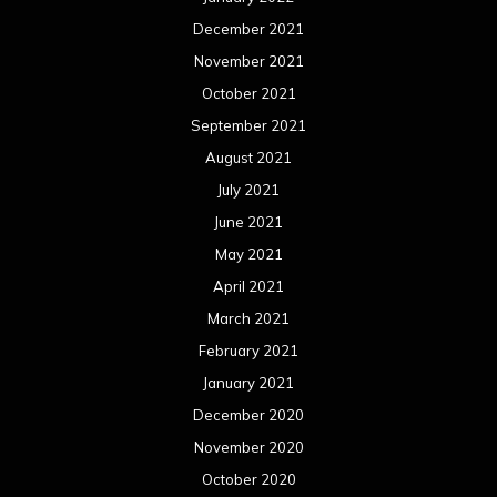
December 2021
November 2021
October 2021
September 2021
August 2021
July 2021
June 2021
May 2021
April 2021
March 2021
February 2021
January 2021
December 2020
November 2020
October 2020