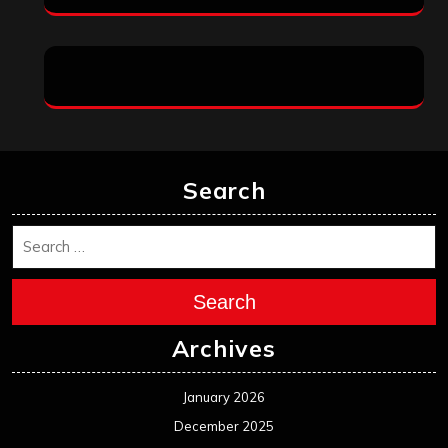
Search
Search
Archives
January 2026
December 2025