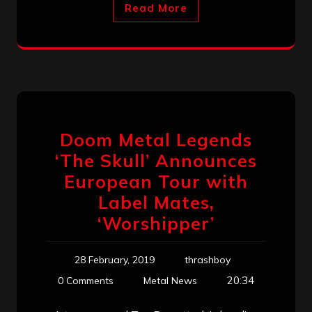
Read More
Doom Metal Legends
‘The Skull’ Announces
European Tour with
Label Mates,
‘Worshipper’
28 February, 2019
thrashboy
20:34
0 Comments
Metal News