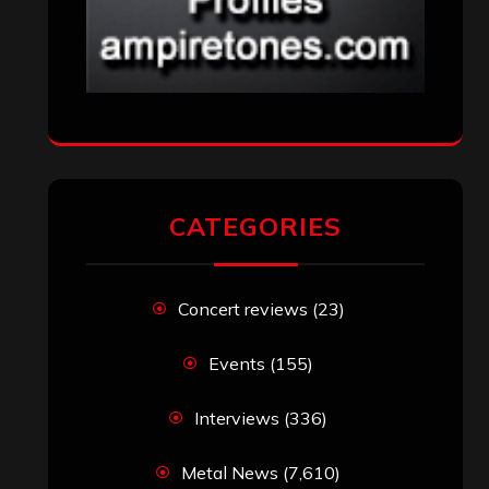
CATEGORIES
Concert reviews
(23)
Events
(155)
Interviews
(336)
Metal News
(7,610)