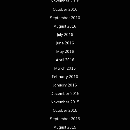
November 2016
October 2016
September 2016
August 2016
July 2016
June 2016
May 2016
April 2016
March 2016
February 2016
January 2016
December 2015
November 2015
October 2015
September 2015
August 2015