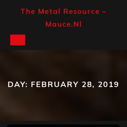
Skip
to
The Metal Resource –
content
Mauce.nl
Open
Button
DAY:
FEBRUARY 28, 2019