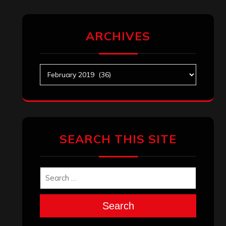
ARCHIVES
Archives
SEARCH THIS SITE
Search