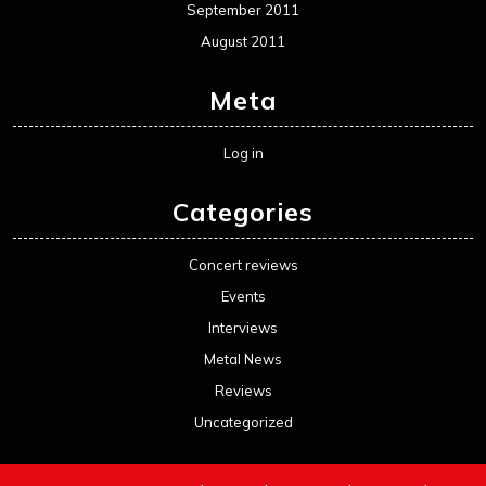
September 2011
August 2011
Meta
Log in
Categories
Concert reviews
Events
Interviews
Metal News
Reviews
Uncategorized