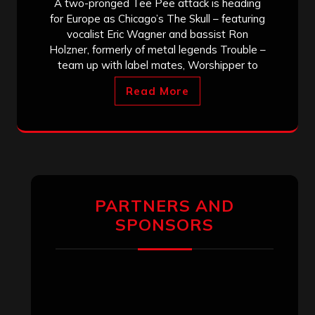
A two-pronged Tee Pee attack is heading
for Europe as Chicago’s The Skull – featuring
vocalist Eric Wagner and bassist Ron
Holzner, formerly of metal legends Trouble –
team up with label mates, Worshipper to
Read More
PARTNERS AND
SPONSORS