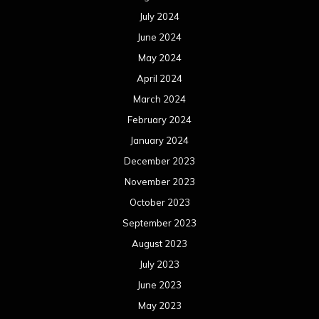
July 2024
June 2024
May 2024
April 2024
March 2024
February 2024
January 2024
December 2023
November 2023
October 2023
September 2023
August 2023
July 2023
June 2023
May 2023