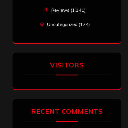
Reviews
(1,141)
Uncategorized
(174)
VISITORS
RECENT COMMENTS