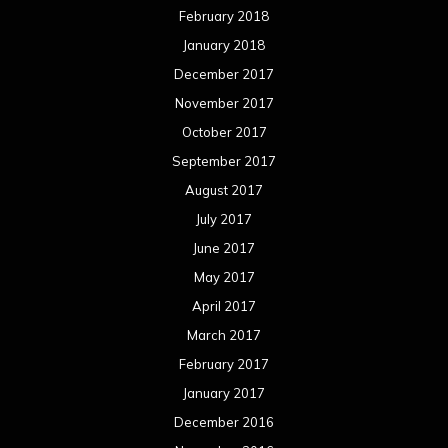
February 2018
January 2018
December 2017
November 2017
October 2017
September 2017
August 2017
July 2017
June 2017
May 2017
April 2017
March 2017
February 2017
January 2017
December 2016