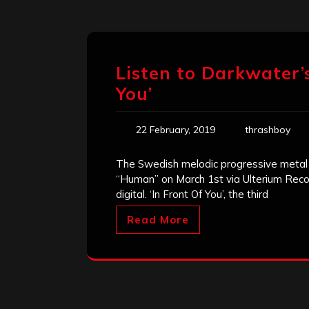
Listen to Darkwater’
You’
22 February, 2019
thrashboy
The Swedish melodic progressive metal 
“Human” on March 1st via Ulterium Recor
digital. ‘In Front Of You’, the third
Read More