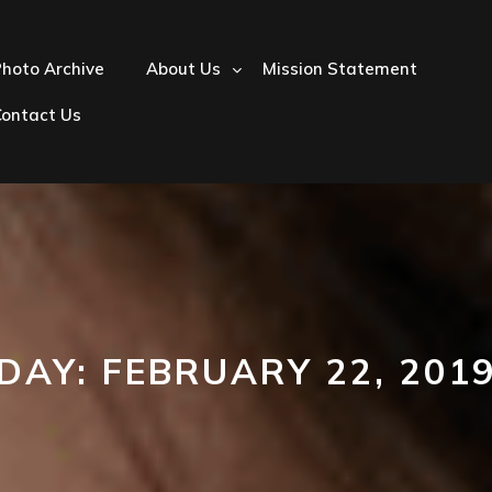
hoto Archive
About Us
Mission Statement
Contact Us
DAY:
FEBRUARY 22, 201