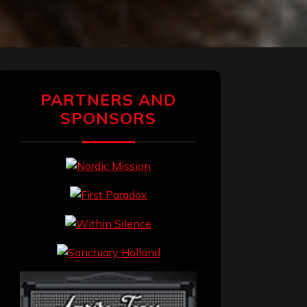
PARTNERS AND
SPONSORS