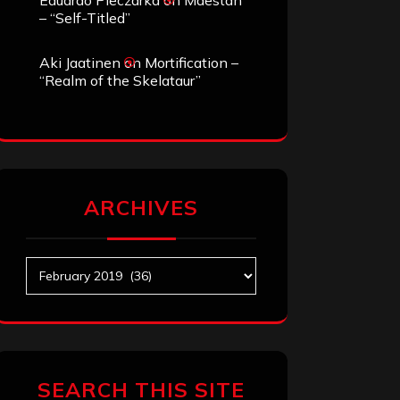
Eduardo Pieczarka
on
Maestah
– “Self-Titled”
Aki Jaatinen
on
Mortification –
“Realm of the Skelataur”
ARCHIVES
Archives
SEARCH THIS SITE