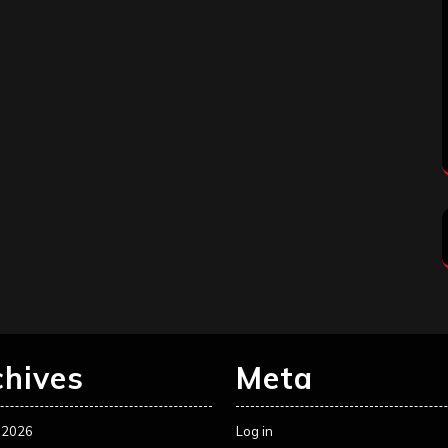
chives
Meta
 2026
Log in