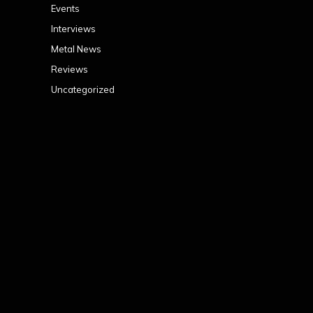
Events
Interviews
Metal News
Reviews
Uncategorized