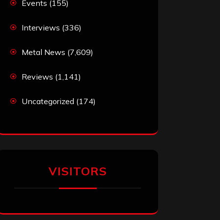
Events
(155)
Interviews
(336)
Metal News
(7,609)
Reviews
(1,141)
Uncategorized
(174)
VISITORS