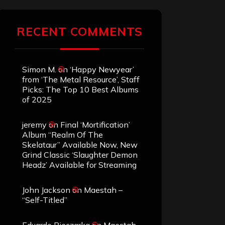
RECENT COMMENTS
Simon M.
on
‘Happy Newyear’
from ‘The Metal Resource’, Staff
Picks: The Top 10 Best Albums
of 2025
jeremy
on
Final ‘Mortification’
Album “Realm Of The
Skelataur” Available Now, New
Grind Classic ‘Slaughter Demon
Headz’ Available for Streaming
John Jackson
on
Maestah –
“Self-Titled”