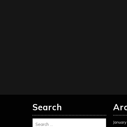
Search
Ar
January