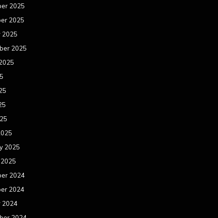
er 2025
er 2025
r 2025
ber 2025
 2025
25
25
25
025
2025
y 2025
 2025
er 2024
er 2024
r 2024
ber 2024