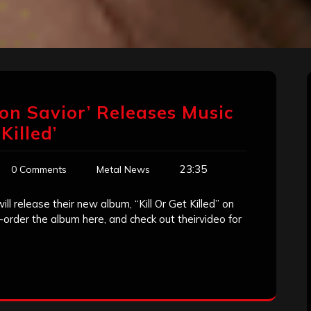
on Savior’ Releases Music
Killed’
23:35
0 Comments
Metal News
l release their new album, “Kill Or Get Killed” on
order the album here, and check out theirvideo for