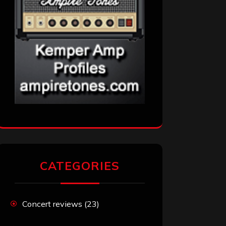
CATEGORIES
Concert reviews
(23)