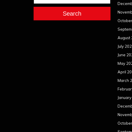
Decemb
Novemb
Search
Octobe
Septem
August
July 20
June 20
May 20
April 2
March 
Februar
January
Decemb
Novemb
Octobe
Septem