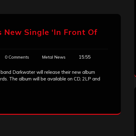
s New Single ‘In Front Of
15:55
0 Comments
Metal News
band Darkwater will release their new album
ds. The album will be available on CD, 2LP and