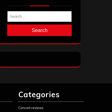
Search
Categories
Concert reviews