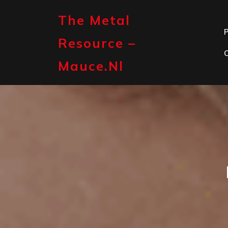
Skip
to
The Metal
content
P
Resource –
Mauce.nl