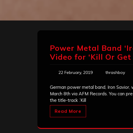
Power Metal Band ‘Ir
Video for ‘Kill Or Get 
22 February, 2019
thrashboy
German power metal band, Iron Savior, wil
March 8th via AFM Records. You can pre-
the title-track .’Kill
Read More