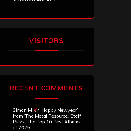
VISITORS
RECENT COMMENTS
Simon M.
on
‘Happy Newyear’
from ‘The Metal Resource’, Staff
Picks: The Top 10 Best Albums
of 2025