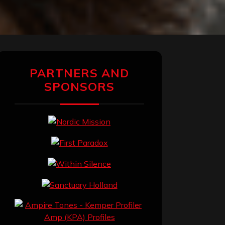
PARTNERS AND
SPONSORS