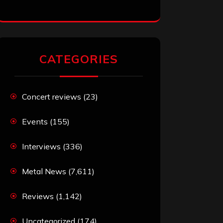
CATEGORIES
Concert reviews
(23)
Events
(155)
Interviews
(336)
Metal News
(7,611)
Reviews
(1,142)
Uncategorized
(174)