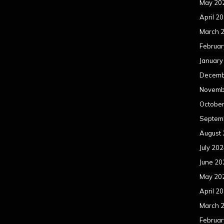
May 20
April 2
March 
Februar
January
Decemb
Novemb
Octobe
Septem
August
July 20
June 20
May 20
April 2
March 
Februar