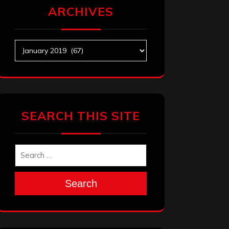
ARCHIVES
Archives
SEARCH THIS SITE
Search