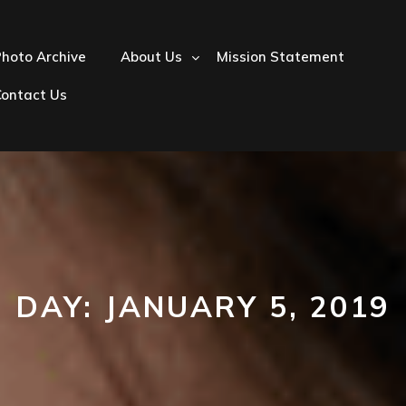
hoto Archive
About Us
Mission Statement
Contact Us
DAY:
JANUARY 5, 2019