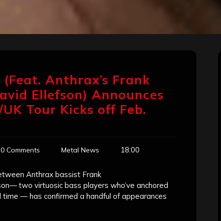
’ (Feat. Anthrax’s Frank
avid Ellefson) Announces
/UK Tour Kicks off Feb.
18:00
0 Comments
Metal News
 between Anthrax bassist Frank
son— two virtuosic bass players who’ve anchored
all time — has confirmed a handful of appearances