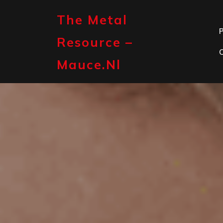
Skip
to
The Metal
content
P
Resource –
Mauce.nl