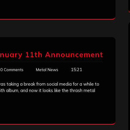
January 11th Announcement
15:21
0 Comments
Metal News
 taking a break from social media for a while to
 album, and now it looks like the thrash metal