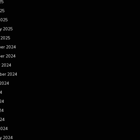
25
025
2025
y 2025
 2025
er 2024
er 2024
r 2024
ber 2024
 2024
24
24
24
024
2024
y 2024