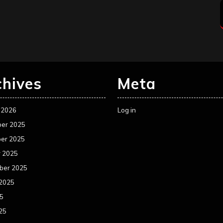
chives
Meta
 2026
Log in
er 2025
er 2025
r 2025
ber 2025
 2025
25
25