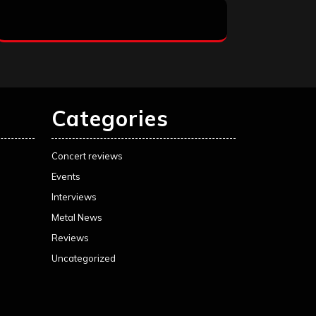
Categories
Concert reviews
Events
Interviews
Metal News
Reviews
Uncategorized