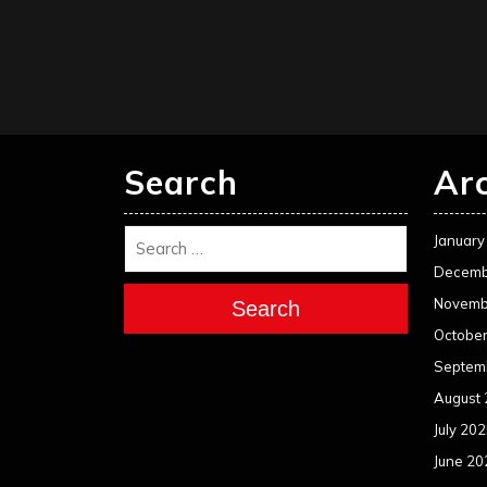
Search
Ar
January
Decemb
Novemb
Search
Octobe
Septem
August
July 20
June 20