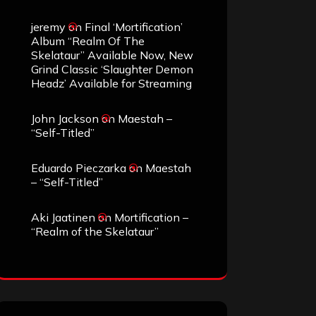
jeremy
on
Final ‘Mortification’
Album “Realm Of The
Skelataur” Available Now, New
Grind Classic ‘Slaughter Demon
Headz’ Available for Streaming
John Jackson
on
Maestah –
“Self-Titled”
Eduardo Pieczarka
on
Maestah
– “Self-Titled”
Aki Jaatinen
on
Mortification –
“Realm of the Skelataur”