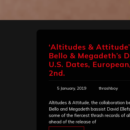
‘Altitudes & Attitude
Bello & Megadeth’s D
U.S. Dates, European
2nd.
5 January, 2019
thrashboy
Altitudes & Attitude, the collaboration
Bello and Megadeth bassist David Ellef
some of the fiercest thrash records of 
ahead of the release of