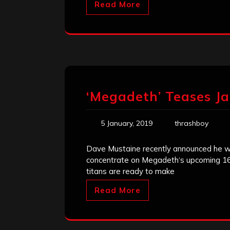
Read More
‘Megadeth’ Teases 
5 January, 2019
thrashboy
Dave Mustaine recently announced he was
concentrate on Megadeth‘s upcoming 16th
titans are ready to make
Read More