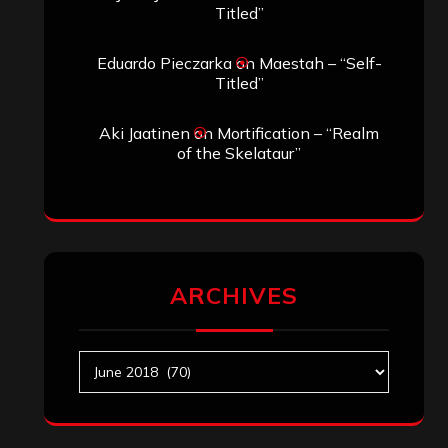
Titled”
Eduardo Pieczarka
on
Maestah – “Self-
Titled”
Aki Jaatinen
on
Mortification – “Realm
of the Skelataur”
ARCHIVES
Archives