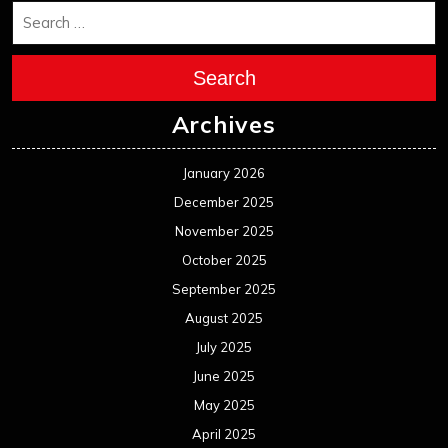
Search
Archives
January 2026
December 2025
November 2025
October 2025
September 2025
August 2025
July 2025
June 2025
May 2025
April 2025