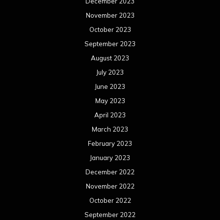
December 2023
November 2023
October 2023
September 2023
August 2023
July 2023
June 2023
May 2023
April 2023
March 2023
February 2023
January 2023
December 2022
November 2022
October 2022
September 2022