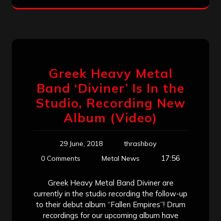
Greek Heavy Metal
Band ‘Diviner’ Is In the
Studio, Recording New
Album (Video)
29 June, 2018
thrashboy
17:56
0 Comments
Metal News
Greek Heavy Metal Band Diviner are
currently in the studio recording the follow-up
to their debut album “Fallen Empires”! Drum
recordings for our upcoming album have