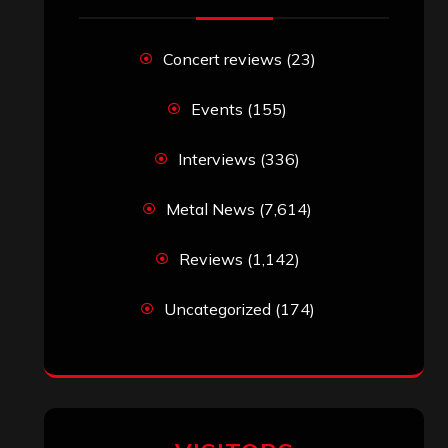
Concert reviews
(23)
Events
(155)
Interviews
(336)
Metal News
(7,614)
Reviews
(1,142)
Uncategorized
(174)