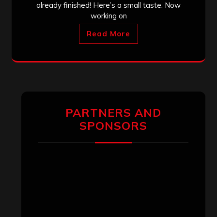
already finished! Here’s a small taste. Now
working on
Read More
PARTNERS AND
SPONSORS