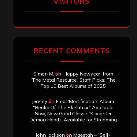
VISITORS
RECENT COMMENTS
Simon M.
on
‘Happy Newyear’ from
‘The Metal Resource’, Staff Picks: The
Top 10 Best Albums of 2025
jeremy
on
Final ‘Mortification’ Album
“Realm Of The Skelataur” Available
Now, New Grind Classic ‘Slaughter
Demon Headz’ Available for Streaming
John Jackson
on
Maestah – “Self-