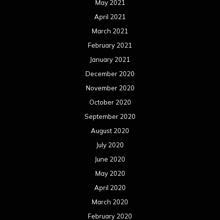
May 2021
April 2021
March 2021
February 2021
January 2021
December 2020
November 2020
October 2020
September 2020
August 2020
July 2020
June 2020
May 2020
April 2020
March 2020
February 2020