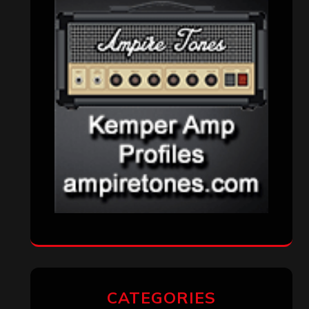
CATEGORIES