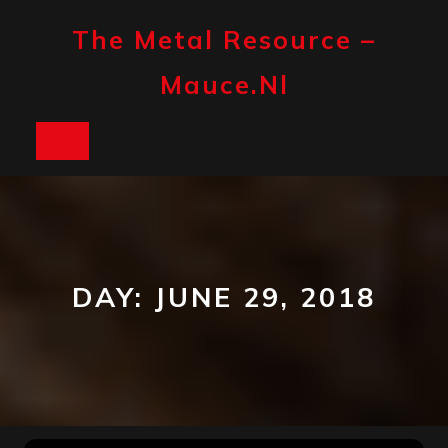
Skip
to
The Metal Resource –
content
Mauce.nl
Open
Button
DAY:
JUNE 29, 2018