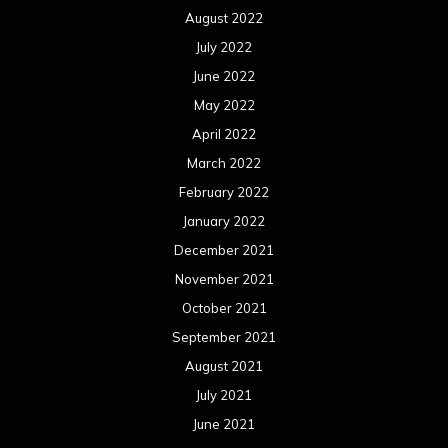
August 2022
July 2022
June 2022
May 2022
April 2022
March 2022
February 2022
January 2022
December 2021
November 2021
October 2021
September 2021
August 2021
July 2021
June 2021