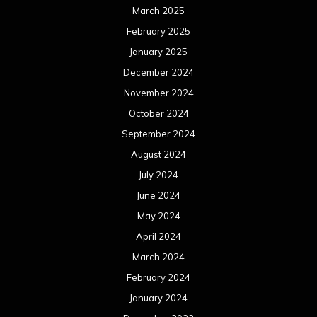
March 2025
February 2025
January 2025
December 2024
November 2024
October 2024
September 2024
August 2024
July 2024
June 2024
May 2024
April 2024
March 2024
February 2024
January 2024