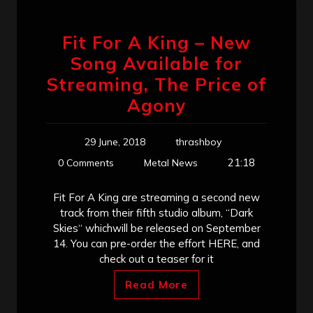
Fit For A King – New
Song Available for
Streaming, The Price of
Agony
29 June, 2018
thrashboy
21:18
0 Comments
Metal News
Fit For A King are streaming a second new
track from their fifth studio album, “Dark
Skies“ whichwill be released on September
14. You can pre-order the effort HERE, and
check out a teaser for it
Read More