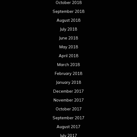
October 2018
September 2018
August 2018
July 2018
June 2018
May 2018
April 2018
March 2018
February 2018
January 2018
December 2017
November 2017
October 2017
September 2017
August 2017
July 2017