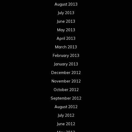
August 2013
July 2013
June 2013
May 2013
April 2013
March 2013
February 2013
January 2013
December 2012
November 2012
October 2012
September 2012
August 2012
July 2012
June 2012