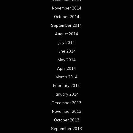
November 2014
October 2014
September 2014
August 2014
July 2014
June 2014
May 2014
April 2014
March 2014
February 2014
January 2014
December 2013
November 2013
October 2013
September 2013