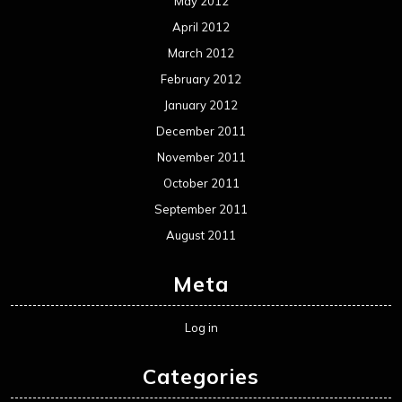
May 2012
April 2012
March 2012
February 2012
January 2012
December 2011
November 2011
October 2011
September 2011
August 2011
Meta
Log in
Categories