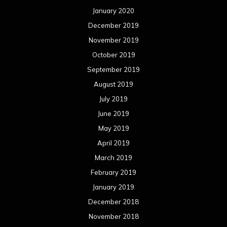
January 2020
December 2019
November 2019
October 2019
September 2019
August 2019
July 2019
June 2019
May 2019
April 2019
March 2019
February 2019
January 2019
December 2018
November 2018