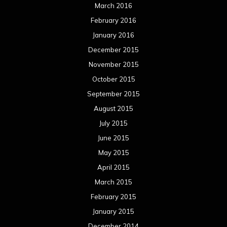
March 2016
February 2016
January 2016
December 2015
November 2015
October 2015
September 2015
August 2015
July 2015
June 2015
May 2015
April 2015
March 2015
February 2015
January 2015
December 2014