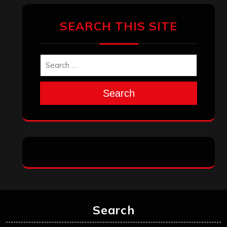
SEARCH THIS SITE
Search
Search