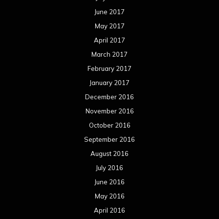
June 2017
May 2017
April 2017
March 2017
February 2017
January 2017
December 2016
November 2016
October 2016
September 2016
August 2016
July 2016
June 2016
May 2016
April 2016