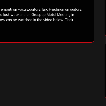
monti on vocals/guitars, Eric Friedman on guitars,
ed last weekend on Graspop Metal Meeting in
show can be watched in the video below. Their