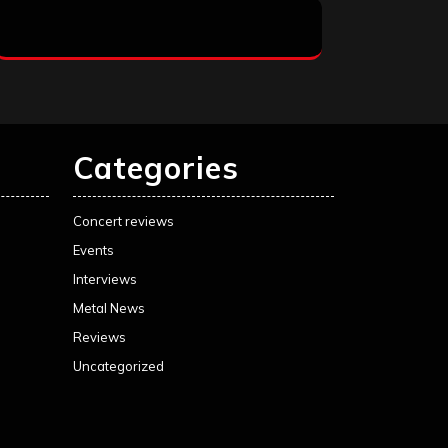
Categories
Concert reviews
Events
Interviews
Metal News
Reviews
Uncategorized