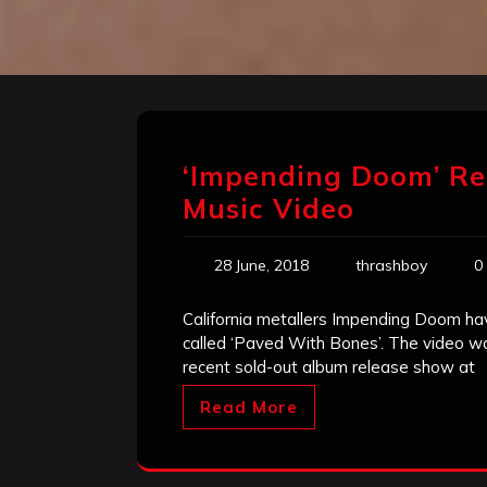
‘Impending Doom’ Re
Music Video
28 June, 2018
thrashboy
0
California metallers Impending Doom have
called ‘Paved With Bones’. The video was
recent sold-out album release show at
Read More