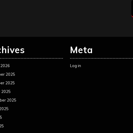
chives
Meta
 2026
Log in
er 2025
er 2025
r 2025
ber 2025
 2025
25
25