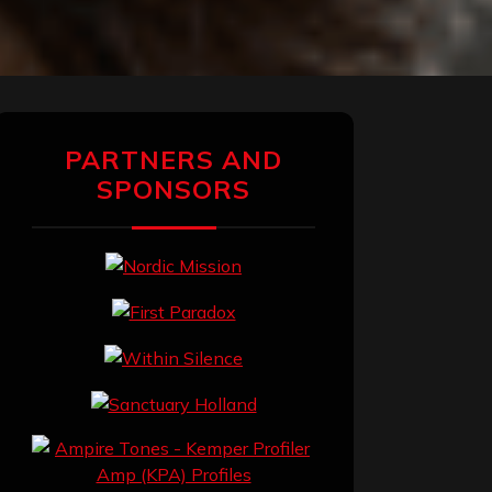
PARTNERS AND
SPONSORS