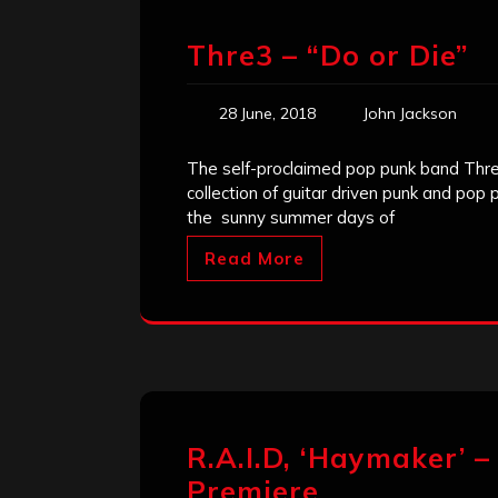
Thre3 – “Do or Die”
28 June, 2018
John Jackson
The self-proclaimed pop punk band Thre
collection of guitar driven punk and pop 
the sunny summer days of
Read More
R.A.I.D, ‘Haymaker’ –
Premiere