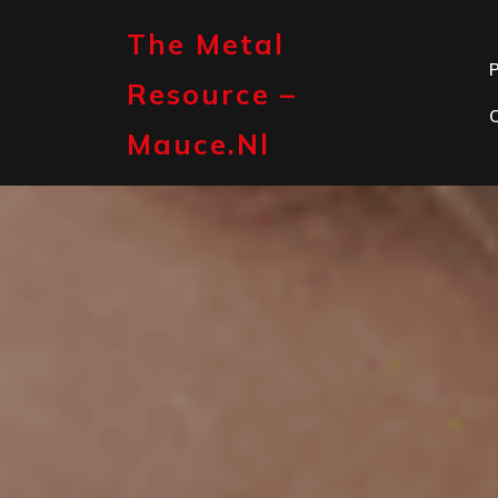
Skip
to
The Metal
content
P
Resource –
Mauce.nl