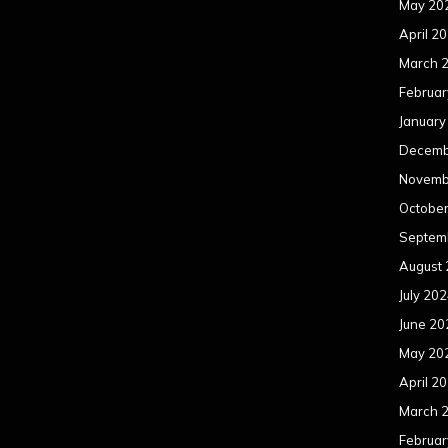
May 20
April 2
March 
Februar
January
Decemb
Novemb
Octobe
Septem
August
July 20
June 20
May 20
April 2
March 
Februar