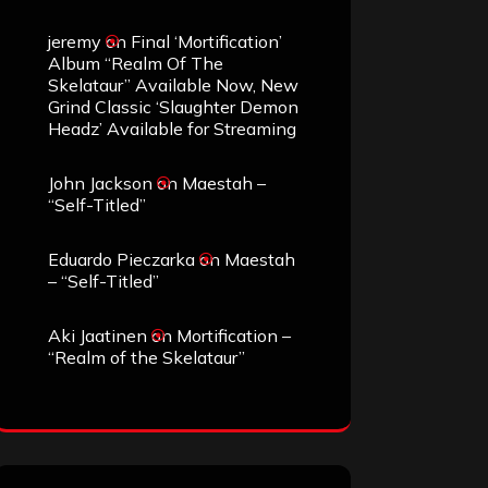
jeremy
on
Final ‘Mortification’
Album “Realm Of The
Skelataur” Available Now, New
Grind Classic ‘Slaughter Demon
Headz’ Available for Streaming
John Jackson
on
Maestah –
“Self-Titled”
Eduardo Pieczarka
on
Maestah
– “Self-Titled”
Aki Jaatinen
on
Mortification –
“Realm of the Skelataur”