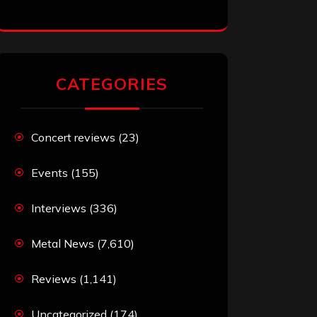
CATEGORIES
Concert reviews
(23)
Events
(155)
Interviews
(336)
Metal News
(7,610)
Reviews
(1,141)
Uncategorized
(174)