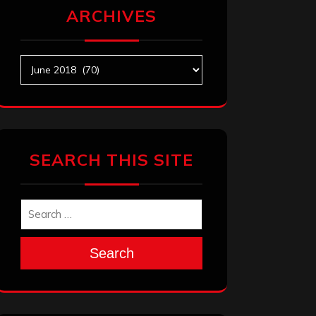
ARCHIVES
Archives
SEARCH THIS SITE
Search