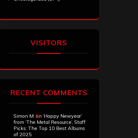
VISITORS
RECENT COMMENTS
Simon M.
on
‘Happy Newyear’
from ‘The Metal Resource’, Staff
Picks: The Top 10 Best Albums
of 2025