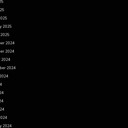
25
025
2025
y 2025
 2025
er 2024
er 2024
r 2024
ber 2024
 2024
24
24
24
024
2024
y 2024