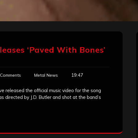
leases ‘Paved With Bones’
19:47
 Comments
Metal News
 released the official music video for the song
 directed by J.D. Butler and shot at the band’s