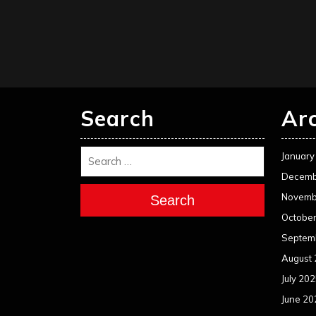
Search
Ar
January
Decemb
Novemb
Search
Octobe
Septem
August
July 20
June 20