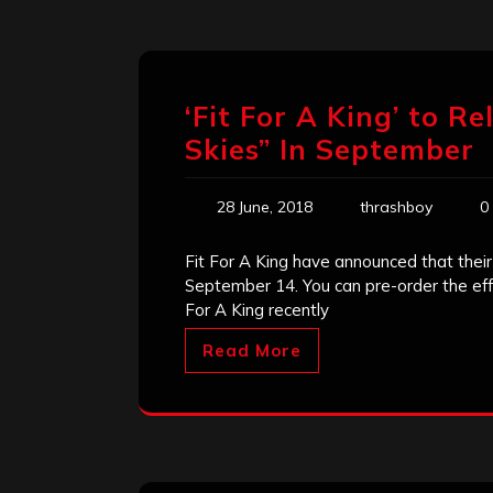
‘Fit For A King’ to 
Skies” In September
28 June, 2018
thrashboy
0
Fit For A King have announced that thei
September 14. You can pre-order the effo
For A King recently
Read More