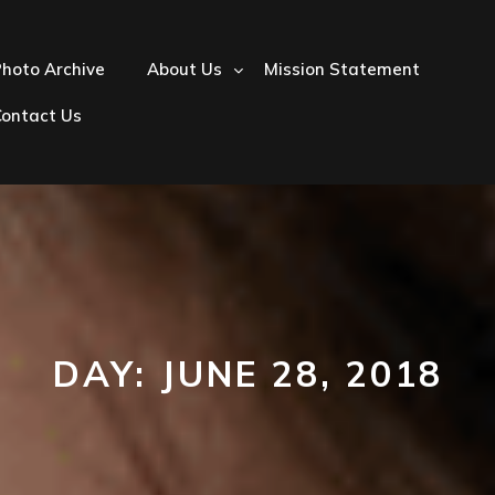
hoto Archive
About Us
Mission Statement
Contact Us
DAY:
JUNE 28, 2018