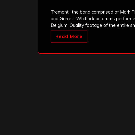
Tremonti, the band comprised of Mark Tre
and Garrett Whitlock on drums perform
Belgium. Quality footage of the entire 
Read More