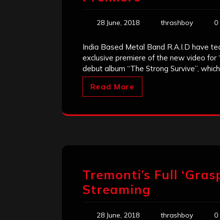
28 June, 2018
thrashboy
0
India Based Metal Band R.A.I.D have te
exclusive premiere of the new video fo
debut album “The Strong Survive”, which 
Read More
Tremonti’s Full ‘Gras
Streaming
28 June, 2018
thrashboy
0