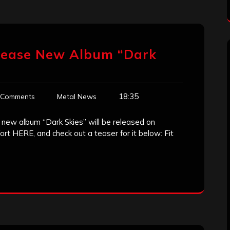
Release New Album “Dark
18:35
 Comments
Metal News
r new album “Dark Skies” will be released on
rt HERE, and check out a teaser for it below: Fit