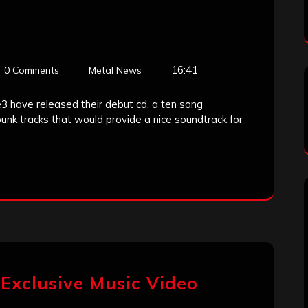
16:41
0 Comments
Metal News
3 have released their debut cd, a ten song
punk tracks that would provide a nice soundtrack for
 Exclusive Music Video