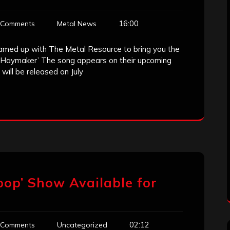
16:00
 Comments
Metal News
amed up with The Metal Resource to bring you the
r ‘Haymaker’ The song appears on their upcoming
will be released on July
pop’ Show Available for
02:12
 Comments
Uncategorized