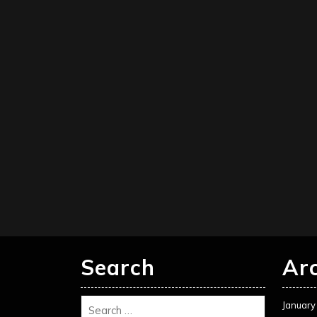
Search
Ar
January