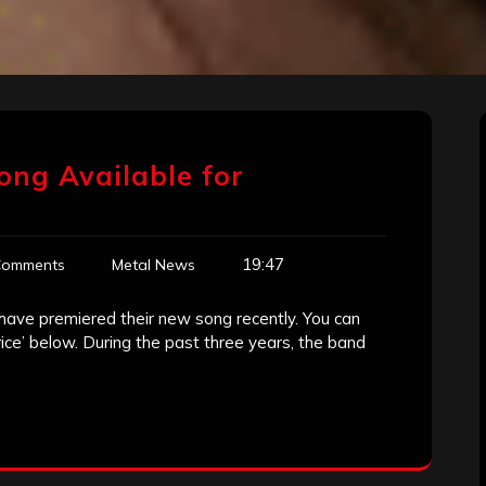
ong Available for
19:47
Comments
Metal News
ave premiered their new song recently. You can
rice’ below. During the past three years, the band