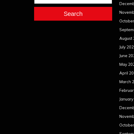
Decemb
Novemb
Search
Octobe
Septem
August
July 20
June 20
May 20
April 2
March 
Februar
January
Decemb
Novemb
Octobe
Septem