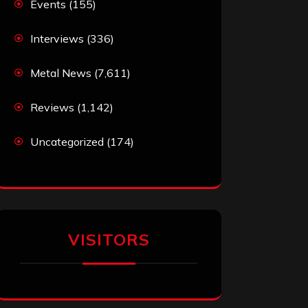
Events
(155)
Interviews
(336)
Metal News
(7,611)
Reviews
(1,142)
Uncategorized
(174)
VISITORS