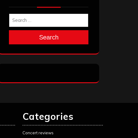
Search
Categories
Concert reviews