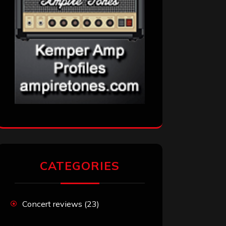
CATEGORIES
Concert reviews
(23)