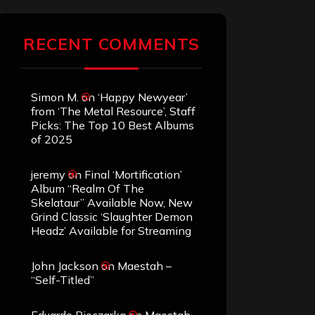
RECENT COMMENTS
Simon M.
on
‘Happy Newyear’
from ‘The Metal Resource’, Staff
Picks: The Top 10 Best Albums
of 2025
jeremy
on
Final ‘Mortification’
Album “Realm Of The
Skelataur” Available Now, New
Grind Classic ‘Slaughter Demon
Headz’ Available for Streaming
John Jackson
on
Maestah –
“Self-Titled”