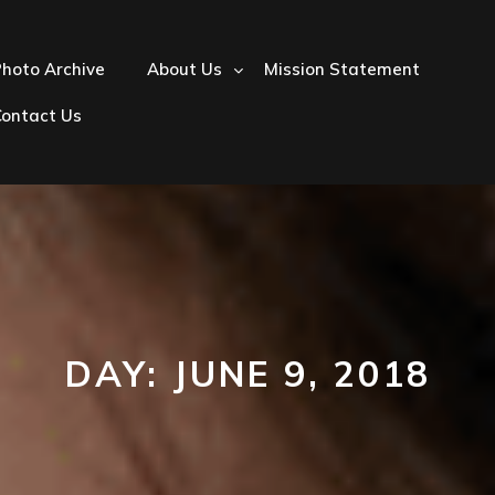
hoto Archive
About Us
Mission Statement
Contact Us
DAY:
JUNE 9, 2018