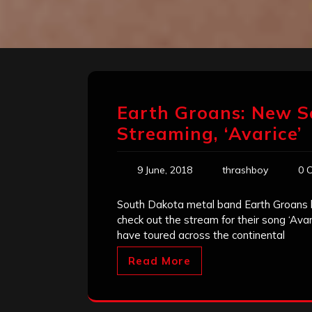
Earth Groans: New S
Streaming, ‘Avarice’
9 June, 2018
thrashboy
0 
South Dakota metal band Earth Groans h
check out the stream for their song ‘Ava
have toured across the continental
Read More