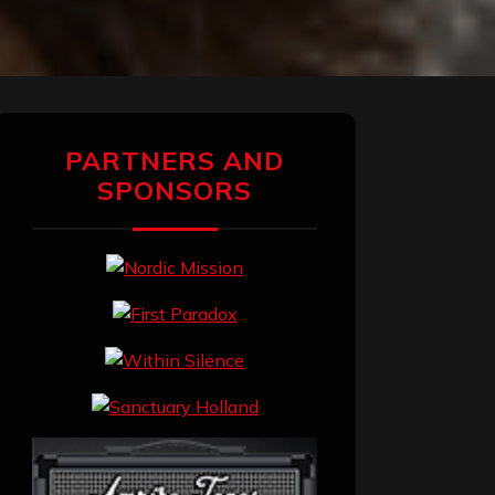
PARTNERS AND
SPONSORS