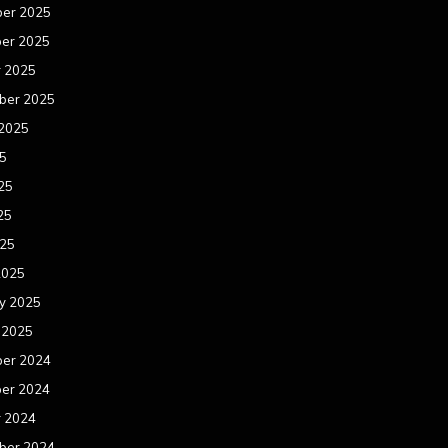
er 2025
er 2025
r 2025
ber 2025
 2025
25
25
25
025
2025
y 2025
 2025
er 2024
er 2024
r 2024
ber 2024