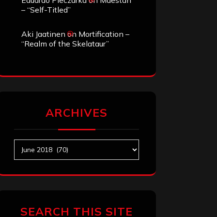
Eduardo Pieczarka
on
Maestah
– “Self-Titled”
Aki Jaatinen
on
Mortification –
“Realm of the Skelataur”
ARCHIVES
Archives
SEARCH THIS SITE