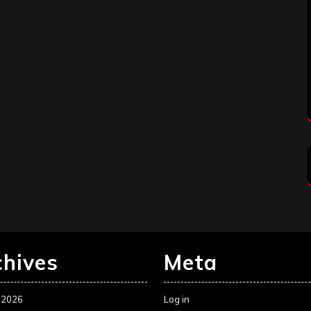
chives
Meta
 2026
Log in