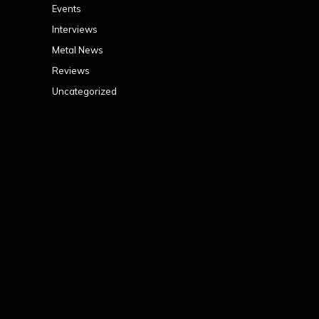
Events
Interviews
Metal News
Reviews
Uncategorized