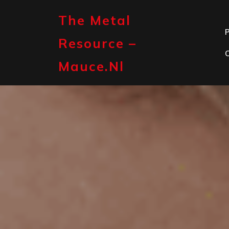
Skip
to
The Metal
content
P
Resource –
Mauce.nl