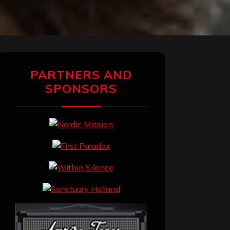
PARTNERS AND
SPONSORS