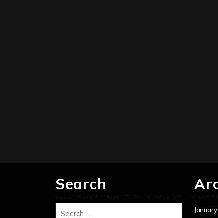
Search
Ar
January