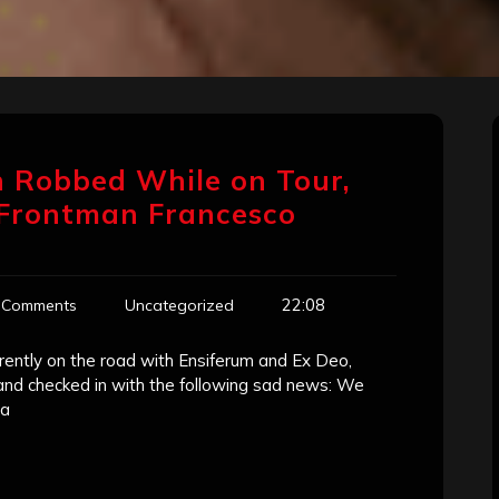
n Robbed While on Tour,
 Frontman Francesco
22:08
 Comments
Uncategorized
rrently on the road with Ensiferum and Ex Deo,
and checked in with the following sad news: We
na