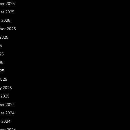
er 2025
er 2025
r 2025
ber 2025
 2025
25
25
25
025
2025
y 2025
 2025
er 2024
er 2024
r 2024
ber 2024