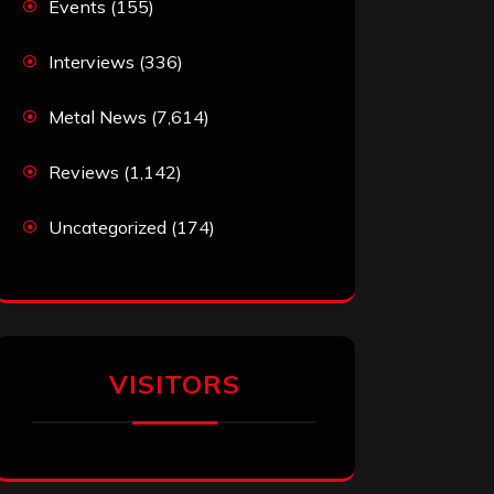
Events
(155)
Interviews
(336)
Metal News
(7,614)
Reviews
(1,142)
Uncategorized
(174)
VISITORS