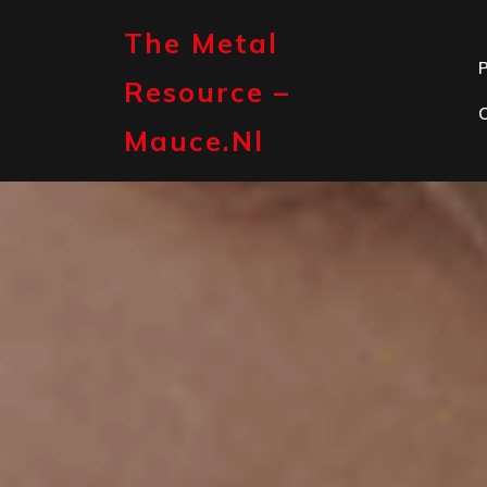
Skip
to
The Metal
content
P
Resource –
Mauce.nl