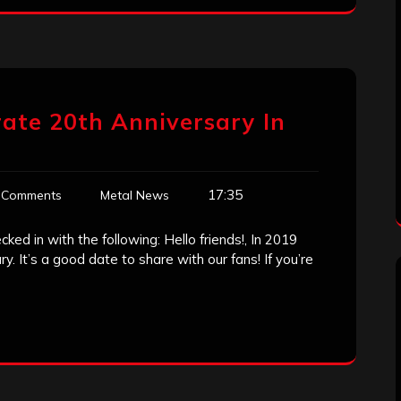
rate 20th Anniversary In
17:35
 Comments
Metal News
ked in with the following: Hello friends!, In 2019
y. It’s a good date to share with our fans! If you’re