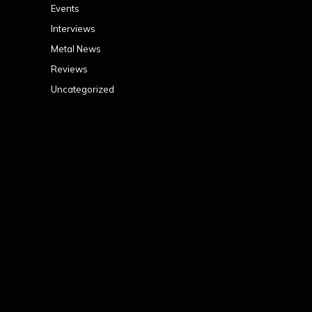
Events
Interviews
Metal News
Reviews
Uncategorized