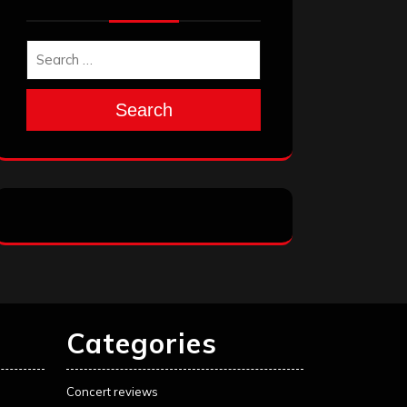
Search
Categories
Concert reviews