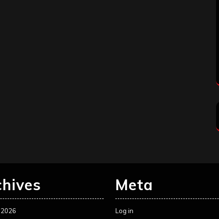
chives
Meta
 2026
Log in