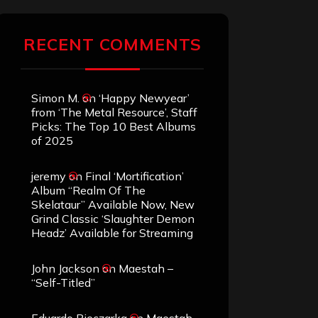
RECENT COMMENTS
Simon M.
on
‘Happy Newyear’
from ‘The Metal Resource’, Staff
Picks: The Top 10 Best Albums
of 2025
jeremy
on
Final ‘Mortification’
Album “Realm Of The
Skelataur” Available Now, New
Grind Classic ‘Slaughter Demon
Headz’ Available for Streaming
John Jackson
on
Maestah –
“Self-Titled”