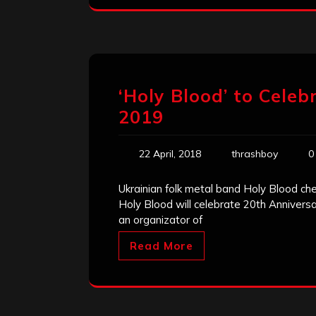
‘Holy Blood’ to Celeb
2019
22 April, 2018
thrashboy
0
Ukrainian folk metal band Holy Blood chec
Holy Blood will celebrate 20th Anniversar
an organizator of
Read More