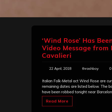
‘Wind Rose’ Has Bee
Video Message from
Cavalieri
22 April, 2018
thrashboy
0
Italian Folk-Metal act Wind Rose are cu
remaining dates are listed below. The b
have been robbed tonight near Barcelo
Read More