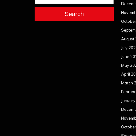
Decemb
Novemb
Search
Octobe
Septem
August
July 20
June 20
May 20
April 2
March 
Februar
January
Decemb
Novemb
Octobe
Septem