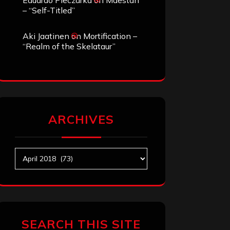
Eduardo Pieczarka
on
Maestah
– “Self-Titled”
Aki Jaatinen
on
Mortification –
“Realm of the Skelataur”
ARCHIVES
Archives
SEARCH THIS SITE