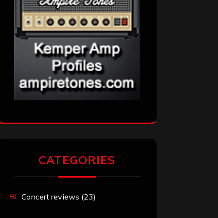
CATEGORIES
Concert reviews
(23)