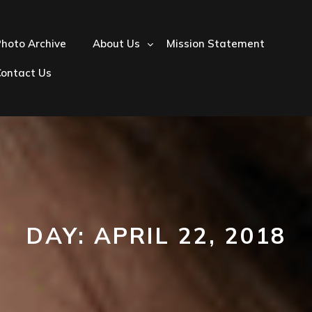
hoto Archive
About Us
Mission Statement
Contact Us
DAY:
APRIL 22, 2018