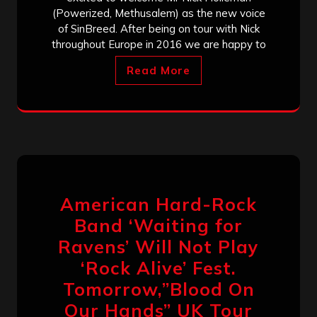
(Powerized, Methusalem) as the new voice
of SinBreed. After being on tour with Nick
throughout Europe in 2016 we are happy to
Read More
American Hard-Rock
Band ‘Waiting for
Ravens’ Will Not Play
‘Rock Alive’ Fest.
Tomorrow,”Blood On
Our Hands” UK Tour