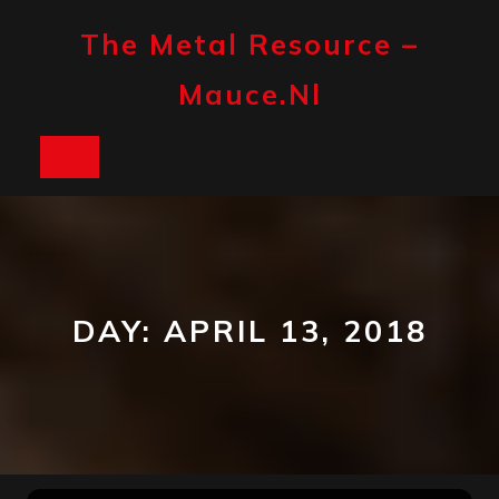
Skip
to
The Metal Resource –
content
Mauce.nl
Open
Button
DAY:
APRIL 13, 2018