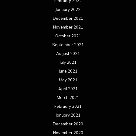
February 2022
January 2022
December 2021
November 2021
October 2021
September 2021
August 2021
July 2021
June 2021
May 2021
April 2021
March 2021
February 2021
January 2021
December 2020
November 2020