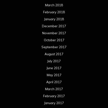
March 2018
February 2018
January 2018
December 2017
November 2017
October 2017
September 2017
August 2017
July 2017
June 2017
May 2017
April 2017
March 2017
February 2017
January 2017