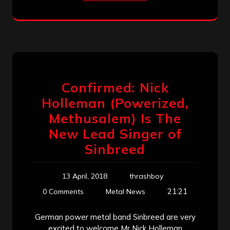
Confirmed: Nick
Holleman (Powerized,
Methusalem) Is The
New Lead Singer of
Sinbreed
13 April, 2018
thrashboy
21:21
0 Comments
Metal News
German power metal band Sinbreed are very
excited to welcome Mr Nick Holleman