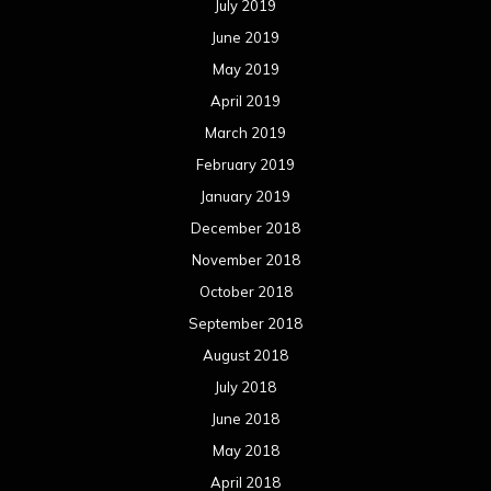
July 2019
June 2019
May 2019
April 2019
March 2019
February 2019
January 2019
December 2018
November 2018
October 2018
September 2018
August 2018
July 2018
June 2018
May 2018
April 2018