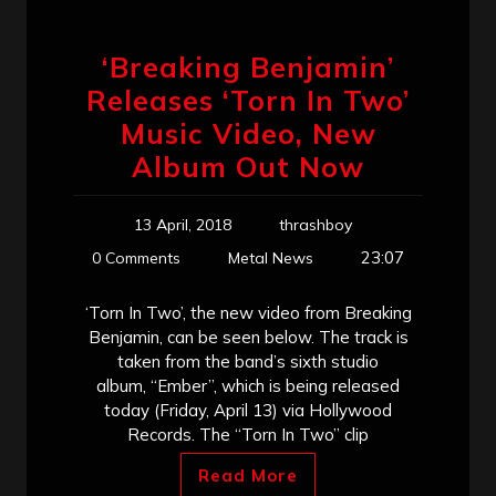
‘Breaking Benjamin’
Releases ‘Torn In Two’
Music Video, New
Album Out Now
13 April, 2018
thrashboy
23:07
0 Comments
Metal News
‘Torn In Two’, the new video from Breaking
Benjamin, can be seen below. The track is
taken from the band’s sixth studio
album, “Ember”, which is being released
today (Friday, April 13) via Hollywood
Records. The “Torn In Two” clip
Read More