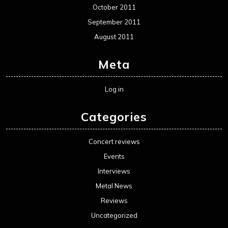
October 2011
September 2011
August 2011
Meta
Log in
Categories
Concert reviews
Events
Interviews
Metal News
Reviews
Uncategorized