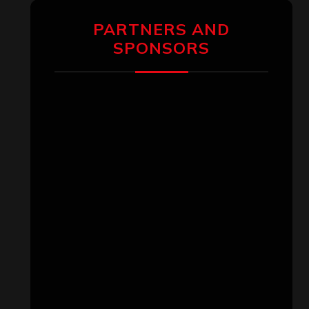
PARTNERS AND
SPONSORS