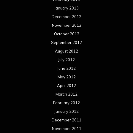
January 2013
December 2012
November 2012
October 2012
September 2012
August 2012
July 2012
June 2012
May 2012
April 2012
March 2012
February 2012
January 2012
December 2011
November 2011