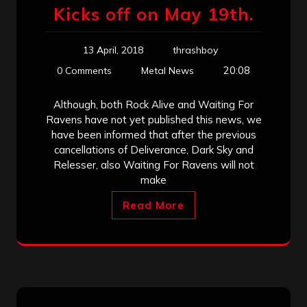
Kicks off on May 19th.
13 April, 2018
thrashboy
20:08
0 Comments
Metal News
Although, both Rock Alive and Waiting For
Ravens have not yet published this news, we
have been informed that after the previous
cancellations of Deliverance, Dark Sky and
Relesser, also Waiting For Ravens will not
make
Read More