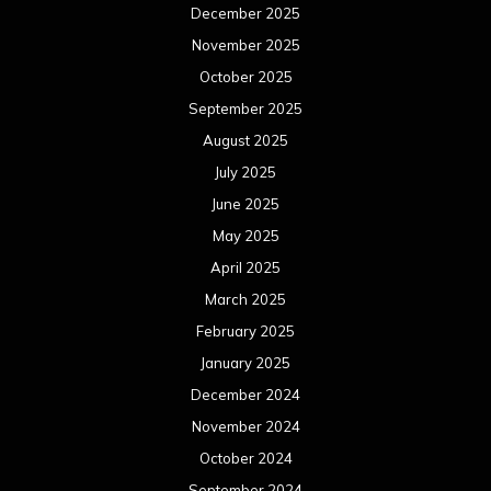
December 2025
November 2025
October 2025
September 2025
August 2025
July 2025
June 2025
May 2025
April 2025
March 2025
February 2025
January 2025
December 2024
November 2024
October 2024
September 2024