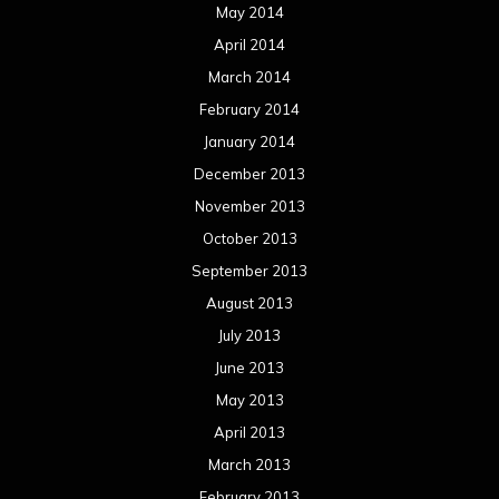
May 2014
April 2014
March 2014
February 2014
January 2014
December 2013
November 2013
October 2013
September 2013
August 2013
July 2013
June 2013
May 2013
April 2013
March 2013
February 2013