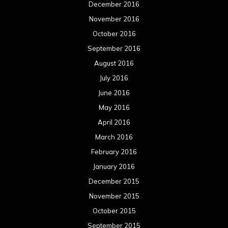
December 2016
November 2016
October 2016
September 2016
August 2016
July 2016
June 2016
May 2016
April 2016
March 2016
February 2016
January 2016
December 2015
November 2015
October 2015
September 2015