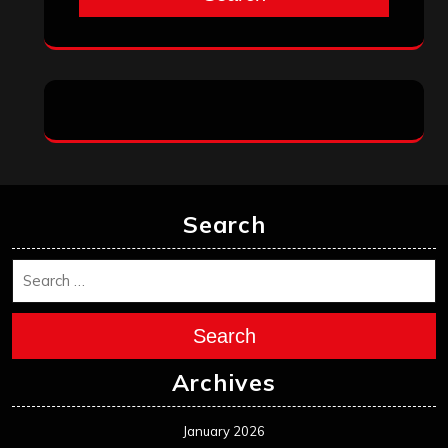
Search
Search
Archives
January 2026