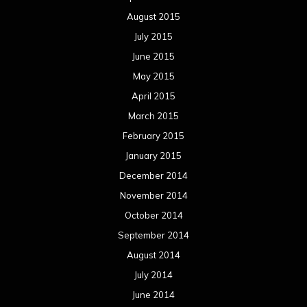
August 2015
July 2015
June 2015
May 2015
April 2015
March 2015
February 2015
January 2015
December 2014
November 2014
October 2014
September 2014
August 2014
July 2014
June 2014