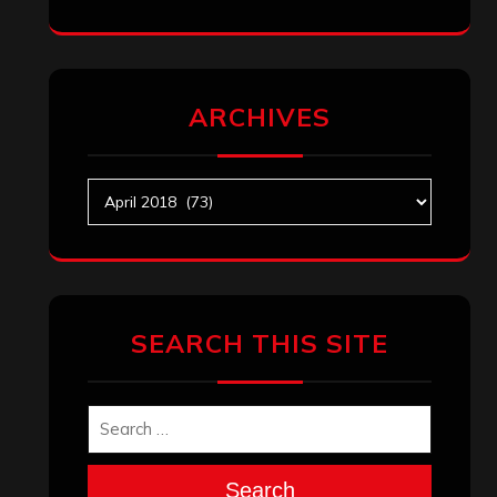
ARCHIVES
Archives
SEARCH THIS SITE
Search