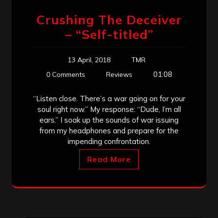
Crushing The Deceiver
– “Self-titled”
13 April, 2018
TMR
01:08
0 Comments
Reviews
“Listen close. There’s a war going on for your
soul right now.” My response: “Dude, I’m all
ears.” I soak up the sounds of war issuing
from my headphones and prepare for the
impending confrontation.
Read More