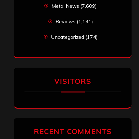
Metal News
(7,609)
Reviews
(1,141)
Uncategorized
(174)
VISITORS
RECENT COMMENTS