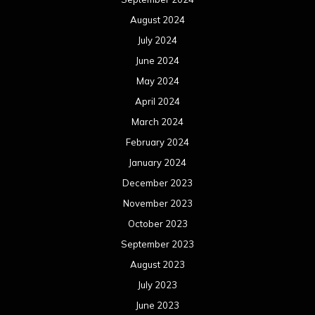
August 2024
July 2024
June 2024
May 2024
April 2024
March 2024
February 2024
January 2024
December 2023
November 2023
October 2023
September 2023
August 2023
July 2023
June 2023