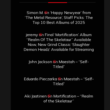
Simon M.
on
‘Happy Newyear’ from
‘The Metal Resource’, Staff Picks: The
Top 10 Best Albums of 2025
jeremy
on
Final ‘Mortification’ Album
“Realm Of The Skelataur” Available
Now, New Grind Classic ‘Slaughter
Demon Headz’ Available for Streaming
John Jackson
on
Maestah – “Self-
Titled”
Eduardo Pieczarka
on
Maestah – “Self-
Titled”
Aki Jaatinen
on
Mortification – “Realm
of the Skelataur”