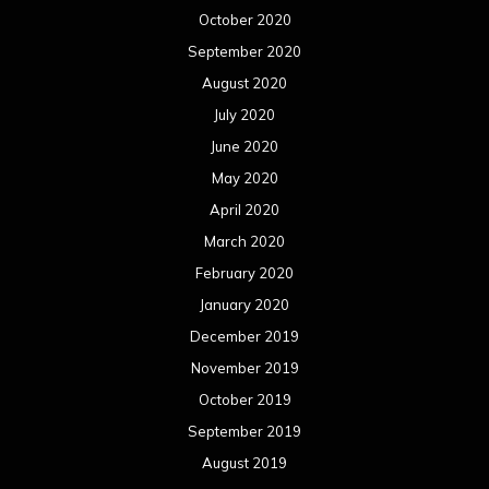
October 2020
September 2020
August 2020
July 2020
June 2020
May 2020
April 2020
March 2020
February 2020
January 2020
December 2019
November 2019
October 2019
September 2019
August 2019