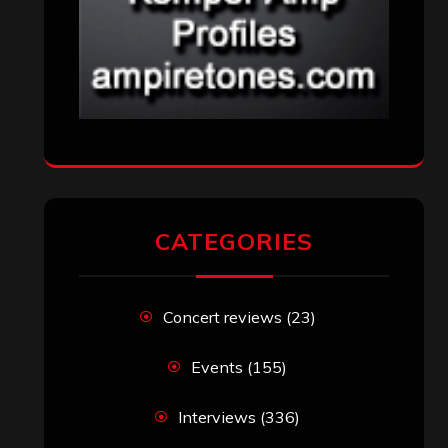
CATEGORIES
Concert reviews
(23)
Events
(155)
Interviews
(336)