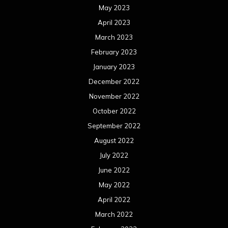
May 2023
April 2023
March 2023
February 2023
January 2023
December 2022
November 2022
October 2022
September 2022
August 2022
July 2022
June 2022
May 2022
April 2022
March 2022