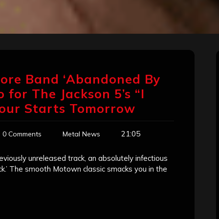
core Band ‘Abandoned By
 for The Jackson 5’s “I
our Starts Tomorrow
21:05
0 Comments
Metal News
iously unreleased track, an absolutely infectious
ck.’ The smooth Motown classic smacks you in the