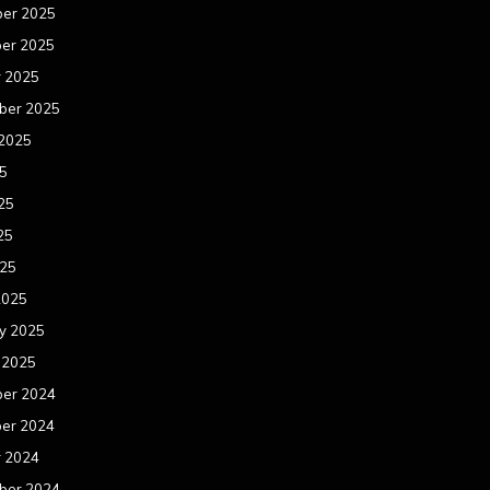
er 2025
er 2025
r 2025
ber 2025
 2025
25
25
25
025
2025
y 2025
 2025
er 2024
er 2024
r 2024
ber 2024