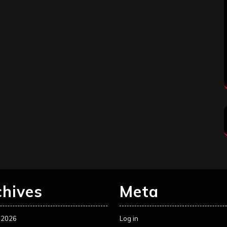
chives
Meta
 2026
Log in