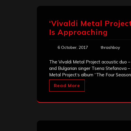
‘Vivaldi Metal Projec
Is Approaching
6 October, 2017
thrashboy
The Vivaldi Metal Project acoustic duo –
and Bulgarian singer Tsena Stefanova – 
Metal Project‘s album “The Four Seasons”
Read More