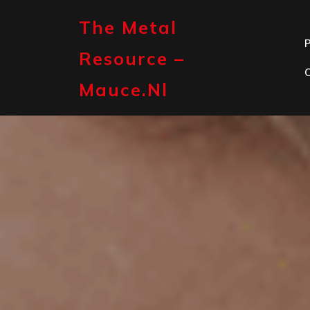
Skip
to
The Metal
content
P
Resource –
Mauce.nl