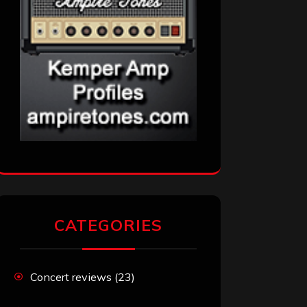
CATEGORIES
Concert reviews
(23)