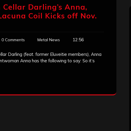
 Cellar Darling’s Anna,
acuna Coil Kicks off Nov.
12:56
0 Comments
Metal News
lar Darling (feat. former Eluveitie members), Anna
ontwoman Anna has the following to say: So it‘s