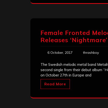
Female Fronted Melod
Releases ‘Nightmare’
6 October, 2017
thrashboy
The Swedish melodic metal band Metalite 
second single from their debut album “H
on October 27th in Europe and
Read More