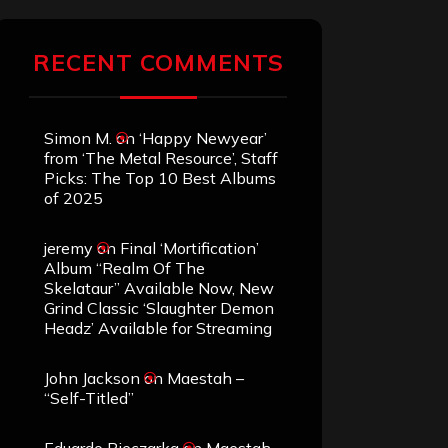
RECENT COMMENTS
Simon M.
on
‘Happy Newyear’
from ‘The Metal Resource’, Staff
Picks: The Top 10 Best Albums
of 2025
jeremy
on
Final ‘Mortification’
Album “Realm Of The
Skelataur” Available Now, New
Grind Classic ‘Slaughter Demon
Headz’ Available for Streaming
John Jackson
on
Maestah –
“Self-Titled”