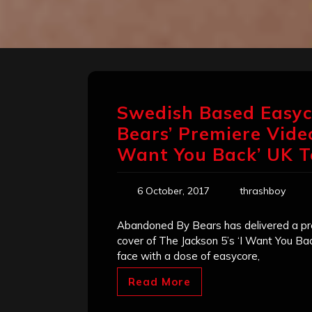
Swedish Based Easy
Bears’ Premiere Video
Want You Back’ UK T
6 October, 2017
thrashboy
Abandoned By Bears has delivered a prev
cover of The Jackson 5’s ‘I Want You Ba
face with a dose of easycore,
Read More