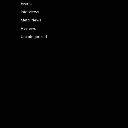
Events
Interviews
Metal News
Reviews
Uncategorized