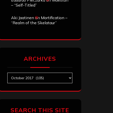
Eduardo Pieczarka
on
Maestah
– “Self-Titled”
Aki Jaatinen
on
Mortification –
“Realm of the Skelataur”
ARCHIVES
Archives
SEARCH THIS SITE