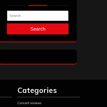
Search
Categories
Concert reviews