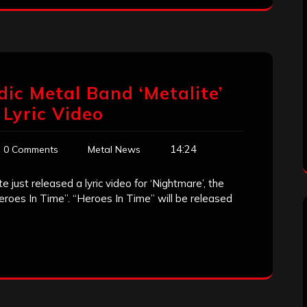
ic Metal Band ‘Metalite’
 Lyric Video
14:24
0 Comments
Metal News
just released a lyric video for ‘Nightmare’, the
eroes In Time”. “Heroes In Time” will be released