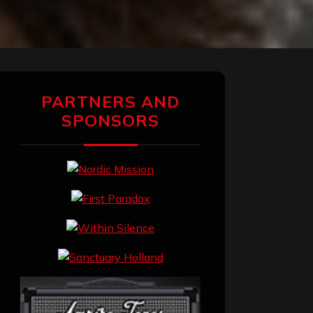
PARTNERS AND
SPONSORS