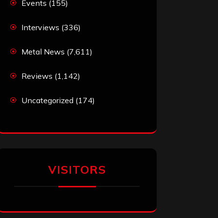
Events
(155)
Interviews
(336)
Metal News
(7,611)
Reviews
(1,142)
Uncategorized
(174)
VISITORS