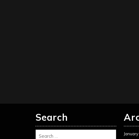
Search
Ar
January