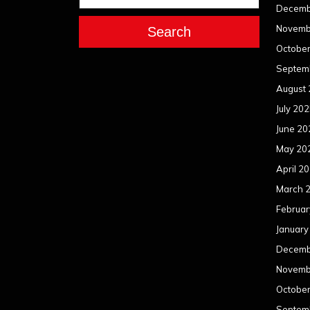
Decemb
Novemb
Search
Octobe
Septem
August
July 20
June 20
May 20
April 2
March 
Februar
January
Decemb
Novemb
Octobe
Septem