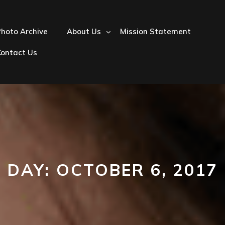
hoto Archive
About Us
Mission Statement
Contact Us
DAY:
OCTOBER 6, 2017