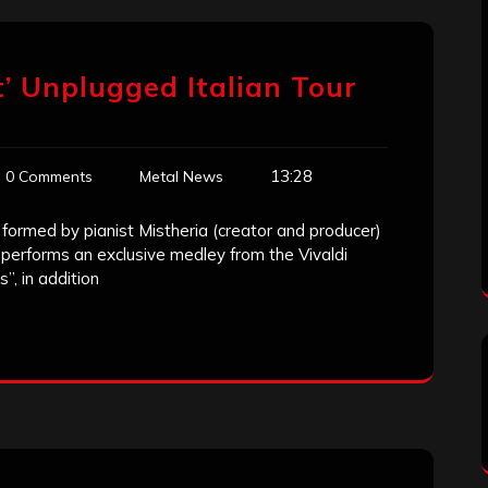
t’ Unplugged Italian Tour
13:28
0 Comments
Metal News
 formed by pianist Mistheria (creator and producer)
performs an exclusive medley from the Vivaldi
, in addition