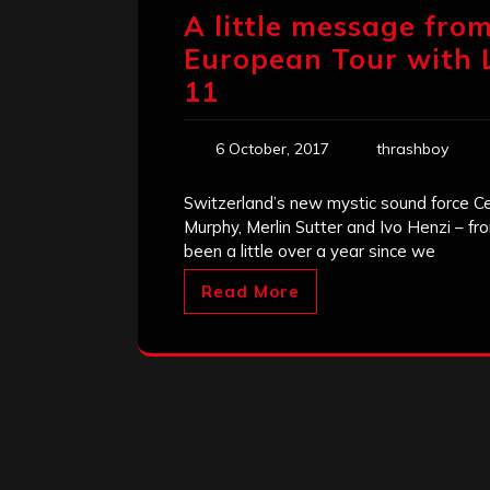
A little message from
European Tour with L
11
6 October, 2017
thrashboy
Switzerland’s new mystic sound force Cel
Murphy, Merlin Sutter and Ivo Henzi – fr
been a little over a year since we
Read More