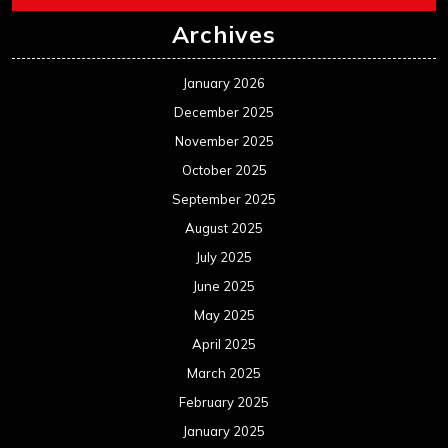
Archives
January 2026
December 2025
November 2025
October 2025
September 2025
August 2025
July 2025
June 2025
May 2025
April 2025
March 2025
February 2025
January 2025