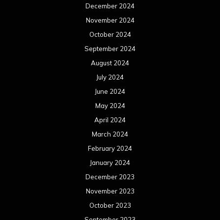
December 2024
November 2024
October 2024
September 2024
August 2024
July 2024
June 2024
May 2024
April 2024
March 2024
February 2024
January 2024
December 2023
November 2023
October 2023
September 2023