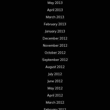
May 2013
April 2013
March 2013
February 2013
January 2013
December 2012
November 2012
October 2012
September 2012
August 2012
July 2012
June 2012
May 2012
April 2012
March 2012
February 2012