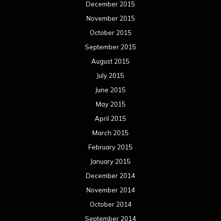
December 2015
November 2015
October 2015
September 2015
August 2015
July 2015
June 2015
May 2015
April 2015
March 2015
February 2015
January 2015
December 2014
November 2014
October 2014
September 2014