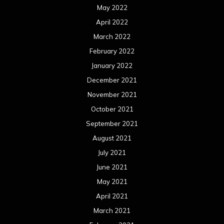
May 2022
April 2022
March 2022
February 2022
January 2022
December 2021
November 2021
October 2021
September 2021
August 2021
July 2021
June 2021
May 2021
April 2021
March 2021