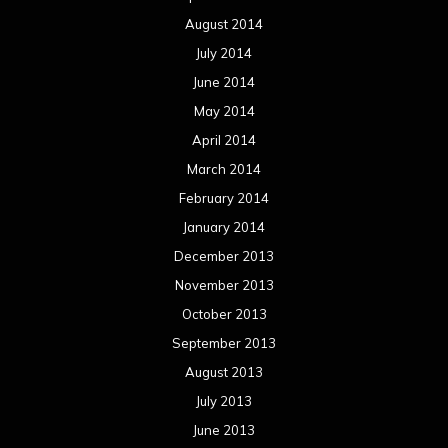
August 2014
July 2014
June 2014
May 2014
April 2014
March 2014
February 2014
January 2014
December 2013
November 2013
October 2013
September 2013
August 2013
July 2013
June 2013