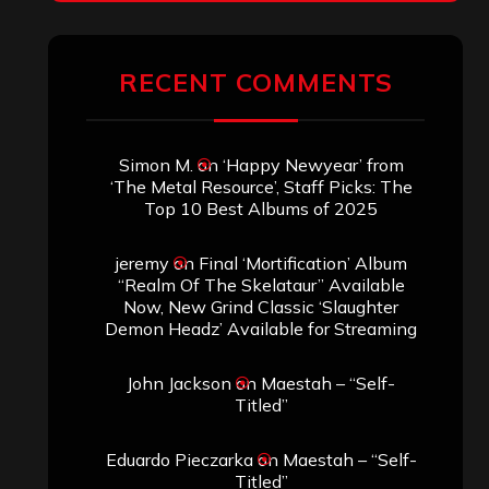
RECENT COMMENTS
Simon M.
on
‘Happy Newyear’ from
‘The Metal Resource’, Staff Picks: The
Top 10 Best Albums of 2025
jeremy
on
Final ‘Mortification’ Album
“Realm Of The Skelataur” Available
Now, New Grind Classic ‘Slaughter
Demon Headz’ Available for Streaming
John Jackson
on
Maestah – “Self-
Titled”
Eduardo Pieczarka
on
Maestah – “Self-
Titled”