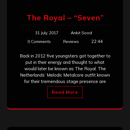
The Royal – “Seven”
31 July, 2017
Ankit Sood
22:44
0 Comments
Reviews
Back in 2012 five youngsters got together to
put in their energy and thought to what
would later be known as The Royal. The
Netherlands’ Melodic Metalcore outfit known
for their tremendous stage presence are
Read More