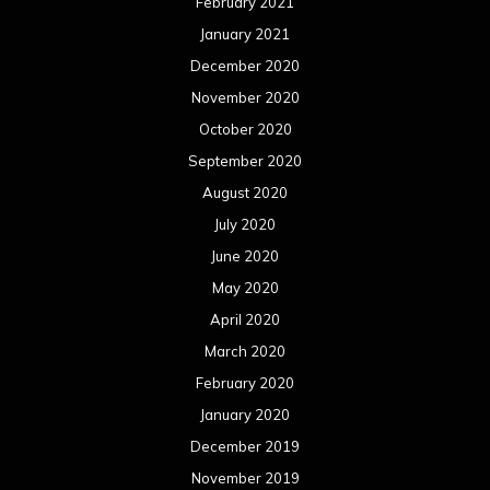
February 2021
January 2021
December 2020
November 2020
October 2020
September 2020
August 2020
July 2020
June 2020
May 2020
April 2020
March 2020
February 2020
January 2020
December 2019
November 2019