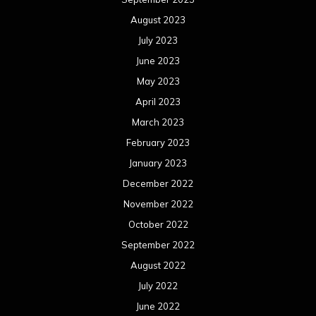
August 2023
July 2023
June 2023
May 2023
April 2023
March 2023
February 2023
January 2023
December 2022
November 2022
October 2022
September 2022
August 2022
July 2022
June 2022