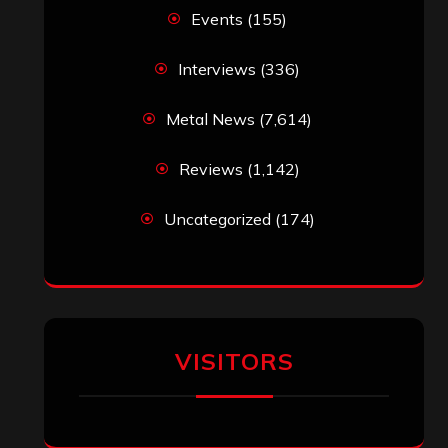
Events
(155)
Interviews
(336)
Metal News
(7,614)
Reviews
(1,142)
Uncategorized
(174)
VISITORS