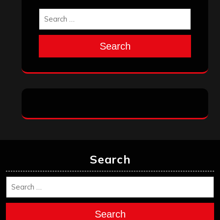
Search
Search
Search