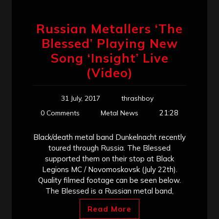
Russian Metallers ‘The
Blessed’ Playing New
Song ‘Insight’ Live
(Video)
31 July, 2017
thrashboy
21:28
0 Comments
Metal News
Black/death metal band Dunkelnacht recently
toured through Russia. The Blessed
supported them on their stop at Black
Legions MC / Novomoskovsk (July 22th).
Quality filmed footage can be seen below.
The Blessed is a Russian metal band,
Read More