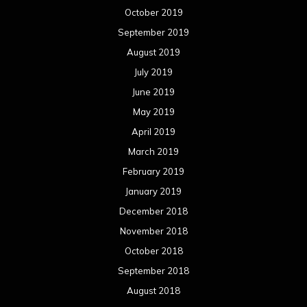
October 2019
September 2019
August 2019
July 2019
June 2019
May 2019
April 2019
March 2019
February 2019
January 2019
December 2018
November 2018
October 2018
September 2018
August 2018