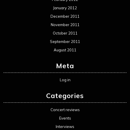
January 2012
December 2011
November 2011
October 2011
September 2011
August 2011
Meta
Log in
Categories
Concert reviews
Events
Interviews