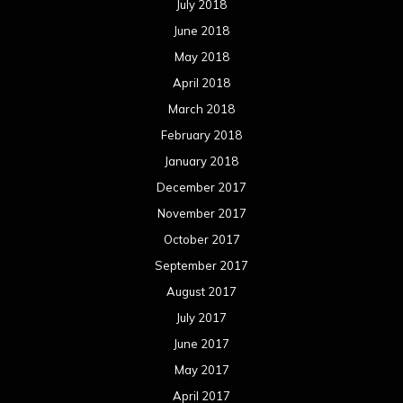
July 2018
June 2018
May 2018
April 2018
March 2018
February 2018
January 2018
December 2017
November 2017
October 2017
September 2017
August 2017
July 2017
June 2017
May 2017
April 2017