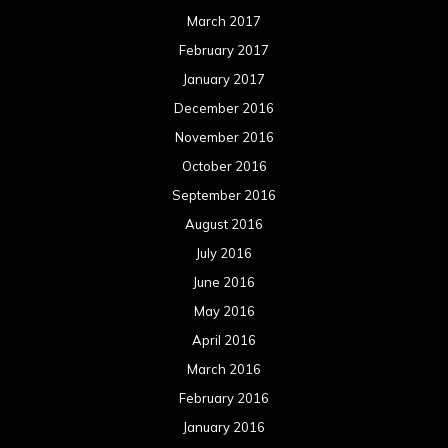
March 2017
February 2017
January 2017
December 2016
November 2016
October 2016
September 2016
August 2016
July 2016
June 2016
May 2016
April 2016
March 2016
February 2016
January 2016