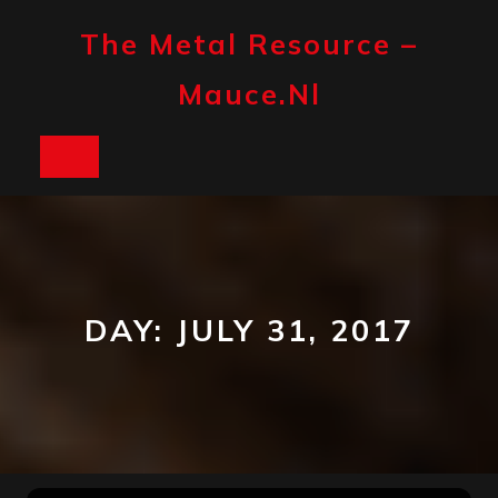
Skip
to
The Metal Resource –
content
Mauce.nl
Open
Button
DAY:
JULY 31, 2017