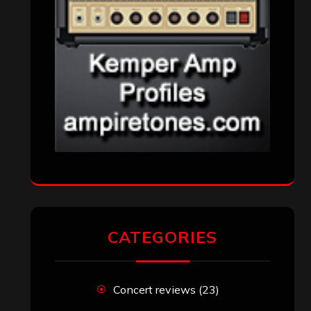
CATEGORIES
Concert reviews
(23)