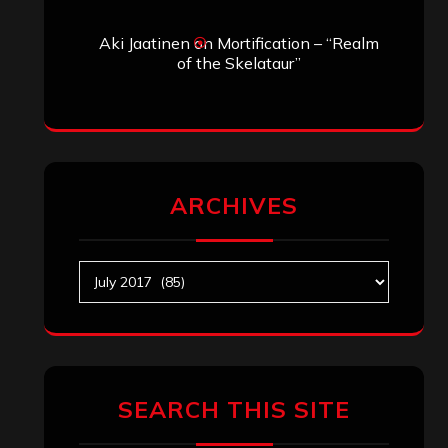
Aki Jaatinen
on
Mortification – “Realm
of the Skelataur”
ARCHIVES
Archives
SEARCH THIS SITE