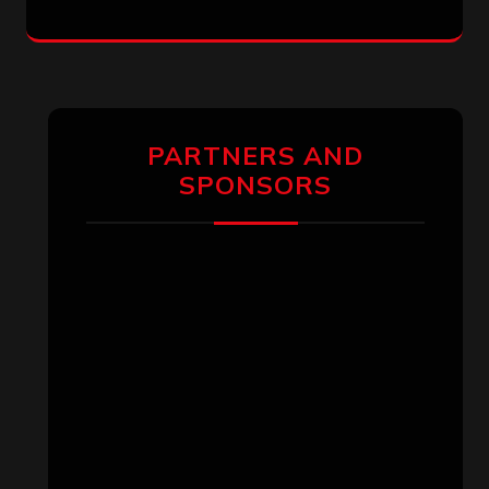
PARTNERS AND
SPONSORS