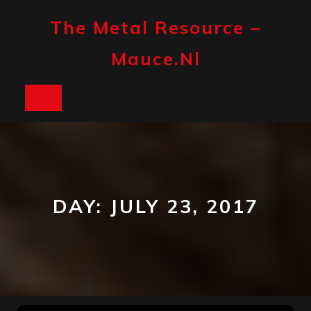
Skip
to
The Metal Resource –
content
Mauce.nl
Open
Button
DAY:
JULY 23, 2017