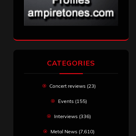
CATEGORIES
Concert reviews
(23)
Events
(155)
Interviews
(336)
Metal News
(7,610)