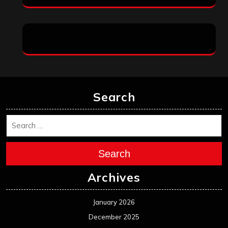
Search
Search
Archives
January 2026
December 2025