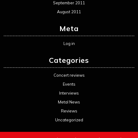
September 2011
August 2011
Meta
Log in
Categories
Concert reviews
Events
Interviews
Metal News
Reviews
Uncategorized