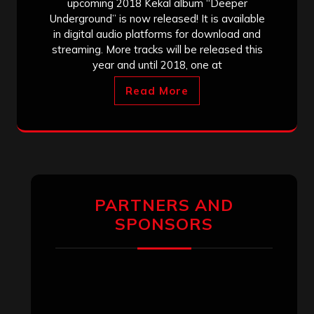
upcoming 2018 Kekal album “Deeper
Underground” is now released! It is available
in digital audio platforms for download and
streaming. More tracks will be released this
year and until 2018, one at
Read More
PARTNERS AND
SPONSORS