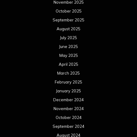
November 2025
October 2025
September 2025
August 2025
July 2025
June 2025
May 2025
April 2025
March 2025
February 2025
January 2025
December 2024
November 2024
October 2024
September 2024
August 2024