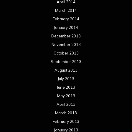
April 2014
March 2014
February 2014
January 2014
December 2013
November 2013
October 2013
September 2013
August 2013
July 2013
June 2013
May 2013
April 2013
March 2013
February 2013
January 2013