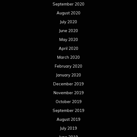
September 2020
August 2020
July 2020
June 2020
May 2020
April 2020
March 2020
February 2020
January 2020
December 2019
November 2019
October 2019
September 2019
August 2019
July 2019