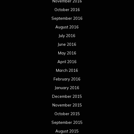
November 2016
October 2016
September 2016
August 2016
July 2016
June 2016
May 2016
April 2016
March 2016
February 2016
January 2016
December 2015
November 2015
October 2015
September 2015
August 2015