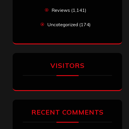
Reviews
(1,141)
Uncategorized
(174)
VISITORS
RECENT COMMENTS