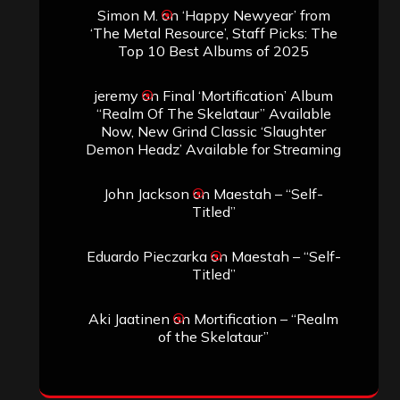
Simon M.
on
‘Happy Newyear’ from
‘The Metal Resource’, Staff Picks: The
Top 10 Best Albums of 2025
jeremy
on
Final ‘Mortification’ Album
“Realm Of The Skelataur” Available
Now, New Grind Classic ‘Slaughter
Demon Headz’ Available for Streaming
John Jackson
on
Maestah – “Self-
Titled”
Eduardo Pieczarka
on
Maestah – “Self-
Titled”
Aki Jaatinen
on
Mortification – “Realm
of the Skelataur”