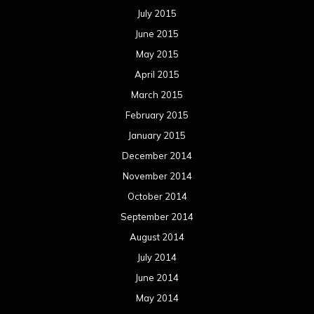
July 2015
June 2015
May 2015
April 2015
March 2015
February 2015
January 2015
December 2014
November 2014
October 2014
September 2014
August 2014
July 2014
June 2014
May 2014