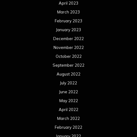
April 2023
March 2023
February 2023
January 2023
December 2022
November 2022
October 2022
September 2022
August 2022
July 2022
June 2022
May 2022
April 2022
March 2022
February 2022
January 2022