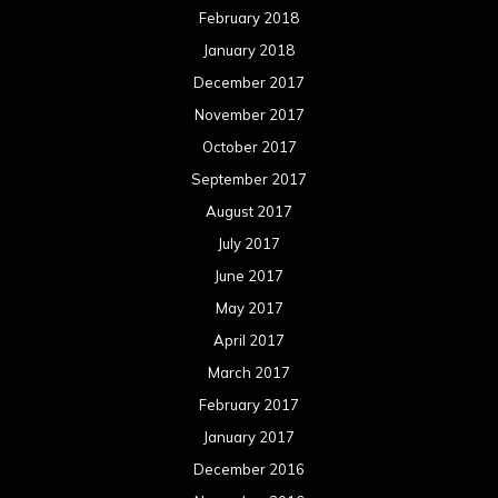
February 2018
January 2018
December 2017
November 2017
October 2017
September 2017
August 2017
July 2017
June 2017
May 2017
April 2017
March 2017
February 2017
January 2017
December 2016