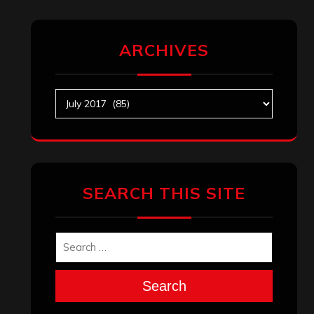
ARCHIVES
Archives
SEARCH THIS SITE
Search