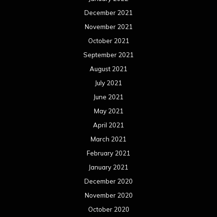
December 2021
November 2021
October 2021
September 2021
August 2021
July 2021
June 2021
May 2021
April 2021
March 2021
February 2021
January 2021
December 2020
November 2020
October 2020