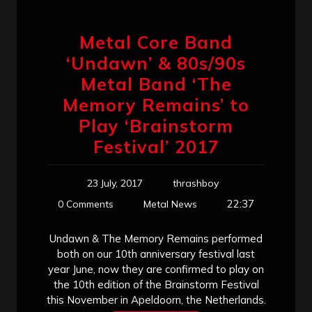
Metal Core Band
‘Undawn’ & 80s/90s
Metal Band ‘The
Memory Remains’ to
Play ‘Brainstorm
Festival’ 2017
23 July, 2017
thrashboy
22:37
0 Comments
Metal News
Undawn & The Memory Remains performed
both on our 10th anniversary festival last
year June, now they are confirmed to play on
the 10th edition of the Brainstorm Festival
this November in Apeldoorn, the Netherlands.