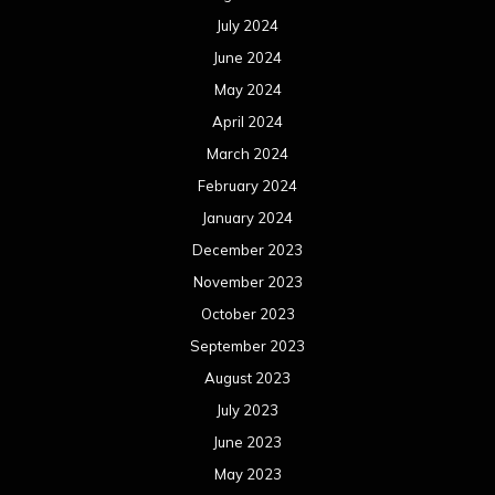
July 2024
June 2024
May 2024
April 2024
March 2024
February 2024
January 2024
December 2023
November 2023
October 2023
September 2023
August 2023
July 2023
June 2023
May 2023