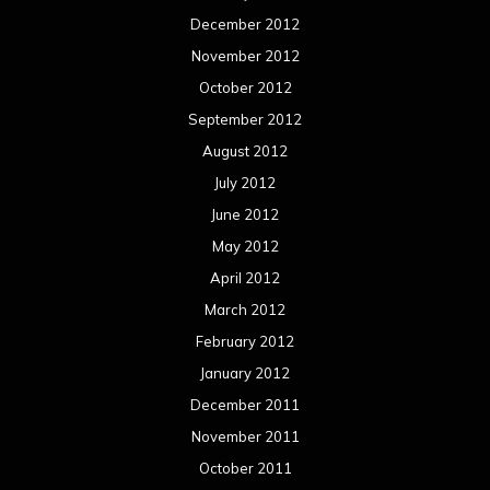
December 2012
November 2012
October 2012
September 2012
August 2012
July 2012
June 2012
May 2012
April 2012
March 2012
February 2012
January 2012
December 2011
November 2011
October 2011