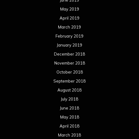
June 2019
May 2019
April 2019
March 2019
February 2019
January 2019
December 2018
November 2018
October 2018
September 2018
August 2018
July 2018
June 2018
May 2018
April 2018
March 2018