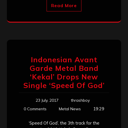
Read More
Indonesian Avant
Garde Metal Band
‘Kekal’ Drops New
Single ‘Speed Of God’
23 July, 2017
thrashboy
19:29
0 Comments
Metal News
‘Speed Of God’, the 3th track for the