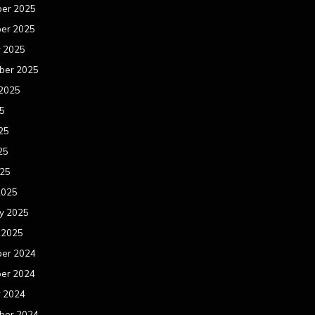
er 2025
er 2025
r 2025
ber 2025
 2025
25
25
25
025
2025
y 2025
 2025
er 2024
er 2024
r 2024
ber 2024