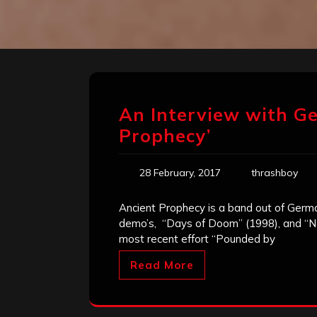
An Interview with G
Prophecy’
28 February, 2017
thrashboy
Ancient Prophecy is a band out of Ger
demo’s, “Days of Doom” (1998), and “Ne
most recent effort “Pounded by
Read More