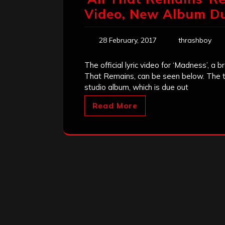
Video, New Album Du
28 February, 2017
thrashboy
The official lyric video for ‘Madness’, 
That Remains, can be seen below. The tr
studio album, which is due out
Read More