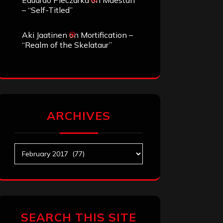
Eduardo Pieczarka
on
Maestah
– “Self-Titled”
Aki Jaatinen
on
Mortification –
“Realm of the Skelataur”
ARCHIVES
Archives
SEARCH THIS SITE