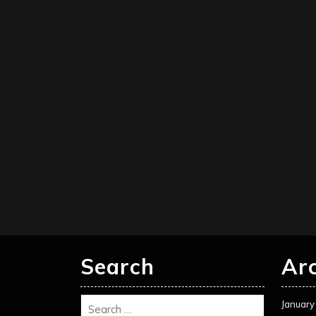
Search
Ar
January