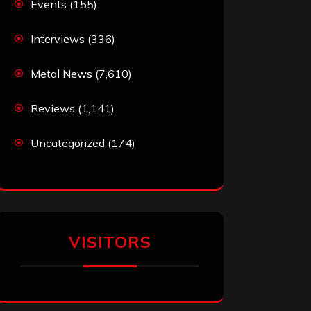
Events
(155)
Interviews
(336)
Metal News
(7,610)
Reviews
(1,141)
Uncategorized
(174)
VISITORS