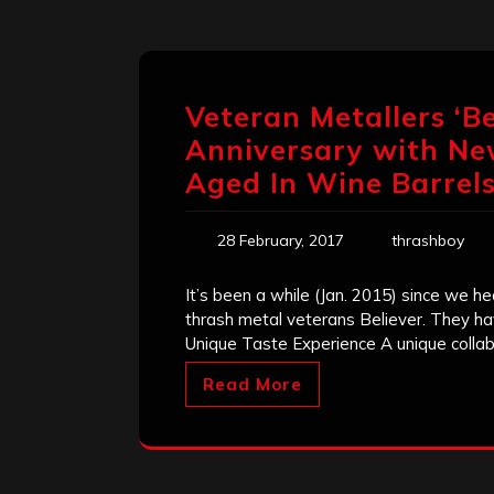
Veteran Metallers ‘Be
Anniversary with Ne
Aged In Wine Barrel
28 February, 2017
thrashboy
It’s been a while (Jan. 2015) since we 
thrash metal veterans Believer. They ha
Unique Taste Experience A unique collab
Read More