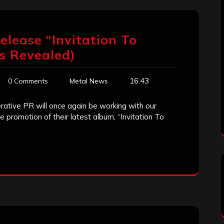
elease “Invitation To
ls Revealed)
16:43
0 Comments
Metal News
ative PR will once again be working with our
he promotion of their latest album, “Invitation To