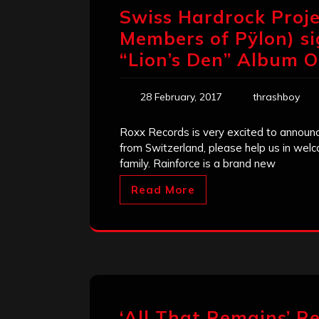
Swiss Hardrock Projec
Members of Pÿlon) si
“Lion’s Den” Album O
28 February, 2017
thrashboy
Roxx Records is very excited to announc
from Switzerland, please help us in wel
family. Rainforce is a brand new
Read More
‘All That Remains’ Re