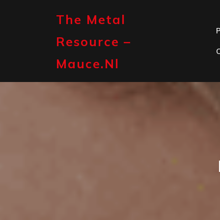
Skip
to
The Metal
content
P
Resource –
Mauce.nl