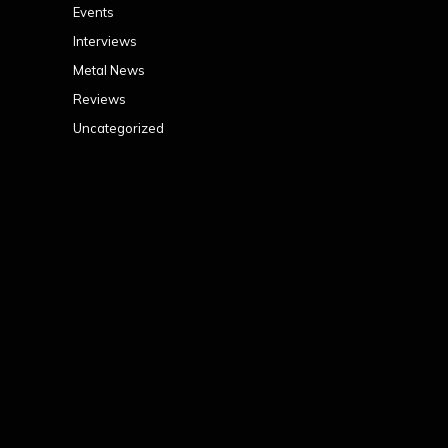
Events
Interviews
Metal News
Reviews
Uncategorized