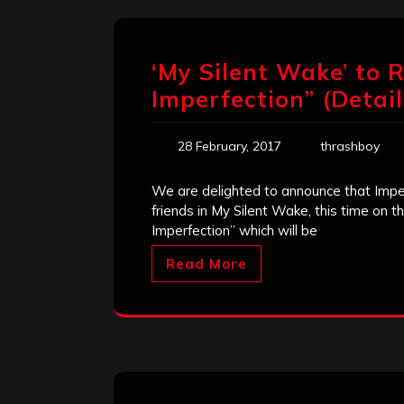
‘My Silent Wake’ to R
Imperfection” (Detai
28 February, 2017
thrashboy
We are delighted to announce that Imper
friends in My Silent Wake, this time on t
Imperfection” which will be
Read More