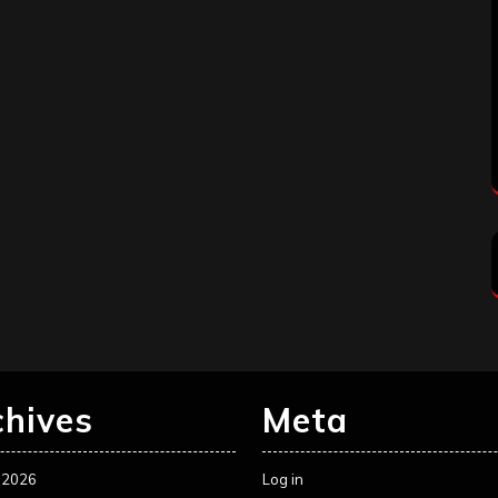
chives
Meta
 2026
Log in