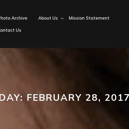
hoto Archive
About Us
Mission Statement
Contact Us
DAY:
FEBRUARY 28, 201