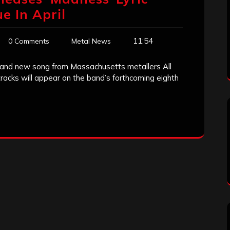
e In April
11:54
0 Comments
Metal News
a brand new song from Massachusetts metallers All
acks will appear on the band’s forthcoming eighth