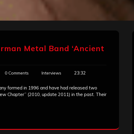
erman Metal Band ‘Ancient
23:32
0 Comments
Interviews
many formed in 1996 and have had released two
w Chapter” (2010, update 2011) in the past. Their