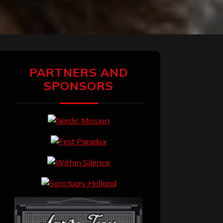
PARTNERS AND
SPONSORS