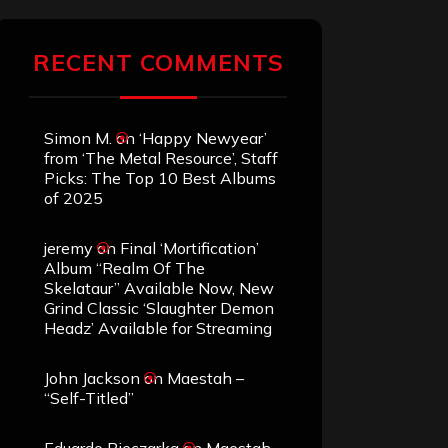
RECENT COMMENTS
Simon M.
on
‘Happy Newyear’
from ‘The Metal Resource’, Staff
Picks: The Top 10 Best Albums
of 2025
jeremy
on
Final ‘Mortification’
Album “Realm Of The
Skelataur” Available Now, New
Grind Classic ‘Slaughter Demon
Headz’ Available for Streaming
John Jackson
on
Maestah –
“Self-Titled”