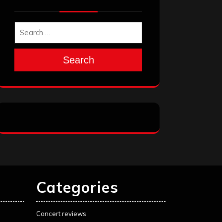
Search
Categories
Concert reviews