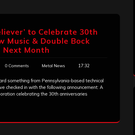
liever’ to Celebrate 30th
w Music & Double Bock
s Next Month
17:32
0 Comments
Metal News
heard something from Pennsylvania-based technical
ve checked in with the following announcement: A
oration celebrating the 30th anniversaries