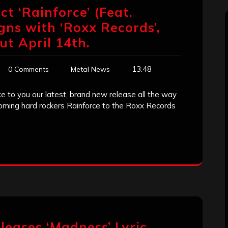
t ‘Rainforce’ (Feat.
gns with ‘Roxx Records’,
ut April 14th.
13:48
0 Comments
Metal News
e to you our latest, brand new release all the way
coming hard rockers Rainforce to the Roxx Records
leases ‘Madness’ Lyric