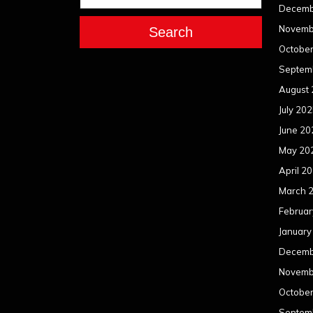
Decemb
Novemb
Search
Octobe
Septem
August
July 20
June 20
May 20
April 2
March 
Februar
January
Decemb
Novemb
Octobe
Septem