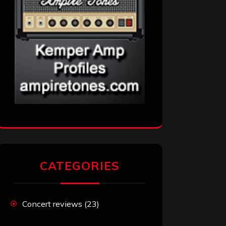
CATEGORIES
Concert reviews
(23)