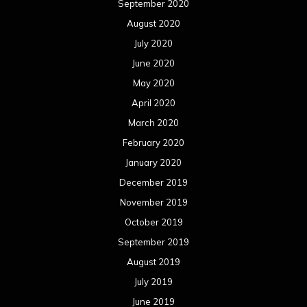
September 2020
August 2020
July 2020
June 2020
May 2020
April 2020
March 2020
February 2020
January 2020
December 2019
November 2019
October 2019
September 2019
August 2019
July 2019
June 2019