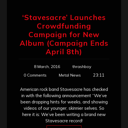
‘Stavesacre’ Launches
Crowdfunding
Campaign for New
Album (Campaign Ends
April 8th)
8 March, 2016
thrashboy
23:11
0 Comments
Metal News
American rock band Stavesacre has checked
in with the following announcement “We’ve
been dropping hints for weeks, and showing
videos of our younger, skinnier selves. So
here it is: We’ve been writing a brand new
Stavesacre record!