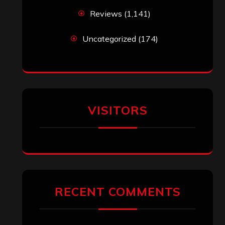
Reviews
(1,141)
Uncategorized
(174)
VISITORS
RECENT COMMENTS