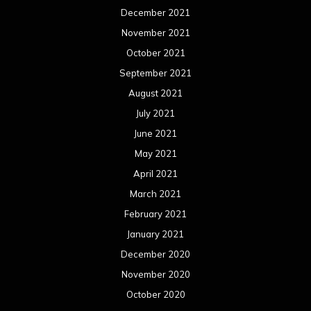
December 2021
November 2021
October 2021
September 2021
August 2021
July 2021
June 2021
May 2021
April 2021
March 2021
February 2021
January 2021
December 2020
November 2020
October 2020