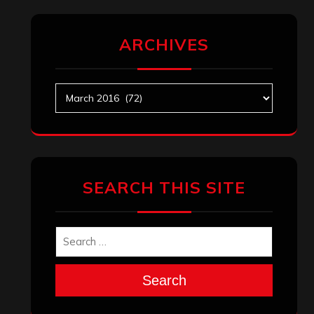
ARCHIVES
Archives
SEARCH THIS SITE
Search