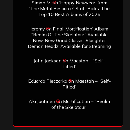
Simon M.
on
‘Happy Newyear’ from
‘The Metal Resource’, Staff Picks: The
Top 10 Best Albums of 2025
jeremy
on
Final ‘Mortification’ Album
“Realm Of The Skelataur” Available
Now, New Grind Classic ‘Slaughter
Demon Headz’ Available for Streaming
John Jackson
on
Maestah – “Self-
Titled”
Eduardo Pieczarka
on
Maestah – “Self-
Titled”
Aki Jaatinen
on
Mortification – “Realm
of the Skelataur”