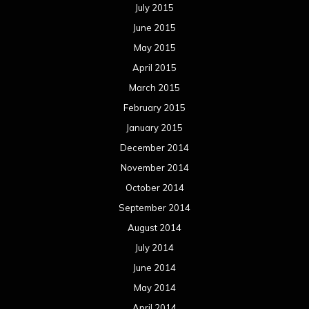
July 2015
June 2015
May 2015
April 2015
March 2015
February 2015
January 2015
December 2014
November 2014
October 2014
September 2014
August 2014
July 2014
June 2014
May 2014
April 2014