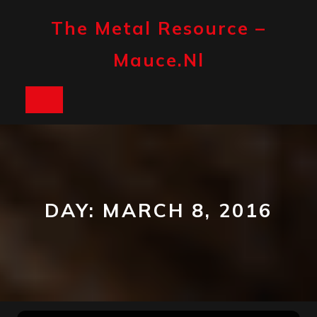
Skip
to
The Metal Resource –
content
Mauce.nl
Open
Button
DAY:
MARCH 8, 2016