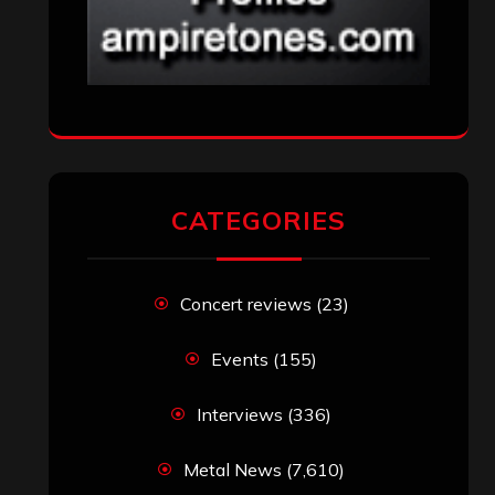
CATEGORIES
Concert reviews
(23)
Events
(155)
Interviews
(336)
Metal News
(7,610)