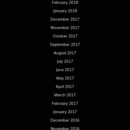
February 2018
January 2018
December 2017
November 2017
October 2017
September 2017
August 2017
July 2017
June 2017
May 2017
April 2017
March 2017
February 2017
January 2017
December 2016
November 2016