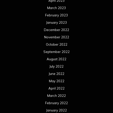
April 2023
March 2023
February 2023
January 2023
December 2022
November 2022
October 2022
September 2022
August 2022
July 2022
June 2022
May 2022
April 2022
March 2022
February 2022
January 2022