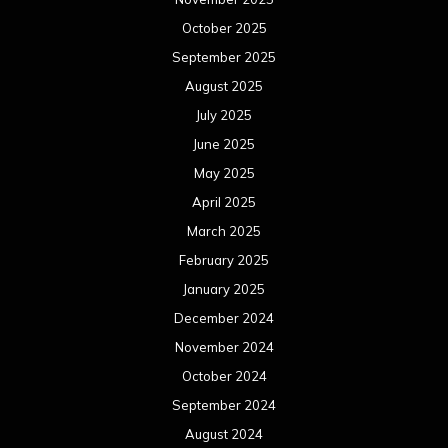
October 2025
September 2025
August 2025
July 2025
June 2025
May 2025
April 2025
March 2025
February 2025
January 2025
December 2024
November 2024
October 2024
September 2024
August 2024