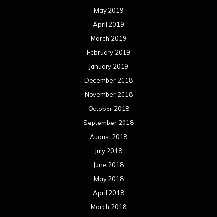
May 2019
April 2019
March 2019
February 2019
January 2019
December 2018
November 2018
October 2018
September 2018
August 2018
July 2018
June 2018
May 2018
April 2018
March 2018