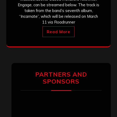
Engage, can be streamed below. The track is
taken from the band’s seventh album,
“Incarnate”, which will be released on March
11 via Roadrunner
Read More
PARTNERS AND
SPONSORS