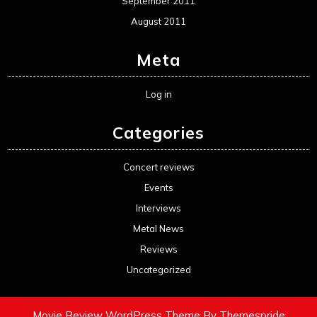
September 2011
August 2011
Meta
Log in
Categories
Concert reviews
Events
Interviews
Metal News
Reviews
Uncategorized
Movie Review WordPress Theme
By Themespride