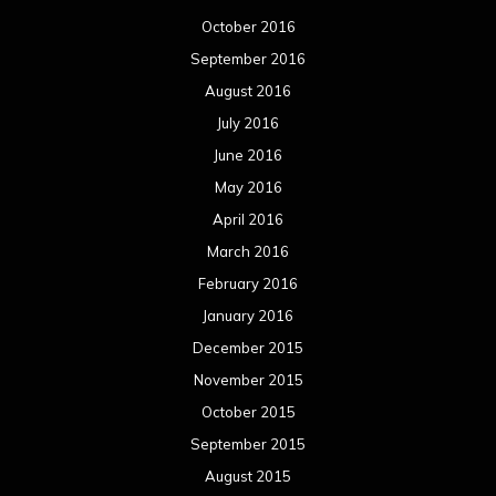
October 2016
September 2016
August 2016
July 2016
June 2016
May 2016
April 2016
March 2016
February 2016
January 2016
December 2015
November 2015
October 2015
September 2015
August 2015