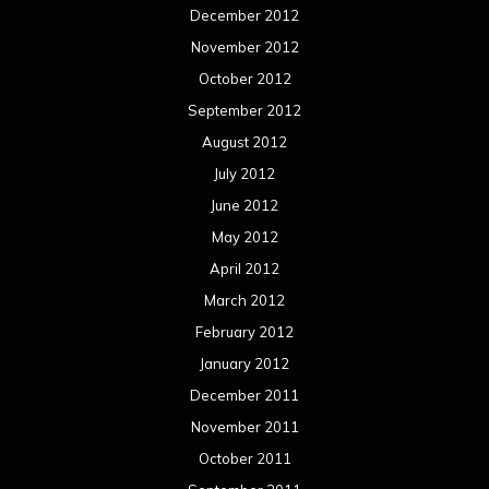
December 2012
November 2012
October 2012
September 2012
August 2012
July 2012
June 2012
May 2012
April 2012
March 2012
February 2012
January 2012
December 2011
November 2011
October 2011