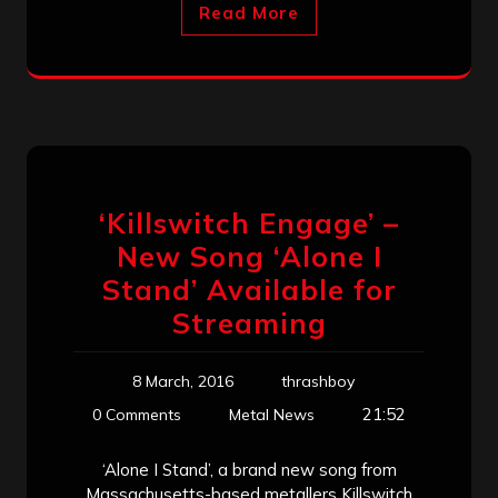
Read More
‘Killswitch Engage’ –
New Song ‘Alone I
Stand’ Available for
Streaming
8 March, 2016
thrashboy
21:52
0 Comments
Metal News
‘Alone I Stand’, a brand new song from
Massachusetts-based metallers Killswitch