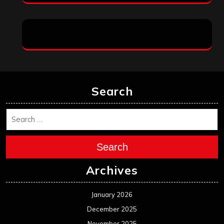
Search
Search
Archives
January 2026
December 2025
November 2025