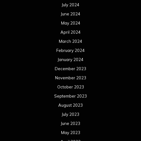
July 2024
June 2024
May 2024
April 2024
March 2024
February 2024
January 2024
December 2023
November 2023
October 2023
September 2023
August 2023
July 2023
June 2023
May 2023