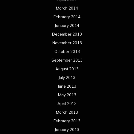
March 2014
February 2014
January 2014
December 2013
November 2013
October 2013
September 2013
August 2013
July 2013
June 2013
May 2013
April 2013
March 2013
February 2013
January 2013