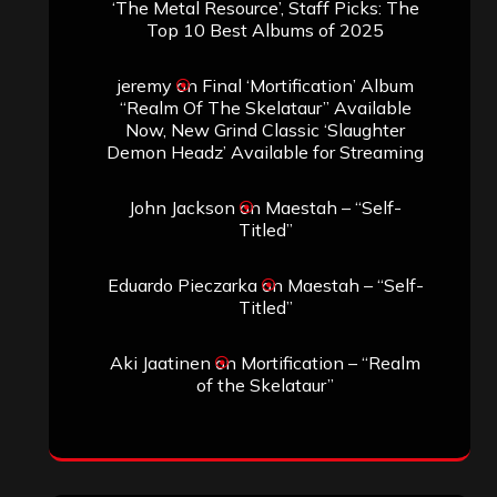
‘The Metal Resource’, Staff Picks: The
Top 10 Best Albums of 2025
jeremy
on
Final ‘Mortification’ Album
“Realm Of The Skelataur” Available
Now, New Grind Classic ‘Slaughter
Demon Headz’ Available for Streaming
John Jackson
on
Maestah – “Self-
Titled”
Eduardo Pieczarka
on
Maestah – “Self-
Titled”
Aki Jaatinen
on
Mortification – “Realm
of the Skelataur”