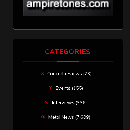
CATEGORIES
Concert reviews
(23)
Events
(155)
Interviews
(336)
Metal News
(7,609)