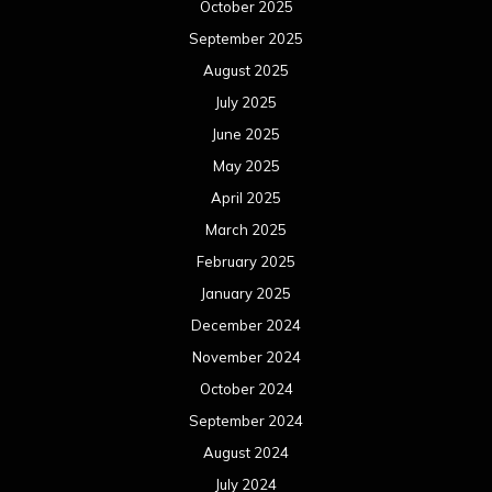
October 2025
September 2025
August 2025
July 2025
June 2025
May 2025
April 2025
March 2025
February 2025
January 2025
December 2024
November 2024
October 2024
September 2024
August 2024
July 2024