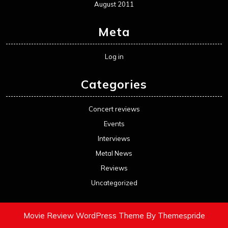
August 2011
Meta
Log in
Categories
Concert reviews
Events
Interviews
Metal News
Reviews
Uncategorized
Movie Review WordPress Theme
By Themespride