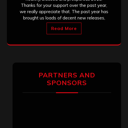
Thanks for your support over the past year,
we really appreciate that. The past year has
brought us loads of decent new releases,
Read More
PARTNERS AND
SPONSORS