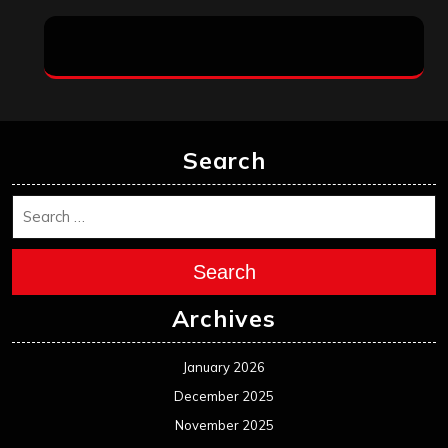
Search
Search
Archives
January 2026
December 2025
November 2025