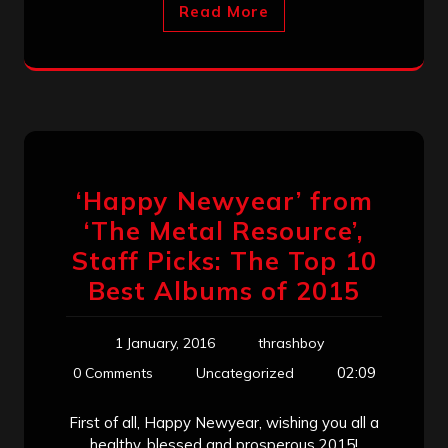
Read More
‘Happy Newyear’ from
‘The Metal Resource’,
Staff Picks: The Top 10
Best Albums of 2015
1 January, 2016
thrashboy
02:09
0 Comments
Uncategorized
First of all, Happy Newyear, wishing you all a
healthy, blessed and prosperous 2015!