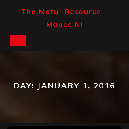
Skip
to
The Metal Resource –
content
Mauce.nl
Open
Button
DAY:
JANUARY 1, 2016