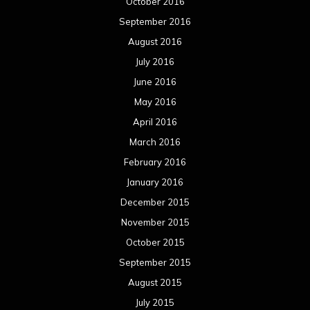
October 2016
September 2016
August 2016
July 2016
June 2016
May 2016
April 2016
March 2016
February 2016
January 2016
December 2015
November 2015
October 2015
September 2015
August 2015
July 2015