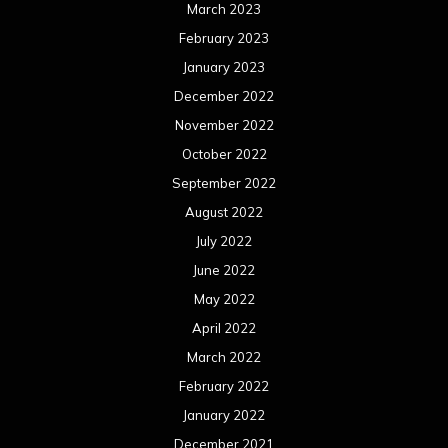
March 2023
February 2023
January 2023
December 2022
November 2022
October 2022
September 2022
August 2022
July 2022
June 2022
May 2022
April 2022
March 2022
February 2022
January 2022
December 2021