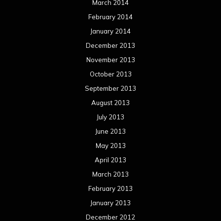
March 2014
February 2014
January 2014
December 2013
November 2013
October 2013
September 2013
August 2013
July 2013
June 2013
May 2013
April 2013
March 2013
February 2013
January 2013
December 2012