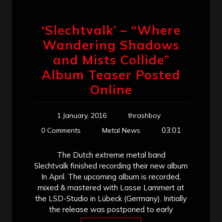
‘Slechtvalk’ – “Where
Wandering Shadows
and Mists Collide”
Album Teaser Posted
Online
1 January, 2016
thrashboy
03:01
0 Comments
Metal News
The Dutch extreme metal band
Slechtvalk finished recording their new album
In April. The upcoming album is recorded,
mixed & mastered with Lasse Lammert at
the LSD-Studio in Lübeck (Germany). Initially
the release was postponed to early