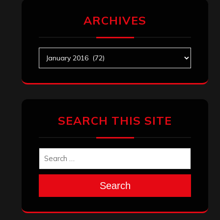
ARCHIVES
Archives
SEARCH THIS SITE
Search