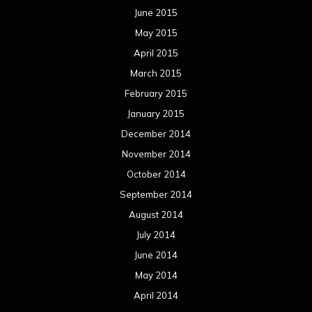
June 2015
May 2015
April 2015
March 2015
February 2015
January 2015
December 2014
November 2014
October 2014
September 2014
August 2014
July 2014
June 2014
May 2014
April 2014