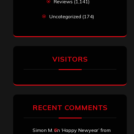
Reviews
(1,141)
Uncategorized
(174)
VISITORS
RECENT COMMENTS
Simon M.
on
‘Happy Newyear’ from