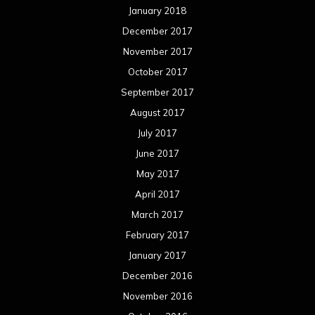
January 2018
December 2017
November 2017
October 2017
September 2017
August 2017
July 2017
June 2017
May 2017
April 2017
March 2017
February 2017
January 2017
December 2016
November 2016