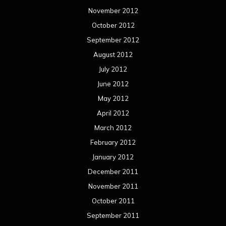
November 2012
October 2012
September 2012
August 2012
July 2012
June 2012
May 2012
April 2012
March 2012
February 2012
January 2012
December 2011
November 2011
October 2011
September 2011