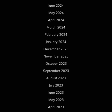
June 2024
May 2024
April 2024
March 2024
February 2024
January 2024
December 2023
November 2023
October 2023
September 2023
August 2023
July 2023
June 2023
May 2023
April 2023