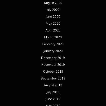
August 2020
July 2020
June 2020
May 2020
April 2020
March 2020
February 2020
January 2020
December 2019
November 2019
October 2019
September 2019
August 2019
July 2019
June 2019
May 2019