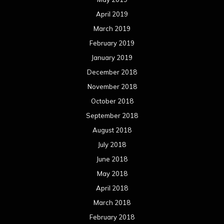
April 2019
March 2019
February 2019
January 2019
December 2018
November 2018
October 2018
September 2018
August 2018
July 2018
June 2018
May 2018
April 2018
March 2018
February 2018