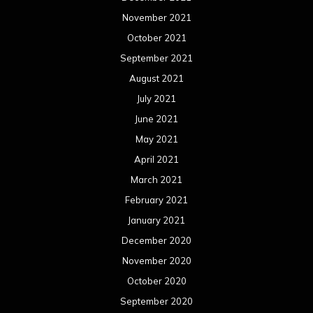
November 2021
October 2021
September 2021
August 2021
July 2021
June 2021
May 2021
April 2021
March 2021
February 2021
January 2021
December 2020
November 2020
October 2020
September 2020