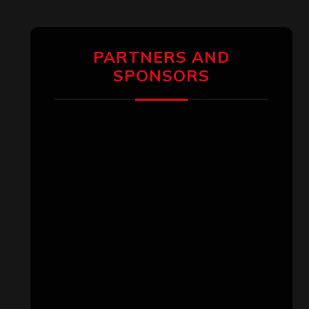
PARTNERS AND
SPONSORS