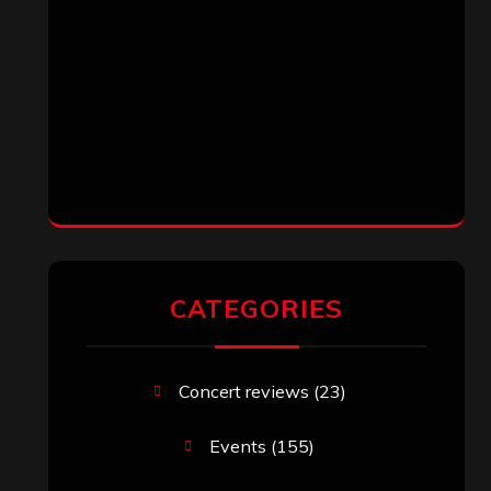
CATEGORIES
Concert reviews
(23)
Events
(155)