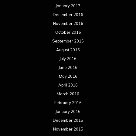
January 2017
December 2016
November 2016
October 2016
September 2016
August 2016
July 2016
June 2016
May 2016
April 2016
March 2016
February 2016
January 2016
December 2015
November 2015