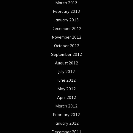
March 2013
February 2013
January 2013
December 2012
November 2012
October 2012
September 2012
August 2012
July 2012
June 2012
May 2012
April 2012
March 2012
February 2012
January 2012
December 2011