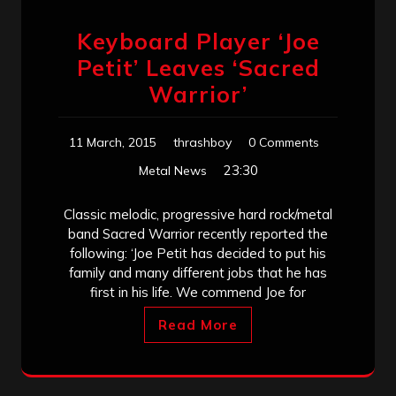
Keyboard Player ‘Joe
Petit’ Leaves ‘Sacred
Warrior’
11 March, 2015
thrashboy
0 Comments
23:30
Metal News
Classic melodic, progressive hard rock/metal
band Sacred Warrior recently reported the
following: ‘Joe Petit has decided to put his
family and many different jobs that he has
first in his life. We commend Joe for
Read More