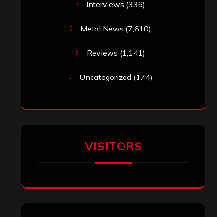
Interviews
(336)
Metal News
(7,610)
Reviews
(1,141)
Uncategorized
(174)
VISITORS