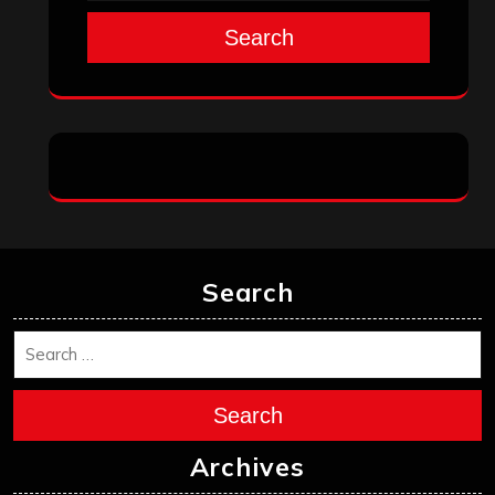
Search
Search
Search
Archives