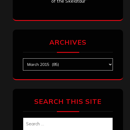
of the Skelataur”
ARCHIVES
Archives
SEARCH THIS SITE