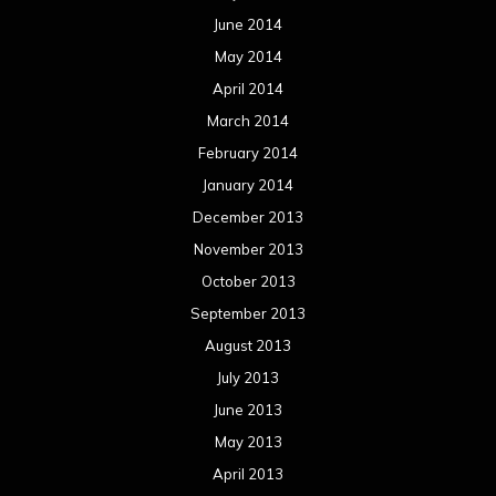
June 2014
May 2014
April 2014
March 2014
February 2014
January 2014
December 2013
November 2013
October 2013
September 2013
August 2013
July 2013
June 2013
May 2013
April 2013