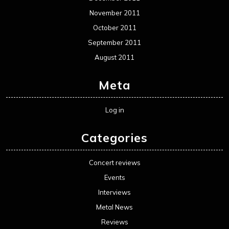
November 2011
October 2011
September 2011
August 2011
Meta
Log in
Categories
Concert reviews
Events
Interviews
Metal News
Reviews