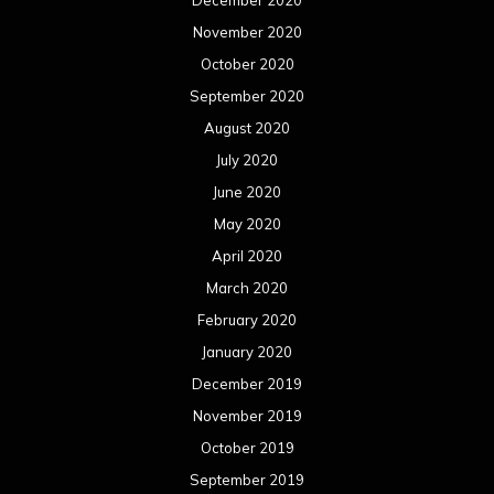
December 2020
November 2020
October 2020
September 2020
August 2020
July 2020
June 2020
May 2020
April 2020
March 2020
February 2020
January 2020
December 2019
November 2019
October 2019
September 2019