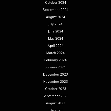
October 2024
September 2024
August 2024
July 2024
June 2024
May 2024
April 2024
March 2024
February 2024
January 2024
December 2023
November 2023
October 2023
September 2023
August 2023
July 2023