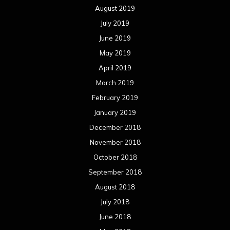
August 2019
July 2019
June 2019
May 2019
April 2019
March 2019
February 2019
January 2019
December 2018
November 2018
October 2018
September 2018
August 2018
July 2018
June 2018