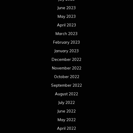
June 2023
May 2023
April 2023
March 2023
February 2023
January 2023
December 2022
November 2022
October 2022
September 2022
August 2022
July 2022
June 2022
May 2022
April 2022