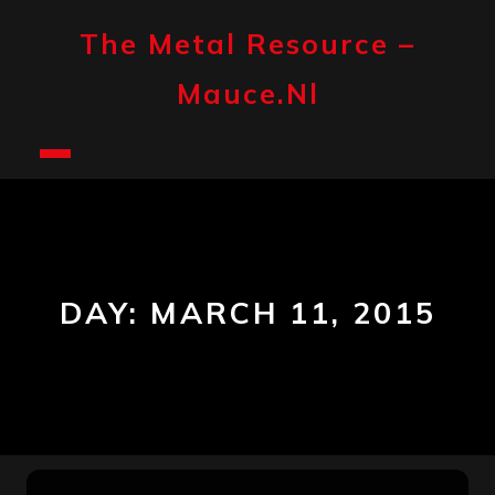
Skip
to
The Metal Resource –
content
Mauce.nl
Open
Button
DAY:
MARCH 11, 2015