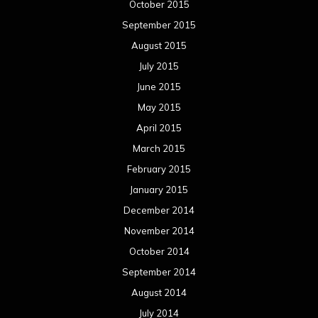
October 2015
September 2015
August 2015
July 2015
June 2015
May 2015
April 2015
March 2015
February 2015
January 2015
December 2014
November 2014
October 2014
September 2014
August 2014
July 2014