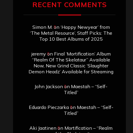
RECENT COMMENTS
Simon M.
on
‘Happy Newyear’ from
‘The Metal Resource’, Staff Picks: The
Top 10 Best Albums of 2025
jeremy
on
Final ‘Mortification’ Album
“Realm Of The Skelataur” Available
Now, New Grind Classic ‘Slaughter
Demon Headz’ Available for Streaming
John Jackson
on
Maestah – “Self-
Titled”
Eduardo Pieczarka
on
Maestah – “Self-
Titled”
Aki Jaatinen
on
Mortification – “Realm