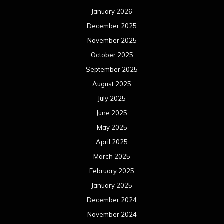
January 2026
December 2025
November 2025
October 2025
September 2025
August 2025
July 2025
June 2025
May 2025
April 2025
March 2025
February 2025
January 2025
December 2024
November 2024