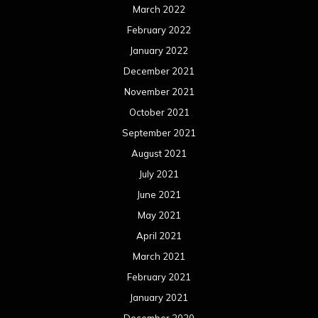
March 2022
February 2022
January 2022
December 2021
November 2021
October 2021
September 2021
August 2021
July 2021
June 2021
May 2021
April 2021
March 2021
February 2021
January 2021