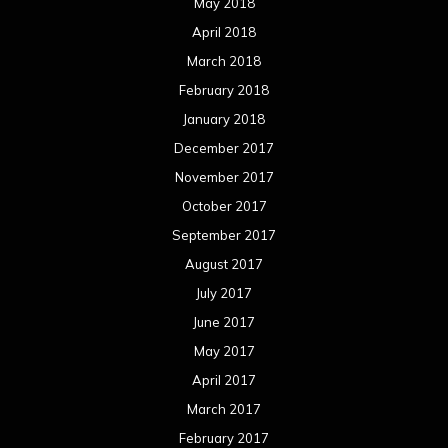
May 2018
April 2018
March 2018
February 2018
January 2018
December 2017
November 2017
October 2017
September 2017
August 2017
July 2017
June 2017
May 2017
April 2017
March 2017
February 2017