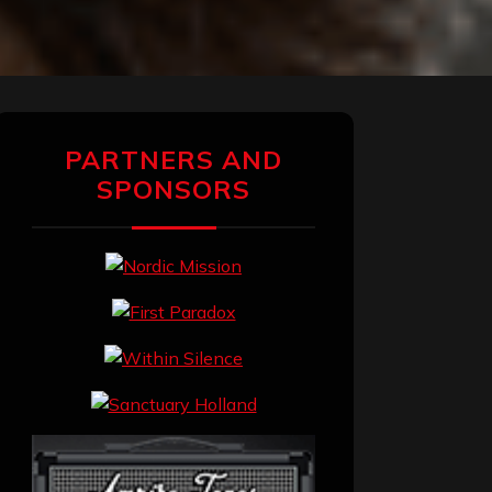
PARTNERS AND
SPONSORS