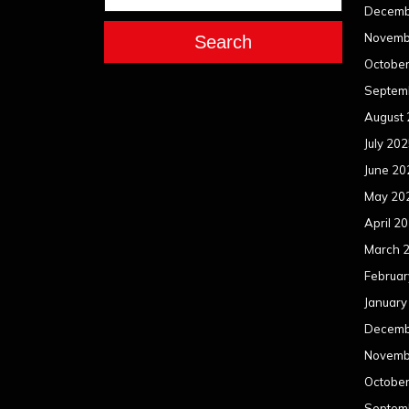
Decemb
Novemb
Search
Octobe
Septem
August
July 20
June 20
May 20
April 2
March 
Februar
January
Decemb
Novemb
Octobe
Septem