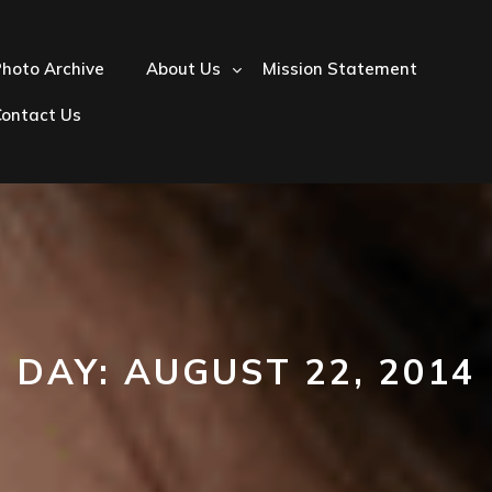
hoto Archive
About Us
Mission Statement
Contact Us
DAY:
AUGUST 22, 2014