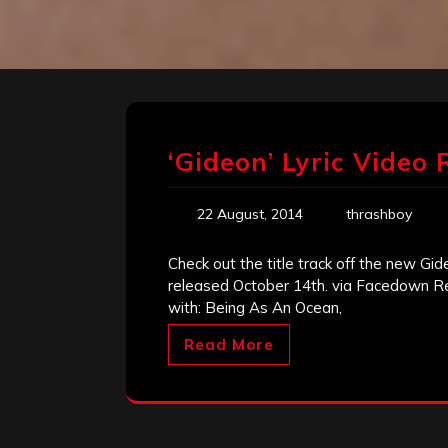
‘Gideon’ Lyric Video 
22 August, 2014
thrashboy
Check out the title track off the new Gi
released October 14th. via Facedown Reco
with: Being As An Ocean,
Read More