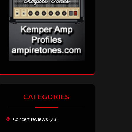
CATEGORIES
Concert reviews
(23)