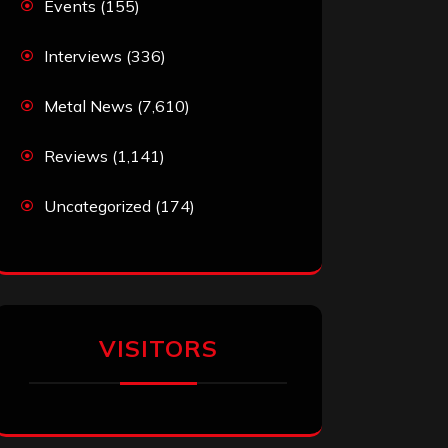
Events
(155)
Interviews
(336)
Metal News
(7,610)
Reviews
(1,141)
Uncategorized
(174)
VISITORS