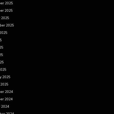
er 2025
er 2025
r 2025
ber 2025
 2025
25
25
25
025
2025
y 2025
 2025
er 2024
er 2024
r 2024
ber 2024