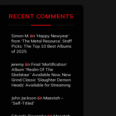
RECENT COMMENTS
Simon M.
on
‘Happy Newyear’
from ‘The Metal Resource’, Staff
Picks: The Top 10 Best Albums
of 2025
jeremy
on
Final ‘Mortification’
Album “Realm Of The
Skelataur” Available Now, New
Grind Classic ‘Slaughter Demon
Headz’ Available for Streaming
John Jackson
on
Maestah –
“Self-Titled”