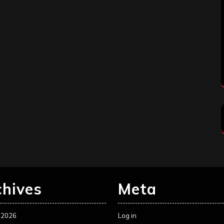
chives
Meta
 2026
Log in