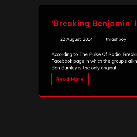
‘Breaking Benjamin’ 
22 August, 2014
thrashboy
According to The Pulse Of Radio, Break
Facebook page in which the group’s all-
Ben Burnley is the only original
Read More