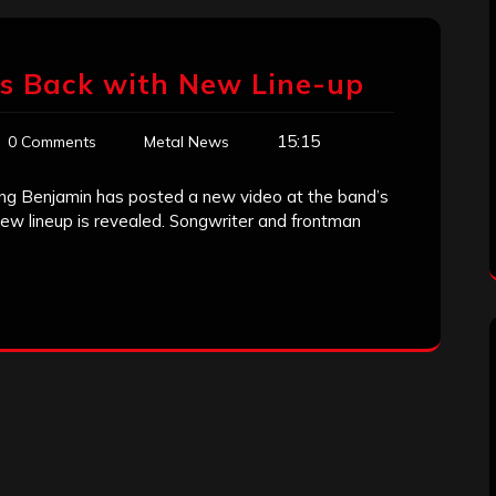
Is Back with New Line-up
15:15
0 Comments
Metal News
ing Benjamin has posted a new video at the band’s
new lineup is revealed. Songwriter and frontman