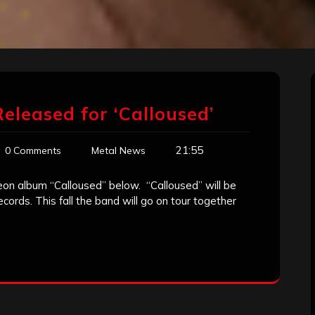
Released for ‘Calloused’
21:55
0 Comments
Metal News
deon album “Calloused” below. “Calloused” will be
rds. This fall the band will go on tour together