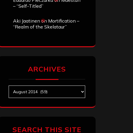
Eduardo Pieczarka
on
Maestah
– “Self-Titled”
Aki Jaatinen
on
Mortification –
“Realm of the Skelataur”
ARCHIVES
Archives
SEARCH THIS SITE