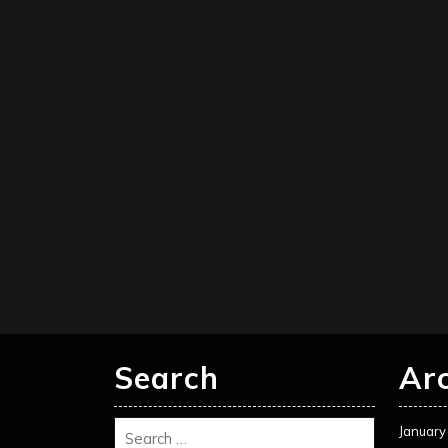
Search
Ar
January