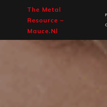
Skip
to
The Metal
content
P
Resource –
Mauce.nl