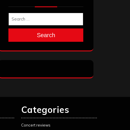
Search
Categories
Concert reviews