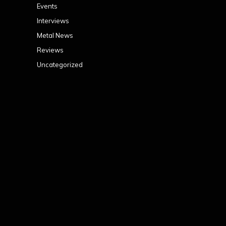
Events
Interviews
Metal News
Reviews
Uncategorized