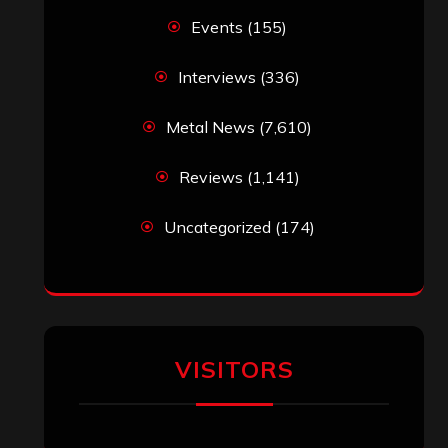
Events
(155)
Interviews
(336)
Metal News
(7,610)
Reviews
(1,141)
Uncategorized
(174)
VISITORS