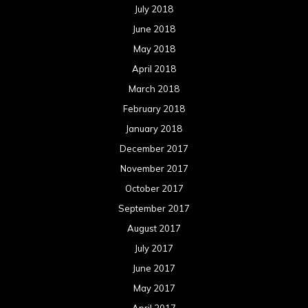
July 2018
June 2018
May 2018
April 2018
March 2018
February 2018
January 2018
December 2017
November 2017
October 2017
September 2017
August 2017
July 2017
June 2017
May 2017