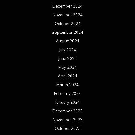
December 2024
November 2024
October 2024
September 2024
August 2024
July 2024
June 2024
May 2024
April 2024
March 2024
February 2024
January 2024
December 2023
November 2023
October 2023