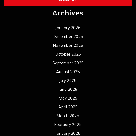
Archives
January 2026
December 2025
November 2025
October 2025
September 2025
August 2025
July 2025
June 2025
May 2025
April 2025
March 2025
February 2025
January 2025