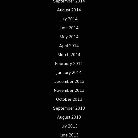
September 2014
August 2014
July 2014
June 2014
May 2014
April 2014
March 2014
February 2014
January 2014
December 2013
November 2013
October 2013
September 2013
August 2013
July 2013
June 2013