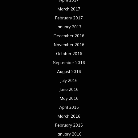
April 2017
March 2017
February 2017
January 2017
December 2016
November 2016
October 2016
September 2016
August 2016
July 2016
June 2016
May 2016
April 2016
March 2016
February 2016
January 2016