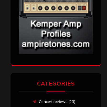
CATEGORIES
Concert reviews
(23)