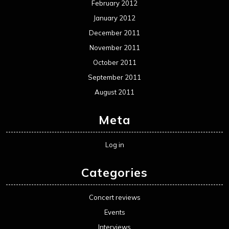
February 2012
January 2012
December 2011
November 2011
October 2011
September 2011
August 2011
Meta
Log in
Categories
Concert reviews
Events
Interviews