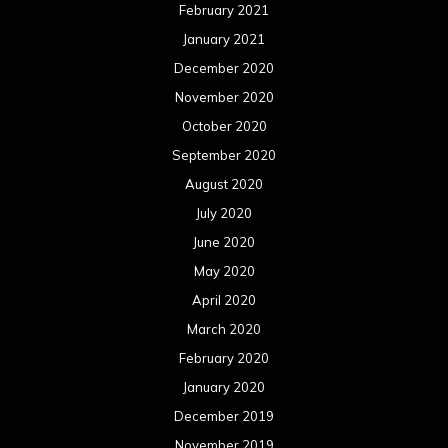
February 2021
January 2021
December 2020
November 2020
October 2020
September 2020
August 2020
July 2020
June 2020
May 2020
April 2020
March 2020
February 2020
January 2020
December 2019
November 2019