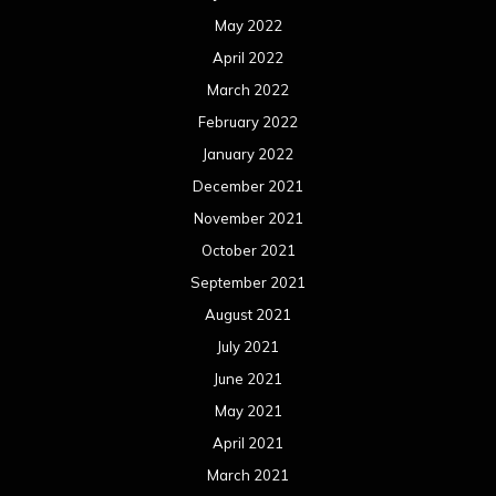
May 2022
April 2022
March 2022
February 2022
January 2022
December 2021
November 2021
October 2021
September 2021
August 2021
July 2021
June 2021
May 2021
April 2021
March 2021