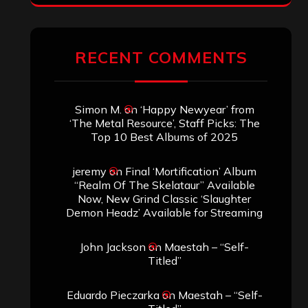
RECENT COMMENTS
Simon M.
on
‘Happy Newyear’ from
‘The Metal Resource’, Staff Picks: The
Top 10 Best Albums of 2025
jeremy
on
Final ‘Mortification’ Album
“Realm Of The Skelataur” Available
Now, New Grind Classic ‘Slaughter
Demon Headz’ Available for Streaming
John Jackson
on
Maestah – “Self-
Titled”
Eduardo Pieczarka
on
Maestah – “Self-