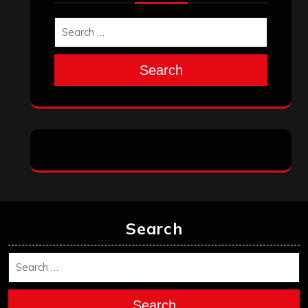
Search
Search
Search