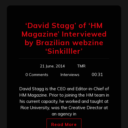
‘David Stagg’ of ‘HM
Magazine’ Interviewed
by Brazilian webzine
‘Sinkilller’
21 June, 2014
TMR
00:31
0 Comments
Interviews
David Stagg is the CEO and Editor-in-Chief of
HM Magazine. Prior to joining the HM team in
his current capacity, he worked and taught at
Rice University, was the Creative Director at
an agency in
Read More