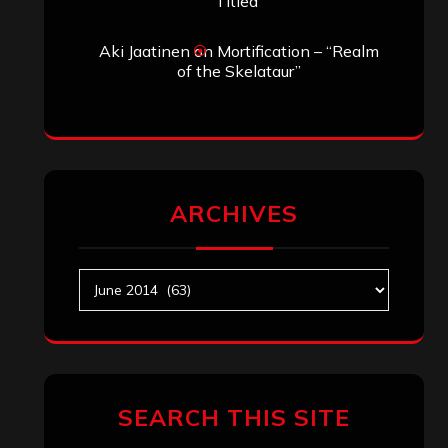
Titled”
Aki Jaatinen
on
Mortification – “Realm
of the Skelataur”
ARCHIVES
Archives
SEARCH THIS SITE