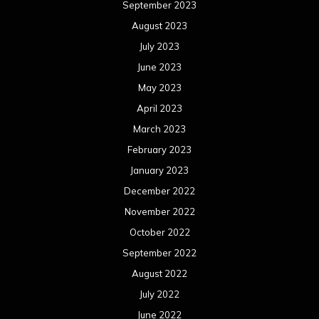
September 2023
August 2023
July 2023
June 2023
May 2023
April 2023
March 2023
February 2023
January 2023
December 2022
November 2022
October 2022
September 2022
August 2022
July 2022
June 2022