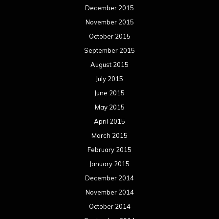
December 2015
November 2015
October 2015
September 2015
August 2015
July 2015
June 2015
May 2015
April 2015
March 2015
February 2015
January 2015
December 2014
November 2014
October 2014