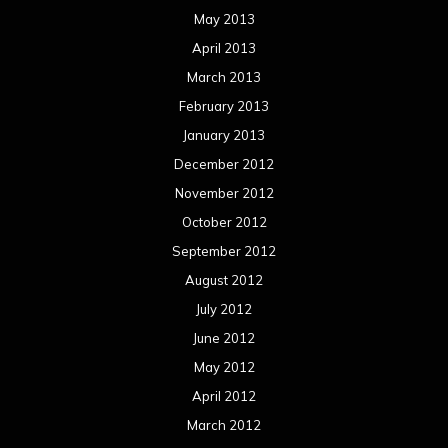
May 2013
April 2013
March 2013
February 2013
January 2013
December 2012
November 2012
October 2012
September 2012
August 2012
July 2012
June 2012
May 2012
April 2012
March 2012