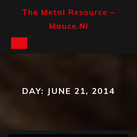
Skip
to
The Metal Resource –
content
Mauce.nl
Open
Button
DAY:
JUNE 21, 2014