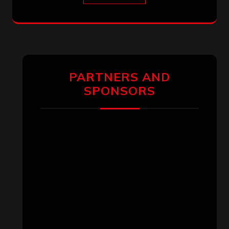
PARTNERS AND
SPONSORS