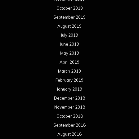
October 2019
September 2019
August 2019
July 2019
June 2019
May 2019
April 2019
March 2019
February 2019
January 2019
December 2018
November 2018
October 2018
September 2018
August 2018