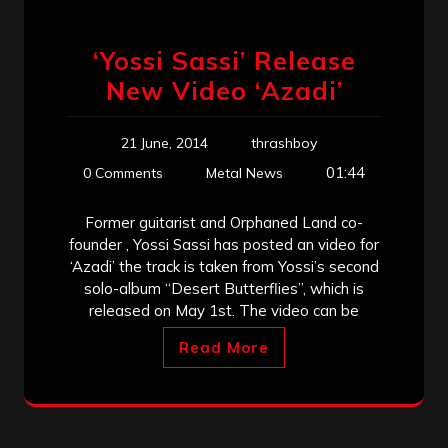
‘Yossi Sassi’ Release
New Video ‘Azadi’
21 June, 2014
thrashboy
01:44
0 Comments
Metal News
Former guitarist and Orphaned Land co-
founder , Yossi Sassi has posted an video for
‘Azadi’ the track is taken from Yossi’s second
solo-album “Desert Butterflies”, which is
released on May 1st. The video can be
Read More