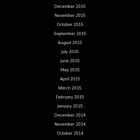
December 2015
November 2015
October 2015
September 2015
August 2015
July 2015
June 2015
May 2015
April 2015
March 2015
February 2015
January 2015
December 2014
November 2014
October 2014