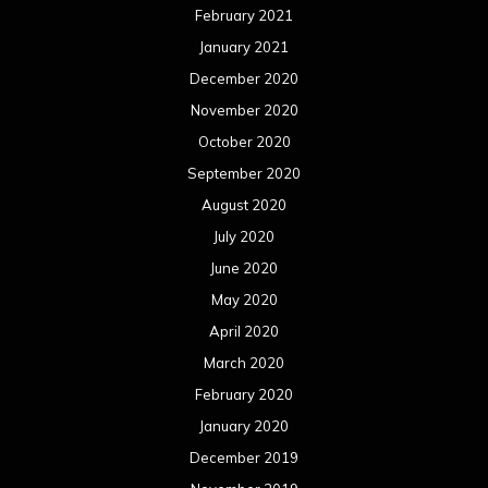
February 2021
January 2021
December 2020
November 2020
October 2020
September 2020
August 2020
July 2020
June 2020
May 2020
April 2020
March 2020
February 2020
January 2020
December 2019