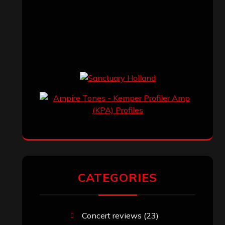
CATEGORIES
Concert reviews
(23)