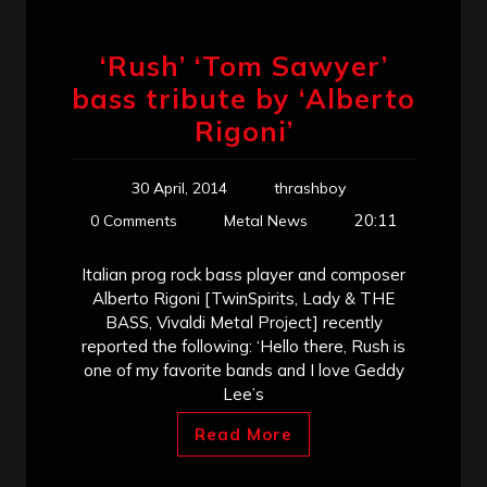
‘Rush’ ‘Tom Sawyer’
bass tribute by ‘Alberto
Rigoni’
30 April, 2014
thrashboy
20:11
0 Comments
Metal News
Italian prog rock bass player and composer
Alberto Rigoni [TwinSpirits, Lady & THE
BASS, Vivaldi Metal Project] recently
reported the following: ‘Hello there, Rush is
one of my favorite bands and I love Geddy
Lee’s
Read More