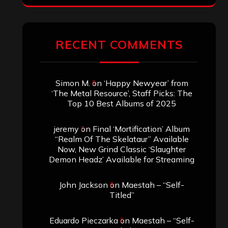
RECENT COMMENTS
Simon M.
on
‘Happy Newyear’ from
‘The Metal Resource’, Staff Picks: The
Top 10 Best Albums of 2025
jeremy
on
Final ‘Mortification’ Album
“Realm Of The Skelataur” Available
Now, New Grind Classic ‘Slaughter
Demon Headz’ Available for Streaming
John Jackson
on
Maestah – “Self-
Titled”
Eduardo Pieczarka
on
Maestah – “Self-