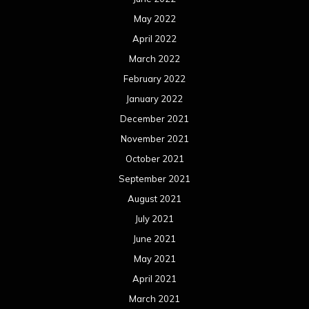
May 2022
April 2022
March 2022
February 2022
January 2022
December 2021
November 2021
October 2021
September 2021
August 2021
July 2021
June 2021
May 2021
April 2021
March 2021