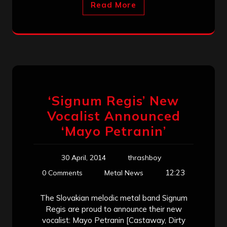
Read More
‘Signum Regis’ New
Vocalist Announced
‘Mayo Petranin’
30 April, 2014
thrashboy
12:23
0 Comments
Metal News
The Slovakian melodic metal band Signum
Regis are proud to announce their new
vocalist: Mayo Petranin [Castaway, Dirty