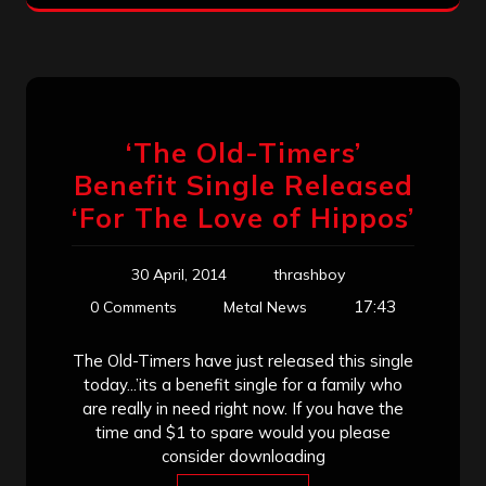
‘The Old-Timers’
Benefit Single Released
‘For The Love of Hippos’
30 April, 2014
thrashboy
17:43
0 Comments
Metal News
The Old-Timers have just released this single
today...’its a benefit single for a family who
are really in need right now. If you have the
time and $1 to spare would you please
consider downloading