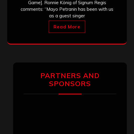
Game]. Ronnie König of Signum Regis
comments: “Mayo Petranin has been with us
as a guest singer
Read More
PARTNERS AND
SPONSORS