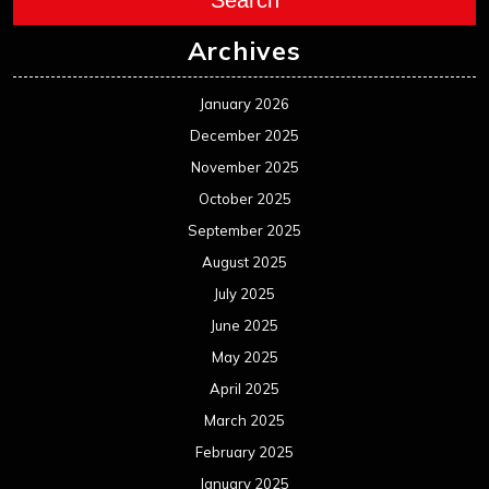
Search
Archives
January 2026
December 2025
November 2025
October 2025
September 2025
August 2025
July 2025
June 2025
May 2025
April 2025
March 2025
February 2025
January 2025