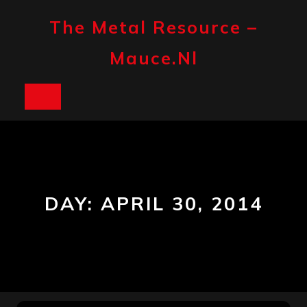
Skip
to
The Metal Resource –
content
Mauce.nl
Open
Button
DAY:
APRIL 30, 2014