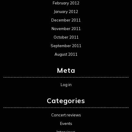
February 2012
January 2012
December 2011
November 2011
October 2011
September 2011
August 2011
Meta
Log in
Categories
Concert reviews
Events