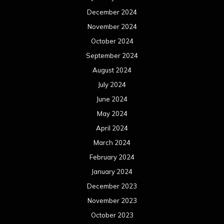
December 2024
November 2024
October 2024
September 2024
August 2024
July 2024
June 2024
May 2024
April 2024
March 2024
February 2024
January 2024
December 2023
November 2023
October 2023