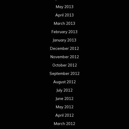
May 2013
April 2013
March 2013
February 2013
January 2013
December 2012
November 2012
October 2012
September 2012
August 2012
July 2012
June 2012
May 2012
April 2012
March 2012