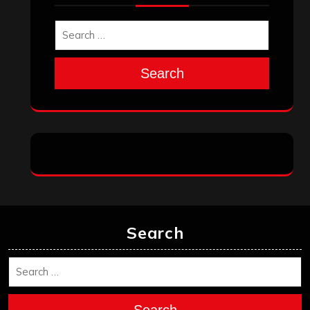
Search
Search