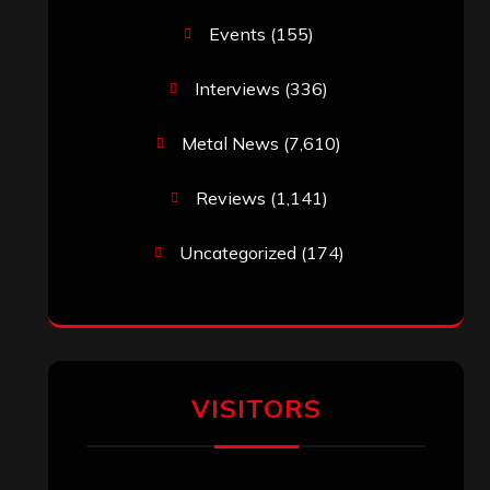
Events
(155)
Interviews
(336)
Metal News
(7,610)
Reviews
(1,141)
Uncategorized
(174)
VISITORS