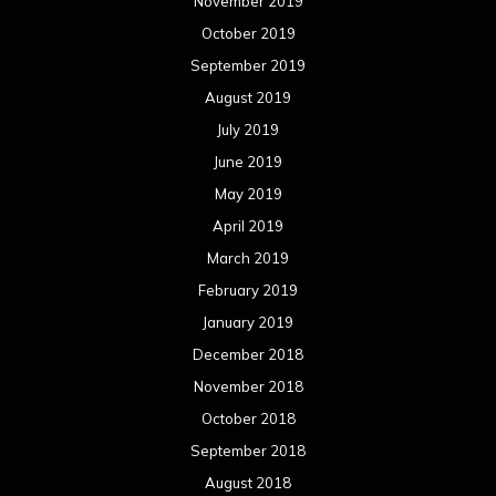
November 2019
October 2019
September 2019
August 2019
July 2019
June 2019
May 2019
April 2019
March 2019
February 2019
January 2019
December 2018
November 2018
October 2018
September 2018
August 2018