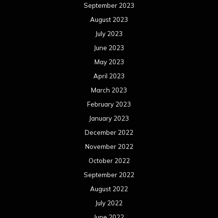
September 2023
August 2023
July 2023
June 2023
May 2023
April 2023
March 2023
February 2023
January 2023
December 2022
November 2022
October 2022
September 2022
August 2022
July 2022
June 2022