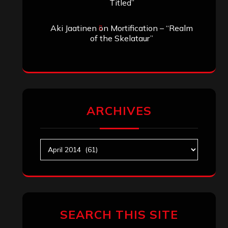
Titled”
Aki Jaatinen
on
Mortification – “Realm
of the Skelataur”
ARCHIVES
Archives
SEARCH THIS SITE