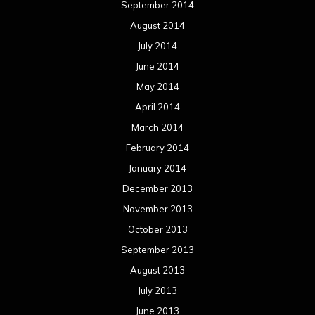
September 2014
August 2014
July 2014
June 2014
May 2014
April 2014
March 2014
February 2014
January 2014
December 2013
November 2013
October 2013
September 2013
August 2013
July 2013
June 2013