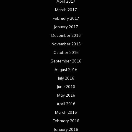
April 2017
March 2017
February 2017
January 2017
December 2016
November 2016
October 2016
September 2016
August 2016
July 2016
June 2016
May 2016
April 2016
March 2016
February 2016
January 2016