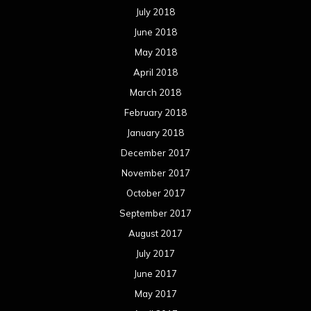
July 2018
June 2018
May 2018
April 2018
March 2018
February 2018
January 2018
December 2017
November 2017
October 2017
September 2017
August 2017
July 2017
June 2017
May 2017