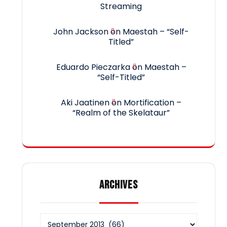
Streaming
John Jackson
on
Maestah – “Self-
Titled”
Eduardo Pieczarka
on
Maestah –
“Self-Titled”
Aki Jaatinen
on
Mortification –
“Realm of the Skelataur”
ARCHIVES
Archives