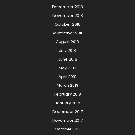
December 2018
November 2018
October 2018
September 2018
August 2018
July 2018
June 2018
May 2018
April 2018
March 2018
February 2018
January 2018
December 2017
November 2017
October 2017