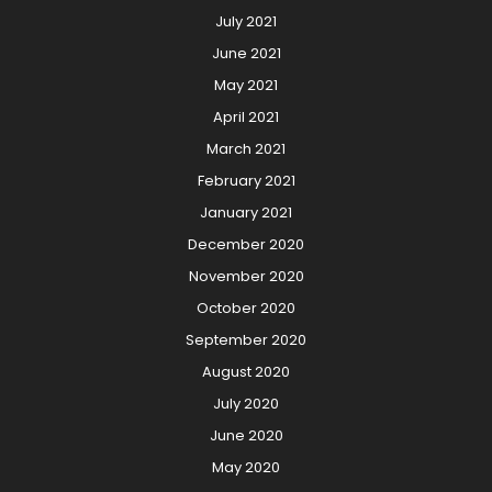
July 2021
June 2021
May 2021
April 2021
March 2021
February 2021
January 2021
December 2020
November 2020
October 2020
September 2020
August 2020
July 2020
June 2020
May 2020