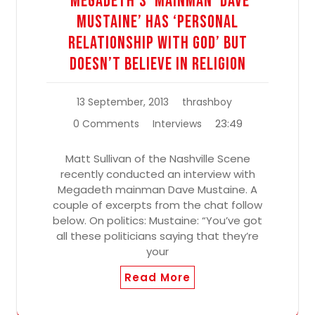
‘Megadeth’s’ Mainman ‘Dave
Mustaine’ Has ‘Personal
Relationship With God’ But
Doesn’t Believe In Religion
13 September, 2013
thrashboy
23:49
0 Comments
Interviews
Matt Sullivan of the Nashville Scene
recently conducted an interview with
Megadeth mainman Dave Mustaine. A
couple of excerpts from the chat follow
below. On politics: Mustaine: “You’ve got
all these politicians saying that they’re
your
Read More