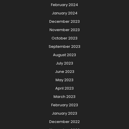
February 2024
January 2024
December 2023
November 2023
October 2023
September 2023
August 2023
July 2023
June 2023
May 2023
April 2023
March 2023
February 2023
January 2023
December 2022