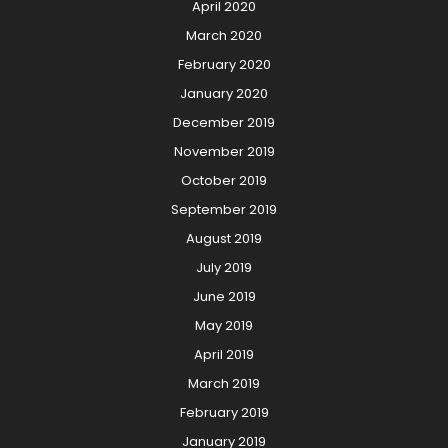
April 2020
March 2020
February 2020
January 2020
December 2019
November 2019
October 2019
September 2019
August 2019
July 2019
June 2019
May 2019
April 2019
March 2019
February 2019
January 2019