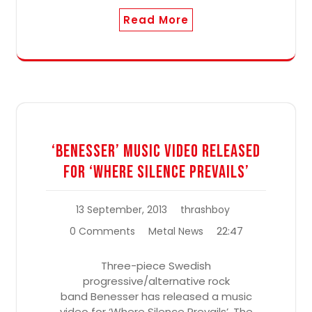
Read More
‘Benesser’ Music Video Released
For ‘Where Silence Prevails’
13 September, 2013
thrashboy
22:47
0 Comments
Metal News
Three-piece Swedish
progressive/alternative rock
band Benesser has released a music
video for ‘Where Silence Prevails’. The