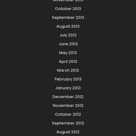
October 2013
September 2013
August 2013
July 2013
June 2013
May 2013
April 2013
March 2013
February 2013
January 2013
December 2012
November 2012
October 2012
September 2012
August 2012