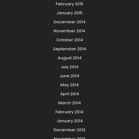
February 2015
January 2015
December 2014
November 2014
October 2014
September 2014
August 2014
July 2014
June 2014
May 2014
April 2014
March 2014
February 2014
January 2014
December 2013
November 2013