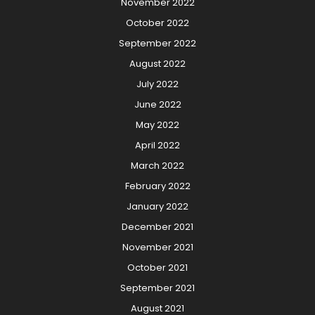
November 2022
October 2022
September 2022
August 2022
July 2022
June 2022
May 2022
April 2022
March 2022
February 2022
January 2022
December 2021
November 2021
October 2021
September 2021
August 2021