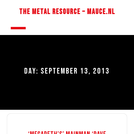
Skip
to
The Metal Resource – Mauce.nl
content
Open
Button
DAY:
SEPTEMBER 13, 2013