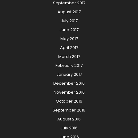
September 2017
August 2017
July 2017
June 2017
May 2017
April 2017
March 2017
February 2017
January 2017
December 2016
November 2016
October 2016
September 2016
August 2016
July 2016
June 2016