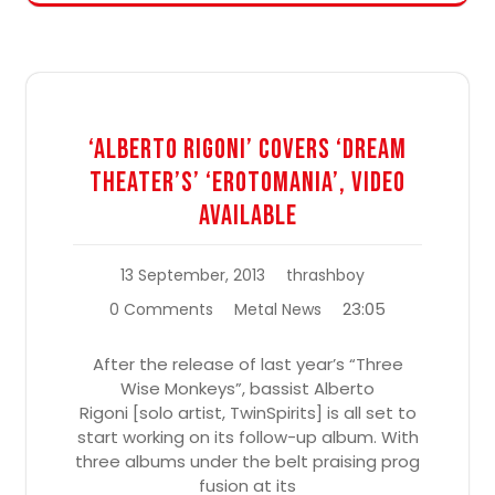
‘Alberto Rigoni’ Covers ‘Dream
Theater’s’ ‘Erotomania’, Video
Available
13 September, 2013
thrashboy
23:05
0 Comments
Metal News
After the release of last year’s “Three
Wise Monkeys”, bassist Alberto
Rigoni [solo artist, TwinSpirits] is all set to
start working on its follow-up album. With
three albums under the belt praising prog
fusion at its