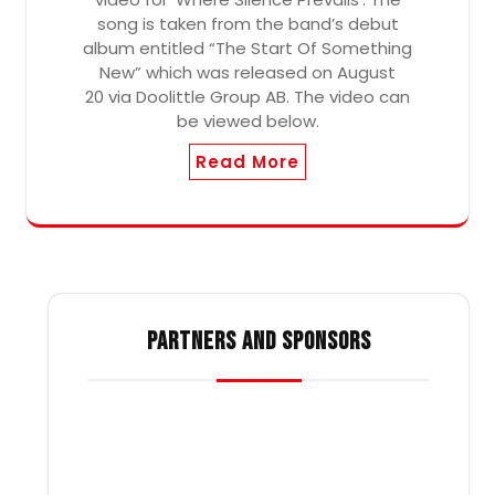
song is taken from the band’s debut
album entitled “The Start Of Something
New” which was released on August
20 via Doolittle Group AB. The video can
be viewed below.
Read More
PARTNERS AND SPONSORS