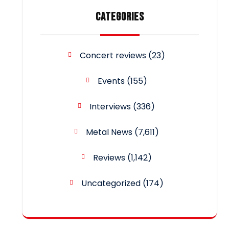
CATEGORIES
Concert reviews
(23)
Events
(155)
Interviews
(336)
Metal News
(7,611)
Reviews
(1,142)
Uncategorized
(174)