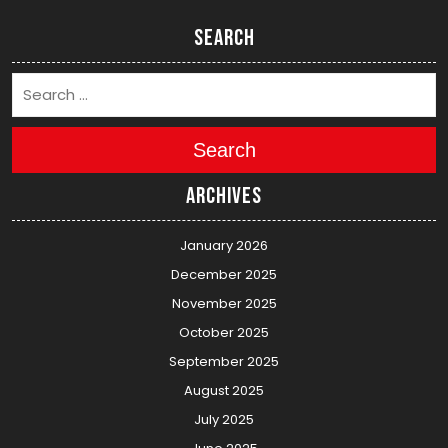
Search
Search
Archives
January 2026
December 2025
November 2025
October 2025
September 2025
August 2025
July 2025