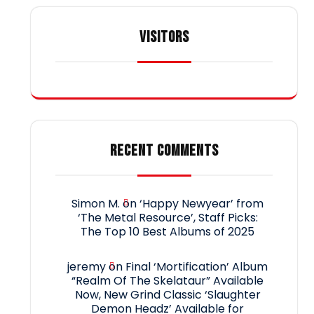
VISITORS
RECENT COMMENTS
Simon M.
on
‘Happy Newyear’ from
‘The Metal Resource’, Staff Picks:
The Top 10 Best Albums of 2025
jeremy
on
Final ‘Mortification’ Album
“Realm Of The Skelataur” Available
Now, New Grind Classic ‘Slaughter
Demon Headz’ Available for