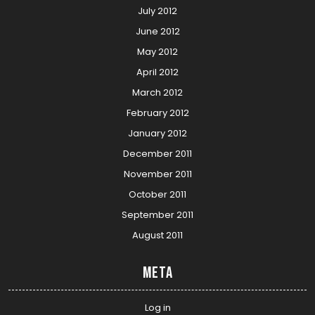
July 2012
June 2012
May 2012
April 2012
March 2012
February 2012
January 2012
December 2011
November 2011
October 2011
September 2011
August 2011
Meta
Log in