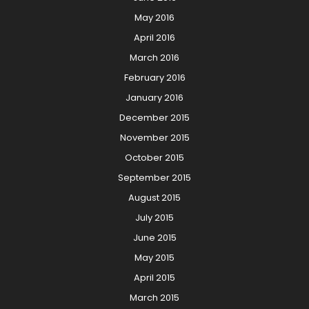
May 2016
April 2016
March 2016
February 2016
January 2016
December 2015
November 2015
October 2015
September 2015
August 2015
July 2015
June 2015
May 2015
April 2015
March 2015