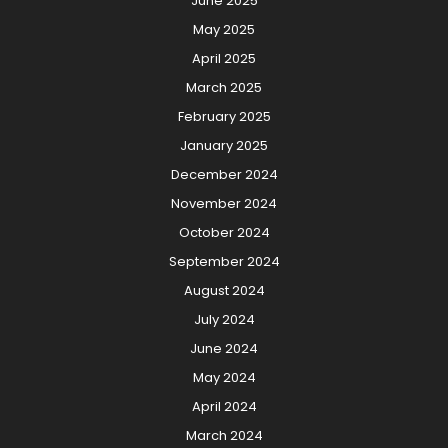
June 2025
May 2025
April 2025
March 2025
February 2025
January 2025
December 2024
November 2024
October 2024
September 2024
August 2024
July 2024
June 2024
May 2024
April 2024
March 2024