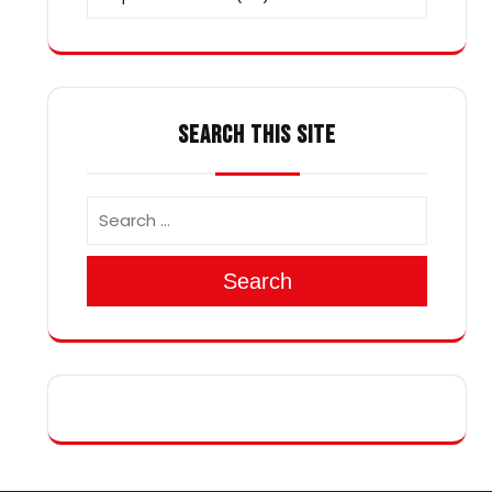
SEARCH THIS SITE
Search