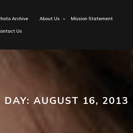
hoto Archive
About Us
Mission Statement
Contact Us
DAY:
AUGUST 16, 2013