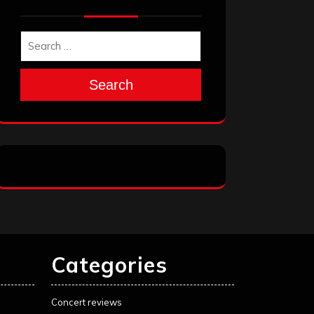
Search
Categories
Concert reviews