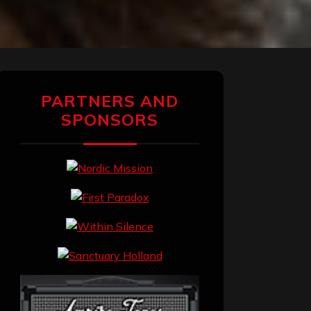
PARTNERS AND
SPONSORS