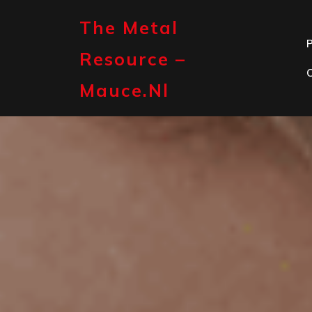
Skip
to
The Metal
content
P
Resource –
Mauce.nl