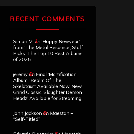
RECENT COMMENTS
Simon M.
on
‘Happy Newyear’
from ‘The Metal Resource’, Staff
Picks: The Top 10 Best Albums
of 2025
jeremy
on
Final ‘Mortification’
Album “Realm Of The
Skelataur” Available Now, New
Grind Classic ‘Slaughter Demon
Headz’ Available for Streaming
John Jackson
on
Maestah –
“Self-Titled”