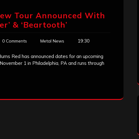
 New Tour Announced With
ter’ & ‘Beartooth’
19:30
0 Comments
Metal News
 Burns Red has announced dates for an upcoming
ff November 1 in Philadelphia, PA and runs through