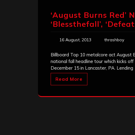
‘August Burns Red’
‘Blessthefall’, ‘Defea
16 August, 2013
thrashboy
Billboard Top 10 metalcore act August
national fall headline tour which kicks o
December 15 in Lancaster, PA. Lending
Read More