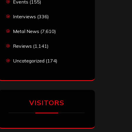
Events
(155)
Interviews
(336)
Metal News
(7,610)
Reviews
(1,141)
Uncategorized
(174)
VISITORS