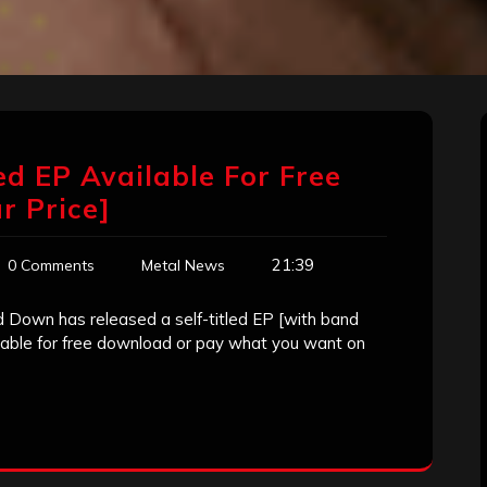
ed EP Available For Free
 Price]
21:39
0 Comments
Metal News
Down has released a self-titled EP [with band
lable for free download or pay what you want on