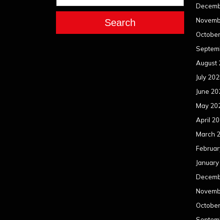
Decemb
Novemb
Search
Octobe
Septem
August
July 20
June 20
May 20
April 2
March 
Februar
January
Decemb
Novemb
Octobe
Septem