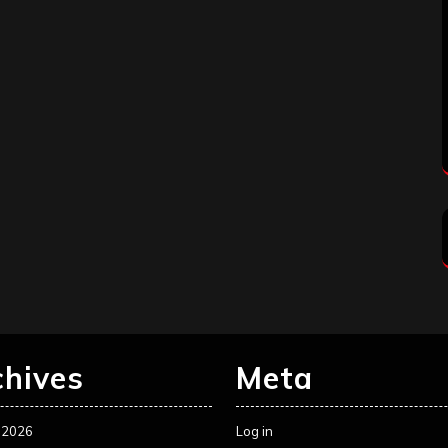
chives
Meta
 2026
Log in