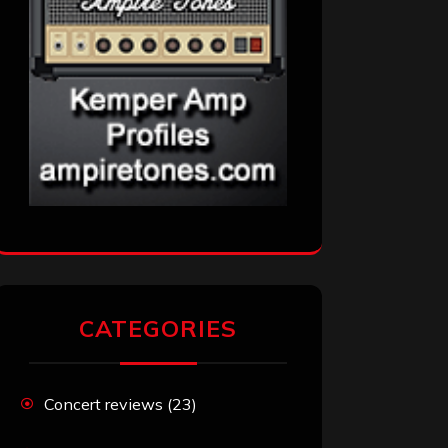
CATEGORIES
Concert reviews
(23)