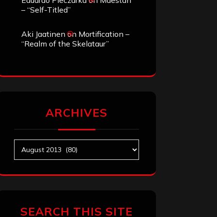
Eduardo Pieczarka
on
Maestah
– “Self-Titled”
Aki Jaatinen
on
Mortification –
“Realm of the Skelataur”
ARCHIVES
Archives
SEARCH THIS SITE