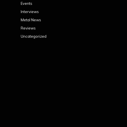
Events
Interviews
Metal News
Reviews
Uncategorized