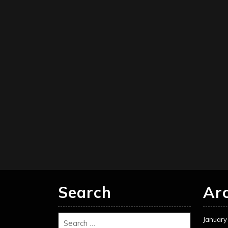
Search
Ar
January