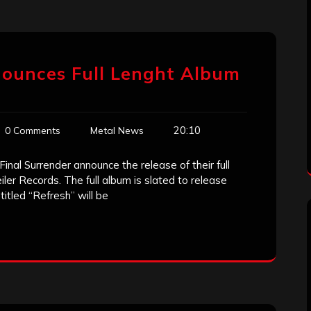
nounces Full Lenght Album
20:10
0 Comments
Metal News
nal Surrender announce the release of their full
er Records. The full album is slated to release
titled “Refresh” will be