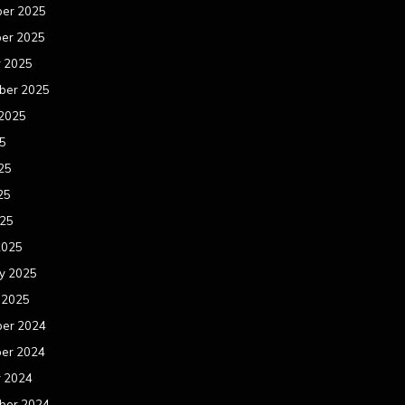
er 2025
er 2025
r 2025
ber 2025
 2025
25
25
25
025
2025
y 2025
 2025
er 2024
er 2024
r 2024
ber 2024