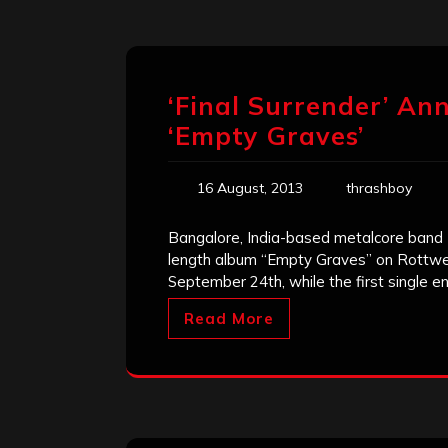
‘Final Surrender’ An
‘Empty Graves’
16 August, 2013
thrashboy
Bangalore, India-based metalcore band Fi
length album “Empty Graves” on Rottweil
September 24th, while the first single en
Read More