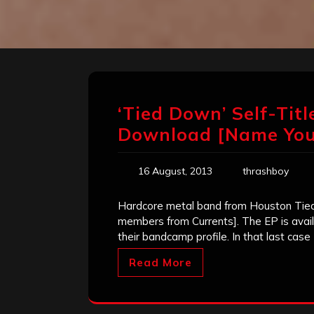
‘Tied Down’ Self-Titl
Download [Name Your
16 August, 2013
thrashboy
Hardcore metal band from Houston Tied 
members from Currents]. The EP is avai
their bandcamp profile. In that last case
Read More