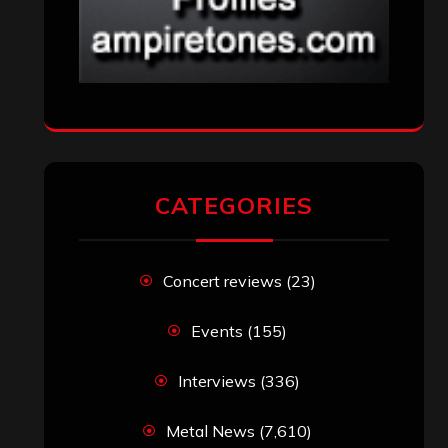
CATEGORIES
Concert reviews
(23)
Events
(155)
Interviews
(336)
Metal News
(7,610)