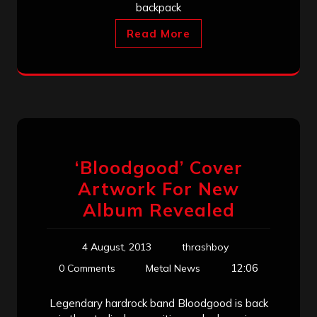
backpack
Read More
‘Bloodgood’ Cover
Artwork For New
Album Revealed
4 August, 2013
thrashboy
12:06
0 Comments
Metal News
Legendary hardrock band Bloodgood is back