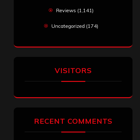
Reviews
(1,141)
Uncategorized
(174)
VISITORS
RECENT COMMENTS