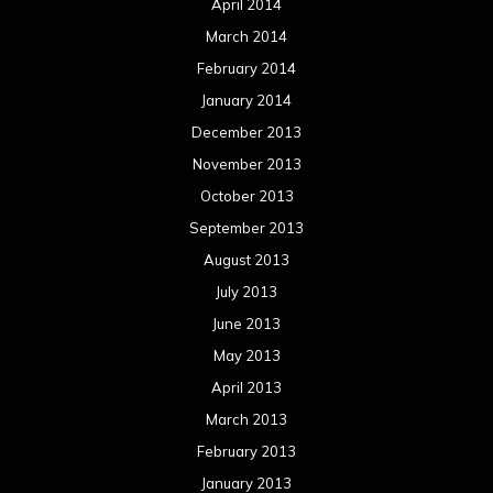
April 2014
March 2014
February 2014
January 2014
December 2013
November 2013
October 2013
September 2013
August 2013
July 2013
June 2013
May 2013
April 2013
March 2013
February 2013
January 2013