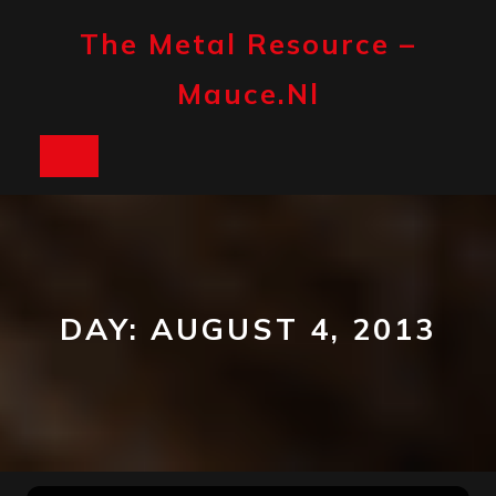
Skip
to
The Metal Resource –
content
Mauce.nl
Open
Button
DAY:
AUGUST 4, 2013