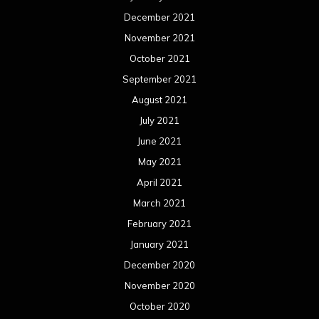
December 2021
November 2021
October 2021
September 2021
August 2021
July 2021
June 2021
May 2021
April 2021
March 2021
February 2021
January 2021
December 2020
November 2020
October 2020