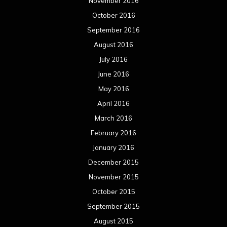
November 2016
October 2016
September 2016
August 2016
July 2016
June 2016
May 2016
April 2016
March 2016
February 2016
January 2016
December 2015
November 2015
October 2015
September 2015
August 2015