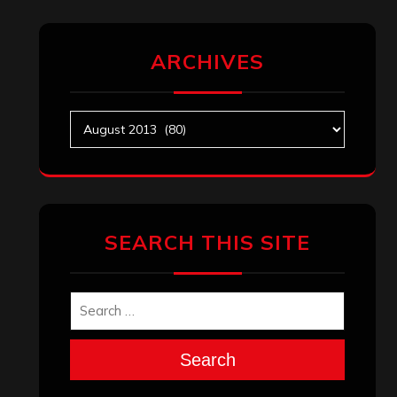
ARCHIVES
Archives
SEARCH THIS SITE
Search