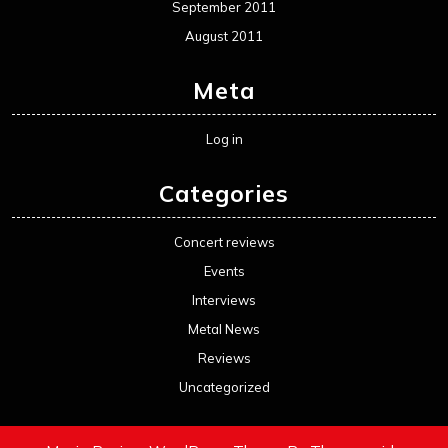
September 2011
August 2011
Meta
Log in
Categories
Concert reviews
Events
Interviews
Metal News
Reviews
Uncategorized