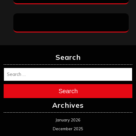
Search
Search
Archives
January 2026
December 2025