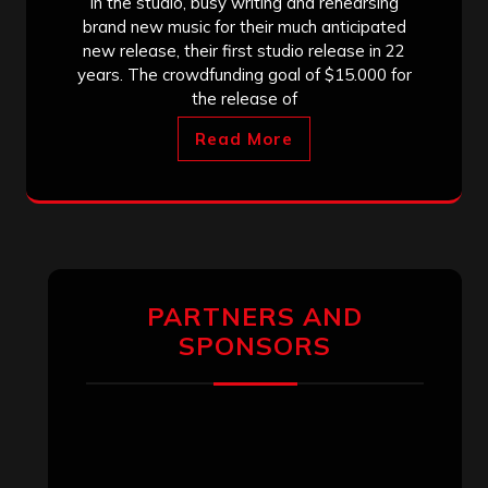
in the studio, busy writing and rehearsing
brand new music for their much anticipated
new release, their first studio release in 22
years. The crowdfunding goal of $15.000 for
the release of
Read More
PARTNERS AND
SPONSORS