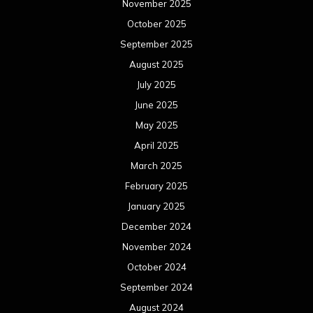
November 2025
October 2025
September 2025
August 2025
July 2025
June 2025
May 2025
April 2025
March 2025
February 2025
January 2025
December 2024
November 2024
October 2024
September 2024
August 2024