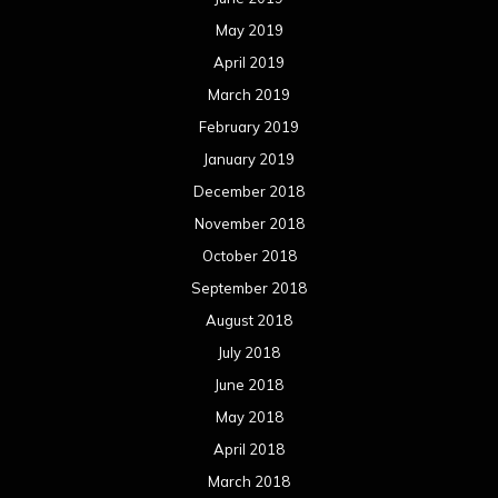
May 2019
April 2019
March 2019
February 2019
January 2019
December 2018
November 2018
October 2018
September 2018
August 2018
July 2018
June 2018
May 2018
April 2018
March 2018