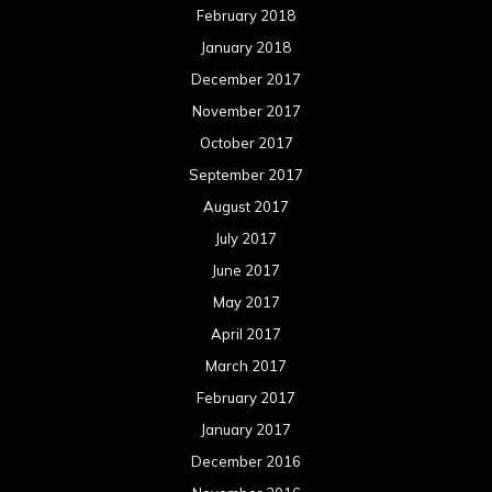
February 2018
January 2018
December 2017
November 2017
October 2017
September 2017
August 2017
July 2017
June 2017
May 2017
April 2017
March 2017
February 2017
January 2017
December 2016