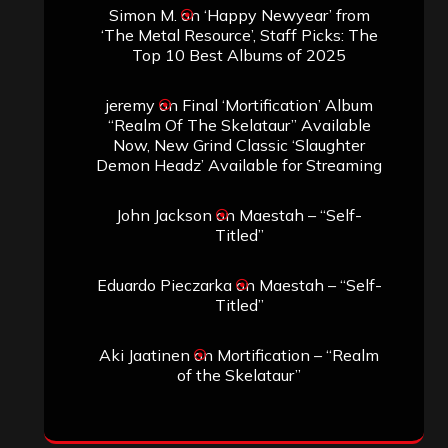
Simon M.
on
‘Happy Newyear’ from
‘The Metal Resource’, Staff Picks: The
Top 10 Best Albums of 2025
jeremy
on
Final ‘Mortification’ Album
“Realm Of The Skelataur” Available
Now, New Grind Classic ‘Slaughter
Demon Headz’ Available for Streaming
John Jackson
on
Maestah – “Self-
Titled”
Eduardo Pieczarka
on
Maestah – “Self-
Titled”
Aki Jaatinen
on
Mortification – “Realm
of the Skelataur”