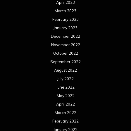
April 2023
March 2023
February 2023
January 2023
December 2022
November 2022
October 2022
September 2022
August 2022
July 2022
June 2022
May 2022
April 2022
March 2022
February 2022
January 2022