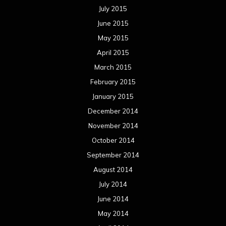
July 2015
June 2015
May 2015
April 2015
March 2015
February 2015
January 2015
December 2014
November 2014
October 2014
September 2014
August 2014
July 2014
June 2014
May 2014