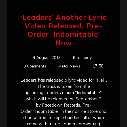
‘Leaders’ Another Lyric
Video Released, Pre-
Order ‘Indomitable’
Now
4 August, 2013
thrashboy
17:58
0 Comments
Metal News
Leaders has released a lyric video for “Hell”.
The track is taken from the
upcoming Leaders album “Indomitable”,
which will be released on September 3
by Facedown Records. Pre-
Order “Indomitable” in their online store and
choose from multiple bundles, all of which
come with a free Leaders drawstring