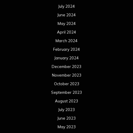
July 2024
June 2024
May 2024
April 2024
March 2024
February 2024
January 2024
December 2023
November 2023
October 2023
September 2023
August 2023
July 2023
June 2023
May 2023