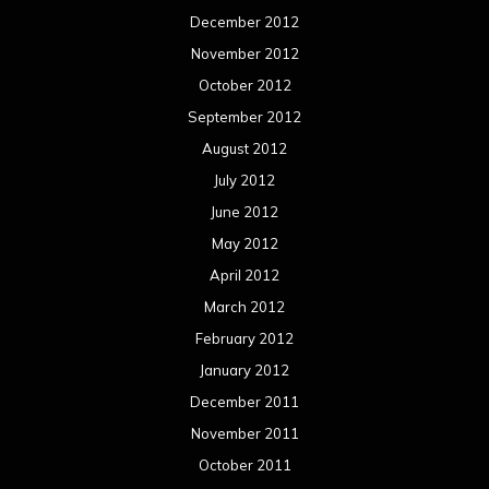
December 2012
November 2012
October 2012
September 2012
August 2012
July 2012
June 2012
May 2012
April 2012
March 2012
February 2012
January 2012
December 2011
November 2011
October 2011