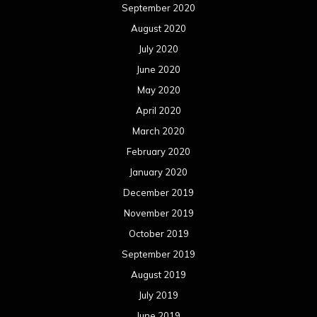
September 2020
August 2020
July 2020
June 2020
May 2020
April 2020
March 2020
February 2020
January 2020
December 2019
November 2019
October 2019
September 2019
August 2019
July 2019
June 2019