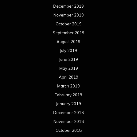
December 2019
November 2019
October 2019
September 2019
August 2019
July 2019
June 2019
May 2019
April 2019
March 2019
February 2019
January 2019
December 2018
November 2018
October 2018