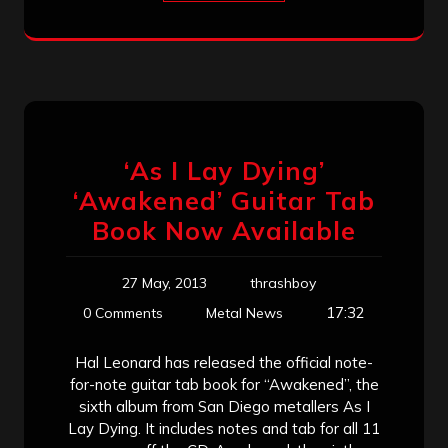
‘As I Lay Dying’
‘Awakened’ Guitar Tab
Book Now Available
27 May, 2013
thrashboy
17:32
0 Comments
Metal News
Hal Leonard has released the official note-
for-note guitar tab book for “Awakened”, the
sixth album from San Diego metallers As I
Lay Dying. It includes notes and tab for all 11