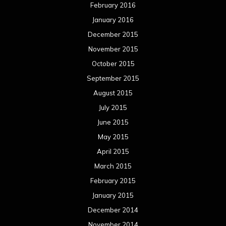
February 2016
January 2016
December 2015
November 2015
October 2015
September 2015
August 2015
July 2015
June 2015
May 2015
April 2015
March 2015
February 2015
January 2015
December 2014
November 2014