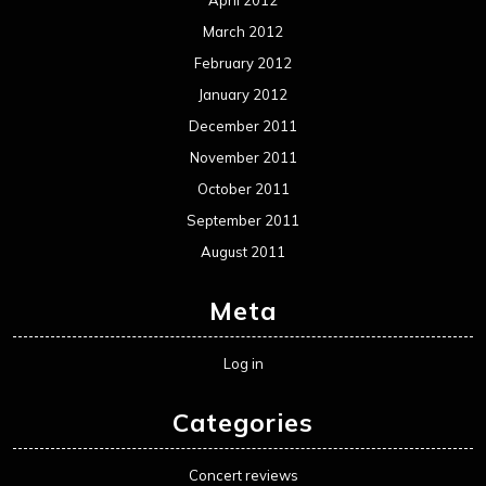
April 2012
March 2012
February 2012
January 2012
December 2011
November 2011
October 2011
September 2011
August 2011
Meta
Log in
Categories
Concert reviews