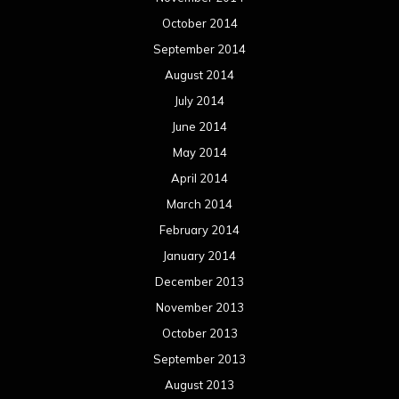
October 2014
September 2014
August 2014
July 2014
June 2014
May 2014
April 2014
March 2014
February 2014
January 2014
December 2013
November 2013
October 2013
September 2013
August 2013