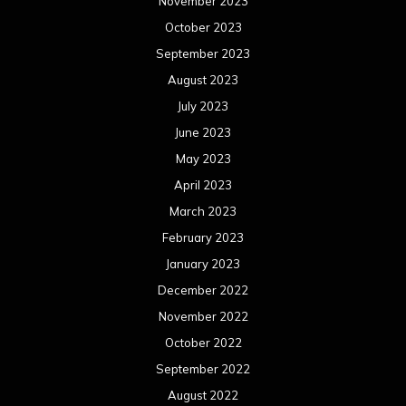
November 2023
October 2023
September 2023
August 2023
July 2023
June 2023
May 2023
April 2023
March 2023
February 2023
January 2023
December 2022
November 2022
October 2022
September 2022
August 2022