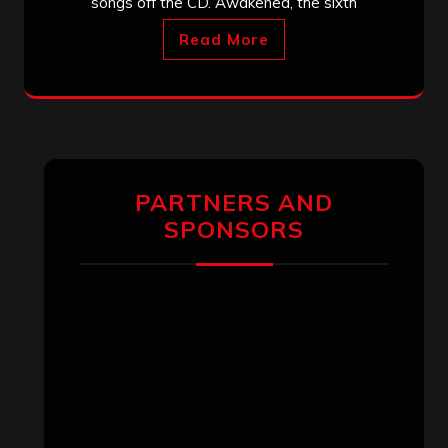
songs off the CD. Awakened, the sixth
Read More
PARTNERS AND
SPONSORS