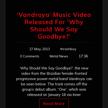
‘Vandroya’ Music Video
Released For ‘Why
Should We Say
Goodbye?’
27 May, 2013
thrashboy
17:36
0 Comments
Metal News
‘Why Should We Say Goodbye?’, the new
video from the Brazilian female-fronted
progressive power metal band Vandroya, can
be seen below. The track comes off the
group’s debut album, “One”, which was
released on January 18 via Inner
Read More