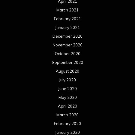
April 2021
March 2021
February 2021
January 2021
December 2020
November 2020
October 2020
September 2020
August 2020
July 2020
June 2020
May 2020
April 2020
March 2020
February 2020
January 2020