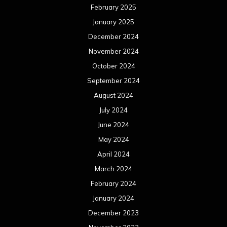
February 2025
January 2025
December 2024
November 2024
October 2024
September 2024
August 2024
July 2024
June 2024
May 2024
April 2024
March 2024
February 2024
January 2024
December 2023