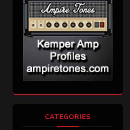
CATEGORIES