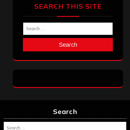
SEARCH THIS SITE
Search
Search