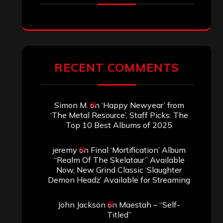
RECENT COMMENTS
Simon M.
on
‘Happy Newyear’ from
‘The Metal Resource’, Staff Picks: The
Top 10 Best Albums of 2025
jeremy
on
Final ‘Mortification’ Album
“Realm Of The Skelataur” Available
Now, New Grind Classic ‘Slaughter
Demon Headz’ Available for Streaming
John Jackson
on
Maestah – “Self-
Titled”