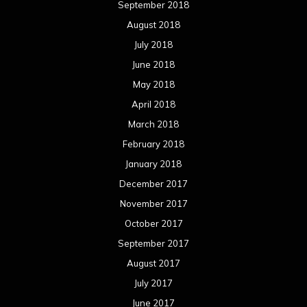
September 2018
August 2018
July 2018
June 2018
May 2018
April 2018
March 2018
February 2018
January 2018
December 2017
November 2017
October 2017
September 2017
August 2017
July 2017
June 2017