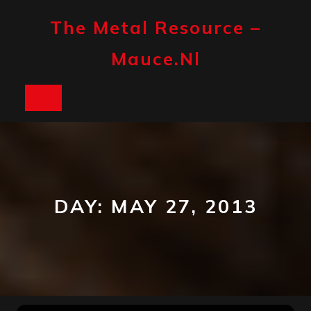
Skip
to
The Metal Resource –
content
Mauce.nl
Open
Button
DAY:
MAY 27, 2013