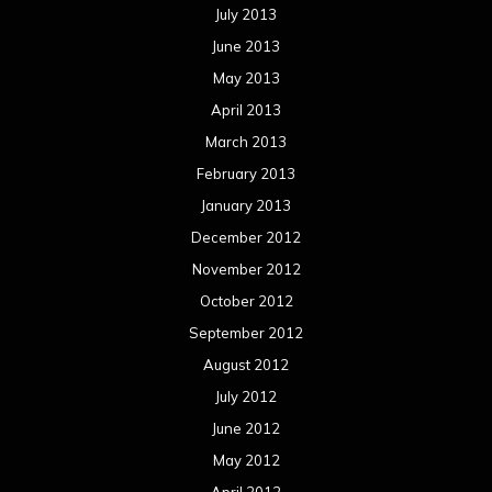
July 2013
June 2013
May 2013
April 2013
March 2013
February 2013
January 2013
December 2012
November 2012
October 2012
September 2012
August 2012
July 2012
June 2012
May 2012