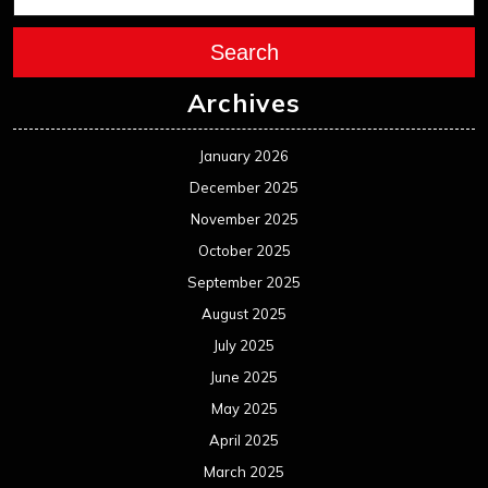
Search
Archives
January 2026
December 2025
November 2025
October 2025
September 2025
August 2025
July 2025
June 2025
May 2025
April 2025
March 2025