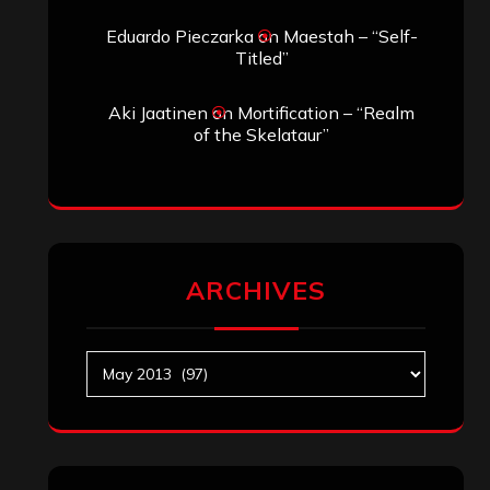
Eduardo Pieczarka
on
Maestah – “Self-
Titled”
Aki Jaatinen
on
Mortification – “Realm
of the Skelataur”
ARCHIVES
Archives