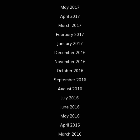
May 2017
April 2017
March 2017
February 2017
January 2017
December 2016
November 2016
October 2016
September 2016
August 2016
July 2016
June 2016
May 2016
April 2016
March 2016