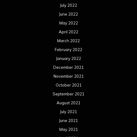
July 2022
June 2022
May 2022
April 2022
March 2022
February 2022
January 2022
December 2021
November 2021
October 2021
September 2021
August 2021
July 2021
June 2021
May 2021