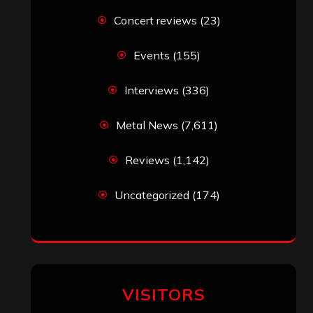
Concert reviews
(23)
Events
(155)
Interviews
(336)
Metal News
(7,611)
Reviews
(1,142)
Uncategorized
(174)
VISITORS