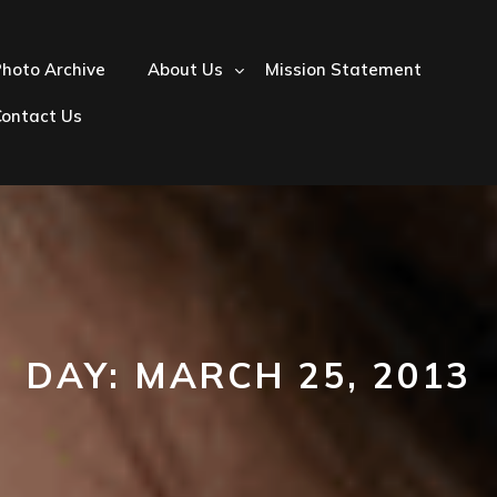
hoto Archive
About Us
Mission Statement
Contact Us
DAY:
MARCH 25, 2013