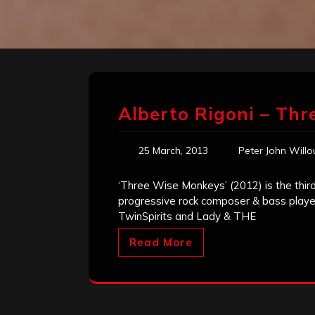
Alberto Rigoni – Th
25 March, 2013
Peter John Will
‘Three Wise Monkeys’ (2012) is the third 
progressive rock composer & bass player.
TwinSpirits and Lady & THE
Read More