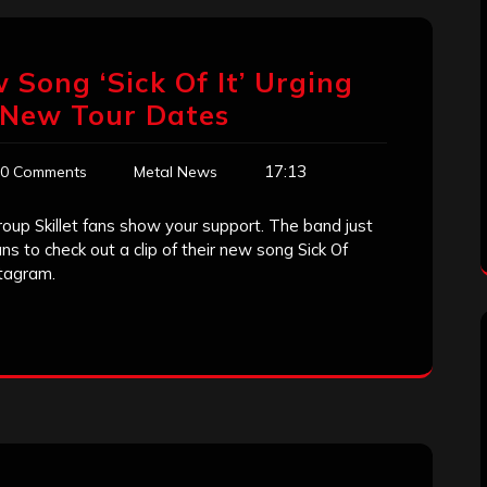
w Song ‘Sick Of It’ Urging
, New Tour Dates
17:13
0 Comments
Metal News
up Skillet fans show your support. The band just
s to check out a clip of their new song Sick Of
stagram.