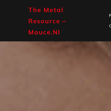
Skip
to
The Metal
content
P
Resource –
Mauce.nl