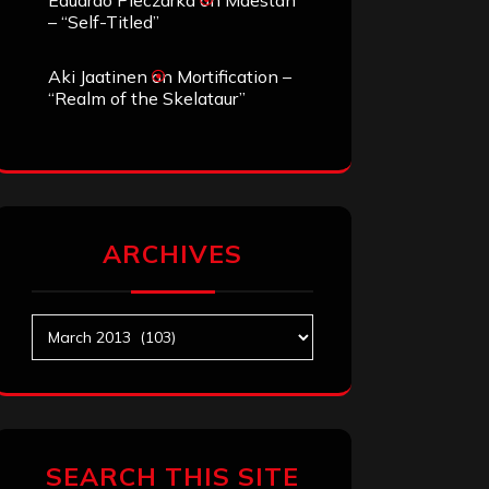
Eduardo Pieczarka
on
Maestah
– “Self-Titled”
Aki Jaatinen
on
Mortification –
“Realm of the Skelataur”
ARCHIVES
Archives
SEARCH THIS SITE