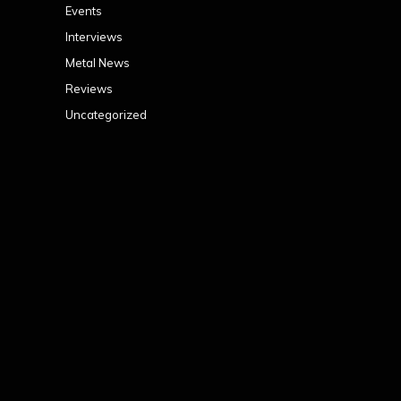
Events
Interviews
Metal News
Reviews
Uncategorized