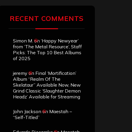
RECENT COMMENTS
Simon M.
on
‘Happy Newyear’
from ‘The Metal Resource’, Staff
Picks: The Top 10 Best Albums
of 2025
jeremy
on
Final ‘Mortification’
Album “Realm Of The
Skelataur” Available Now, New
Grind Classic ‘Slaughter Demon
Headz’ Available for Streaming
John Jackson
on
Maestah –
“Self-Titled”