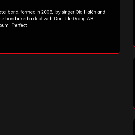
al band, formed in 2005, by singer Ola Halén and
 the band inked a deal with Doolittle Group AB
album “Perfect