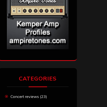
CATEGORIES
Concert reviews
(23)