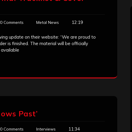
12:19
0 Comments
Metal News
owing update on their website: “We are proud to
is finished. The material will be officially
 available
dows Past’
11:34
0 Comments
Interviews