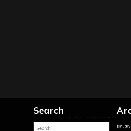
Search
Ar
January