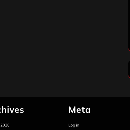
chives
Meta
 2026
Log in