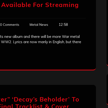
 Available For Streaming
12:58
0 Comments
Metal News
its new album and there will be more War metal
WW2. Lyrics are now manly in English, but there
ver” ‘Decay’s Beholder’ To
inal Tracklist & Cover