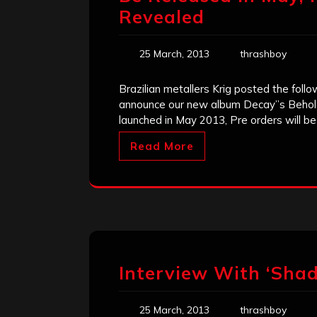
Revealed
25 March, 2013
thrashboy
Brazilian metallers Krig posted the foll
announce our new album Decay”s Beholder 
launched in May 2013, Pre orders will be
Read More
Interview With ‘Sha
25 March, 2013
thrashboy