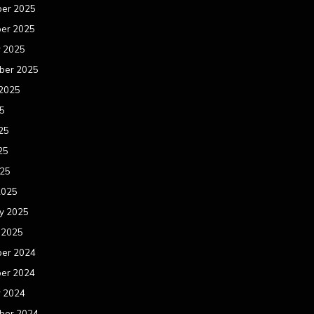
er 2025
er 2025
r 2025
ber 2025
 2025
25
25
25
025
2025
y 2025
 2025
er 2024
er 2024
r 2024
ber 2024