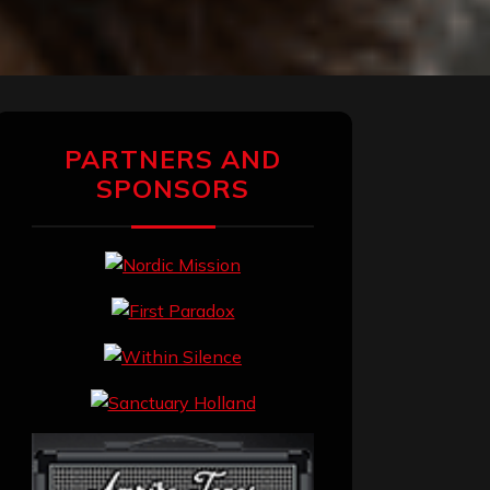
PARTNERS AND
SPONSORS