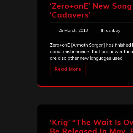
‘Zero+onE’ New Song
‘Cadavers’
25 March, 2013
thrashboy
Zero+onE [Armath Sargon] has finished 
about misbehaviors that are newer than 
are also other new languages used
Read More
‘Krig’ “The Wait Is O
Be Released In May, F