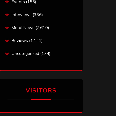
Events
(155)
Interviews
(336)
Metal News
(7,610)
Reviews
(1,141)
Uncategorized
(174)
VISITORS