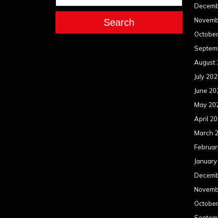
Decemb
Novemb
Search
Octobe
Septem
August
July 20
June 20
May 20
April 2
March 
Februar
January
Decemb
Novemb
Octobe
Septem