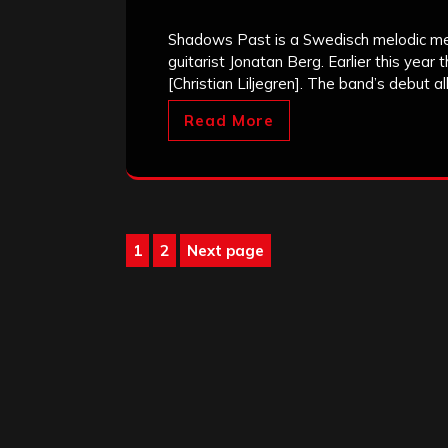
Shadows Past is a Swedisch melodic met
guitarist Jonatan Berg. Earlier this year
[Christian Liljegren]. The band’s debut 
Read More
Posts
1
2
Next page
Page
Page
pagination