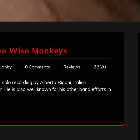
ree Wise Monkeys
23:20
oughby
0 Comments
Reviews
solo recording by Alberto Rigoni, Italian
 He is also well known for his other band efforts in