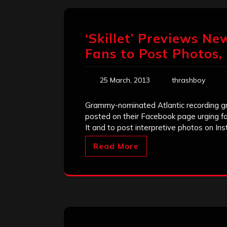
‘Skillet’ Previews Ne
Fans to Post Photos
25 March, 2013
thrashboy
Grammy-nominated Atlantic recording gro
posted on their Facebook page urging fan
It and to post interpretive photos on In
Read More