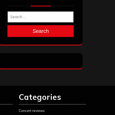
Search
Categories
Concert reviews