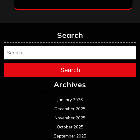
Search
Search
Archives
January 2026
December 2025
November 2025
October 2025
September 2025