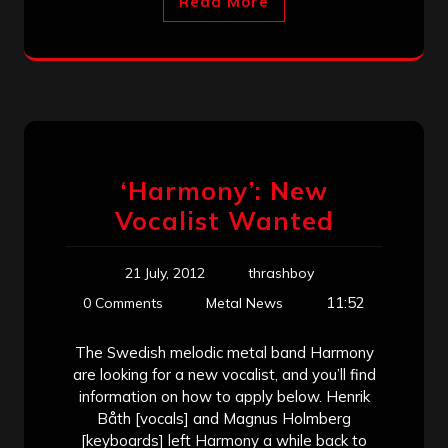
Read More
‘Harmony’: New
Vocalist Wanted
21 July, 2012
thrashboy
11:52
0 Comments
Metal News
The Swedish melodic metal band Harmony
are looking for a new vocalist, and you’ll find
information on how to apply below. Henrik
Båth [vocals] and Magnus Holmberg
[keyboards] left Harmony a while back to