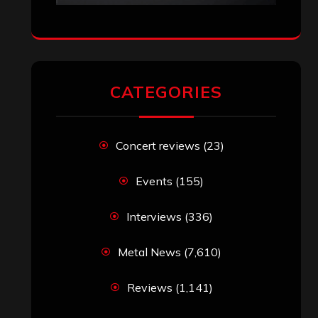
CATEGORIES
Concert reviews
(23)
Events
(155)
Interviews
(336)
Metal News
(7,610)
Reviews
(1,141)