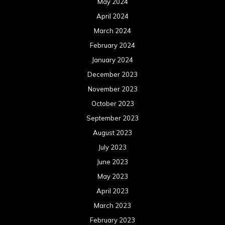
May 2024
April 2024
March 2024
February 2024
January 2024
December 2023
November 2023
October 2023
September 2023
August 2023
July 2023
June 2023
May 2023
April 2023
March 2023
February 2023