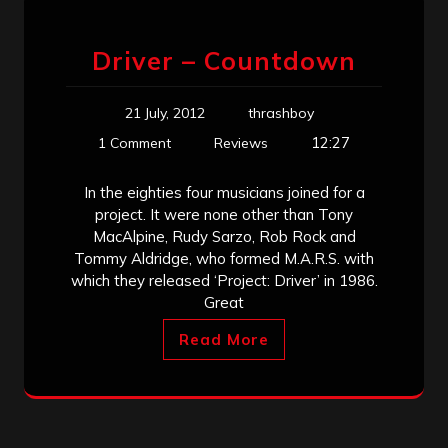
Driver – Countdown
21 July, 2012
thrashboy
12:27
1 Comment
Reviews
In the eighties four musicians joined for a
project. It were none other than Tony
MacAlpine, Rudy Sarzo, Rob Rock and
Tommy Aldridge, who formed M.A.R.S. with
which they released ‘Project: Driver’ in 1986.
Great
Read More