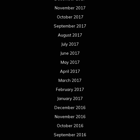
November 2017
October 2017
September 2017
August 2017
July 2017
June 2017
May 2017
April 2017
March 2017
February 2017
January 2017
December 2016
November 2016
October 2016
September 2016