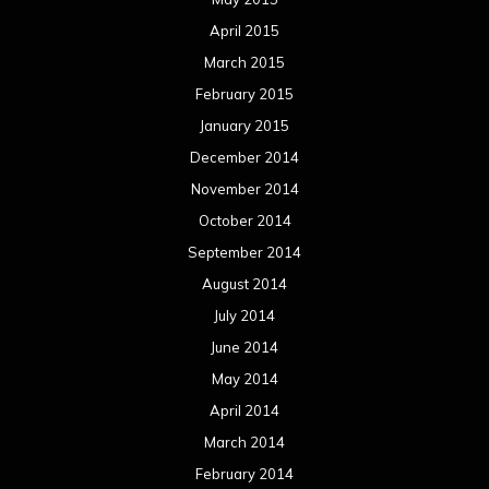
April 2015
March 2015
February 2015
January 2015
December 2014
November 2014
October 2014
September 2014
August 2014
July 2014
June 2014
May 2014
April 2014
March 2014
February 2014