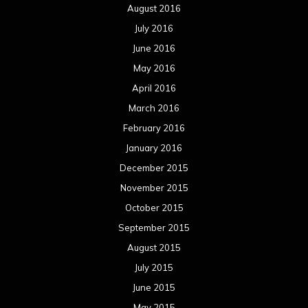
August 2016
July 2016
June 2016
May 2016
April 2016
March 2016
February 2016
January 2016
December 2015
November 2015
October 2015
September 2015
August 2015
July 2015
June 2015
May 2015