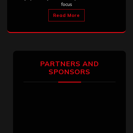
focus
Read More
PARTNERS AND
SPONSORS