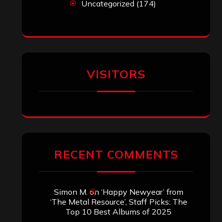
Uncategorized
(174)
VISITORS
RECENT COMMENTS
Simon M.
on
‘Happy Newyear’ from
‘The Metal Resource’, Staff Picks: The
Top 10 Best Albums of 2025