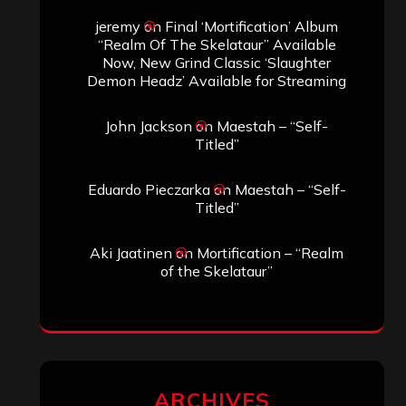
jeremy
on
Final ‘Mortification’ Album
“Realm Of The Skelataur” Available
Now, New Grind Classic ‘Slaughter
Demon Headz’ Available for Streaming
John Jackson
on
Maestah – “Self-
Titled”
Eduardo Pieczarka
on
Maestah – “Self-
Titled”
Aki Jaatinen
on
Mortification – “Realm
of the Skelataur”
ARCHIVES