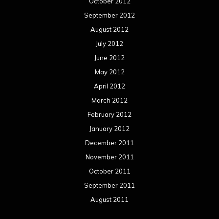
October 2012
September 2012
August 2012
July 2012
June 2012
May 2012
April 2012
March 2012
February 2012
January 2012
December 2011
November 2011
October 2011
September 2011
August 2011