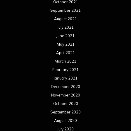
October 2021
September 2021
August 2021
July 2021
June 2021
May 2021
April 2021
March 2021
February 2021
January 2021
December 2020
November 2020
October 2020
September 2020
August 2020
July 2020