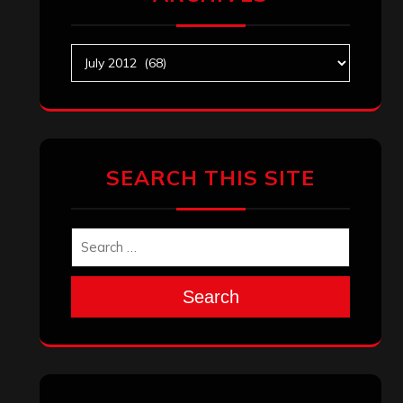
Archives
SEARCH THIS SITE
Search