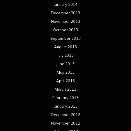
January 2014
December 2013
November 2013
October 2013
September 2013
August 2013
July 2013
June 2013
May 2013
April 2013
March 2013
February 2013
January 2013
December 2012
November 2012