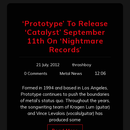
‘Prototype’ To Release
‘Catalyst’ September
11th On ‘Nightmare
Records’
21 July, 2012
thrashboy
12:06
0 Comments
Metal News
Formed in 1994 and based in Los Angeles,
Prototype continues to push the boundaries
of metal’s status quo. Throughout the years,
the songwriting team of Kragen Lum (guitar)
and Vince Levalois (vocals/guitar) has
produced some