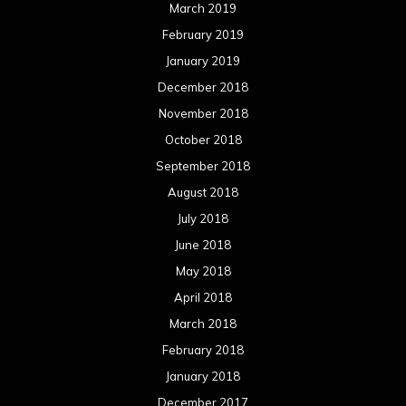
March 2019
February 2019
January 2019
December 2018
November 2018
October 2018
September 2018
August 2018
July 2018
June 2018
May 2018
April 2018
March 2018
February 2018
January 2018
December 2017