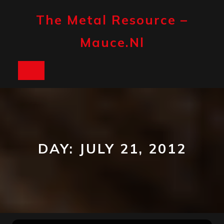
Skip
to
The Metal Resource –
content
Mauce.nl
Open
Button
DAY:
JULY 21, 2012