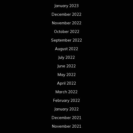
January 2023
December 2022
November 2022
October 2022
September 2022
August 2022
July 2022
June 2022
May 2022
April 2022
March 2022
February 2022
January 2022
December 2021
November 2021