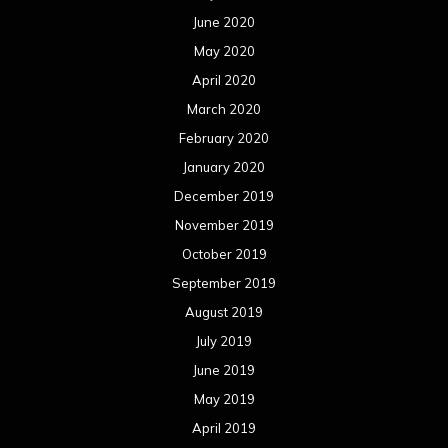
June 2020
May 2020
April 2020
March 2020
February 2020
January 2020
December 2019
November 2019
October 2019
September 2019
August 2019
July 2019
June 2019
May 2019
April 2019