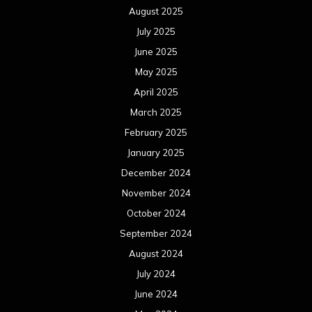
August 2025
July 2025
June 2025
May 2025
April 2025
March 2025
February 2025
January 2025
December 2024
November 2024
October 2024
September 2024
August 2024
July 2024
June 2024