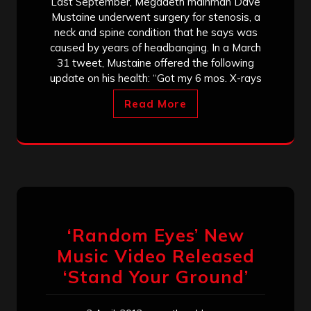
Last September, Megadeth mainman Dave
Mustaine underwent surgery for stenosis, a
neck and spine condition that he says was
caused by years of headbanging. In a March
31 tweet, Mustaine offered the following
update on his health: “Got my 6 mos. X-rays
Read More
‘Random Eyes’ New
Music Video Released
‘Stand Your Ground’