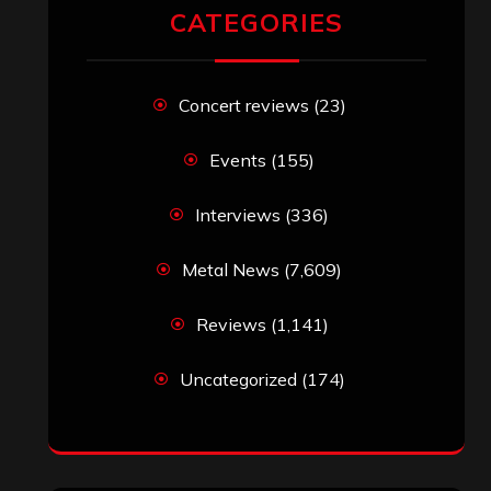
CATEGORIES
Concert reviews
(23)
Events
(155)
Interviews
(336)
Metal News
(7,609)
Reviews
(1,141)
Uncategorized
(174)