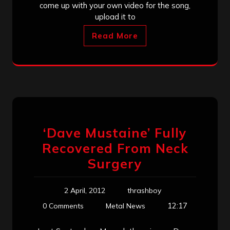
come up with your own video for the song,
upload it to
Read More
‘Dave Mustaine’ Fully
Recovered From Neck
Surgery
2 April, 2012
thrashboy
12:17
0 Comments
Metal News