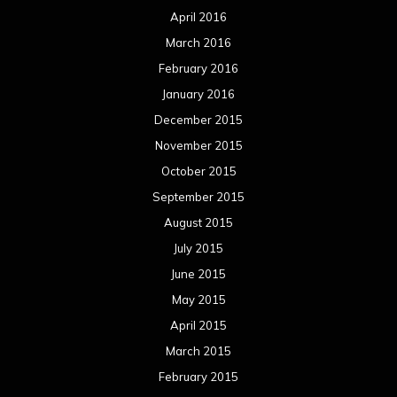
April 2016
March 2016
February 2016
January 2016
December 2015
November 2015
October 2015
September 2015
August 2015
July 2015
June 2015
May 2015
April 2015
March 2015
February 2015