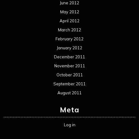
June 2012
May 2012
April 2012
March 2012
February 2012
January 2012
December 2011
November 2011
October 2011
September 2011
August 2011
Meta
Log in