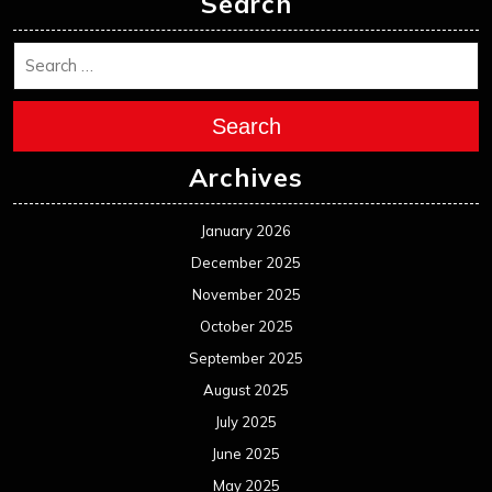
Search
Search
Archives
January 2026
December 2025
November 2025
October 2025
September 2025
August 2025
July 2025
June 2025
May 2025