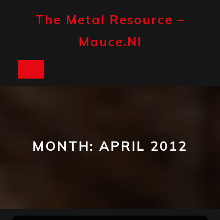
Skip
to
The Metal Resource –
content
Mauce.nl
Open
Button
MONTH:
APRIL 2012