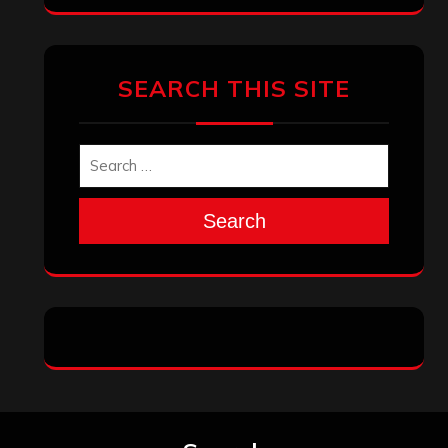
SEARCH THIS SITE
Search