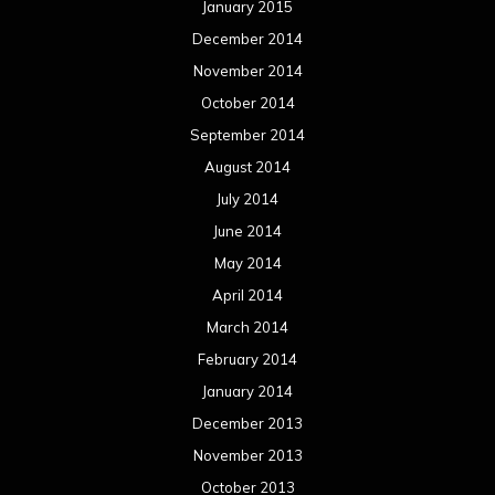
January 2015
December 2014
November 2014
October 2014
September 2014
August 2014
July 2014
June 2014
May 2014
April 2014
March 2014
February 2014
January 2014
December 2013
November 2013
October 2013