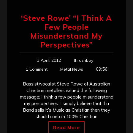
‘Steve Rowe’ “I Think A
Few People
Misunderstand My
Perspectives”
3 April, 2012
thrashboy
09:56
1 Comment
Metal News
Bassist/vocalist Steve Rowe of Australian
Christian metallers issued the following
message: I think a few people misunderstand
my perspectives. I simply believe that if a
Band sells it’s Music as Christian then they
should contain 100% Christian
Read More