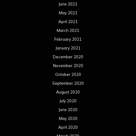
June 2021
May 2021
April 2021
March 2021
February 2021
January 2021
December 2020
November 2020
October 2020
September 2020
August 2020
July 2020
June 2020
May 2020
April 2020