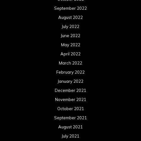
September 2022
August 2022
July 2022
June 2022
May 2022
April 2022
March 2022
February 2022
January 2022
December 2021
November 2021
October 2021
September 2021
August 2021
July 2021