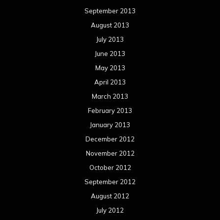
September 2013
August 2013
July 2013
June 2013
May 2013
April 2013
March 2013
February 2013
January 2013
December 2012
November 2012
October 2012
September 2012
August 2012
July 2012