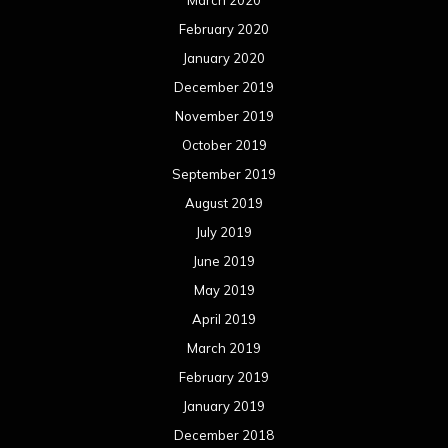
March 2020
February 2020
January 2020
December 2019
November 2019
October 2019
September 2019
August 2019
July 2019
June 2019
May 2019
April 2019
March 2019
February 2019
January 2019
December 2018