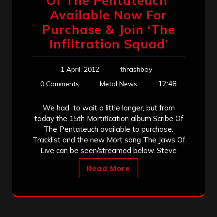
Of The Pentateuch’
Available Now For
Purchase & Join ‘The
Infiltration Squad’
1 April, 2012
thrashboy
12:48
0 Comments
Metal News
We had to wait a little longer, but from
today the 15th Mortification album Scribe Of
The Pentateuch available to purchase.
Tracklist and the new Mort song The Jaws Of
Live can be seen/streamed below. Steve
Read More