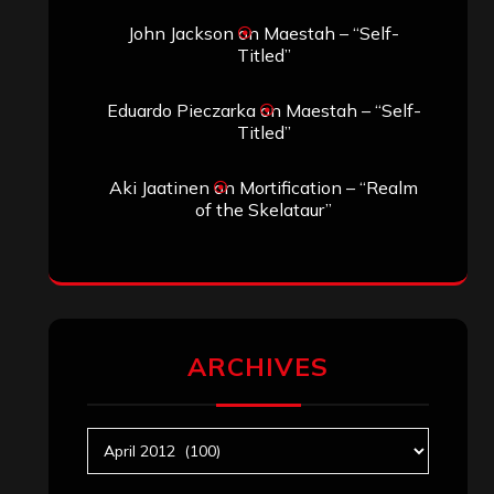
John Jackson
on
Maestah – “Self-
Titled”
Eduardo Pieczarka
on
Maestah – “Self-
Titled”
Aki Jaatinen
on
Mortification – “Realm
of the Skelataur”
ARCHIVES
Archives