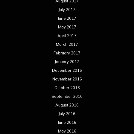
August 2017
July 2017
June 2017
May 2017
April 2017
March 2017
February 2017
January 2017
December 2016
November 2016
October 2016
September 2016
August 2016
July 2016
June 2016
May 2016