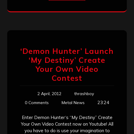
‘Demon Hunter’ Launch
‘My Destiny’ Create
Your Own Video
Contest
2 April, 2012
thrashboy
23:24
0 Comments
Metal News
Enter Demon Hunter‘s “My Destiny” Create
Your Own Video Contest now on Youtube! All
you have to do is use your imagination to