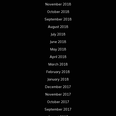
November 2018
October 2018
September 2018
August 2018
July 2018
June 2018
May 2018
April 2018
March 2018
February 2018
January 2018
December 2017
November 2017
October 2017
September 2017