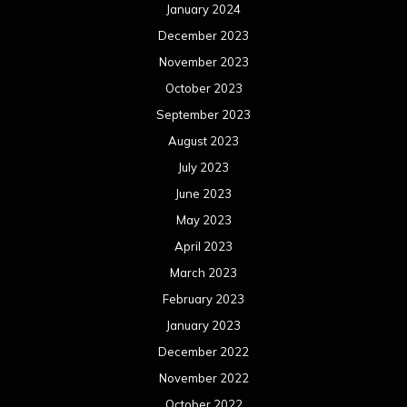
January 2024
December 2023
November 2023
October 2023
September 2023
August 2023
July 2023
June 2023
May 2023
April 2023
March 2023
February 2023
January 2023
December 2022
November 2022
October 2022