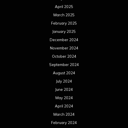
April 2025
March 2025
February 2025
January 2025
December 2024
November 2024
October 2024
September 2024
August 2024
July 2024
June 2024
May 2024
April 2024
March 2024
February 2024