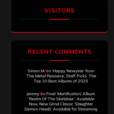
VISITORS
RECENT COMMENTS
Simon M.
on
‘Happy Newyear’ from
‘The Metal Resource’, Staff Picks: The
Top 10 Best Albums of 2025
jeremy
on
Final ‘Mortification’ Album
“Realm Of The Skelataur” Available
Now, New Grind Classic ‘Slaughter
Demon Headz’ Available for Streaming