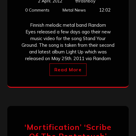
2 April, 2012
thrashboy
12:02
0 Comments
Metal News
Finnish melodic metal band Random
Eyes released a few days ago their new
music video for the song Stand Your
Ground. The song is taken from their second
and latest album Light Up which was
released on May 25th. 2011 via Random
Read More
‘Mortification’ ‘Scribe