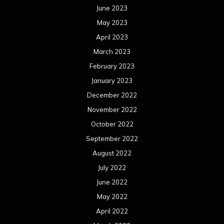
June 2023
May 2023
April 2023
March 2023
February 2023
January 2023
December 2022
November 2022
October 2022
September 2022
August 2022
July 2022
June 2022
May 2022
April 2022