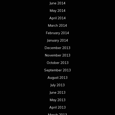
June 2014
May 2014
April 2014
March 2014
February 2014
January 2014
December 2013
November 2013
October 2013
September 2013
August 2013
July 2013
June 2013
May 2013
April 2013
March 2013