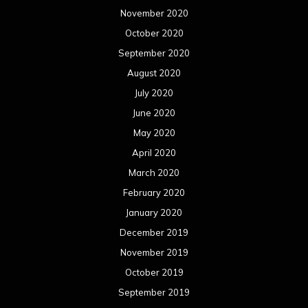
November 2020
October 2020
September 2020
August 2020
July 2020
June 2020
May 2020
April 2020
March 2020
February 2020
January 2020
December 2019
November 2019
October 2019
September 2019