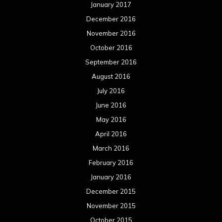
January 2017
December 2016
November 2016
October 2016
September 2016
August 2016
July 2016
June 2016
May 2016
April 2016
March 2016
February 2016
January 2016
December 2015
November 2015
October 2015