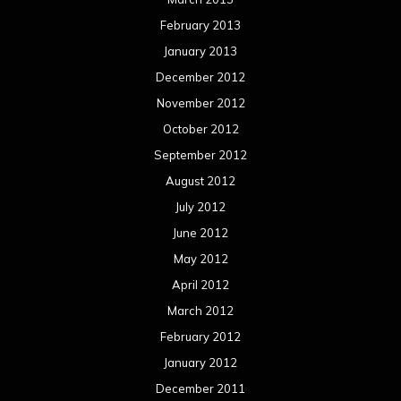
February 2013
January 2013
December 2012
November 2012
October 2012
September 2012
August 2012
July 2012
June 2012
May 2012
April 2012
March 2012
February 2012
January 2012
December 2011