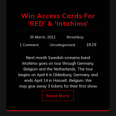
Win Access Cards For
‘RED’ & ‘Intohimo’
25 March, 2012
thrashboy
19:29
1 Comment
Uncategorized
Next month Swedish screamo band
Intohimo goes on tour through Germany,
Belgium and the Netherlands. The tour
begins on April 6 in Oldenburg, Germany, and
ends April 14 in Hasselt, Belgium. We
may give away 3 tickets for their first show
Read More