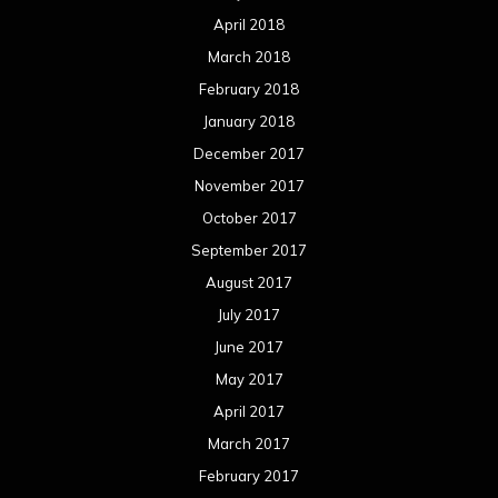
April 2018
March 2018
February 2018
January 2018
December 2017
November 2017
October 2017
September 2017
August 2017
July 2017
June 2017
May 2017
April 2017
March 2017
February 2017