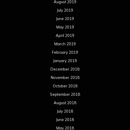
August 2019
July 2019
June 2019
May 2019
April 2019
March 2019
February 2019
January 2019
December 2018
November 2018
October 2018
September 2018
August 2018
July 2018
June 2018
May 2018