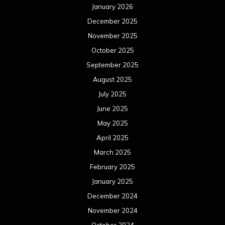
January 2026
December 2025
November 2025
October 2025
September 2025
August 2025
July 2025
June 2025
May 2025
April 2025
March 2025
February 2025
January 2025
December 2024
November 2024