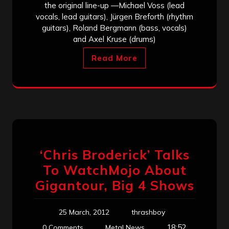
the original line-up —Michael Voss (lead
vocals, lead guitars), Jürgen Breforth (rhythm
guitars), Roland Bergmann (bass, vocals)
and Axel Kruse (drums)
Read More
‘Chris Broderick’ Talks
To WatchMojo About
Gigantour, Big 4 Shows
25 March, 2012
thrashboy
18:52
0 Comments
Metal News