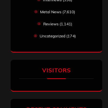
Metal News
(7,610)
Reviews
(1,141)
Uncategorized
(174)
VISITORS