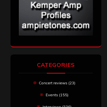
CATEGORIES
Concert reviews
(23)
Events
(155)
Interviews
(336)