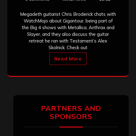
Megadeth guitarist Chris Broderick chats with
WatchMojo about Gigantour, being part of
the Big 4 shows with Metallica, Anthrax and
Slayer, and they also discuss the guitar
retreat he ran with Testament‘s Alex
Skolnick. Check out
Read More
PARTNERS AND
SPONSORS