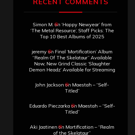
RECENT COMMENTS
Simon M.
on
‘Happy Newyear’ from
‘The Metal Resource’, Staff Picks: The
Top 10 Best Albums of 2025
jeremy
on
Final ‘Mortification’ Album
“Realm Of The Skelataur” Available
Now, New Grind Classic ‘Slaughter
Demon Headz’ Available for Streaming
John Jackson
on
Maestah – “Self-
Titled”
Eduardo Pieczarka
on
Maestah – “Self-
Titled”
Aki Jaatinen
on
Mortification – “Realm
of the Skelataur”