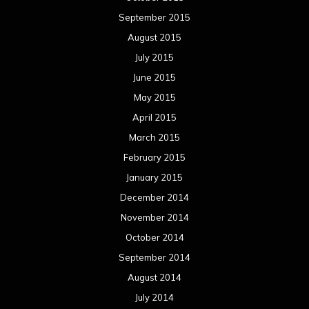
September 2015
August 2015
July 2015
June 2015
May 2015
April 2015
March 2015
February 2015
January 2015
December 2014
November 2014
October 2014
September 2014
August 2014
July 2014