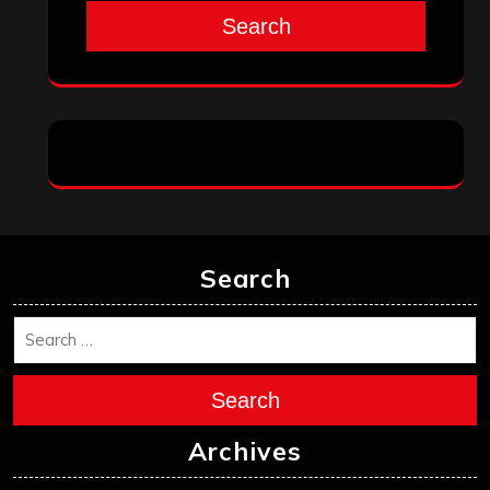
Search
Search
Search
Archives