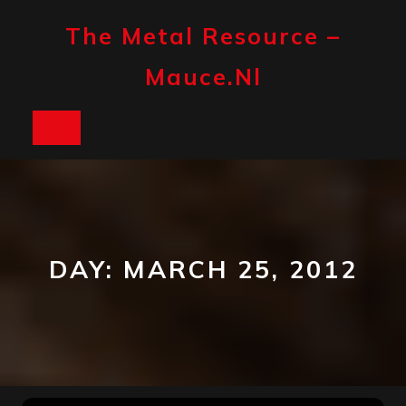
Skip
to
The Metal Resource –
content
Mauce.nl
Open
Button
DAY:
MARCH 25, 2012