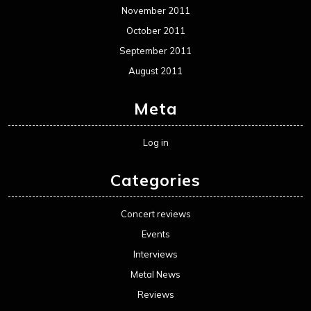
November 2011
October 2011
September 2011
August 2011
Meta
Log in
Categories
Concert reviews
Events
Interviews
Metal News
Reviews