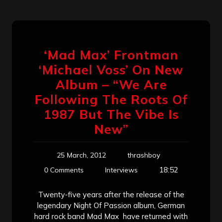
‘Mad Max’ Frontman
‘Michael Voss’ On New
Album – “We Are
Following The Roots Of
1987 But The Vibe Is
New”
25 March, 2012
thrashboy
18:52
0 Comments
Interviews
Twenty-five years after the release of the
legendary Night Of Passion album, German
hard rock band Mad Max have returned with