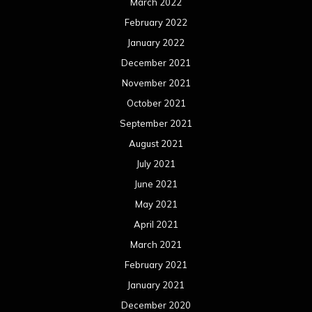
March 2022
February 2022
January 2022
December 2021
November 2021
October 2021
September 2021
August 2021
July 2021
June 2021
May 2021
April 2021
March 2021
February 2021
January 2021
December 2020