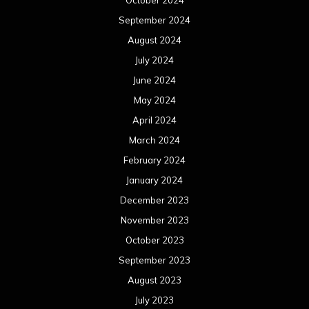
October 2024
September 2024
August 2024
July 2024
June 2024
May 2024
April 2024
March 2024
February 2024
January 2024
December 2023
November 2023
October 2023
September 2023
August 2023
July 2023