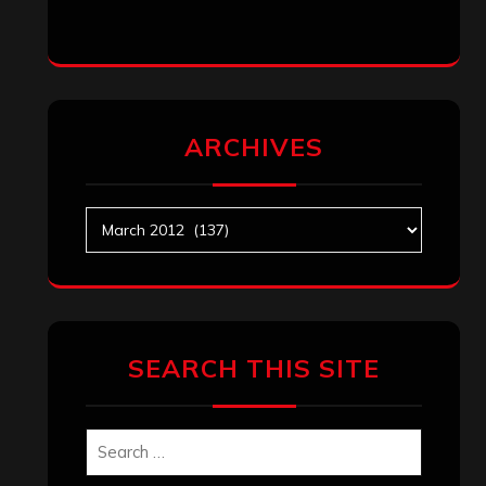
ARCHIVES
Archives
SEARCH THIS SITE