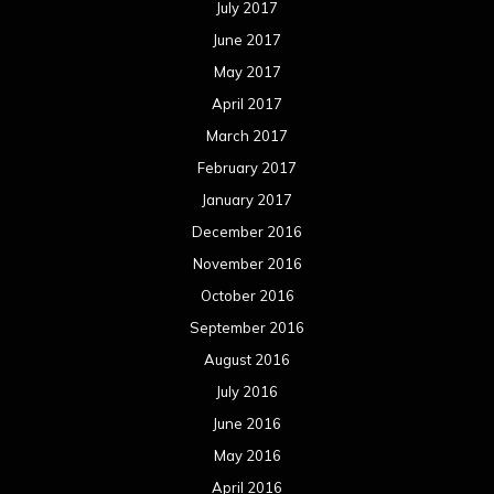
July 2017
June 2017
May 2017
April 2017
March 2017
February 2017
January 2017
December 2016
November 2016
October 2016
September 2016
August 2016
July 2016
June 2016
May 2016
April 2016