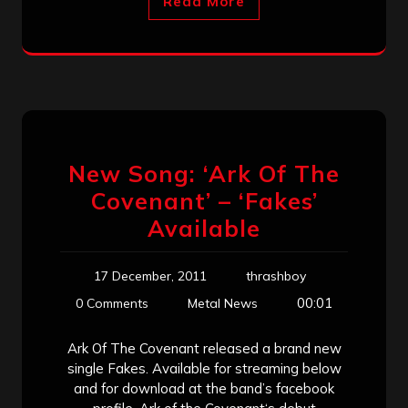
Read More
New Song: ‘Ark Of The
Covenant’ – ‘Fakes’
Available
17 December, 2011
thrashboy
00:01
0 Comments
Metal News
Ark Of The Covenant released a brand new
single Fakes. Available for streaming below
and for download at the band’s facebook