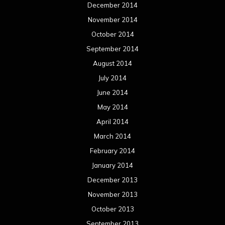
December 2014
November 2014
October 2014
September 2014
August 2014
July 2014
June 2014
May 2014
April 2014
March 2014
February 2014
January 2014
December 2013
November 2013
October 2013
September 2013