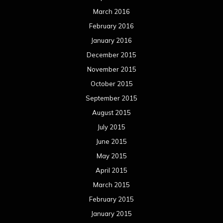
March 2016
February 2016
January 2016
December 2015
November 2015
October 2015
September 2015
August 2015
July 2015
June 2015
May 2015
April 2015
March 2015
February 2015
January 2015