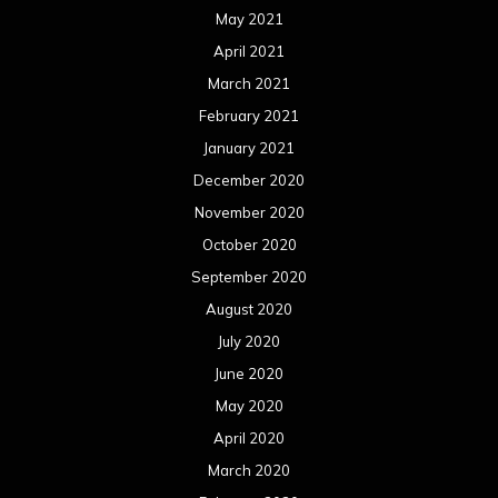
May 2021
April 2021
March 2021
February 2021
January 2021
December 2020
November 2020
October 2020
September 2020
August 2020
July 2020
June 2020
May 2020
April 2020
March 2020