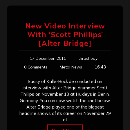
New Video Interview
With ‘Scott Phillips’
[Alter Bridge]
17 December, 2011
thrashboy
16:43
0 Comments
Metal News
Sassy of Kalle-Rock.de conducted an
interview with Alter Bridge drummer Scott
Phillips on November 13 at Huxleys in Berlin,
Germany. You can now watch the chat below.
Alter Bridge played one of the biggest
headline shows of its career on November 29
at