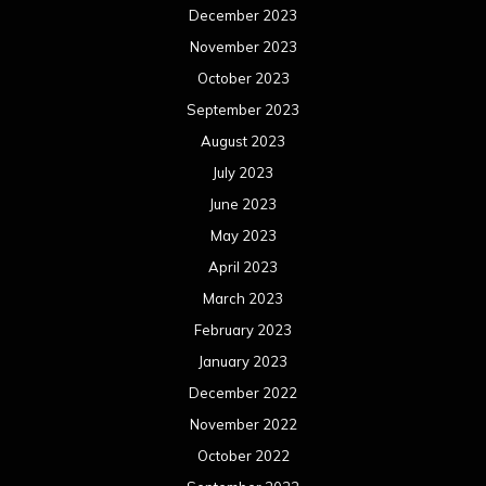
December 2023
November 2023
October 2023
September 2023
August 2023
July 2023
June 2023
May 2023
April 2023
March 2023
February 2023
January 2023
December 2022
November 2022
October 2022