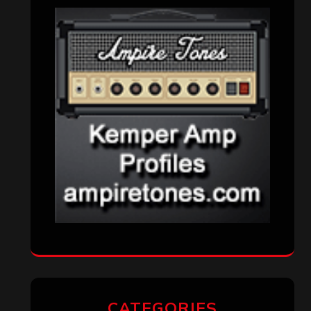
CATEGORIES