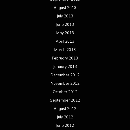
August 2013
July 2013
June 2013
May 2013
April 2013
March 2013
February 2013
January 2013
December 2012
November 2012
October 2012
September 2012
August 2012
July 2012
June 2012