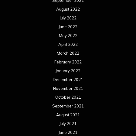
September 2022
August 2022
July 2022
June 2022
May 2022
April 2022
March 2022
February 2022
January 2022
December 2021
November 2021
October 2021
September 2021
August 2021
July 2021
June 2021