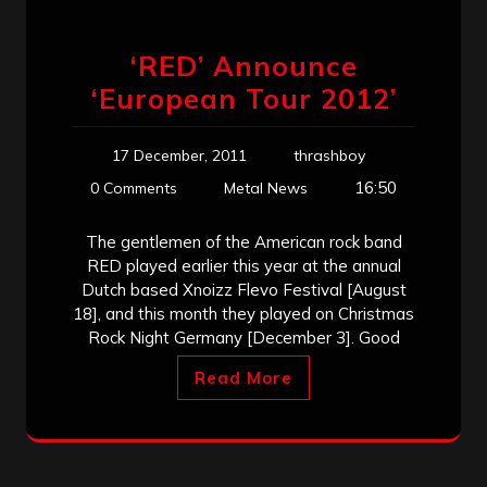
‘RED’ Announce
‘European Tour 2012’
17 December, 2011
thrashboy
16:50
0 Comments
Metal News
The gentlemen of the American rock band
RED played earlier this year at the annual
Dutch based Xnoizz Flevo Festival [August
18], and this month they played on Christmas
Rock Night Germany [December 3]. Good
Read More