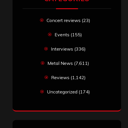
Concert reviews
(23)
Events
(155)
Interviews
(336)
Metal News
(7,611)
Reviews
(1,142)
Uncategorized
(174)