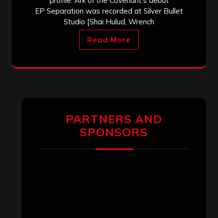
profile. Ark of the Covenant‘s debut
EP Separation was recorded at Silver Bullet
Studio [Shai Hulud, Wrench
Read More
PARTNERS AND
SPONSORS