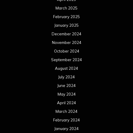
March 2025
February 2025
January 2025
December 2024
November 2024
October 2024
September 2024
August 2024
July 2024
June 2024
May 2024
April 2024
March 2024
February 2024
January 2024