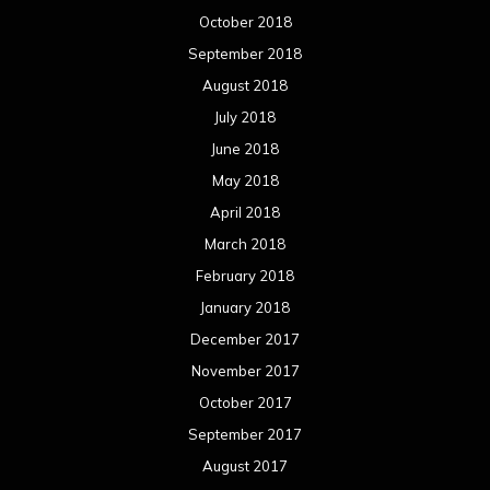
October 2018
September 2018
August 2018
July 2018
June 2018
May 2018
April 2018
March 2018
February 2018
January 2018
December 2017
November 2017
October 2017
September 2017
August 2017