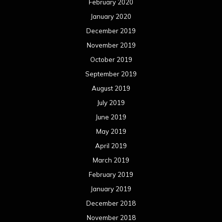
February 2020
January 2020
December 2019
November 2019
October 2019
September 2019
August 2019
July 2019
June 2019
May 2019
April 2019
March 2019
February 2019
January 2019
December 2018
November 2018