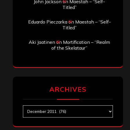
John Jackson
on
Maestah – “Self-
Titled”
Eduardo Pieczarka
on
Maestah – “Self-
Titled”
Aki Jaatinen
on
Mortification – “Realm
of the Skelataur”
ARCHIVES
Archives