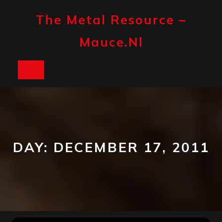
Skip
to
The Metal Resource –
content
Mauce.nl
Open
Button
DAY:
DECEMBER 17, 2011