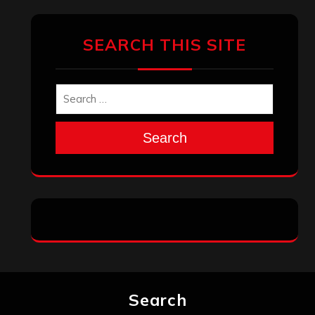
SEARCH THIS SITE
Search
Search