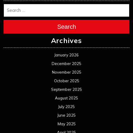
Search
Archives
January 2026
December 2025
November 2025
October 2025
September 2025
August 2025
July 2025
June 2025
May 2025
April 2025