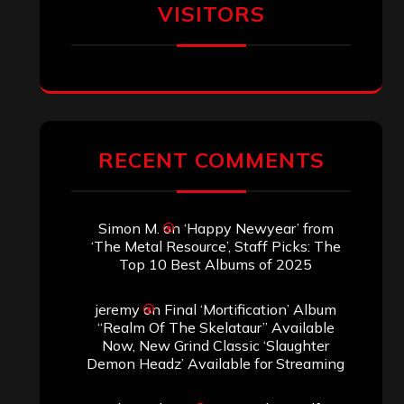
VISITORS
RECENT COMMENTS
Simon M.
on
‘Happy Newyear’ from
‘The Metal Resource’, Staff Picks: The
Top 10 Best Albums of 2025
jeremy
on
Final ‘Mortification’ Album
“Realm Of The Skelataur” Available
Now, New Grind Classic ‘Slaughter
Demon Headz’ Available for Streaming