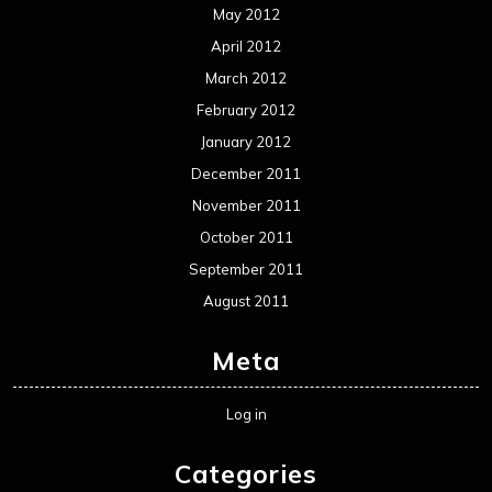
May 2012
April 2012
March 2012
February 2012
January 2012
December 2011
November 2011
October 2011
September 2011
August 2011
Meta
Log in
Categories