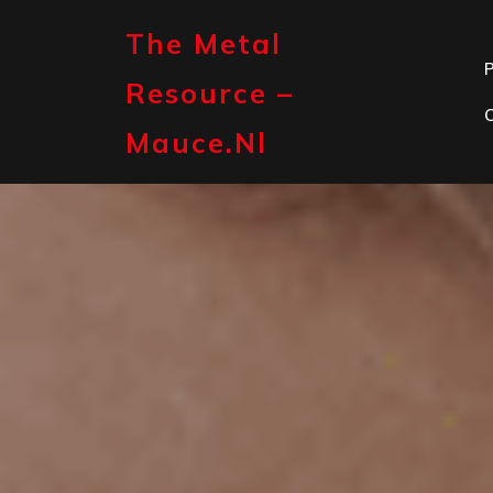
Skip
to
The Metal
content
P
Resource –
Mauce.nl