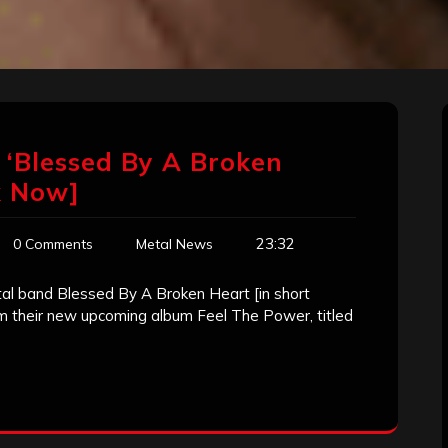
 ‘Blessed By A Broken
k Now]
23:32
0 Comments
Metal News
tal band Blessed By A Broken Heart [in short
m their new upcoming album Feel The Power, titled