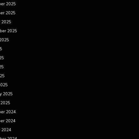
er 2025
er 2025
r 2025
ber 2025
 2025
25
25
25
025
2025
y 2025
 2025
er 2024
er 2024
r 2024
ber 2024