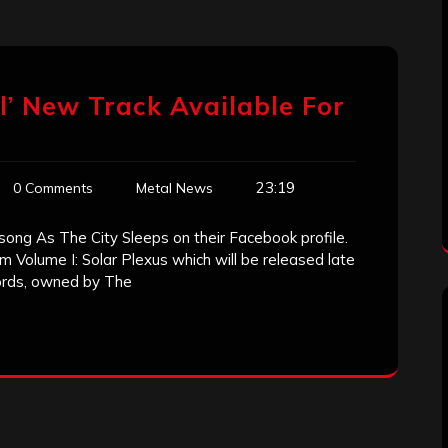
l’ New Track Available For
23:19
0 Comments
Metal News
song As The City Sleeps on their Facebook profile.
Volume I: Solar Plexus which will be released late
ords, owned by The