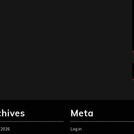
chives
Meta
 2026
Log in