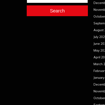
Decemb
Novemb
Search
Octobe
Septem
August
July 20
June 20
May 20
April 2
March 
Februar
January
Decemb
Novemb
Octobe
Septem