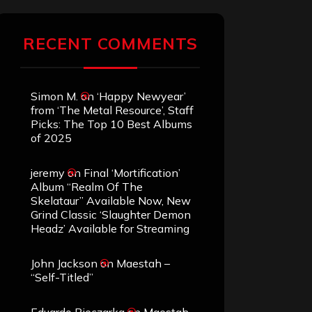
RECENT COMMENTS
Simon M.
on
‘Happy Newyear’
from ‘The Metal Resource’, Staff
Picks: The Top 10 Best Albums
of 2025
jeremy
on
Final ‘Mortification’
Album “Realm Of The
Skelataur” Available Now, New
Grind Classic ‘Slaughter Demon
Headz’ Available for Streaming
John Jackson
on
Maestah –
“Self-Titled”