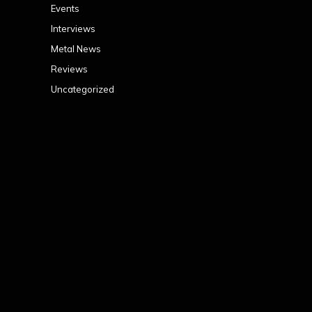
Events
Interviews
Metal News
Reviews
Uncategorized