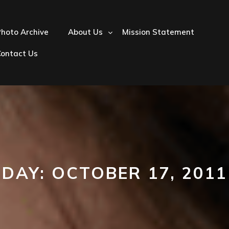
hoto Archive
About Us
Mission Statement
Contact Us
DAY:
OCTOBER 17, 2011