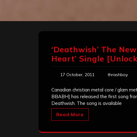
‘Deathwish’ The New
Heart’ Single [Unloc
17 October, 2011
thrashboy
Canadian christian metal core / glam me
BBABH] has released the first song fro
Deathwish. The song is available
Read More