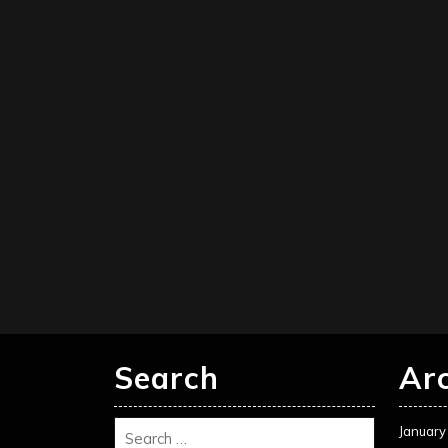
Search
Ar
January