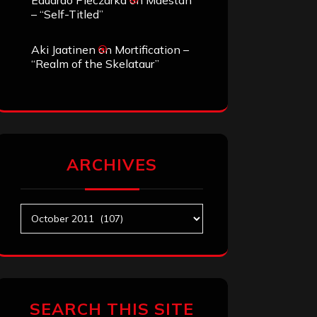
Eduardo Pieczarka
on
Maestah
– “Self-Titled”
Aki Jaatinen
on
Mortification –
“Realm of the Skelataur”
ARCHIVES
Archives
SEARCH THIS SITE