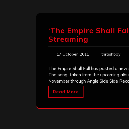
‘The Empire Shall Fal
Streaming
17 October, 2011
thrashboy
The Empire Shall Fall has posted a new 
The song taken from the upcoming album 
November through Angle Side Side Rec
Read More