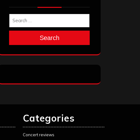
Search
Categories
Concert reviews