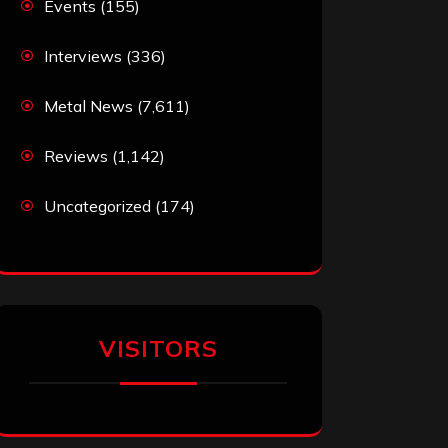
Events
(155)
Interviews
(336)
Metal News
(7,611)
Reviews
(1,142)
Uncategorized
(174)
VISITORS