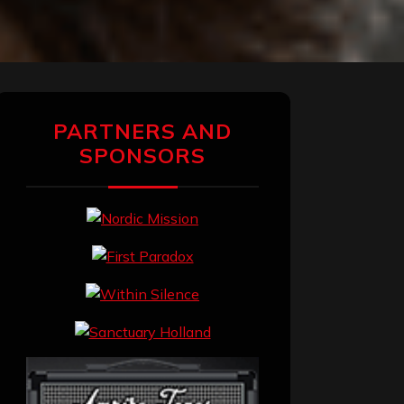
PARTNERS AND
SPONSORS