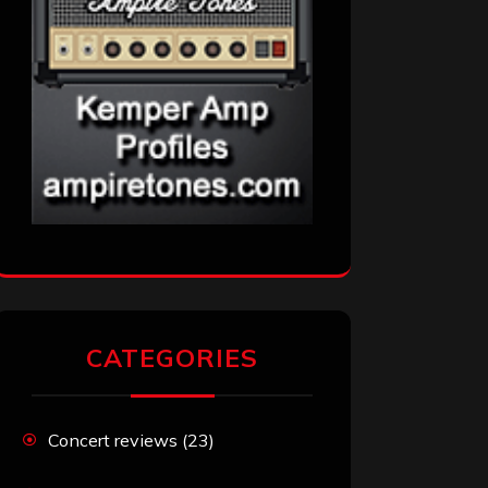
CATEGORIES
Concert reviews
(23)