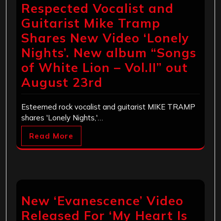
Respected Vocalist and
Guitarist Mike Tramp
Shares New Video ‘Lonely
Nights’. New album “Songs
of White Lion – Vol.II” out
August 23rd
Esteemed rock vocalist and guitarist MIKE TRAMP
shares 'Lonely Nights,'…
Read More
New ‘Evanescence’ Video
Released For ‘My Heart Is