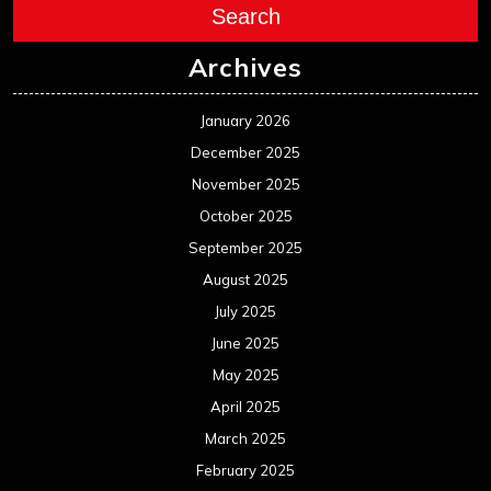
Search
Archives
January 2026
December 2025
November 2025
October 2025
September 2025
August 2025
July 2025
June 2025
May 2025
April 2025
March 2025
February 2025