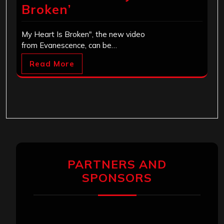
Broken’
My Heart Is Broken", the new video
from Evanescence, can be…
Read More
PARTNERS AND
SPONSORS