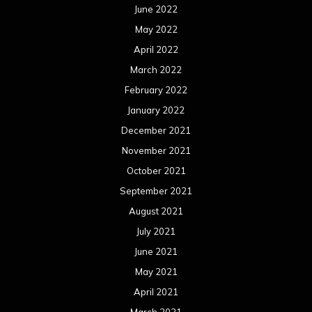
June 2022
May 2022
April 2022
March 2022
February 2022
January 2022
December 2021
November 2021
October 2021
September 2021
August 2021
July 2021
June 2021
May 2021
April 2021
March 2021