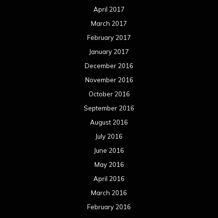
April 2017
March 2017
February 2017
January 2017
December 2016
November 2016
October 2016
September 2016
August 2016
July 2016
June 2016
May 2016
April 2016
March 2016
February 2016