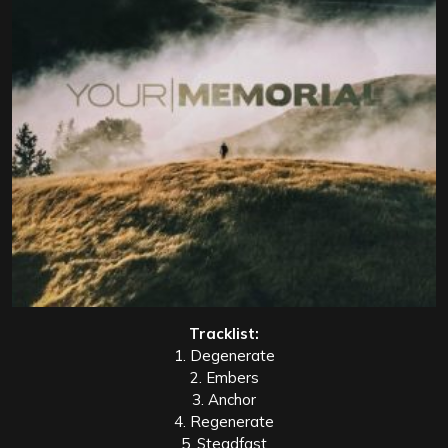
Tracklist:
1. Degenerate
2. Embers
3. Anchor
4. Regenerate
5. Steadfast