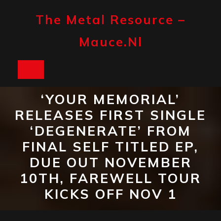
Skip
to
The Metal Resource –
content
Mauce.nl
Open
Button
‘YOUR MEMORIAL’
RELEASES FIRST SINGLE
‘DEGENERATE’ FROM
FINAL SELF TITLED EP,
DUE OUT NOVEMBER
10TH, FAREWELL TOUR
KICKS OFF NOV 1