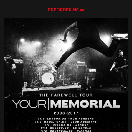
PREORDER NOW