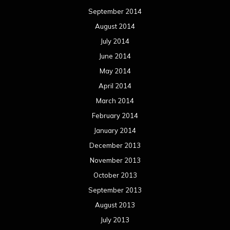
September 2014
August 2014
July 2014
June 2014
May 2014
April 2014
March 2014
February 2014
January 2014
December 2013
November 2013
October 2013
September 2013
August 2013
July 2013