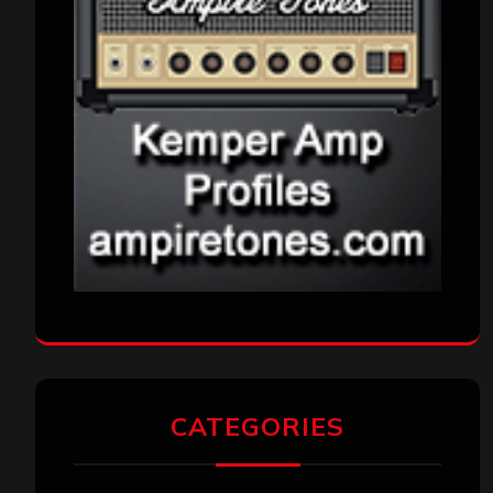
CATEGORIES