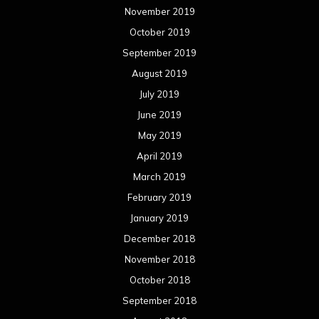
November 2019
October 2019
September 2019
August 2019
July 2019
June 2019
May 2019
April 2019
March 2019
February 2019
January 2019
December 2018
November 2018
October 2018
September 2018