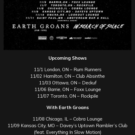
Upcoming Shows
11/1 London, ON – Rum Runners
11/02 Hamilton, ON – Club Absinthe
11/03 Ottawa, ON – Deckuf
11/06 Barrie, ON – Foxx Lounge
11/07 Toronto, ON – Rockpile
With Earth Groans
11/08 Chicago, IL – Cobra Lounge
11/09 Kansas City, MO – Davey’s Uptown Rambler’s Club
(feat. Everything In Slow Motion)