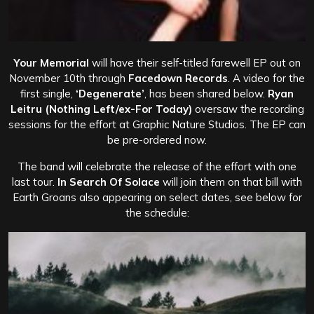
Your Memorial
will have their self-titled farewell EP out on
November 10th through
Facedown Records
. A video for the
first single,
‘Degenerate’
, has been shared below.
Ryan
Leitru
(Nothing Left/ex-For Today)
oversaw the recording
sessions for the effort at Graphic Nature Studios. The EP can
be pre-ordered now.
The band will celebrate the release of the effort with one
last tour.
In Search Of Solace
will join them on that bill with
Earth Groans also appearing on select dates, see below for
the schedule: