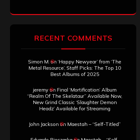
RECENT COMMENTS
Simon M.
on
‘Happy Newyear’ from ‘The
Metal Resource’, Staff Picks: The Top 10
Best Albums of 2025
jeremy
on
Final ‘Mortification’ Album
“Realm Of The Skelataur” Available Now,
New Grind Classic ‘Slaughter Demon
Headz’ Available for Streaming
John Jackson
on
Maestah – “Self-Titled”
Eduardo Pieczarka
on
Maestah – “Self-