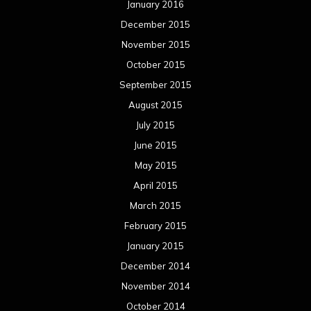
January 2016
December 2015
November 2015
October 2015
September 2015
August 2015
July 2015
June 2015
May 2015
April 2015
March 2015
February 2015
January 2015
December 2014
November 2014
October 2014