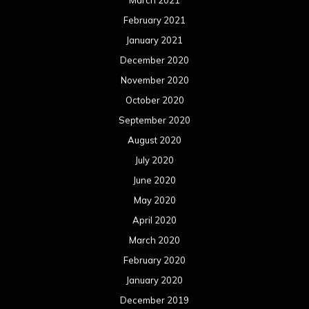
February 2021
January 2021
December 2020
November 2020
October 2020
September 2020
August 2020
July 2020
June 2020
May 2020
April 2020
March 2020
February 2020
January 2020
December 2019