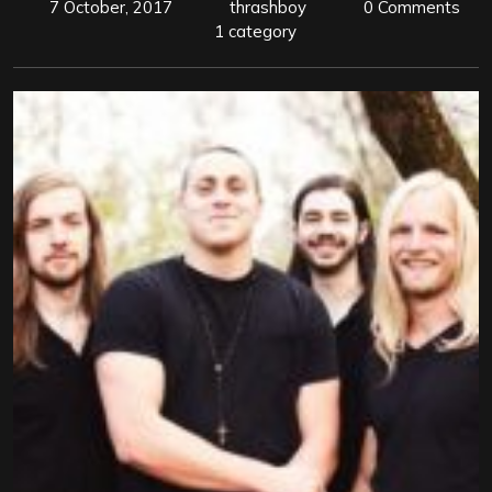
7 October, 2017
thrashboy
0 Comments
1 category