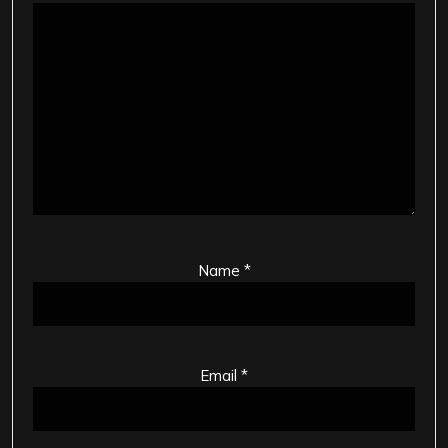
Name
*
Email
*