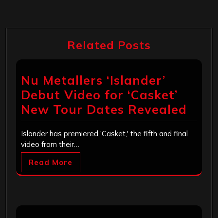
Related Posts
Nu Metallers ‘Islander’
Debut Video for ‘Casket’
New Tour Dates Revealed
Islander has premiered 'Casket,' the fifth and final
video from their…
Read More