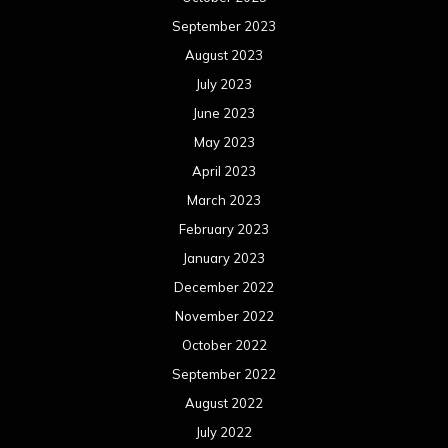
September 2023
August 2023
July 2023
June 2023
May 2023
April 2023
March 2023
February 2023
January 2023
December 2022
November 2022
October 2022
September 2022
August 2022
July 2022