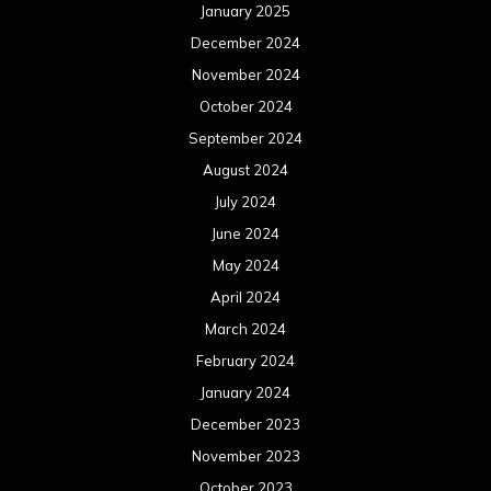
January 2025
December 2024
November 2024
October 2024
September 2024
August 2024
July 2024
June 2024
May 2024
April 2024
March 2024
February 2024
January 2024
December 2023
November 2023
October 2023