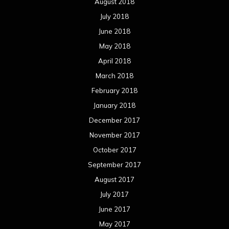
August 2018
July 2018
June 2018
May 2018
April 2018
March 2018
February 2018
January 2018
December 2017
November 2017
October 2017
September 2017
August 2017
July 2017
June 2017
May 2017