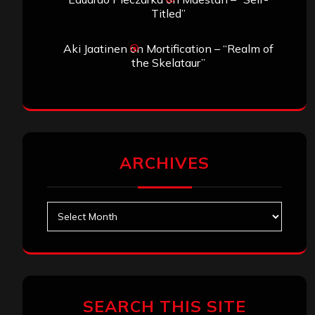
Titled”
Aki Jaatinen
on
Mortification – “Realm of
the Skelataur”
ARCHIVES
Archives
SEARCH THIS SITE