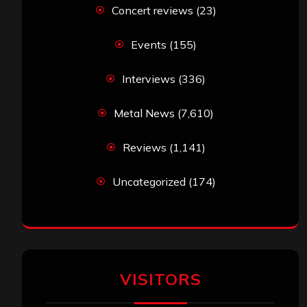
Concert reviews
(23)
Events
(155)
Interviews
(336)
Metal News
(7,610)
Reviews
(1,141)
Uncategorized
(174)
VISITORS