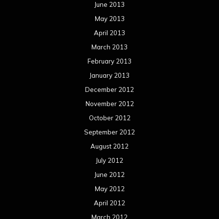
June 2013
May 2013
April 2013
March 2013
February 2013
January 2013
December 2012
November 2012
October 2012
September 2012
August 2012
July 2012
June 2012
May 2012
April 2012
March 2012