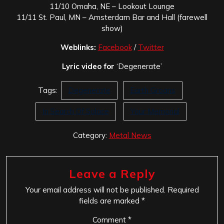
11/10 Omaha, NE – Lookout Lounge
11/11 St. Paul, MN – Amsterdam Bar and Hall (farewell
show)
Weblinks:
Facebook
/
Twitter
Lyric video for
‘Degenerate’
Tags:
Degenerate
Earth Groans
In Search Of Solace
Your Memorial
Category:
Metal News
Leave a Reply
Your email address will not be published.
Required
fields are marked
*
Comment
*