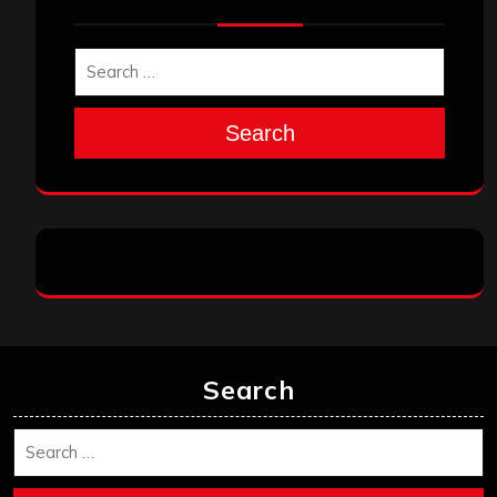
Search
Search