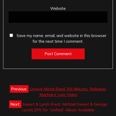
Website
Save my name, email, and website in this browser
for the next time I comment.
Post
Previous:
Groove Metal Band ‘XIII Minutes’ Releases
navigation
‘Machaira’ Lyric Video
Next:
Sweet & Lynch (Feat. Michael Sweet & George
Lynch) EPK for “Unified” Album Available