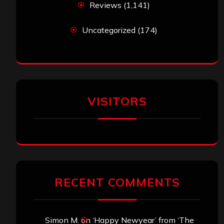
Reviews
(1,141)
Uncategorized
(174)
VISITORS
RECENT COMMENTS
Simon M.
on
‘Happy Newyear’ from ‘The