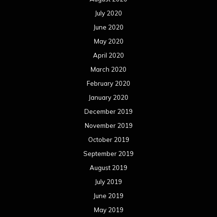
July 2020
June 2020
May 2020
April 2020
March 2020
February 2020
January 2020
December 2019
November 2019
October 2019
September 2019
August 2019
July 2019
June 2019
May 2019