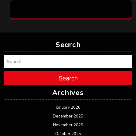
Search
Search
Archives
January 2026
December 2025
November 2025
October 2025