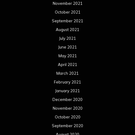
November 2021
October 2021
September 2021
August 2021
July 2021
June 2021
May 2021
April 2021
March 2021
February 2021
January 2021
December 2020
November 2020
October 2020
September 2020
August 2020