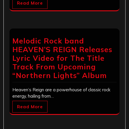
Read More
Melodic Rock band
HEAVEN’S REIGN Releases
Lyric Video for The Title
Track From Upcoming
“Northern Lights” Album
Heaven’s Reign are a powerhouse of classic rock
energy, hailing from…
Read More