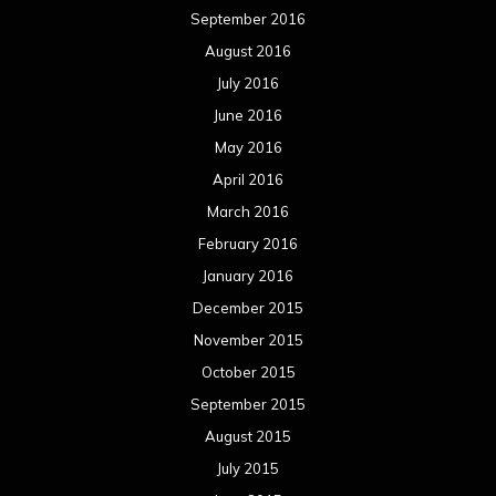
September 2016
August 2016
July 2016
June 2016
May 2016
April 2016
March 2016
February 2016
January 2016
December 2015
November 2015
October 2015
September 2015
August 2015
July 2015