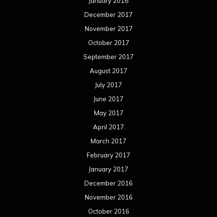
January 2018
December 2017
November 2017
October 2017
September 2017
August 2017
July 2017
June 2017
May 2017
April 2017
March 2017
February 2017
January 2017
December 2016
November 2016
October 2016