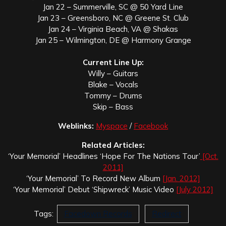
Jan 22 – Summerville, SC @ 50 Yard Line
Jan 23 – Greensboro, NC @ Greene St. Club
Jan 24 – Virginia Beach, VA @ Shakas
Jan 25 – Wilmington, DE @ Harmony Grange
Current Line Up:
Willy – Guitars
Blake – Vocals
Tommy – Drums
Skip – Bass
Weblinks:
Myspace
/
Facebook
Related Articles:
‘Your Memorial’ Headlines ‘Hope For The Nations Tour’
[Oct.
2011]
‘Your Memorial’ To Record New Album
[Jan. 2012]
‘Your Memorial’ Debut ‘Shipwreck’ Music Video
[July 2012]
Tags:
Facedown Records
Redirect