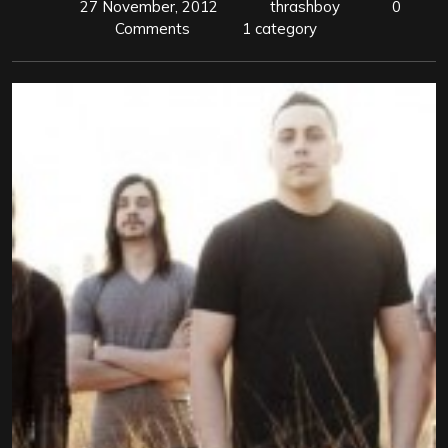
27 November, 2012
thrashboy
0
Comments
1 category