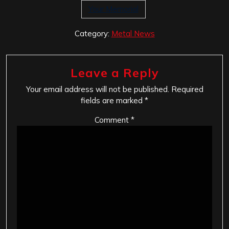
Your Memorial
Category:
Metal News
Leave a Reply
Your email address will not be published.
Required
fields are marked
*
Comment
*