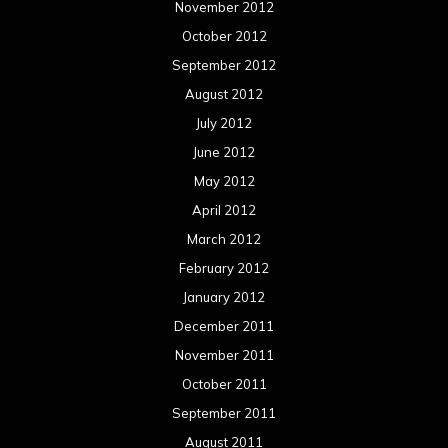
November 2012
October 2012
September 2012
August 2012
July 2012
June 2012
May 2012
April 2012
March 2012
February 2012
January 2012
December 2011
November 2011
October 2011
September 2011
August 2011