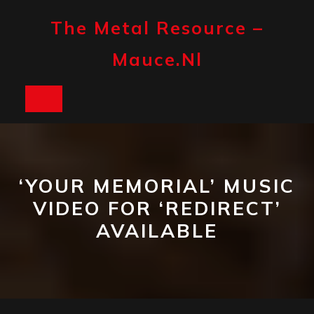
Skip
to
The Metal Resource –
content
Mauce.nl
Open
Button
‘YOUR MEMORIAL’ MUSIC
VIDEO FOR ‘REDIRECT’
AVAILABLE