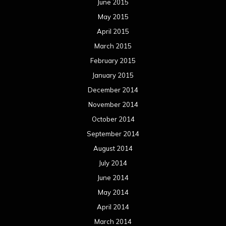
June 2015
May 2015
April 2015
March 2015
February 2015
January 2015
December 2014
November 2014
October 2014
September 2014
August 2014
July 2014
June 2014
May 2014
April 2014
March 2014