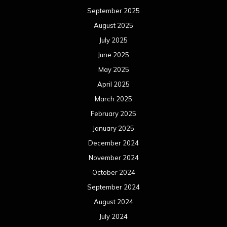
September 2025
August 2025
July 2025
June 2025
May 2025
April 2025
March 2025
February 2025
January 2025
December 2024
November 2024
October 2024
September 2024
August 2024
July 2024