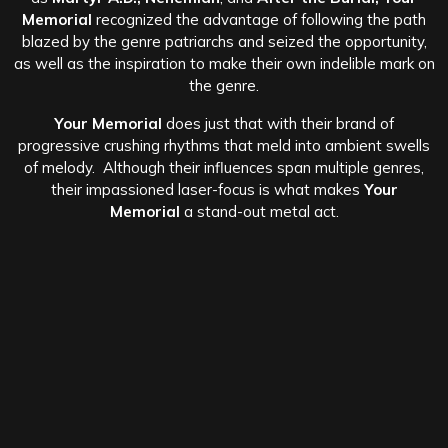
Memorial
recognized the advantage of following the path
blazed by the genre patriarchs and seized the opportunity,
as well as the inspiration to make their own indelible mark on
the genre.
Your Memorial
does just that with their brand of
progressive crushing rhythms that meld into ambient swells
of melody. Although their influences span multiple genres,
their impassioned laser-focus is what makes
Your
Memorial
a stand-out metal act.