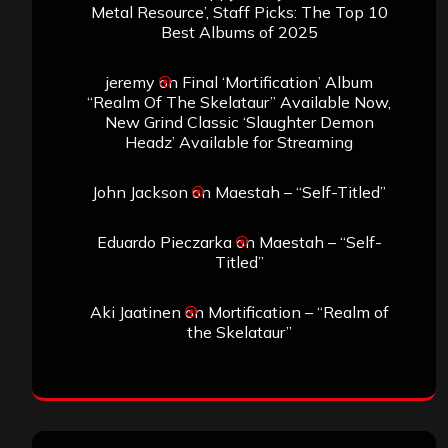
Metal Resource’, Staff Picks: The Top 10
Best Albums of 2025
jeremy
on
Final ‘Mortification’ Album
“Realm Of The Skelataur” Available Now,
New Grind Classic ‘Slaughter Demon
Headz’ Available for Streaming
John Jackson
on
Maestah – “Self-Titled”
Eduardo Pieczarka
on
Maestah – “Self-
Titled”
Aki Jaatinen
on
Mortification – “Realm of
the Skelataur”