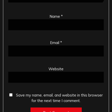
Name
*
Email
*
Website
Save my name, email, and website in this browser
for the next time I comment.