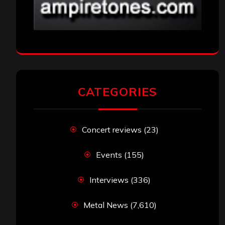
CATEGORIES
Concert reviews
(23)
Events
(155)
Interviews
(336)
Metal News
(7,610)