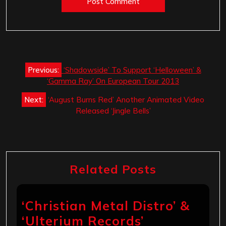
Post
Previous:
‘Shadowside’ To Support ‘Helloween’ &
navigation
‘Gamma Ray’ On European Tour 2013
Next:
‘August Burns Red’ Another Animated Video
Released ‘Jingle Bells’
Related Posts
‘Christian Metal Distro’ &
‘Ulterium Records’