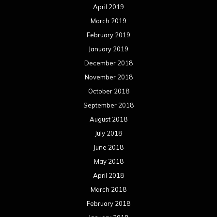
April 2019
March 2019
February 2019
January 2019
December 2018
November 2018
October 2018
September 2018
August 2018
July 2018
June 2018
May 2018
April 2018
March 2018
February 2018