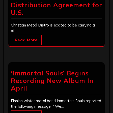
Distribution Agreement for
U.S.
Christian Metal Distro is excited to be carrying all
of…
Read More
‘Immortal Souls’ Begins
Recording New Album In
April
Finnish winter metal band Immortals Souls reported
the following message: " We…