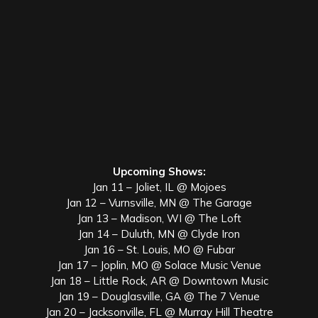
Upcoming Shows:
Jan 11 – Joliet, IL @ Mojoes
Jan 12 – Vurnsville, MN @ The Garage
Jan 13 – Madison, WI @ The Loft
Jan 14 – Duluth, MN @ Clyde Iron
Jan 16 – St. Louis, MO @ Fubar
Jan 17 – Joplin, MO @ Solace Music Venue
Jan 18 – Little Rock, AR @ Downtown Music
Jan 19 – Douglasville, GA @ The 7 Venue
Jan 20 – Jacksonville, FL @ Murray Hill Theatre