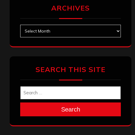
ARCHIVES
Archives
SEARCH THIS SITE
Search