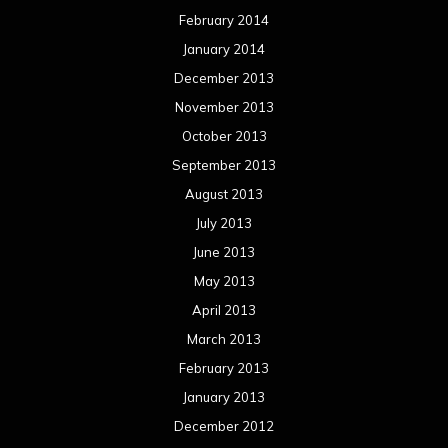
February 2014
January 2014
December 2013
November 2013
October 2013
September 2013
August 2013
July 2013
June 2013
May 2013
April 2013
March 2013
February 2013
January 2013
December 2012