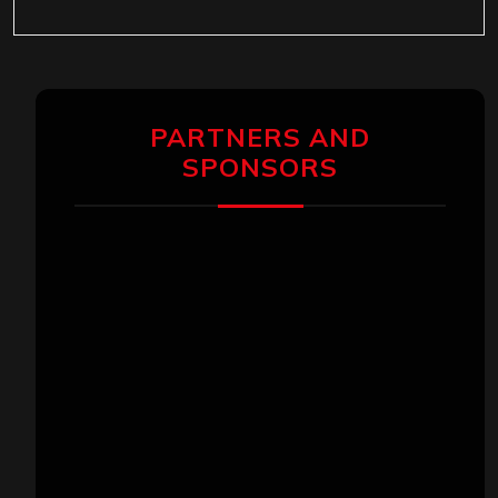
PARTNERS AND
SPONSORS