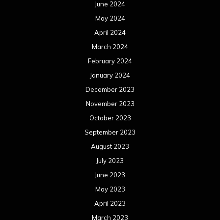
June 2024
May 2024
April 2024
March 2024
February 2024
January 2024
December 2023
November 2023
October 2023
September 2023
August 2023
July 2023
June 2023
May 2023
April 2023
March 2023