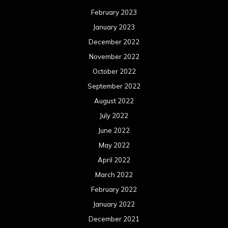
February 2023
January 2023
December 2022
November 2022
October 2022
September 2022
August 2022
July 2022
June 2022
May 2022
April 2022
March 2022
February 2022
January 2022
December 2021