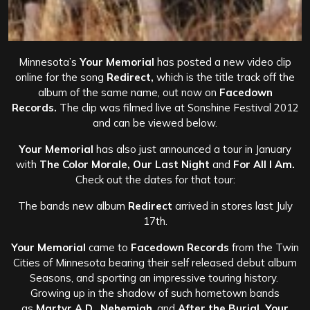
Minnesota’s
Your Memorial
has posted a new video clip
online for the song
Redirect,
which is the title track off the
album of the same name, out now on
Facedown
Records.
The clip was filmed live at Sonshine Festival 2012
and can be viewed below.
Your Memorial
has also just announced a tour in January
with
The Color Morale, Our Last Night
and
For All I Am.
Check out the dates for that tour:
The bands new album
Redirect
arrived in stores last July
17th.
Your Memorial
came to
Facedown Records
from the Twin
Cities of Minnesota bearing their self released debut album
Seasons, and sporting an impressive touring history.
Growing up in the shadow of such hometown bands
as
Martyr A.D., Nehemiah
, and
After the Burial, Your