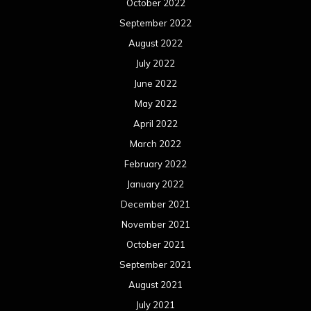
October 2022
September 2022
August 2022
July 2022
June 2022
May 2022
April 2022
March 2022
February 2022
January 2022
December 2021
November 2021
October 2021
September 2021
August 2021
July 2021