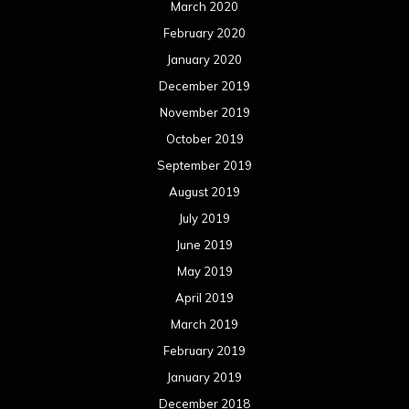
March 2020
February 2020
January 2020
December 2019
November 2019
October 2019
September 2019
August 2019
July 2019
June 2019
May 2019
April 2019
March 2019
February 2019
January 2019
December 2018