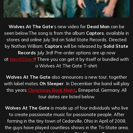
Wolves At The Gate
‘s new video for
Dead Man
can be
seen below.The song is from the album
Captors
, available in
stores and online July 3rd on Solid State Records. Directed
by Nathan William.
Captors
will be released by
Solid State
Records
July 3rd! Pre-order options are up now
at
MerchDirect
! There you can get it by itself or bundled with
a Wolves At The Gate T-shirt.
Wolves At The Gate
also announces a new tour, together
with label mates
Oh Sleeper
. In December the band will play
this years
Christmas Rock Night
,
Ennepetal, Germany. All
tour dates are listed below.
Wolves At The Gate
is made up of four individuals who live
to create passionate music for passionate people. After
forming in the tiny town of Cedarville, Ohio in April of 2008,
the guys have played countless shows in the Tri-State area,