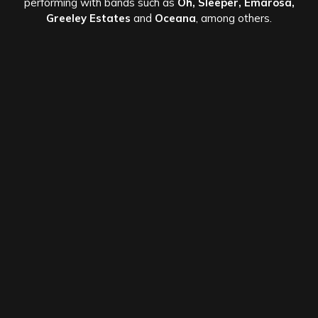
performing with bands such as
Oh, Sleeper, Emarosa,
Greeley Estates
and
Oceana
, among others.