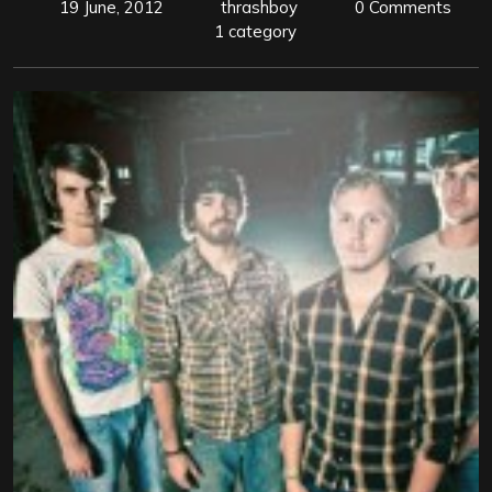
19 June, 2012
thrashboy
0 Comments
1 category