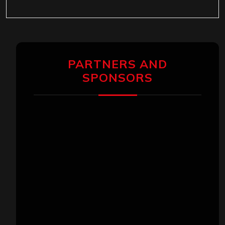
PARTNERS AND
SPONSORS