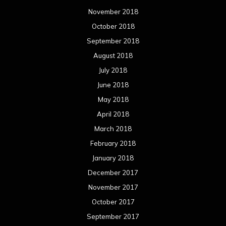
November 2018
October 2018
September 2018
August 2018
July 2018
June 2018
May 2018
April 2018
March 2018
February 2018
January 2018
December 2017
November 2017
October 2017
September 2017