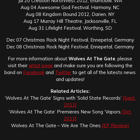
Jul 20 Creation NorthWest 2012, Enumclaw, WA
Aug 04 Awesome God Festival, Harmony, NC
Aug 08 Kingdom Bound 2012, Darien, NY
Aug 17 Murray Hill Theatre, Jacksonville, FL
Aug 31 Lifelight Festival, Worthing, SD
Dec 07 Christmas Rock Night Festival, Ennepetal, Germany
Dec 08 Christmas Rock Night Festival, Ennepetal, Germany
For more information about
Wolves At The Gate
, please
visit their
artist page
and make sure you are following the
band on
Facebook
and
Twitter
to get all of the latests news
and updates!
Related Articles:
‘Wolves At The Gate’ Signs with ‘Solid State Records’
[Sept.
2011]
‘Wolves At The Gate’ Premieres New Song ‘Vapors
[Oct.
2011]
Wolves At The Gate – We Are The Ones
[EP Review]