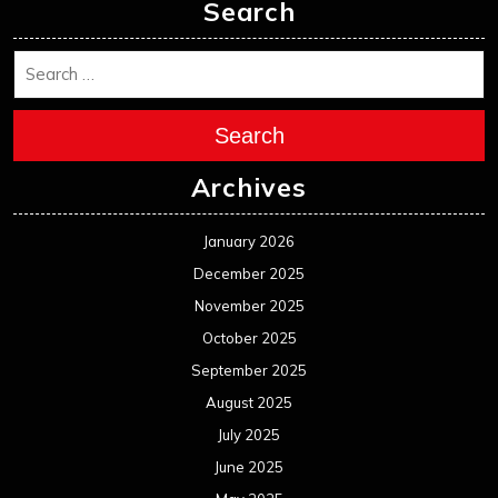
Search
Search
Archives
January 2026
December 2025
November 2025
October 2025
September 2025
August 2025
July 2025
June 2025