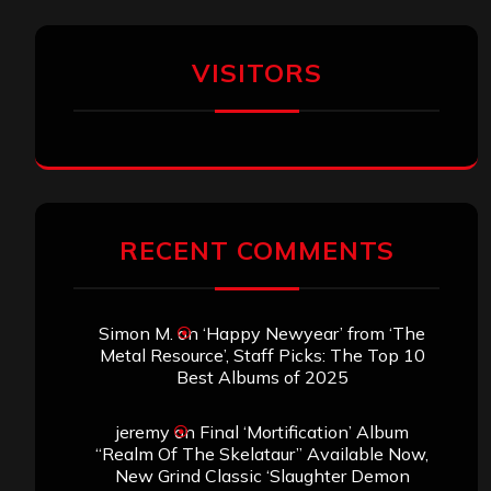
VISITORS
RECENT COMMENTS
Simon M.
on
‘Happy Newyear’ from ‘The
Metal Resource’, Staff Picks: The Top 10
Best Albums of 2025
jeremy
on
Final ‘Mortification’ Album
“Realm Of The Skelataur” Available Now,
New Grind Classic ‘Slaughter Demon