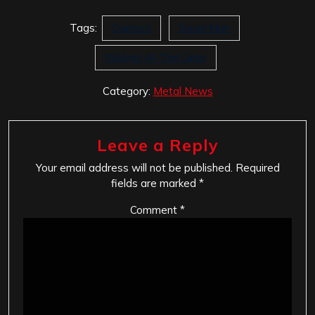
Tags:
Captors
Dead Man
Wolves At The Gate
Category:
Metal News
Leave a Reply
Your email address will not be published.
Required
fields are marked
*
Comment
*