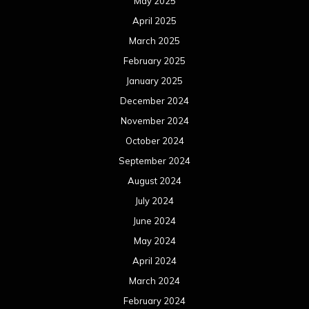
May 2025
April 2025
March 2025
February 2025
January 2025
December 2024
November 2024
October 2024
September 2024
August 2024
July 2024
June 2024
May 2024
April 2024
March 2024
February 2024