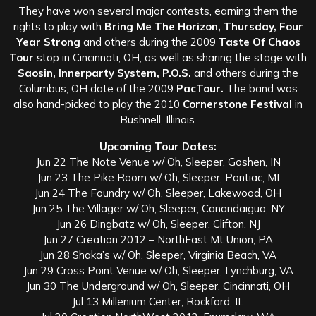
They have won several major contests, earning them the
rights to play with
Bring Me The Horizon, Thursday, Four
Year Strong
and others during the 2009
Taste Of Chaos
Tour
stop in Cincinnati, OH, as well as sharing the stage with
Saosin, Innerparty System, P.O.S.
and others during the
Columbus, OH date of the 2009
PacTour.
The band was
also hand-picked to play the 2010
Cornerstone Festival
in
Bushnell, Illinois.
Upcoming Tour Dates:
Jun 22 The Note Venue w/ Oh, Sleeper, Goshen, IN
Jun 23 The Pike Room w/ Oh, Sleeper, Pontiac, MI
Jun 24 The Foundry w/ Oh, Sleeper, Lakewood, OH
Jun 25 The Villager w/ Oh, Sleeper, Canandaigua, NY
Jun 26 Dingbatz w/ Oh, Sleeper, Clifton, NJ
Jun 27 Creation 2012 – NorthEast Mt Union, PA
Jun 28 Shaka’s w/ Oh, Sleeper, Virginia Beach, VA
Jun 29 Cross Point Venue w/ Oh, Sleeper, Lynchburg, VA
Jun 30 The Underground w/ Oh, Sleeper, Cincinnati, OH
Jul 13 Millenium Center, Rockford, IL