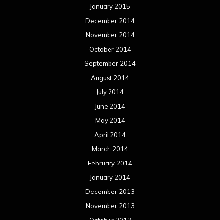
January 2015
December 2014
November 2014
October 2014
September 2014
August 2014
July 2014
June 2014
May 2014
April 2014
March 2014
February 2014
January 2014
December 2013
November 2013
October 2013