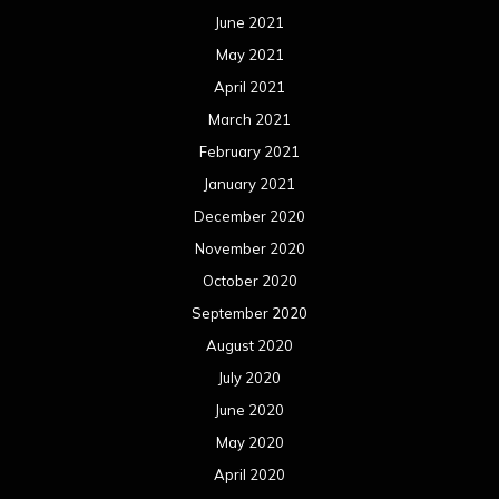
June 2021
May 2021
April 2021
March 2021
February 2021
January 2021
December 2020
November 2020
October 2020
September 2020
August 2020
July 2020
June 2020
May 2020
April 2020