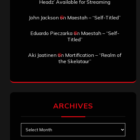
Headz’ Available for Streaming
John Jackson
on
Maestah – “Self-Titled”
Eduardo Pieczarka
on
Maestah – “Self-
Titled”
Aki Jaatinen
on
Mortification – “Realm of
the Skelataur”
ARCHIVES
Archives