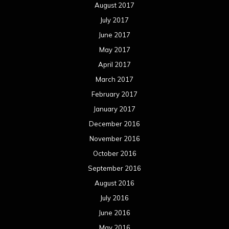
August 2017
July 2017
June 2017
May 2017
April 2017
March 2017
February 2017
January 2017
December 2016
November 2016
October 2016
September 2016
August 2016
July 2016
June 2016
May 2016