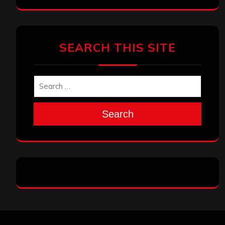
SEARCH THIS SITE
Search