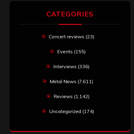
CATEGORIES
Concert reviews
(23)
Events
(155)
Interviews
(336)
Metal News
(7,611)
Reviews
(1,142)
Uncategorized
(174)