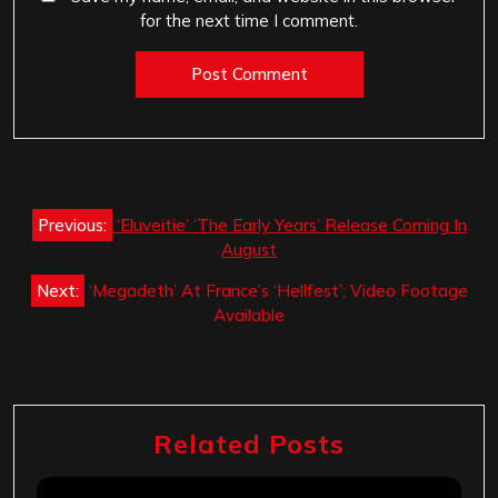
for the next time I comment.
Post
Previous:
‘Eluveitie’ ‘The Early Years’ Release Coming In
navigation
August
Next:
‘Megadeth’ At France’s ‘Hellfest’; Video Footage
Available
Related Posts