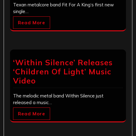
Texan metalcore band Fit For A King‘s first new
single…
Read More
‘Within Silence’ Releases
‘Children Of Light’ Music
Video
The melodic metal band Within Silence just
released a music…
Read More