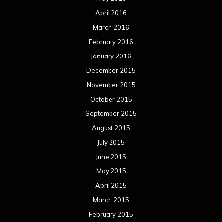
April 2016
March 2016
February 2016
January 2016
December 2015
November 2015
October 2015
September 2015
August 2015
July 2015
June 2015
May 2015
April 2015
March 2015
February 2015