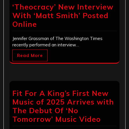
‘Theocracy’ New Interview
With ‘Matt Smith’ Posted
Online
Jennifer Grassman of The Washington Times
recently performed an interview…
Read More
Fit For A King’s First New
Music of 2025 Arrives with
The Debut Of ‘No
Tomorrow’ Music Video