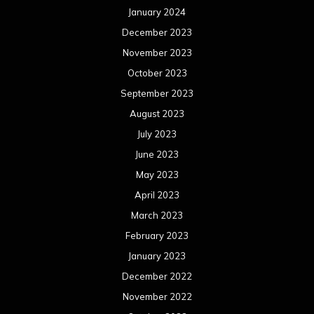
January 2024
December 2023
November 2023
October 2023
September 2023
August 2023
July 2023
June 2023
May 2023
April 2023
March 2023
February 2023
January 2023
December 2022
November 2022