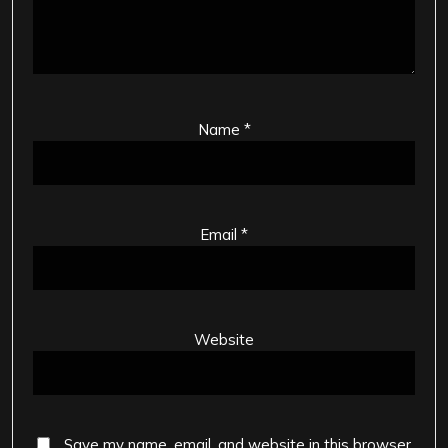
Name
*
Email
*
Website
Save my name, email, and website in this browser