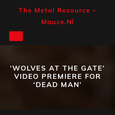
Skip
to
The Metal Resource –
content
Mauce.nl
Open
Button
‘WOLVES AT THE GATE’
VIDEO PREMIERE FOR
‘DEAD MAN’