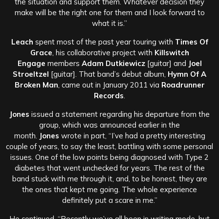
the situation and support them. Whatever decision they
make will be the right one for them and I look forward to
what it is.”
Leach
spent most of the past year touring with
Times Of
Grace
, his collaborative project with
Killswitch
Engage
members
Adam Dutkiewicz
[guitar] and
Joel
Stroeltzel
[guitar]. That band’s debut album,
Hymn Of A
Broken Man
, came out in January 2011 via
Roadrunner
Records
.
Jones
issued a statement regarding his departure from the
group, which was announced earlier in the
month.
Jones
wrote in part, “I’ve had a pretty interesting
couple of years, to say the least, battling with some personal
issues. One of the low points being diagnosed with Type 2
diabetes that went unchecked for years. The rest of the
band stuck with me through it, and, to be honest, they are
the ones that kept me going. The whole experience
definitely put a scare in me.”
He continued, “Recently we’ve all been in writing mode, but