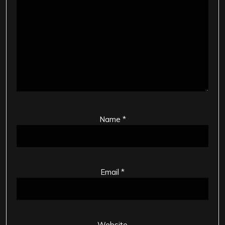
Name
*
Email
*
Website