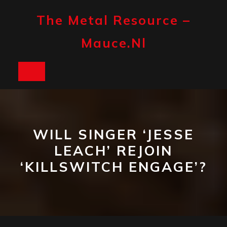
Skip
to
The Metal Resource –
content
Mauce.nl
Open
Button
WILL SINGER ‘JESSE
LEACH’ REJOIN
‘KILLSWITCH ENGAGE’?