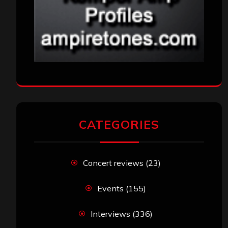
CATEGORIES
Concert reviews
(23)
Events
(155)
Interviews
(336)