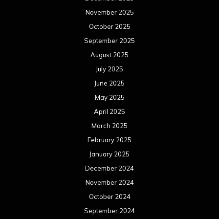
November 2025
October 2025
September 2025
August 2025
July 2025
June 2025
May 2025
April 2025
March 2025
February 2025
January 2025
December 2024
November 2024
October 2024
September 2024