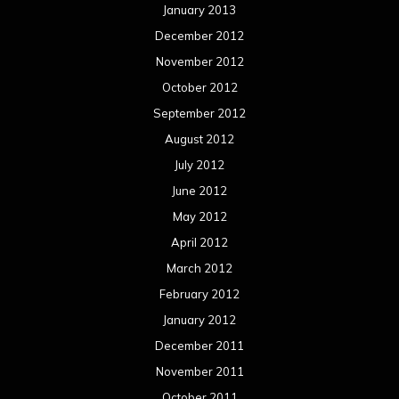
January 2013
December 2012
November 2012
October 2012
September 2012
August 2012
July 2012
June 2012
May 2012
April 2012
March 2012
February 2012
January 2012
December 2011
November 2011
October 2011