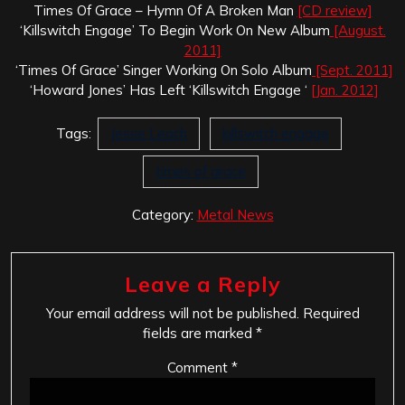
Times Of Grace – Hymn Of A Broken Man
[CD review]
‘Killswitch Engage’ To Begin Work On New Album
[August.
2011]
‘Times Of Grace’ Singer Working On Solo Album
[Sept. 2011]
‘Howard Jones’ Has Left ‘Killswitch Engage ‘
[Jan. 2012]
Tags:
Jesse Leach
killswitch engage
times of grace
Category:
Metal News
Leave a Reply
Your email address will not be published.
Required
fields are marked
*
Comment
*