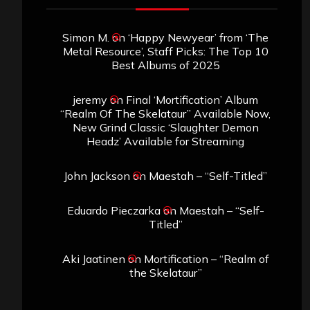
Simon M.
on
‘Happy Newyear’ from ‘The
Metal Resource’, Staff Picks: The Top 10
Best Albums of 2025
jeremy
on
Final ‘Mortification’ Album
“Realm Of The Skelataur” Available Now,
New Grind Classic ‘Slaughter Demon
Headz’ Available for Streaming
John Jackson
on
Maestah – “Self-Titled”
Eduardo Pieczarka
on
Maestah – “Self-
Titled”
Aki Jaatinen
on
Mortification – “Realm of
the Skelataur”