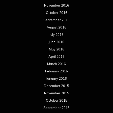
November 2016
October 2016
September 2016
August 2016
July 2016
June 2016
May 2016
April 2016
March 2016
February 2016
January 2016
December 2015
November 2015
October 2015
September 2015