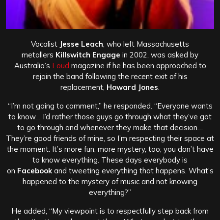
Vocalist
Jesse Leach
, who left Massachusetts
metallers
Killswitch Engage
in 2002, was asked by
Australia’s
Loud
magazine if he has been approached to
rejoin the band following the recent exit of his
replacement,
Howard Jones
.
“I’m not going to comment,” he responded. “Everyone wants
to know… I’d rather those guys go through what they’ve got
to go through and whenever they make that decision…
They’re good friends of mine, so I’m respecting their space at
the moment. It’s more fun, more mystery, too; you don’t have
to know everything. These days everybody is
on
Facebook
and tweeting everything that happens. What’s
happened to the mystery of music and not knowing
everything?”
He added, “My viewpoint is to respectfully step back from