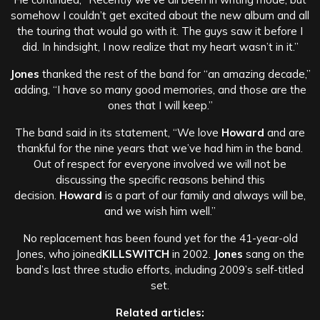
somehow I couldn’t get excited about the new album and all
the touring that would go with it. The guys saw it before I
did. In hindsight, I now realize that my heart wasn’t in it.”
Jones
thanked the rest of the band for “an amazing decade,”
adding, “I have so many good memories, and those are the
ones that I will keep.”
The band said in its statement, “We love
Howard
and are
thankful for the nine years that we’ve had him in the band.
Out of respect for everyone involved we will not be
discussing the specific reasons behind this
decision.
Howard
is a part of our family and always will be,
and we wish him well.”
No replacement has been found yet for the 41-year-old
Jones, who joined
KILLSWITCH
in 2002.
Jones
sang on the
band’s last three studio efforts, including 2009’s self-titled
set.
Related articles: