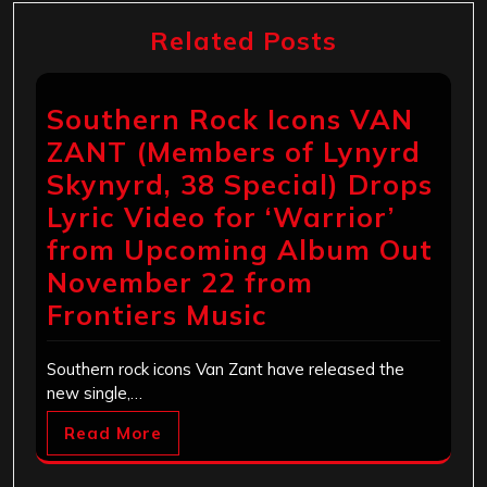
Related Posts
Southern Rock Icons VAN
ZANT (Members of Lynyrd
Skynyrd, 38 Special) Drops
Lyric Video for ‘Warrior’
from Upcoming Album Out
November 22 from
Frontiers Music
Southern rock icons Van Zant have released the
new single,…
Read More