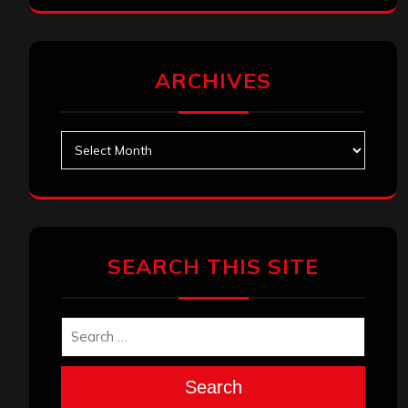
ARCHIVES
Archives
SEARCH THIS SITE
Search