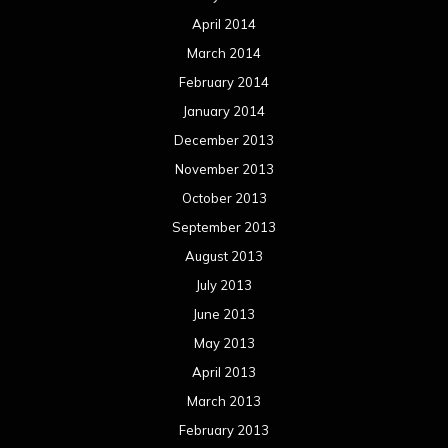
April 2014
March 2014
February 2014
January 2014
December 2013
November 2013
October 2013
September 2013
August 2013
July 2013
June 2013
May 2013
April 2013
March 2013
February 2013