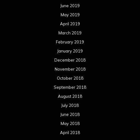
June 2019
May 2019
April 2019
March 2019
February 2019
January 2019
December 2018
November 2018
October 2018
September 2018
August 2018
July 2018
June 2018
May 2018
April 2018