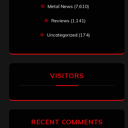
Metal News
(7,610)
Reviews
(1,141)
Uncategorized
(174)
VISITORS
RECENT COMMENTS