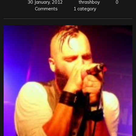
30 January, 2012
thrashboy
0
Comments
1 category