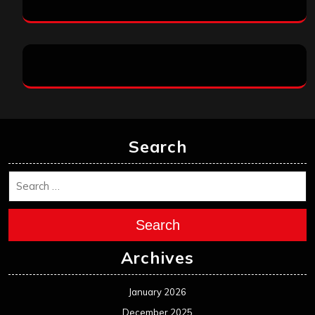
Search
Search
Archives
January 2026
December 2025