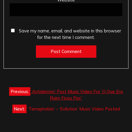
Save my name, email, and website in this browser
for the next time I comment.
Post
Previous:
‘Antidemon’ Post Music Video For ‘O Que Era
navigation
Ruim Ficou Pior’
Next:
‘Terraphobia’ – ‘Evilution’ Music Video Posted