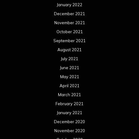
January 2022
December 2021
November 2021
October 2021
September 2021
August 2021
July 2021
June 2021
May 2021
April 2021
March 2021
February 2021
January 2021
December 2020
November 2020