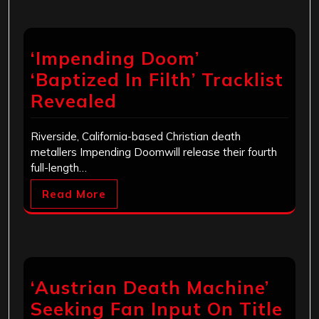
‘Impending Doom’
‘Baptized In Filth’ Tracklist
Revealed
Riverside, California-based Christian death
metallers Impending Doomwill release their fourth
full-length…
Read More
‘Austrian Death Machine’
Seeking Fan Input On Title