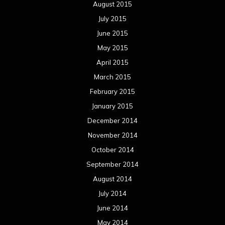
August 2015
July 2015
June 2015
May 2015
April 2015
March 2015
February 2015
January 2015
December 2014
November 2014
October 2014
September 2014
August 2014
July 2014
June 2014
May 2014