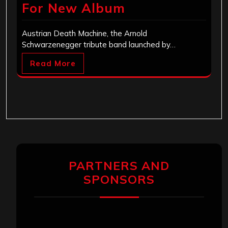
For New Album
Austrian Death Machine, the Arnold
Schwarzenegger tribute band launched by…
Read More
PARTNERS AND
SPONSORS