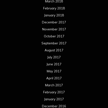
March 2018
February 2018
January 2018
December 2017
November 2017
October 2017
September 2017
August 2017
July 2017
June 2017
May 2017
April 2017
March 2017
February 2017
January 2017
December 2016