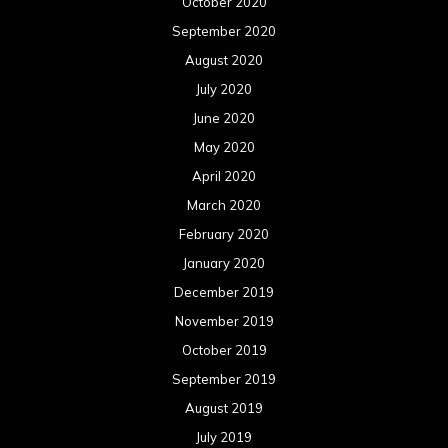
October 2020
September 2020
August 2020
July 2020
June 2020
May 2020
April 2020
March 2020
February 2020
January 2020
December 2019
November 2019
October 2019
September 2019
August 2019
July 2019