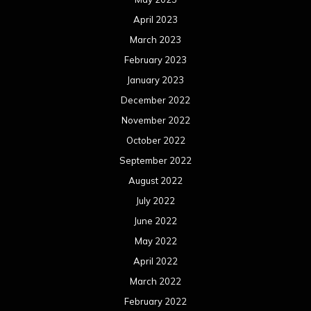
April 2023
March 2023
February 2023
January 2023
December 2022
November 2022
October 2022
September 2022
August 2022
July 2022
June 2022
May 2022
April 2022
March 2022
February 2022