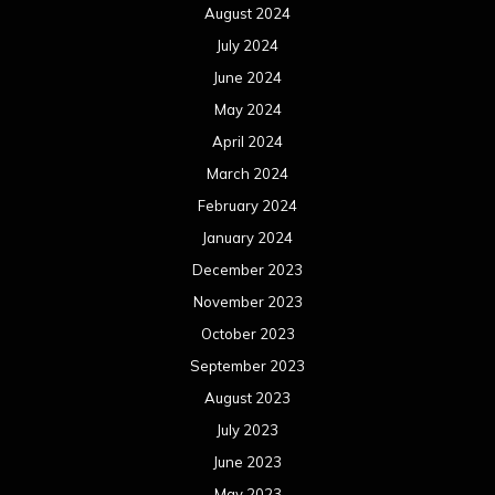
August 2024
July 2024
June 2024
May 2024
April 2024
March 2024
February 2024
January 2024
December 2023
November 2023
October 2023
September 2023
August 2023
July 2023
June 2023
May 2023