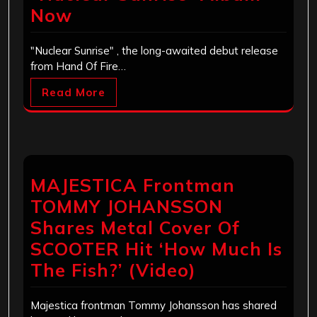
Now
"Nuclear Sunrise" , the long-awaited debut release
from Hand Of Fire…
Read More
MAJESTICA Frontman
TOMMY JOHANSSON
Shares Metal Cover Of
SCOOTER Hit ‘How Much Is
The Fish?’ (Video)
Majestica frontman Tommy Johansson has shared