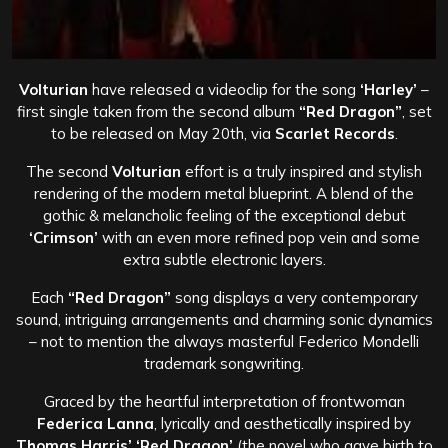
Volturian
have released a videoclip for the song
‘Harley’
–
first single taken from the second album
“Red Dragon”
, set
to be released on May 20th, via
Scarlet Records
.
The second
Volturian
effort is a truly inspired and stylish
rendering of the modern metal blueprint. A blend of the
gothic & melancholic feeling of the exceptional debut
‘Crimson’
with an even more refined pop vein and some
extra subtle electronic layers.
Each
“Red Dragon”
song displays a very contemporary
sound, intriguing arrangements and charming sonic dynamics
– not to mention the always masterful Federico Mondelli
trademark songwriting.
Graced by the heartful interpretation of frontwoman
Federica Lanna
, lyrically and aesthetically inspired by
Thomas Harris’ ‘Red Dragon’
(the novel who gave birth to