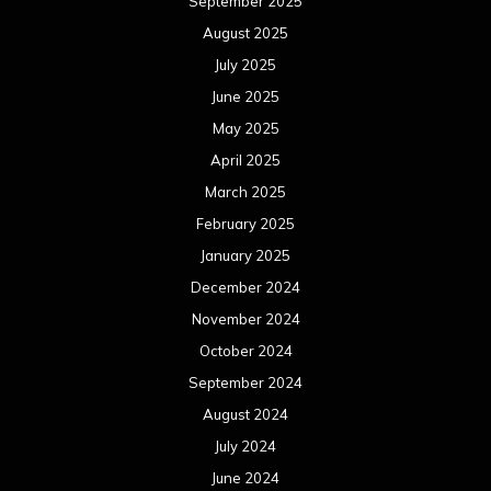
October 2024
September 2024
August 2024
July 2024
June 2024
May 2024
April 2024
March 2024
February 2024
January 2024
December 2023
November 2023
October 2023
September 2023
August 2023
July 2023