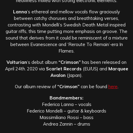
heaviness mixed with strong electronic elements.
Lanna
’s ethereal and mellow vocals flow graciously
between catchy choruses and breathtaking verses,
contrasting with Mondelli’s Swedish Death Metal inspired
guitar riffs, this time putting more emphasis on groove. The
sound that derives from it could be reminiscent of a mixture
between Evanescence and ‘Reroute To Remain’-era In
Flames.
Volturian
‘s debut album
“Crimson”
has been released on
April 24th. 2020 via
Scarlet Records
(EU/US) and
Marquee
Avalon
(Japan).
Our album review of
“Crimson”
can be found
here
.
Bandmembers:
Federica Lanna – vocals
Federico Mondelli – guitar & keyboards
Massimiliano Rossi – bass
Andrea Zannin – drums