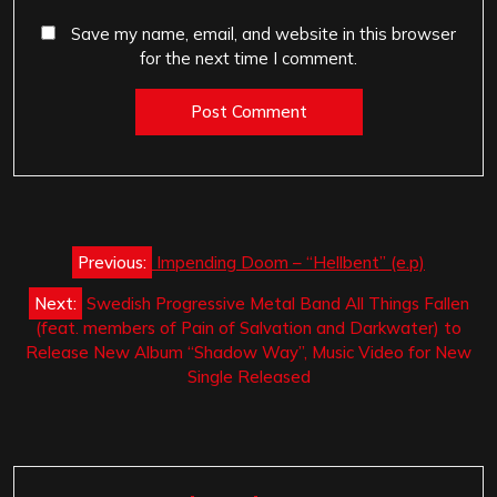
Save my name, email, and website in this browser
for the next time I comment.
Post
Previous:
Impending Doom – “Hellbent” (e.p)
navigation
Next:
Swedish Progressive Metal Band All Things Fallen
(feat. members of Pain of Salvation and Darkwater) to
Release New Album “Shadow Way”, Music Video for New
Single Released