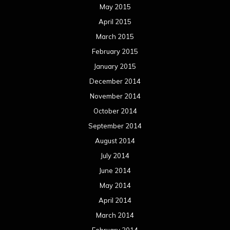
June 2014
May 2014
April 2014
March 2014
February 2014
January 2014
December 2013
November 2013
October 2013
September 2013
August 2013
July 2013
June 2013
May 2013
April 2013