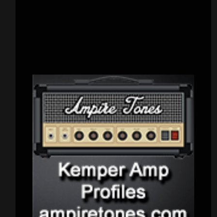
CATEGORIES
Concert reviews
(23)
Events
(155)