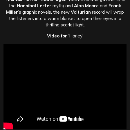
the
Hannibal Lecter
myth) and
Alan Moore
and
Frank
Miller
’s graphic novels, the new
Volturian
record will wrap
the listeners into a warm blanket to open their eyes in a
thrilling scarlet light.
Video for
‘Harley’