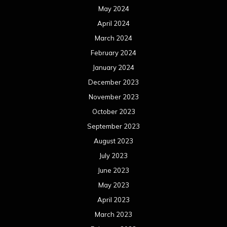
June 2023
May 2023
April 2023
March 2023
February 2023
January 2023
December 2022
November 2022
October 2022
September 2022
August 2022
July 2022
June 2022
May 2022
April 2022