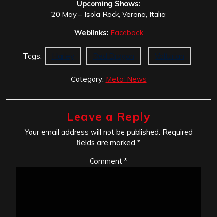
Upcoming Shows:
20 May – Isola Rock, Verona, Italia
Weblinks:
Facebook
Tags:
Harley
Red Dragon
Volturian
Category:
Metal News
Leave a Reply
Your email address will not be published.
Required
fields are marked
*
Comment
*