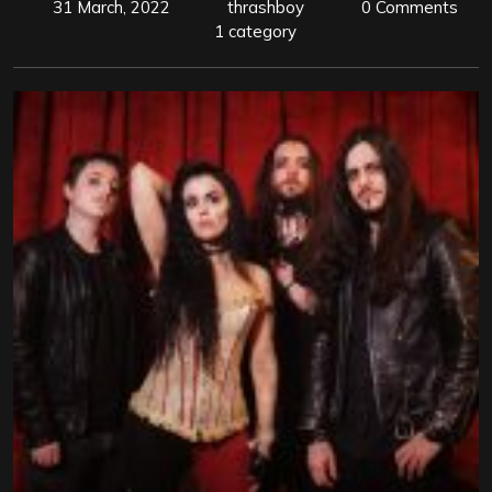
31 March, 2022
thrashboy
0 Comments
1 category