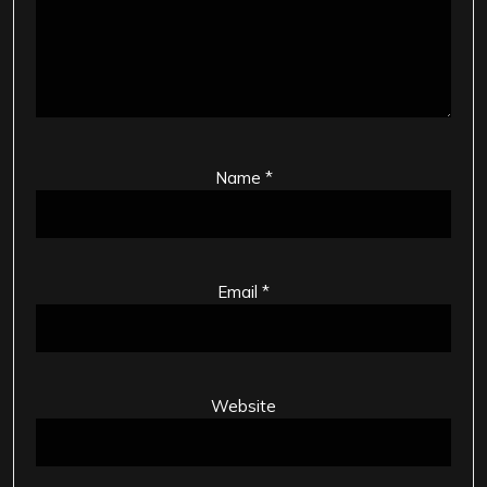
Name
*
Email
*
Website