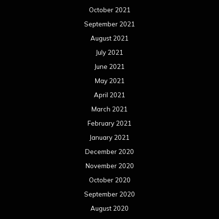
December 2020
November 2020
October 2020
September 2020
August 2020
July 2020
June 2020
May 2020
April 2020
March 2020
February 2020
January 2020
December 2019
November 2019
October 2019
September 2019