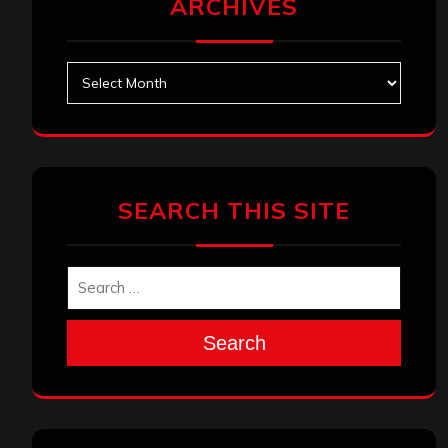
Search
Search
Search
Archives