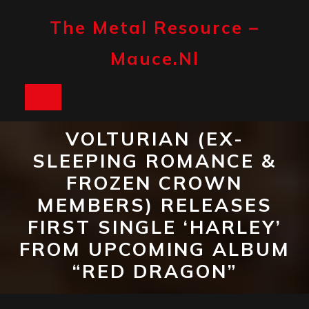
Skip
to
The Metal Resource –
content
Mauce.nl
Open
Button
VOLTURIAN (EX-
SLEEPING ROMANCE &
FROZEN CROWN
MEMBERS) RELEASES
FIRST SINGLE ‘HARLEY’
FROM UPCOMING ALBUM
“RED DRAGON”