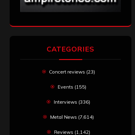
Interviews
(336)
Metal News
(7,614)
Reviews
(1,142)
Uncategorized
(174)
VISITORS