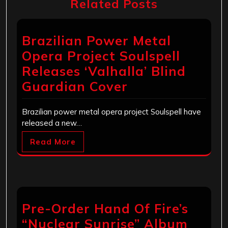
Related Posts
Brazilian Power Metal
Opera Project Soulspell
Releases ‘Valhalla’ Blind
Guardian Cover
Brazilian power metal opera project Soulspell have
released a new…
Read More
Pre-Order Hand Of Fire’s
“Nuclear Sunrise” Album