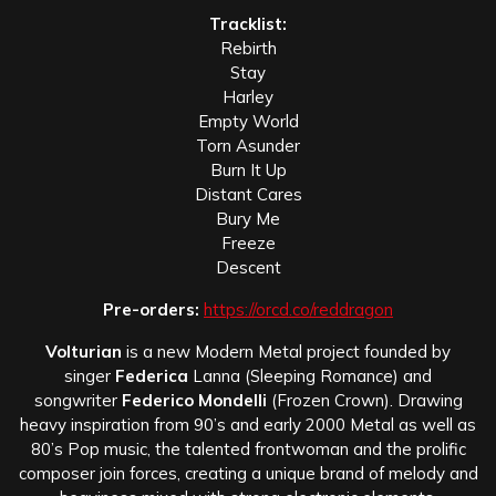
Tracklist:
Rebirth
Stay
Harley
Empty World
Torn Asunder
Burn It Up
Distant Cares
Bury Me
Freeze
Descent
Pre-orders:
https://orcd.co/reddragon
Volturian
is a new Modern Metal project founded by
singer
Federica
Lanna (Sleeping Romance) and
songwriter
Federico Mondelli
(Frozen Crown). Drawing
heavy inspiration from 90’s and early 2000 Metal as well as
80’s Pop music, the talented frontwoman and the prolific
composer join forces, creating a unique brand of melody and