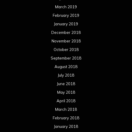
May 2018
April 2018
March 2018
February 2018
January 2018
December 2017
November 2017
October 2017
September 2017
August 2017
July 2017
June 2017
May 2017
April 2017
March 2017
February 2017