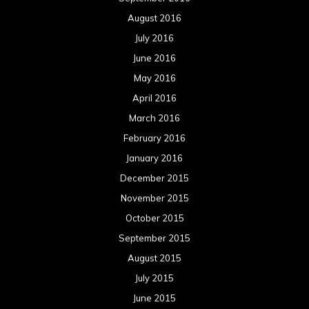
October 2015
September 2015
August 2015
July 2015
June 2015
May 2015
April 2015
March 2015
February 2015
January 2015
December 2014
November 2014
October 2014
September 2014
August 2014
July 2014