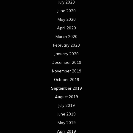
August 2019
July 2019
June 2019
May 2019
April 2019
March 2019
February 2019
January 2019
December 2018
November 2018
October 2018
September 2018
August 2018
July 2018
June 2018