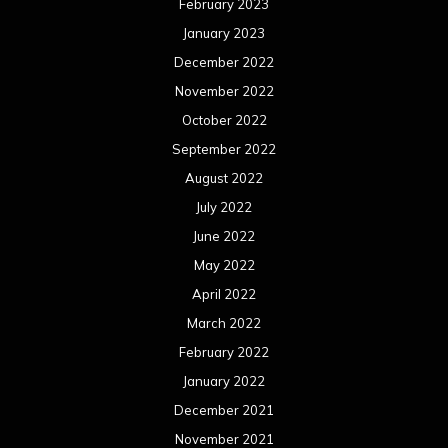
March 2022
February 2022
January 2022
December 2021
November 2021
October 2021
September 2021
August 2021
July 2021
June 2021
May 2021
April 2021
March 2021
February 2021
January 2021