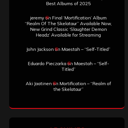
the Skelataur”
ARCHIVES
Archives
SEARCH THIS SITE