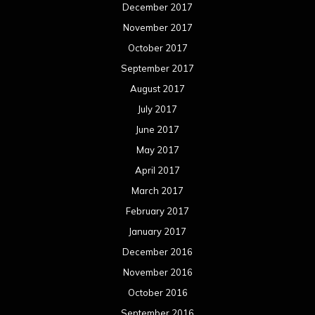
January 2017
December 2016
November 2016
October 2016
September 2016
August 2016
July 2016
June 2016
May 2016
April 2016
March 2016
February 2016
January 2016
December 2015
November 2015