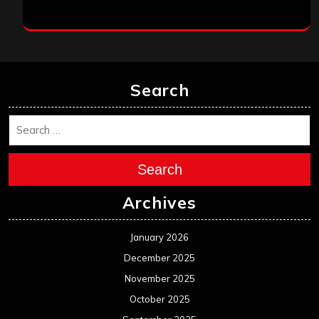
January 2026
December 2025
November 2025
October 2025
September 2025
August 2025
July 2025
June 2025
May 2025
April 2025
March 2025
February 2025
January 2025
December 2024
November 2024