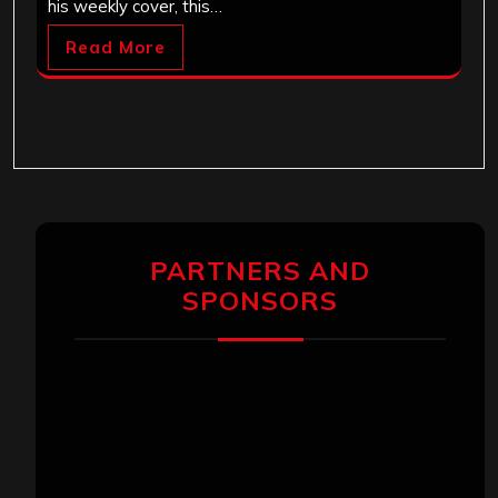
his weekly cover, this…
Read More
PARTNERS AND
SPONSORS