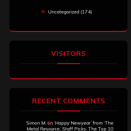
RECENT COMMENTS
Simon M.
on
‘Happy Newyear’ from ‘The
Metal Resource’, Staff Picks: The Top 10
Best Albums of 2025
jeremy
on
Final ‘Mortification’ Album
“Realm Of The Skelataur” Available Now,
New Grind Classic ‘Slaughter Demon
Headz’ Available for Streaming
John Jackson
on
Maestah – “Self-Titled”
Eduardo Pieczarka
on
Maestah – “Self-
Titled”
Aki Jaatinen
on
Mortification – “Realm of