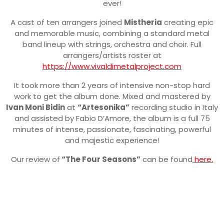
ever!
A cast of ten arrangers joined
Mistheria
creating epic
and memorable music, combining a standard metal
band lineup with strings, orchestra and choir. Full
arrangers/artists roster at
https://www.vivaldimetalproject.com
It took more than 2 years of intensive non-stop hard
work to get the album done. Mixed and mastered by
Ivan Moni Bidin
at
“Artesonika”
recording studio in Italy
and assisted by Fabio D’Amore, the album is a full 75
minutes of intense, passionate, fascinating, powerful
and majestic experience!
Our review of
“The Four Seasons”
can be found
here.