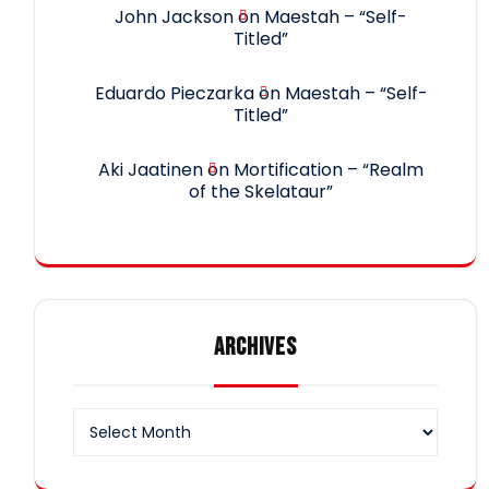
John Jackson
on
Maestah – “Self-
Titled”
Eduardo Pieczarka
on
Maestah – “Self-
Titled”
Aki Jaatinen
on
Mortification – “Realm
of the Skelataur”
ARCHIVES
Archives