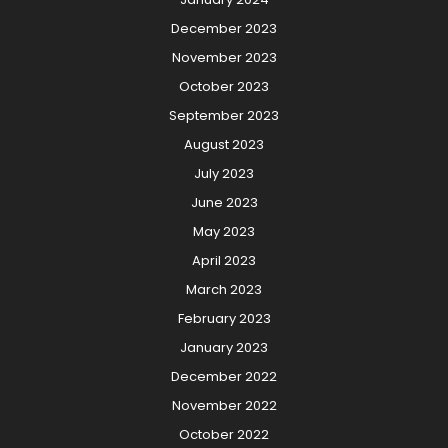
December 2023
November 2023
October 2023
September 2023
August 2023
July 2023
June 2023
May 2023
April 2023
March 2023
February 2023
January 2023
December 2022
November 2022
October 2022