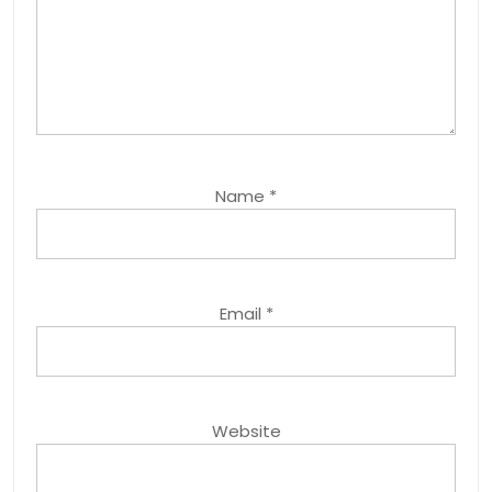
Name
*
Email
*
Website