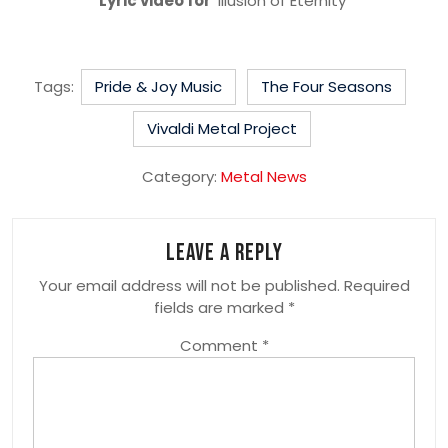
Lyric video for
‘Illusion of Eternity’
Tags:
Pride & Joy Music
The Four Seasons
Vivaldi Metal Project
Category:
Metal News
Leave a Reply
Your email address will not be published.
Required
fields are marked
*
Comment
*