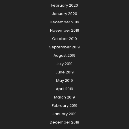
February 2020
January 2020
December 2019
November 2019
October 2019
September 2019
August 2019
July 2019
June 2019
May 2019
April 2019
March 2019
February 2019
January 2019
December 2018