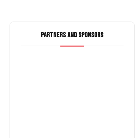
PARTNERS AND SPONSORS