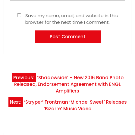
Save my name, email, and website in this
browser for the next time I comment.
Post
Previous:
‘Shadowside’ – New 2016 Band Photo
navigation
Released, Endorsement Agreement with ENGL
Amplifiers
Next:
‘Stryper’ Frontman ‘Michael Sweet’ Releases
‘Bizarre’ Music Video