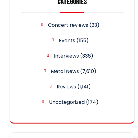
CATEGORIES
Concert reviews
(23)
Events
(155)
Interviews
(336)
Metal News
(7,610)
Reviews
(1,141)
Uncategorized
(174)