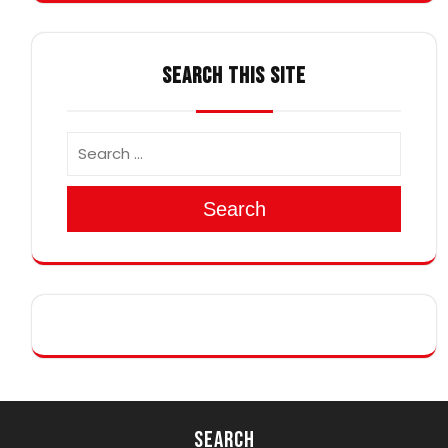
SEARCH THIS SITE
Search
Search