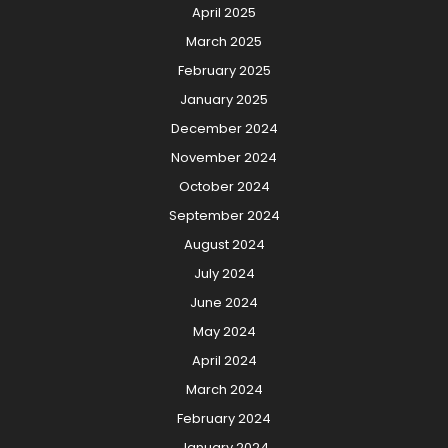
April 2025
March 2025
February 2025
January 2025
December 2024
November 2024
October 2024
September 2024
August 2024
July 2024
June 2024
May 2024
April 2024
March 2024
February 2024
January 2024