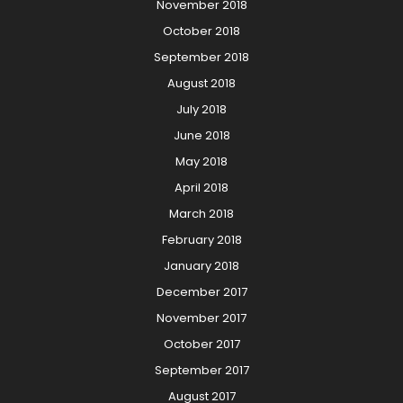
November 2018
October 2018
September 2018
August 2018
July 2018
June 2018
May 2018
April 2018
March 2018
February 2018
January 2018
December 2017
November 2017
October 2017
September 2017
August 2017