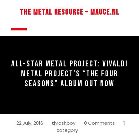
Skip
to
The Metal Resource – Mauce.nl
content
Open
Button
ALL-STAR METAL PROJECT: VIVALDI
METAL PROJECT’S “THE FOUR
SEASONS” ALBUM OUT NOW
22 July, 2016
thrashboy
0 Comments
1
category