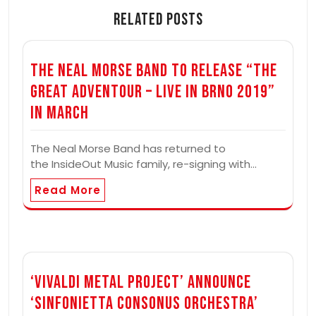
Related Posts
The Neal Morse Band to Release “The
Great Adventour – Live in Brno 2019”
In March
The Neal Morse Band has returned to
the InsideOut Music family, re-signing with…
Read More
‘Vivaldi Metal Project’ Announce
‘Sinfonietta Consonus Orchestra’