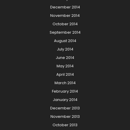
December 2014
November 2014
October 2014
September 2014
August 2014
July 2014
June 2014
May 2014
April 2014
March 2014
February 2014
January 2014
December 2013
November 2013
October 2013