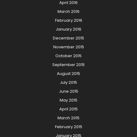
April 2016
March 2016
February 2016
January 2016
December 2015
November 2015
October 2015
September 2015
August 2015
July 2015
June 2015
May 2015
April 2015
March 2015
February 2015
January 2015