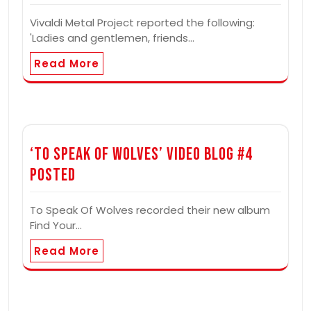
Vivaldi Metal Project reported the following:
'Ladies and gentlemen, friends…
Read More
‘To Speak Of Wolves’ Video Blog #4
Posted
To Speak Of Wolves recorded their new album
Find Your…
Read More