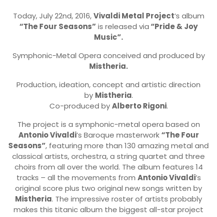
Today, July 22nd, 2016,
Vivaldi Metal Project
‘s album
“The Four Seasons”
is released via
“Pride & Joy
Music”.
Symphonic-Metal Opera conceived and produced by
Mistheria.
Production, ideation, concept and artistic direction
by
Mistheria
.
Co-produced by
Alberto Rigoni
.
The project is a symphonic-metal opera based on
Antonio Vivaldi
’s Baroque masterwork
“The Four
Seasons”
, featuring more than 130 amazing metal and
classical artists, orchestra, a string quartet and three
choirs from all over the world. The album features 14
tracks – all the movements from
Antonio Vivaldi
’s
original score plus two original new songs written by
Mistheria
. The impressive roster of artists probably
makes this titanic album the biggest all-star project