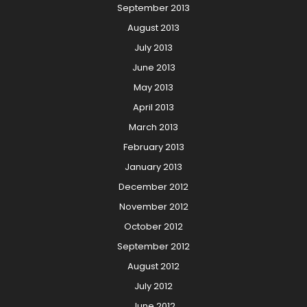
September 2013
August 2013
July 2013
June 2013
May 2013
April 2013
March 2013
February 2013
January 2013
December 2012
November 2012
October 2012
September 2012
August 2012
July 2012
June 2012