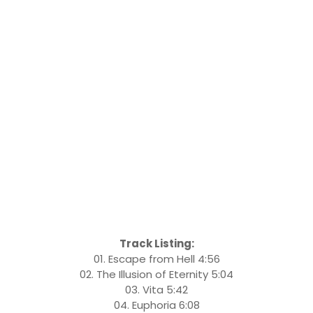
Track Listing:
01. Escape from Hell 4:56
02. The Illusion of Eternity 5:04
03. Vita 5:42
04. Euphoria 6:08