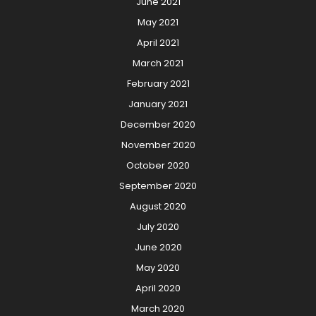
June 2021
May 2021
April 2021
March 2021
February 2021
January 2021
December 2020
November 2020
October 2020
September 2020
August 2020
July 2020
June 2020
May 2020
April 2020
March 2020