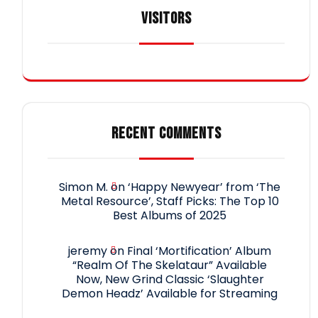
VISITORS
RECENT COMMENTS
Simon M.
on
‘Happy Newyear’ from ‘The
Metal Resource’, Staff Picks: The Top 10
Best Albums of 2025
jeremy
on
Final ‘Mortification’ Album
“Realm Of The Skelataur” Available
Now, New Grind Classic ‘Slaughter
Demon Headz’ Available for Streaming