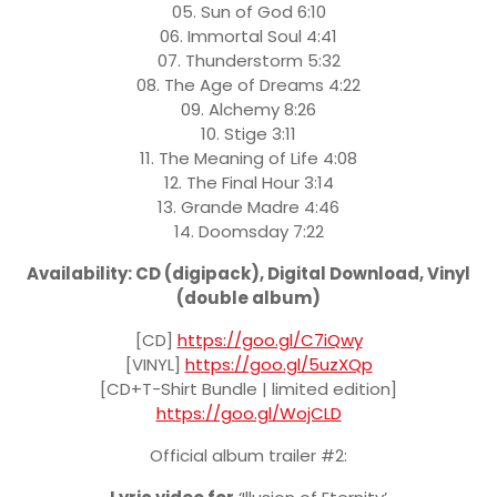
05. Sun of God 6:10
06. Immortal Soul 4:41
07. Thunderstorm 5:32
08. The Age of Dreams 4:22
09. Alchemy 8:26
10. Stige 3:11
11. The Meaning of Life 4:08
12. The Final Hour 3:14
13. Grande Madre 4:46
14. Doomsday 7:22
Availability: CD (digipack), Digital Download, Vinyl
(double album)
[CD]
https://goo.gl/C7iQwy
[VINYL]
https://goo.gl/5uzXQp
[CD+T-Shirt Bundle | limited edition]
https://goo.gl/WojCLD
Official album trailer #2: