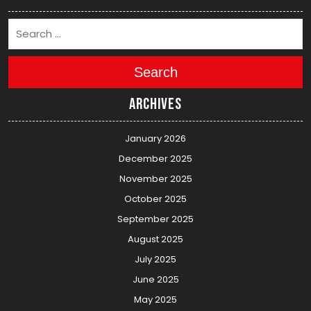
Search
Archives
January 2026
December 2025
November 2025
October 2025
September 2025
August 2025
July 2025
June 2025
May 2025