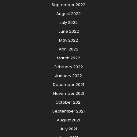
September 2022
August 2022
July 2022
June 2022
May 2022
April 2022
March 2022
February 2022
January 2022
December 2021
November 2021
October 2021
September 2021
August 2021
July 2021