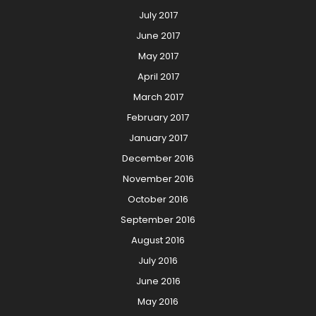
July 2017
June 2017
May 2017
April 2017
March 2017
February 2017
January 2017
December 2016
November 2016
October 2016
September 2016
August 2016
July 2016
June 2016
May 2016