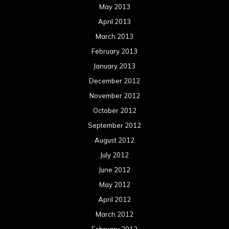
May 2013
April 2013
March 2013
February 2013
January 2013
December 2012
November 2012
October 2012
September 2012
August 2012
July 2012
June 2012
May 2012
April 2012
March 2012
February 2012