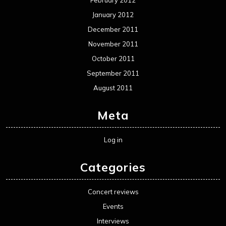
January 2012
December 2011
November 2011
October 2011
September 2011
August 2011
Meta
Log in
Categories
Concert reviews
Events
Interviews