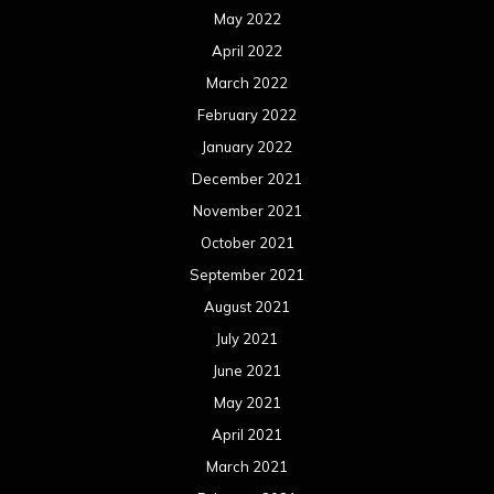
May 2022
April 2022
March 2022
February 2022
January 2022
December 2021
November 2021
October 2021
September 2021
August 2021
July 2021
June 2021
May 2021
April 2021
March 2021