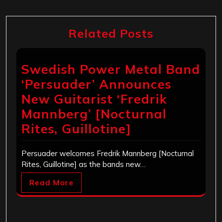
Related Posts
Swedish Power Metal Band
‘Persuader’ Announces
New Guitarist ‘Fredrik
Mannberg’ [Nocturnal
Rites, Guillotine]
Persuader welcomes Fredrik Mannberg [Nocturnal
Rites, Guillotine] as the bands new…
Read More