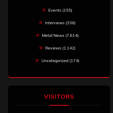
Events
(155)
Interviews
(336)
Metal News
(7,614)
Reviews
(1,142)
Uncategorized
(174)
VISITORS