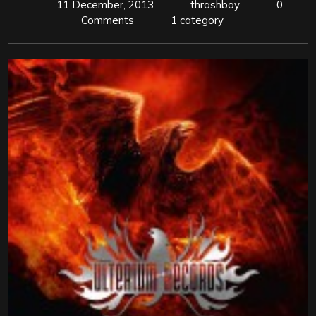
11 December, 2013
thrashboy
0
Comments
1 category