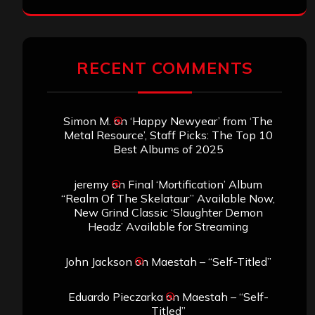
RECENT COMMENTS
Simon M.
on
‘Happy Newyear’ from ‘The
Metal Resource’, Staff Picks: The Top 10
Best Albums of 2025
jeremy
on
Final ‘Mortification’ Album
“Realm Of The Skelataur” Available Now,
New Grind Classic ‘Slaughter Demon
Headz’ Available for Streaming
John Jackson
on
Maestah – “Self-Titled”
Eduardo Pieczarka
on
Maestah – “Self-
Titled”