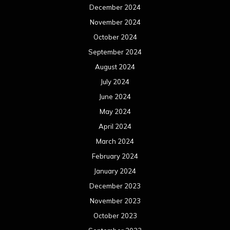
December 2024
November 2024
October 2024
September 2024
August 2024
July 2024
June 2024
May 2024
April 2024
March 2024
February 2024
January 2024
December 2023
November 2023
October 2023