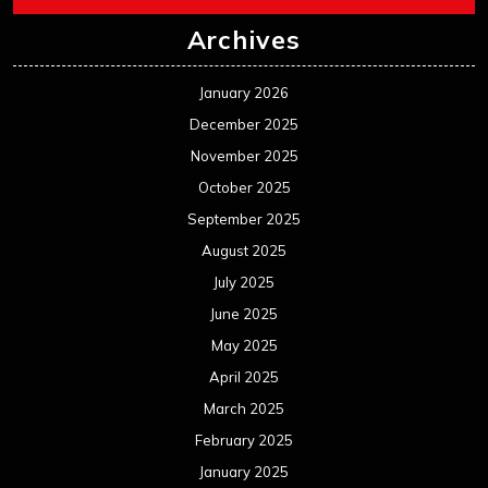
Archives
January 2026
December 2025
November 2025
October 2025
September 2025
August 2025
July 2025
June 2025
May 2025
April 2025
March 2025
February 2025
January 2025