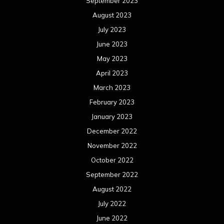
September 2023
August 2023
July 2023
June 2023
May 2023
April 2023
March 2023
February 2023
January 2023
December 2022
November 2022
October 2022
September 2022
August 2022
July 2022
June 2022