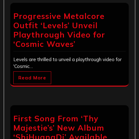
Progressive Metalcore
Outfit ‘Levels’ Unveil
Playthrough Video for
‘Cosmic Waves’
Levels are thrilled to unveil a playthrough video for
'Cosmic…
Read More
First Song From ‘Thy
Majestie’s’ New Album
‘ShiHuangDi’ Available