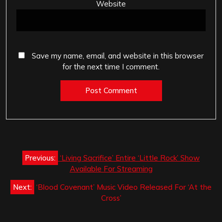
Website
Save my name, email, and website in this browser
for the next time I comment.
Post
Previous:
‘Living Sacrifice’ Entire ‘Little Rock’ Show
navigation
Available For Streaming
Next:
‘Blood Covenant’ Music Video Released For ‘At the
Cross’