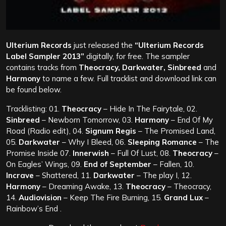
Ulterium Records
just released the
“Ulterium Records
Label Sampler 2013”
digitally, for free. The sampler
contains tracks from
Theocracy, Darkwater, Sinbreed
and
Harmony
to name a few. Full tracklist and download link can
be found below.
Tracklisting: 01.
Theocracy
– Hide In The Fairytale, 02.
Sinbreed
– Newborn Tomorrow, 03.
Harmony
– End Of My
Road (Radio edit), 04.
Signum Regis
– The Promised Land,
05.
Darkwater
– Why I Bleed, 06.
Sleeping Romance
– The
Promise Inside
07.
Innerwish
– Full Of Lust, 08.
Theocracy
–
On Eagles’ Wings, 09.
End of September
– Fallen, 10.
Incrave
– Shattered, 11.
Darkwater
– The play I, 12.
Harmony
– Dreaming Awake, 13.
Theocracy
– Theocracy,
14.
Audiovision
– Keep The Fire Burning, 15.
Grand Lux
–
Rainbow’s End .