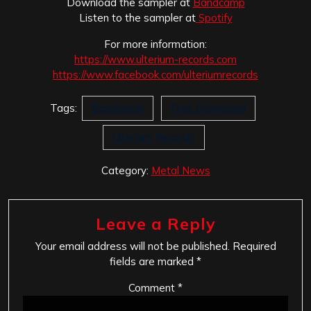
Download the sampler at
Bandcamp
Listen to the sampler at
Spotify
For more information:
https://www.ulterium-records.
com
https://www.facebook.com/
ulteriumrecords
Tags:
Bandcamp
Free Download
Ulterium Records
Category:
Metal News
Leave a Reply
Your email address will not be published.
Required
fields are marked
*
Comment
*