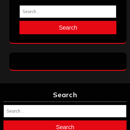
Search
Search
Search