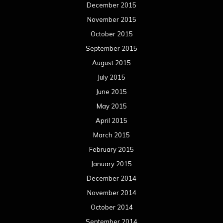
December 2015
November 2015
October 2015
September 2015
August 2015
July 2015
June 2015
May 2015
April 2015
March 2015
February 2015
January 2015
December 2014
November 2014
October 2014
September 2014