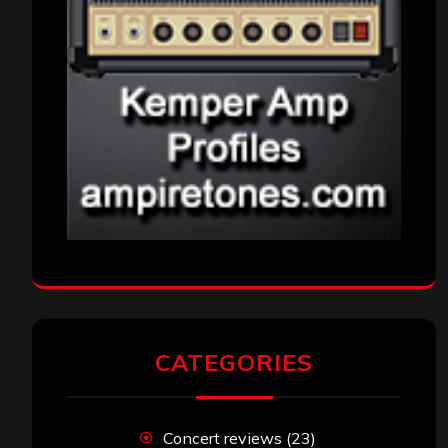
CATEGORIES
Concert reviews
(23)