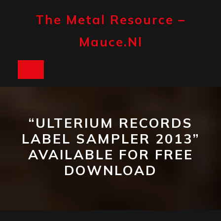
Skip
to
The Metal Resource –
content
Mauce.nl
Open
Button
“ULTERIUM RECORDS
LABEL SAMPLER 2013”
AVAILABLE FOR FREE
DOWNLOAD