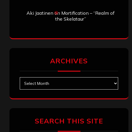
Aki Jaatinen
on
Mortification – “Realm of
the Skelataur”
ARCHIVES
Archives
SEARCH THIS SITE