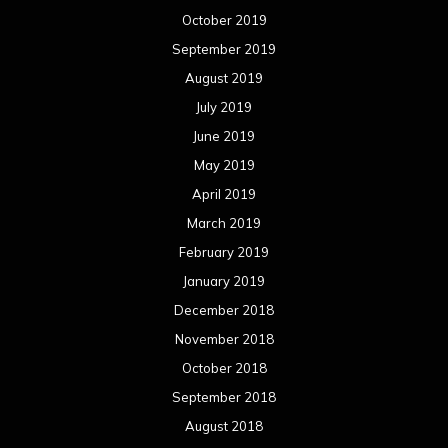
October 2019
September 2019
August 2019
July 2019
June 2019
May 2019
April 2019
March 2019
February 2019
January 2019
December 2018
November 2018
October 2018
September 2018
August 2018