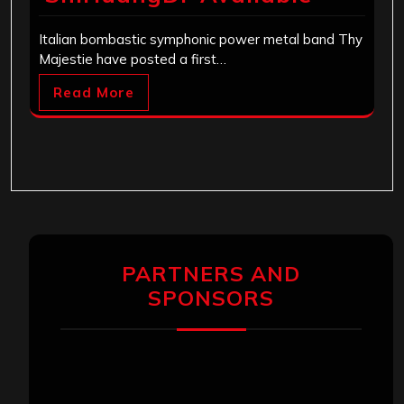
Italian bombastic symphonic power metal band Thy
Majestie have posted a first…
Read More
PARTNERS AND
SPONSORS