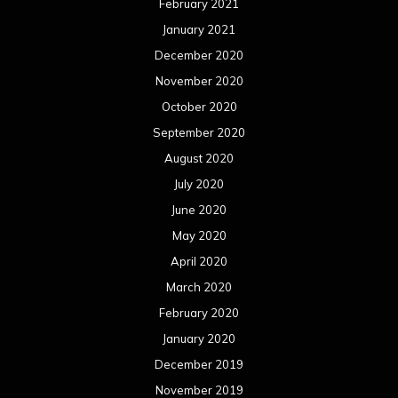
February 2021
January 2021
December 2020
November 2020
October 2020
September 2020
August 2020
July 2020
June 2020
May 2020
April 2020
March 2020
February 2020
January 2020
December 2019
November 2019