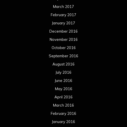
March 2017
February 2017
January 2017
December 2016
November 2016
October 2016
September 2016
August 2016
July 2016
June 2016
May 2016
April 2016
March 2016
February 2016
January 2016