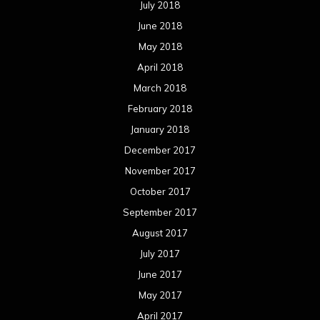
July 2018
June 2018
May 2018
April 2018
March 2018
February 2018
January 2018
December 2017
November 2017
October 2017
September 2017
August 2017
July 2017
June 2017
May 2017
April 2017