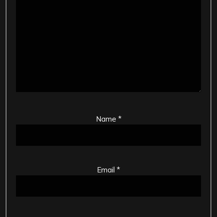
Name
*
Email
*