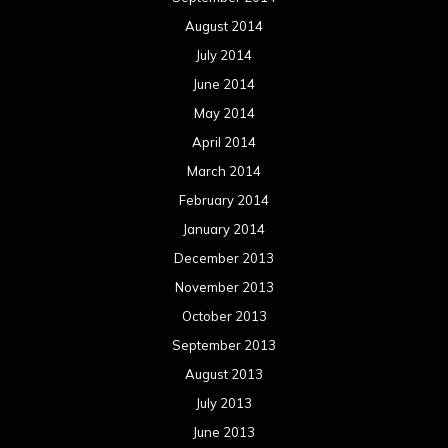
August 2014
July 2014
June 2014
May 2014
April 2014
March 2014
February 2014
January 2014
December 2013
November 2013
October 2013
September 2013
August 2013
July 2013
June 2013