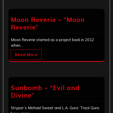
Moon Reverie – “Moon
Reverie”
Moon Reverie started as a project back in 2012
when…
Read More
Sunbomb – “Evil and
Divine”
Stryper’s Michael Sweet and L.A. Guns’ Tracii Guns