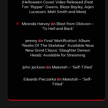
(Helloween Cover) Video Released (Feat.
Tim “Ripper” Owens, Blaze Bayley, Arjen
Lucassen, Matt Smith and More)
Miranda Harvey
on
Blast from Oblivion –
“To Hell and Back”
jeremy
on
Final ‘Mortification’ Album
“Realm Of The Skelataur” Available Now,
New Grind Classic ‘Slaughter Demon
Headz’ Available for Streaming
John Jackson
on
Maestah – “Self-Titled”
Eduardo Pieczarka
on
Maestah – “Self-
Titled”