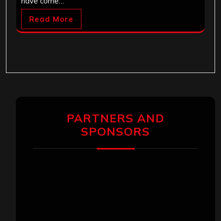
have come…
Read More
PARTNERS AND
SPONSORS