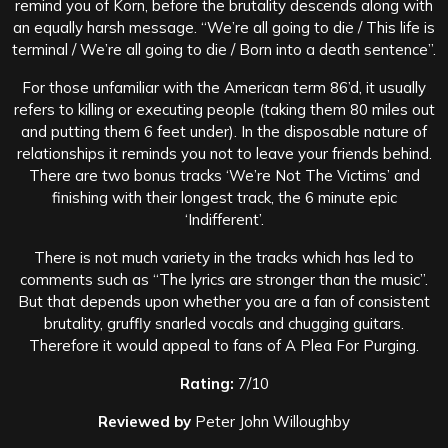
remind you of Korn, before the brutality descends along with
an equally harsh message. “We’re all going to die / This life is
terminal / We’re all going to die / Born into a death sentence”.
For those unfamiliar with the American term 86’d, it usually
refers to killing or executing people (taking them 80 miles out
and putting them 6 feet under). In the disposable nature of
relationships it reminds you not to leave your friends behind.
There are two bonus tracks ‘We’re Not The Victims’ and
finishing with their longest track, the 6 minute epic
‘Indifferent’.
There is not much variety in the tracks which has led to
comments such as “The lyrics are stronger than the music”.
But that depends upon whether you are a fan of consistent
brutality, gruffly snarled vocals and chugging guitars.
Therefore it would appeal to fans of A Plea For Purging.
Rating:
7/10
Reviewed by
Peter John Willoughby