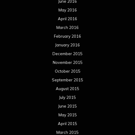
June 2016
May 2016
April 2016
March 2016
February 2016
January 2016
December 2015
November 2015
October 2015
September 2015
August 2015
July 2015
June 2015
May 2015
April 2015
March 2015