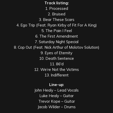
Track listing:
1. Processed
2. Bruised
3. Bear These Scars
4. Ego Trip (Feat. Ryan Kirby of Fit For A King)
5. The Pain I Feel
6. The First Amendment
7. Saturday Night Special
8. Cop Out (Feat. Nick Arthur of Molotov Solution)
9. Eyes of Eternity
10. Death Sentence
11. 86′d
12. We’re Not the Victims
13. Indifferent
Line-up
:
John Healy – Lead Vocals
Luke Healy – Guitar
Trevor Kope – Guitar
Jacob Wilder – Drums