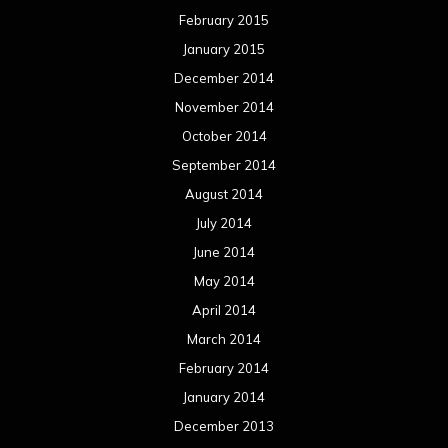
February 2015
January 2015
December 2014
November 2014
October 2014
September 2014
August 2014
July 2014
June 2014
May 2014
April 2014
March 2014
February 2014
January 2014
December 2013