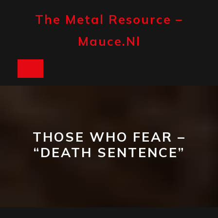
Skip
to
The Metal Resource –
content
Mauce.nl
Open
Button
THOSE WHO FEAR –
“DEATH SENTENCE”