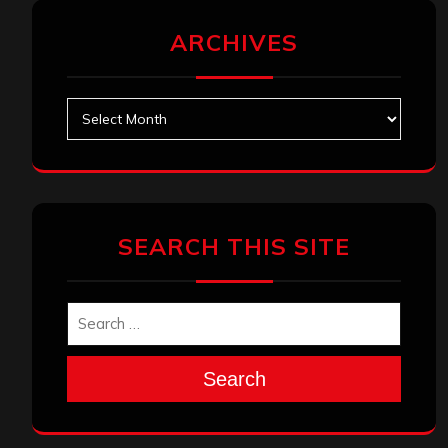
ARCHIVES
Archives
SEARCH THIS SITE
Search