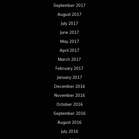
September 2017
August 2017
July 2017
June 2017
May 2017
April 2017
March 2017
February 2017
January 2017
December 2016
November 2016
October 2016
September 2016
August 2016
July 2016