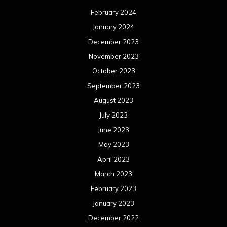
February 2024
January 2024
December 2023
November 2023
October 2023
September 2023
August 2023
July 2023
June 2023
May 2023
April 2023
March 2023
February 2023
January 2023
December 2022