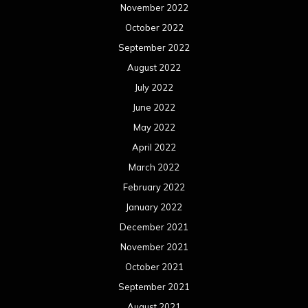
November 2022
October 2022
September 2022
August 2022
July 2022
June 2022
May 2022
April 2022
March 2022
February 2022
January 2022
December 2021
November 2021
October 2021
September 2021
August 2021