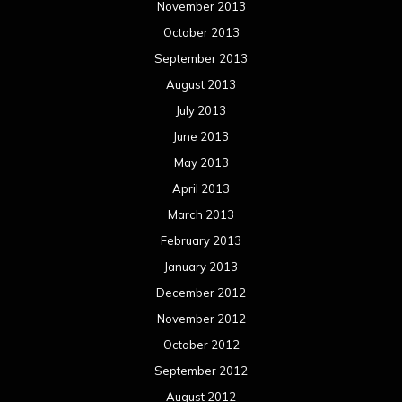
November 2013
October 2013
September 2013
August 2013
July 2013
June 2013
May 2013
April 2013
March 2013
February 2013
January 2013
December 2012
November 2012
October 2012
September 2012
August 2012