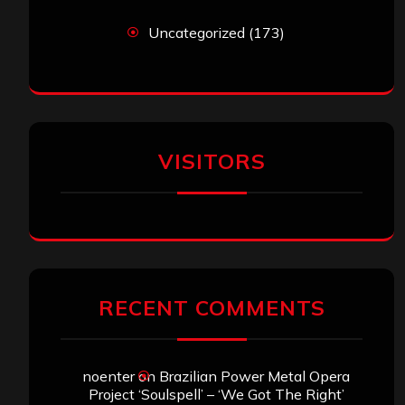
Uncategorized
(173)
VISITORS
RECENT COMMENTS
noenter
on
Brazilian Power Metal Opera
Project ‘Soulspell’ – ‘We Got The Right’