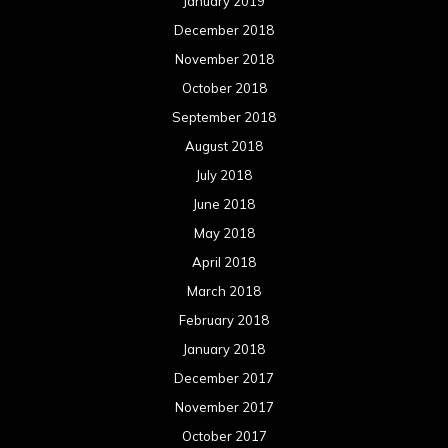
January 2019
December 2018
November 2018
October 2018
September 2018
August 2018
July 2018
June 2018
May 2018
April 2018
March 2018
February 2018
January 2018
December 2017
November 2017
October 2017