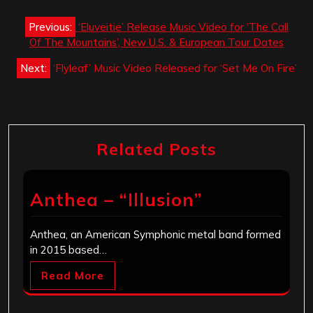
Post
Previous:
‘Eluveitie’ Release Music Video for ‘The Call
navigation
Of The Mountains’, New U.S. & European Tour Dates
Next:
‘Flyleaf’ Music Video Released for ‘Set Me On Fire’
Related Posts
Anthea – “Illusion”
Anthea, an American Symphonic metal band formed
in 2015 based…
Read More