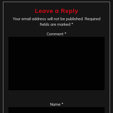
Leave a Reply
Your email address will not be published.
Required
fields are marked
*
Comment
*
Name
*