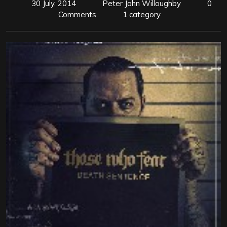
30 July, 2014
Peter John Willoughby
0
Comments
1 category