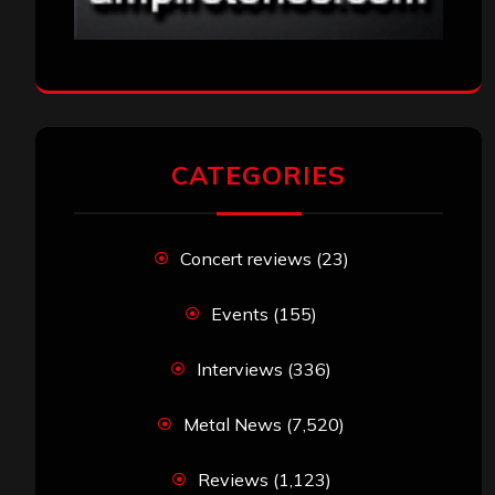
CATEGORIES
Concert reviews
(23)
Events
(155)
Interviews
(336)
Metal News
(7,520)
Reviews
(1,123)