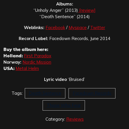
Albums:
“Unholy Anger” (2013)
[review]
“Death Sentence” (2014)
Weblinks:
Facebook
/
Myspace
/
Twitter
Record Label:
Facedown Records, June 2014
Buy the album here:
Holland:
First Paradox
Norway:
Nordic Mission
USA:
Metal Helm
Lyric video
‘Bruised’
Tags:
Death Sentence
Facedown Records
Those Who Fear
Category:
Reviews