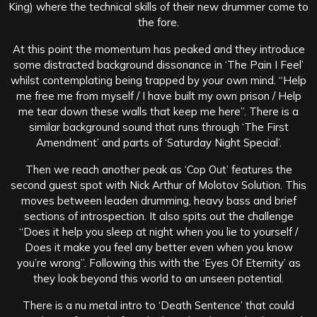
King) where the technical skills of their new drummer come to
the fore.
At this point the momentum has peaked and they introduce
some distracted background dissonance in ‘The Pain I Feel’
whilst contemplating being trapped by your own mind. “Help
me free me from myself / I have built my own prison / Help
me tear down these walls that keep me here”. There is a
similar background sound that runs through ‘The First
Amendment’ and parts of ‘Saturday Night Special’.
Then we reach another peak as ‘Cop Out’ features the
second guest spot with Nick Arthur of Molotov Solution. This
moves between leaden drumming, heavy bass and brief
sections of introspection. It also spits out the challenge
“Does it help you sleep at night when you lie to yourself /
Does it make you feel any better even when you know
you’re wrong”. Following this with the ‘Eyes Of Eternity’ as
they look beyond this world to an unseen potential.
There is a nu metal intro to ‘Death Sentence’ that could