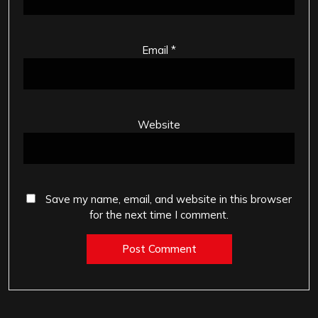
Email
*
Website
Save my name, email, and website in this browser
for the next time I comment.