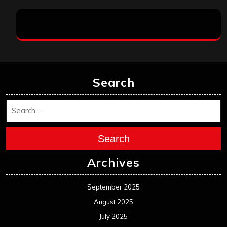
Search
Search
Archives
September 2025
August 2025
July 2025