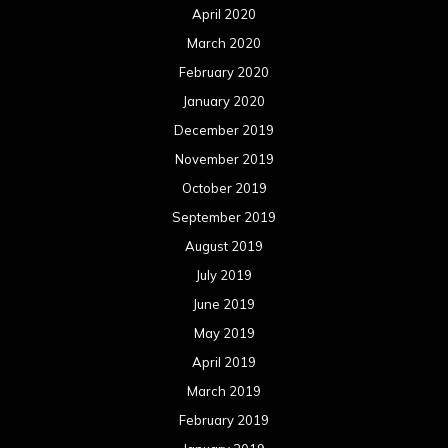
April 2020
March 2020
February 2020
January 2020
December 2019
November 2019
October 2019
September 2019
August 2019
July 2019
June 2019
May 2019
April 2019
March 2019
February 2019