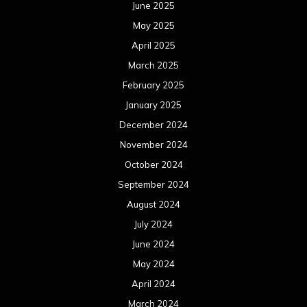
June 2025
May 2025
April 2025
March 2025
February 2025
January 2025
December 2024
November 2024
October 2024
September 2024
August 2024
July 2024
June 2024
May 2024
April 2024
March 2024