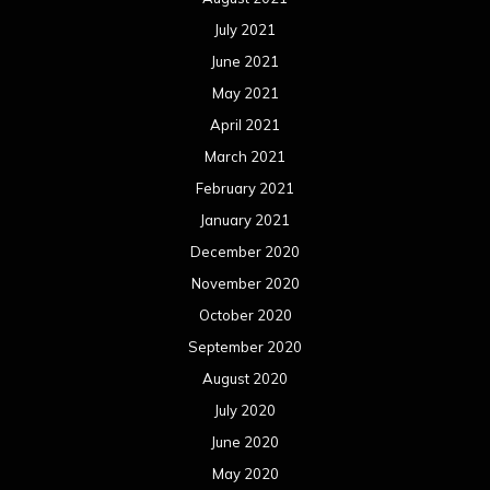
July 2021
June 2021
May 2021
April 2021
March 2021
February 2021
January 2021
December 2020
November 2020
October 2020
September 2020
August 2020
July 2020
June 2020
May 2020