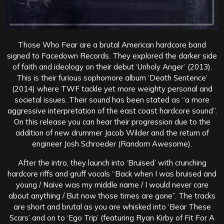
Those Who Fear are a brutal American hardcore band
signed to Facedown Records. They explored the darker side
of faith and ideology on their debut ‘Unholy Anger’ (2013).
This is their furious sophomore album ‘Death Sentence’
(2014) where TWF tackle yet more weighty personal and
societal issues. Their sound has been stated as “a more
aggressive interpretation of the east coast hardcore sound”.
On this release you can hear their progression due to the
addition of new drummer Jacob Wilder and the return of
engineer Josh Schroeder (Random Awesome).
After the intro, they launch into ‘Bruised’ with crunching
hardcore riffs and gruff vocals “Back when I was bruised and
young / Naive was my middle name / I would never care
about anything / But now those times are gone”. The tracks
are short and brutal as you are whisked into ‘Bear These
Scars’ and on to ‘Ego Trip’ (featuring Ryan Kirby of Fit For A