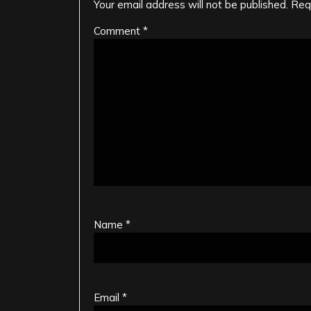
Your email address will not be published.
Req
Comment
*
Name
*
Email
*