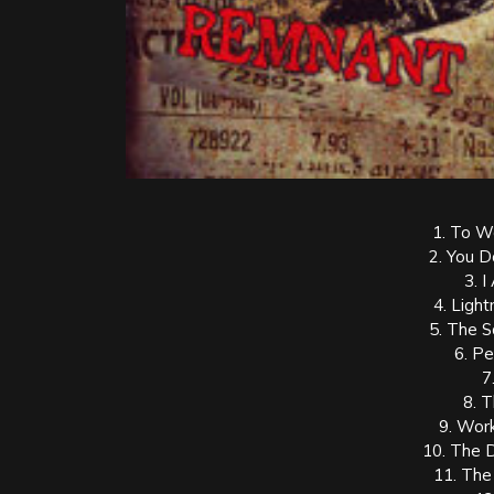
1. To W
2. You 
3. 
4. Light
5. The 
6. P
7
8. 
9. Work
10. The 
11. The