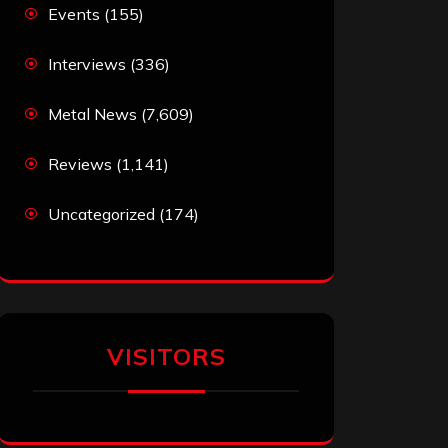
Events
(155)
Interviews
(336)
Metal News
(7,609)
Reviews
(1,141)
Uncategorized
(174)
VISITORS