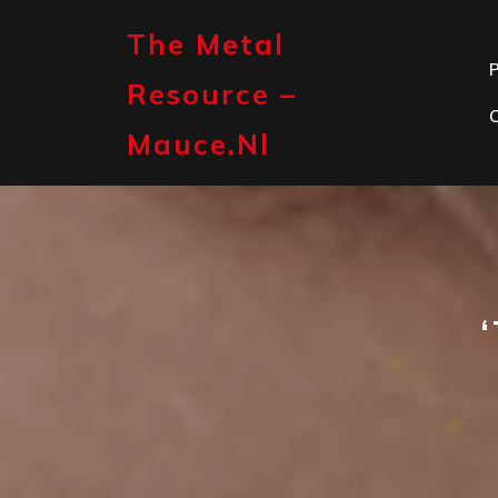
Skip
to
The Metal
content
P
Resource –
Mauce.nl