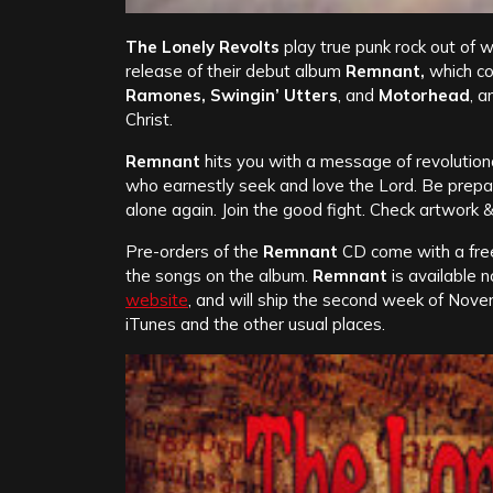
The Lonely Revolts
play true punk rock out of w
release of their debut album
Remnant,
which co
Ramones, Swingin’ Utters
, and
Motorhead
, a
Christ.
Remnant
hits you with a message of revoluti
who earnestly seek and love the Lord. Be prepared
alone again. Join the good fight. Check artwork &
Pre-orders of the
Remnant
CD come with a free 
the songs on the album.
Remnant
is available 
website
, and will ship the second week of Nove
iTunes and the other usual places.