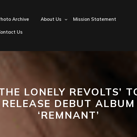
hoto Archive
About Us
Mission Statement
Contact Us
‘THE LONELY REVOLTS’ T
RELEASE DEBUT ALBUM
‘REMNANT’