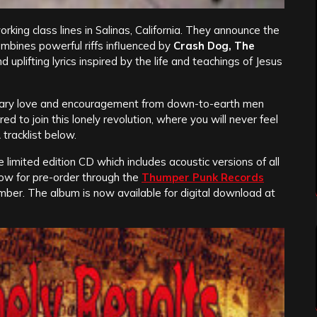
orking class lines in Salinas, California. They announce the
mbines powerful riffs influenced by
Crash Dog, The
nd uplifting lyrics inspired by the life and teachings of Jesus
onary love and encouragement from down-to-earth men
 to join this lonely revolution, where you will never feel
 tracklist below.
limited edition CD which includes acoustic versions of all
now for pre-order through the
Thumper Punk Records
mber. The album is now available for digital download at