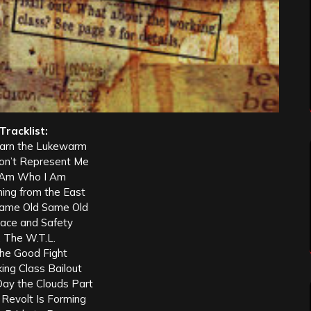
Tracklist:
arn the Lukewarm
Don’t Represent Me
I Am Who I Am
ning from the East
Same Old Same Old
eace and Safety
. The W.T.L.
The Good Fight
ing Class Bailout
Day the Clouds Part
 Revolt Is Forming