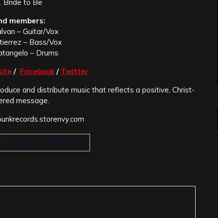
. Bride to Be
nd members:
lvan – Guitar/Vox
tierrez – Bass/Vox
ratangelo – Drums
ite
/
Facebook
/
Twitter
roduce and distribute music that reflects a positive, Christ-
ered message.
nkrecords.storenvy.com
Thumper Punk Records