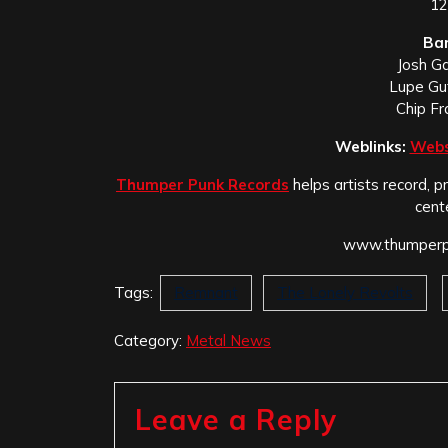
12
Ba
Josh Ga
Lupe Gu
Chip F
Weblinks:
Webs
Thumper Punk Records
helps artists record, p
cent
www.thumperpu
Tags:
Remnant
The Lonely Revolts
Category:
Metal News
Leave a Reply