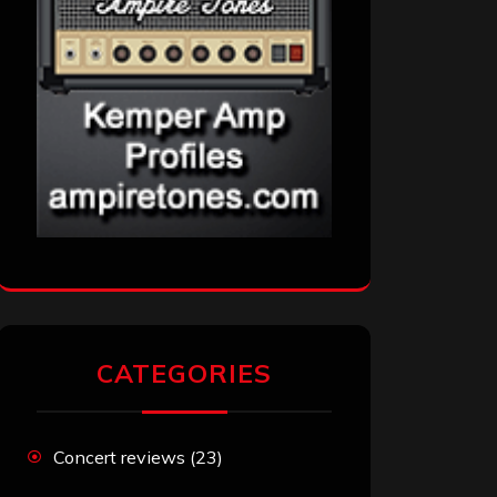
CATEGORIES
Concert reviews
(23)