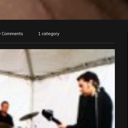
0 Comments
1 category