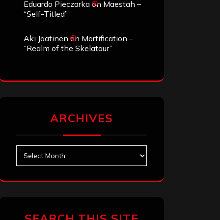
Eduardo Pieczarka
on
Maestah –
“Self-Titled”
Aki Jaatinen
on
Mortification –
“Realm of the Skelataur”
ARCHIVES
Archives
SEARCH THIS SITE