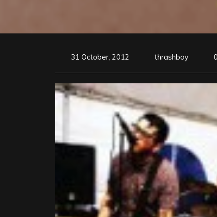
31 October, 2012
thrashboy