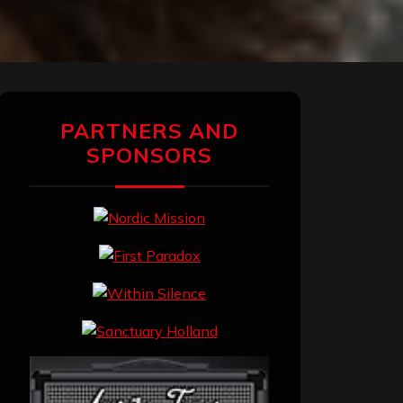
PARTNERS AND
SPONSORS