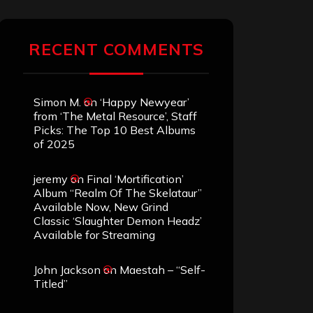
RECENT COMMENTS
Simon M.
on
‘Happy Newyear’
from ‘The Metal Resource’, Staff
Picks: The Top 10 Best Albums
of 2025
jeremy
on
Final ‘Mortification’
Album “Realm Of The Skelataur”
Available Now, New Grind
Classic ‘Slaughter Demon Headz’
Available for Streaming
John Jackson
on
Maestah – “Self-
Titled”