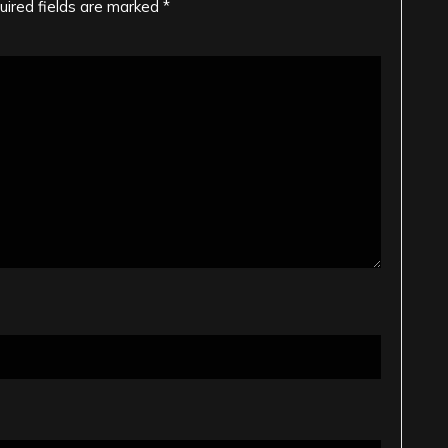
uired fields are marked
*