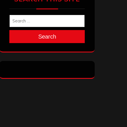
Search