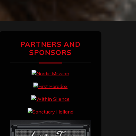
PARTNERS AND
SPONSORS