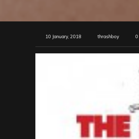
10 January, 2018
thrashboy
0