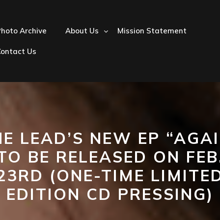
hoto Archive
About Us
Mission Statement
Contact Us
E LEAD’S NEW EP “AGA
TO BE RELEASED ON FEB
23RD (ONE-TIME LIMITE
EDITION CD PRESSING)