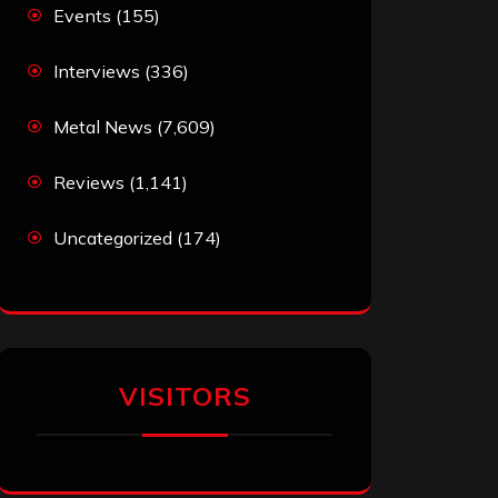
Events
(155)
Interviews
(336)
Metal News
(7,609)
Reviews
(1,141)
Uncategorized
(174)
VISITORS