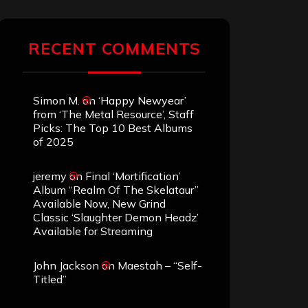
RECENT COMMENTS
Simon M.
on
‘Happy Newyear’
from ‘The Metal Resource’, Staff
Picks: The Top 10 Best Albums
of 2025
jeremy
on
Final ‘Mortification’
Album “Realm Of The Skelataur”
Available Now, New Grind
Classic ‘Slaughter Demon Headz’
Available for Streaming
John Jackson
on
Maestah – “Self-
Titled”