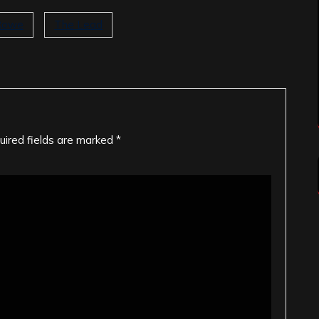
Rowe
The Lead
uired fields are marked
*