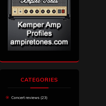
CATEGORIES
Concert reviews
(23)