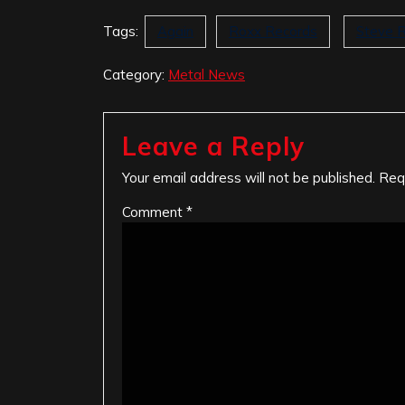
Tags:
Again
Roxx Records
Steve 
Category:
Metal News
Leave a Reply
Your email address will not be published.
Req
Comment
*