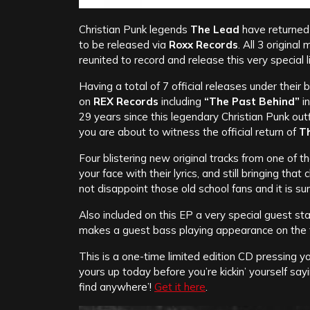
Christian Punk legends
The Lead
have returned 
to be released via
Roxx Records
. All 3 origina
reunited to record and release this very special l
Having a total of 7 official releases under their 
on
REX Records
including
“The Past Behind”
i
29 years since this legendary Christian Punk out
you are about to witness the official return of
T
Four blistering new original tracks from one of 
your face with their lyrics, and still bringing tha
not disappoint those old school fans and it is s
Also included on this EP a very special guest st
makes a guest bass playing appearance on the 
This is a one-time limited edition CD pressing yo
yours up today before you’re kickin’ yourself sa
find anywhere’!
Get it here
.