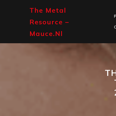
Skip
to
The Metal
content
P
Resource –
Mauce.nl
TH