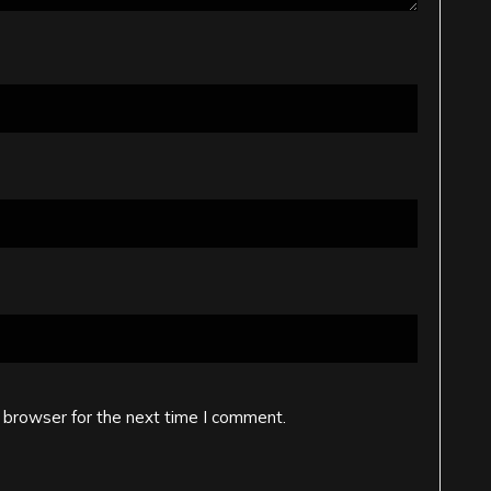
 browser for the next time I comment.