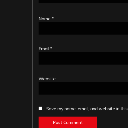
Name
*
Email
*
Website
Save my name, email, and website in this