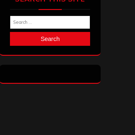
Search