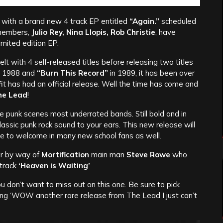
with a brand new 4 track EP entitled
“Again.”
scheduled
l members,
Julio Rey, Nina Llopis, Rob Christie
, have
imited edition EP.
belt with 4 self-released titles before releasing two titles
n 1988 and
“Burn This Record”
in 1989, it has been over
fit has had an official release. Well the time has come and
he Lead
!
the punk scenes most underrated bands. Still bold and in
t classic punk rock sound to your ears. This new release will
ure to welcome in many new school fans as well.
ar by way of
Mortification
main man
Steve Rowe
who
track
‘Heaven is Waiting’
u don’t want to miss out on this one. Be sure to pick
ying ‘WOW another rare release from The Lead I just can’t