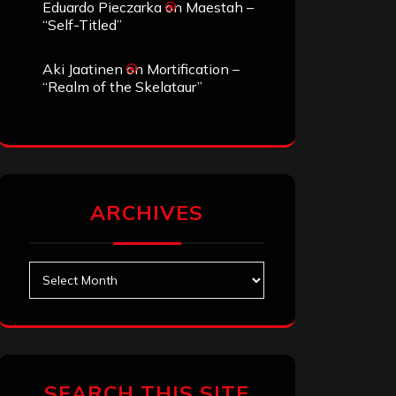
Eduardo Pieczarka
on
Maestah –
“Self-Titled”
Aki Jaatinen
on
Mortification –
“Realm of the Skelataur”
ARCHIVES
Archives
SEARCH THIS SITE