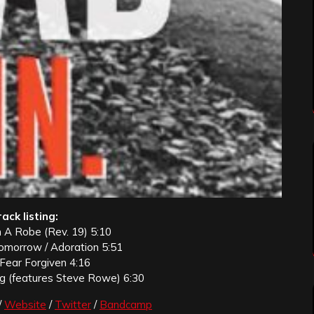
ack listing:
n A Robe (Rev. 19) 5:10
omorrow / Adoration 5:51
 Fear Forgiven 4:16
ng (features Steve Rowe) 6:30
/
Website
/
Twitter
/
Bandcamp