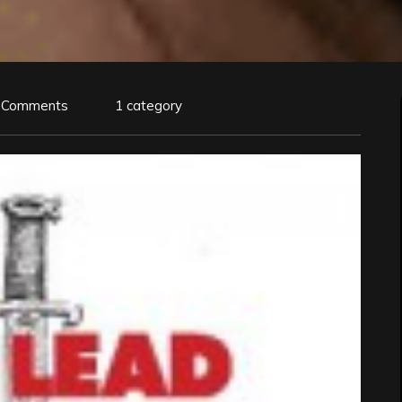
 Comments
1 category