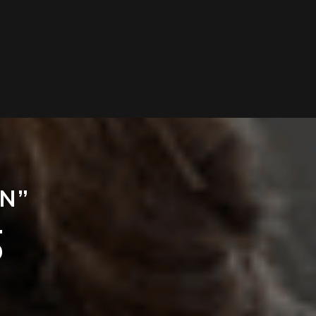
IN”
.
D