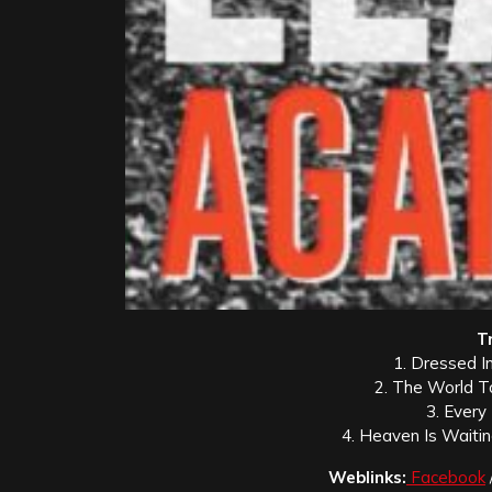
Tr
1. Dressed I
2. The World T
3. Every
4. Heaven Is Waiti
Weblinks:
Facebook