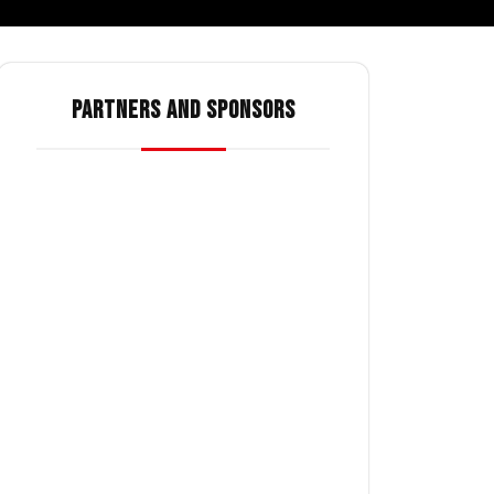
PARTNERS AND SPONSORS