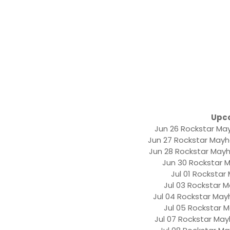
Upc
Jun 26 Rockstar May
Jun 27 Rockstar Mayh
Jun 28 Rockstar Mayh
Jun 30 Rockstar 
Jul 01 Rockstar
Jul 03 Rockstar M
Jul 04 Rockstar May
Jul 05 Rockstar 
Jul 07 Rockstar Mayh