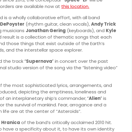
orders are available now at
this location.
 is a wholly collaborative effort, with all band
DePoyster
(rhythm guitar, clean vocals),
Andy Trick
g musicians
Jonathan Gering
(keyboards), and
Kyle
d result is a collection of thematic songs that each
nd those things that exist outside of the Earth’s
s, and the interstellar space explorer.
 the track
‘Supernova’
in concert over the past
al studio version of the song via the “listening video”
 the most sophisticated lyrics, arrangements, and
oduced, depicting the emptiness, loneliness and
y of an interplanetary ship’s commander;
‘Alien’
is
or the survival of mankind. Fear, arrogance and a
 life are at the center of “Asteroids”.
d
Hranica
of the band’s critically acclaimed 2010 hit.
 have a specificity about it, to have its own identity