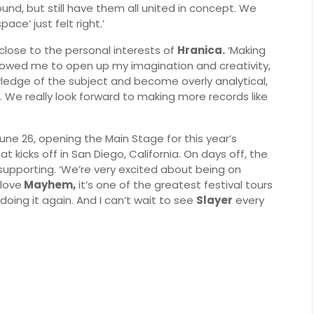
und, but still have them all united in concept. We
ace’ just felt right.’
close to the personal interests of
Hranica.
‘Making
llowed me to open up my imagination and creativity,
ledge of the subject and become overly analytical,
e. We really look forward to making more records like
June 26, opening the Main Stage for this year’s
at kicks off in San Diego, California. On days off, the
upporting. ‘We’re very excited about being on
 love
Mayhem,
it’s one of the greatest festival tours
doing it again. And I can’t wait to see
Slayer
every