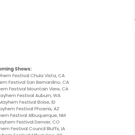
oming Shows:
hem Festival Chula Vista, CA
em Festival San Bernardino, CA
em Festival Mountain View, CA
Mayhem Festival Auburn, WA
 Mayhem Festival Boise, ID
ayhem Festival Phoenix, AZ
hem Festival Albuquerque, NM
Mayhem Festival Denver, CO
em Festival Council Bluffs, IA