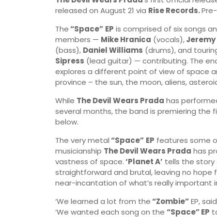
released on August 21 via
Rise Records.
Pre-
The
“Space”
EP
is comprised of six songs and
members —
Mike Hranica
(vocals),
Jeremy 
(bass),
Daniel Williams
(drums), and tourin
Sipress
(lead guitar) — contributing. The en
explores a different point of view of space a
province – the sun, the moon, aliens, asteroid
While
The Devil Wears Prada
has performed
several months, the band is premiering the fin
below.
The very metal
“Space”
EP
features some of
musicianship
The Devil Wears Prada
has pr
vastness of space.
‘Planet A’
tells the stor
straightforward and brutal, leaving no hope f
near-incantation of what’s really important in
‘We learned a lot from the
“Zombie”
EP, sai
‘We wanted each song on the
“Space” EP
to