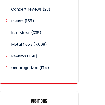
Concert reviews
(23)
Events
(155)
Interviews
(336)
Metal News
(7,609)
Reviews
(1,141)
Uncategorized
(174)
VISITORS