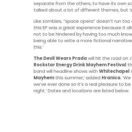
separate from the others, to have its own so
talked about a lot of different themes, but ‘sp
Like zombies, “space opera” doesn’t run too 
this EP was a great experience because it a
not to be hindered by having too much know
being able to write a more fictional narrativ
this.’
The Devil Wears Prada
will hit the road on 
Rockstar Energy Drink Mayhem Festival
th
band will headline shows with
Whitechapel
s
Mayhem
this summer,’ added
Hranica
. ‘We
we’ve ever done so it’s a real pleasure to be 
night.’ Dates and locations are listed below.