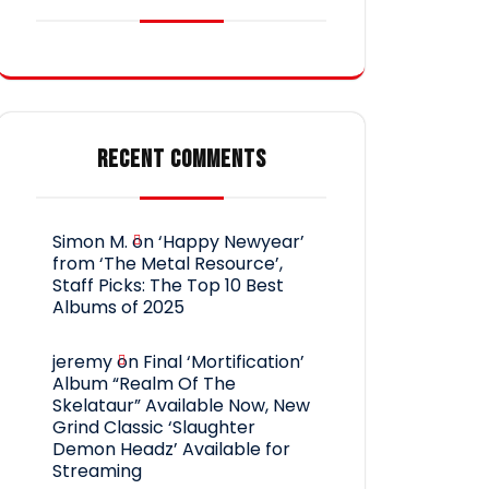
RECENT COMMENTS
Simon M.
on
‘Happy Newyear’
from ‘The Metal Resource’,
Staff Picks: The Top 10 Best
Albums of 2025
jeremy
on
Final ‘Mortification’
Album “Realm Of The
Skelataur” Available Now, New
Grind Classic ‘Slaughter
Demon Headz’ Available for
Streaming