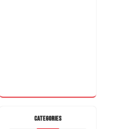
CATEGORIES