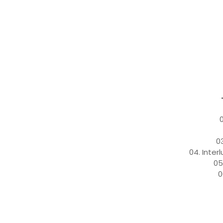
0
0
04. Inter
05
0