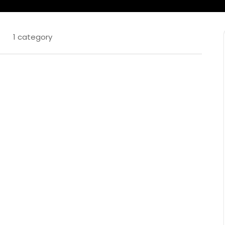
1 category