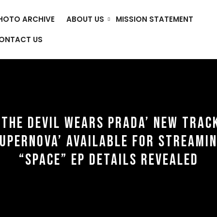
HOTO ARCHIVE
ABOUT US
MISSION STATEMENT
ONTACT US
‘THE DEVIL WEARS PRADA’ NEW TRAC
SUPERNOVA’ AVAILABLE FOR STREAMIN
“SPACE” EP DETAILS REVEALED