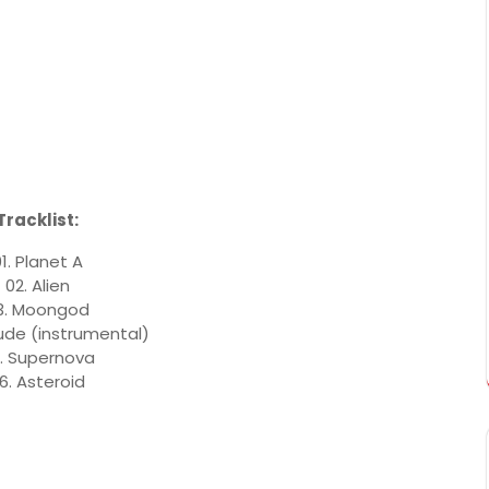
Tracklist:
1. Planet A
02. Alien
3. Moongod
lude (instrumental)
. Supernova
6. Asteroid