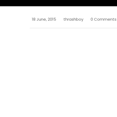
18 June, 2015
thrashboy
0 Comments