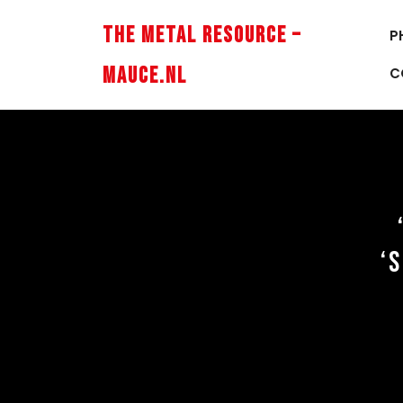
Skip
to
The Metal Resource –
P
content
Mauce.nl
C
‘