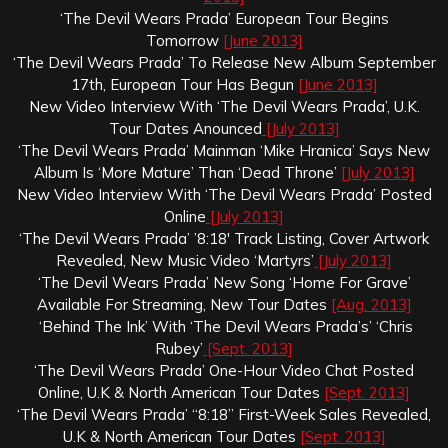
‘The Devil Wears Prada’ European Tour Begins
Tomorrow
[June 2013]
‘The Devil Wears Prada’ To Release New Album September
17th, European Tour Has Begun
[June 2013]
New Video Interview With ‘The Devil Wears Prada’, U.K.
Tour Dates Anounced
[July 2013]
‘The Devil Wears Prada’ Mainman ‘Mike Hranica’ Says New
Album Is ‘More Mature’ Than ‘Dead Throne’
[July 2013]
New Video Interview With ‘The Devil Wears Prada’ Posted
Online
[July 2013]
‘The Devil Wears Prada’ ’8:18′ Track Listing, Cover Artwork
Revealed, New Music Video ‘Martyrs’
[July 2013]
‘The Devil Wears Prada’ New Song ‘Home For Grave’
Available For Streaming, New Tour Dates
[Aug. 2013]
‘Behind The Ink’ With ‘The Devil Wears Prada’s’ ‘Chris
Rubey’
[Sept. 2013]
‘The Devil Wears Prada’ One-Hour Video Chat Posted
Online, U.K & North American Tour Dates
[Sept. 2013]
‘The Devil Wears Prada’ “8:18” First-Week Sales Revealed,
U.K & North American Tour Dates
[Sept. 2013]