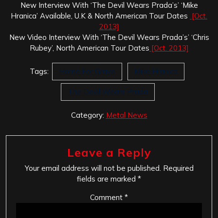
New Interview With ‘The Devil Wears Prada’s’ ‘Mike
Hranica’ Available, U.K & North American Tour Dates
[Oct.
2013]
New Video Interview With ‘The Devil Wears Prada’s’ ‘Chris
Rubey’, North American Tour Dates
[Oct. 2013]
Tags:
Home For Grave
Mike Hranica
The Devil Wears Prada
Category:
Metal News
Leave a Reply
Your email address will not be published.
Required
fields are marked
*
Comment
*