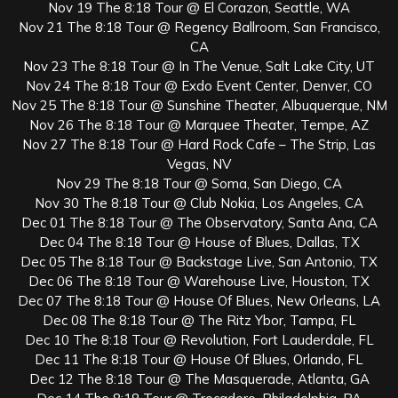
Nov 19 The 8:18 Tour @ El Corazon, Seattle, WA
Nov 21 The 8:18 Tour @ Regency Ballroom, San Francisco,
CA
Nov 23 The 8:18 Tour @ In The Venue, Salt Lake City, UT
Nov 24 The 8:18 Tour @ Exdo Event Center, Denver, CO
Nov 25 The 8:18 Tour @ Sunshine Theater, Albuquerque, NM
Nov 26 The 8:18 Tour @ Marquee Theater, Tempe, AZ
Nov 27 The 8:18 Tour @ Hard Rock Cafe – The Strip, Las
Vegas, NV
Nov 29 The 8:18 Tour @ Soma, San Diego, CA
Nov 30 The 8:18 Tour @ Club Nokia, Los Angeles, CA
Dec 01 The 8:18 Tour @ The Observatory, Santa Ana, CA
Dec 04 The 8:18 Tour @ House of Blues, Dallas, TX
Dec 05 The 8:18 Tour @ Backstage Live, San Antonio, TX
Dec 06 The 8:18 Tour @ Warehouse Live, Houston, TX
Dec 07 The 8:18 Tour @ House Of Blues, New Orleans, LA
Dec 08 The 8:18 Tour @ The Ritz Ybor, Tampa, FL
Dec 10 The 8:18 Tour @ Revolution, Fort Lauderdale, FL
Dec 11 The 8:18 Tour @ House Of Blues, Orlando, FL
Dec 12 The 8:18 Tour @ The Masquerade, Atlanta, GA