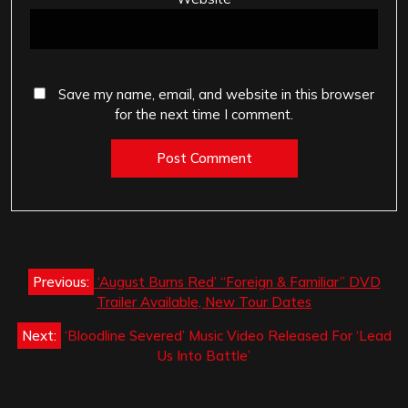
Save my name, email, and website in this browser
for the next time I comment.
Post
Previous:
‘August Burns Red’ “Foreign & Familiar” DVD
navigation
Trailer Available, New Tour Dates
Next:
‘Bloodline Severed’ Music Video Released For ‘Lead
Us Into Battle’