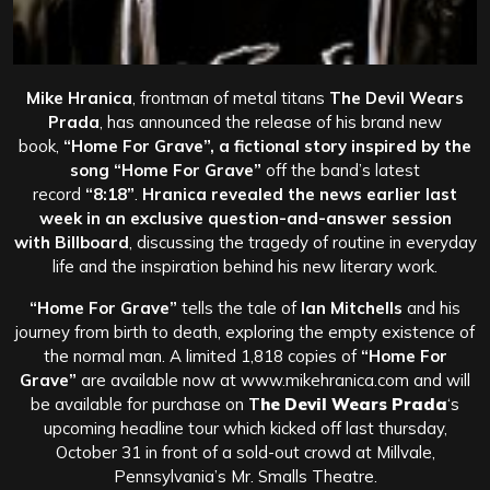
Mike Hranica
, frontman of metal titans
The Devil Wears
Prada
, has announced the release of his brand new
book,
“Home For Grave”, a fictional story inspired by the
song
“Home For Grave”
off the band’s latest
record
“8:18”
.
Hranica revealed the news earlier last
week in an exclusive question-and-answer session
with
Billboard
, discussing the tragedy of routine in everyday
life and the inspiration behind his new literary work.
“Home For Grave”
tells the tale of
Ian Mitchells
and his
journey from birth to death, exploring the empty existence of
the normal man. A limited 1,818 copies of
“Home For
Grave”
are available now at www.mikehranica.com and will
be available for purchase on
T
he Devil Wears Prada
‘s
upcoming headline tour which kicked off last thursday,
October 31 in front of a sold-out crowd at Millvale,
Pennsylvania’s Mr. Smalls Theatre.