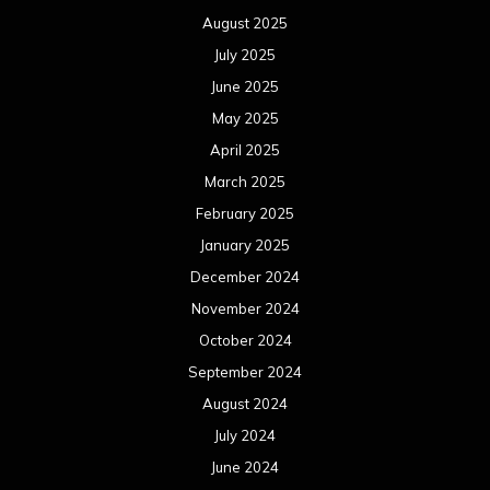
August 2025
July 2025
June 2025
May 2025
April 2025
March 2025
February 2025
January 2025
December 2024
November 2024
October 2024
September 2024
August 2024
July 2024
June 2024