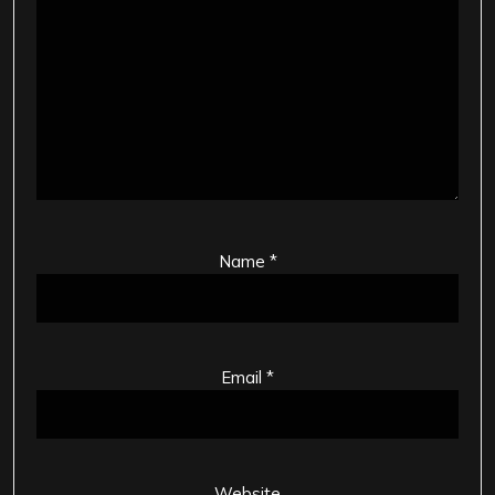
Name
*
Email
*
Website