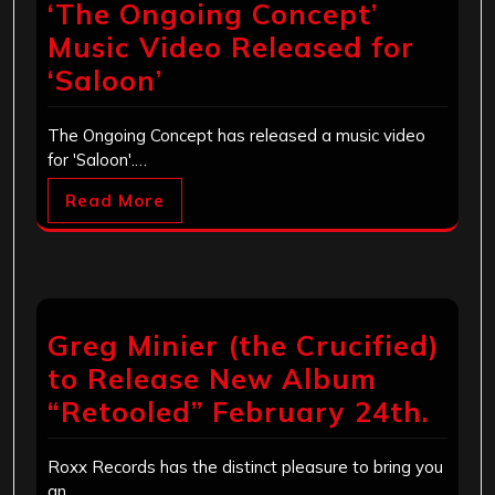
‘The Ongoing Concept’
Music Video Released for
‘Saloon’
The Ongoing Concept has released a music video
for 'Saloon'.…
Read More
Greg Minier (the Crucified)
to Release New Album
“Retooled” February 24th.
Roxx Records has the distinct pleasure to bring you
an…