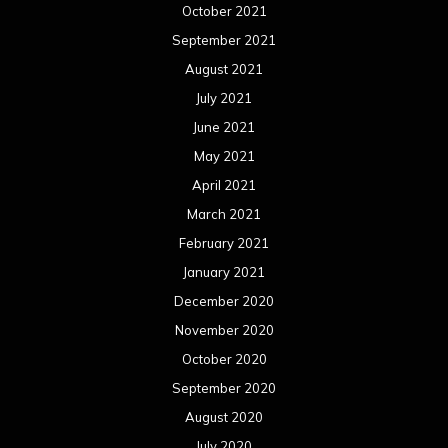
October 2021
September 2021
August 2021
July 2021
June 2021
May 2021
April 2021
March 2021
February 2021
January 2021
December 2020
November 2020
October 2020
September 2020
August 2020
July 2020