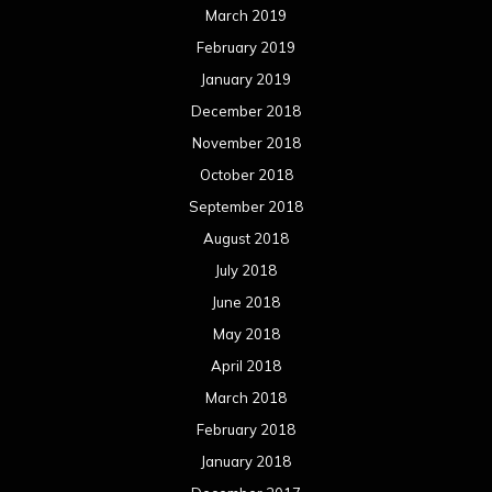
March 2019
February 2019
January 2019
December 2018
November 2018
October 2018
September 2018
August 2018
July 2018
June 2018
May 2018
April 2018
March 2018
February 2018
January 2018