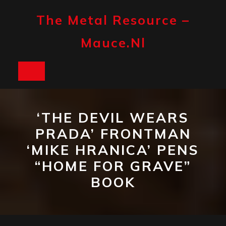
Skip
to
The Metal Resource –
content
Mauce.nl
Open
Button
‘THE DEVIL WEARS
PRADA’ FRONTMAN
‘MIKE HRANICA’ PENS
“HOME FOR GRAVE”
BOOK