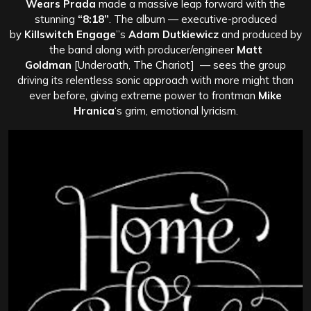
Wears Prada
made a massive leap forward with the
stunning
“8:18”
. The album — executive-produced
by
Killswitch Engage
”s
Adam Dutkiewicz
and produced by
the band along with producer/engineer
Matt
Goldman
[Underoath, The Chariot] — sees the group
driving its relentless sonic approach with more might than
ever before, giving extreme power to frontman
Mike
Hranica
‘s grim, emotional lyricism.