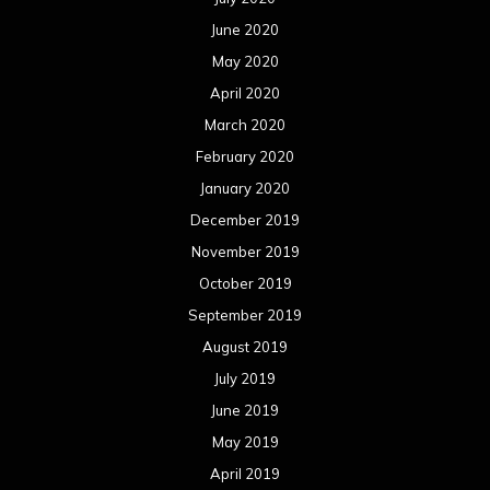
June 2020
May 2020
April 2020
March 2020
February 2020
January 2020
December 2019
November 2019
October 2019
September 2019
August 2019
July 2019
June 2019
May 2019
April 2019