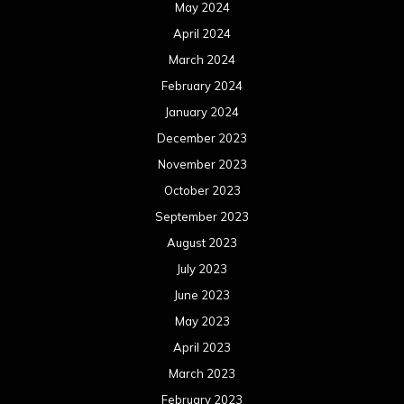
May 2024
April 2024
March 2024
February 2024
January 2024
December 2023
November 2023
October 2023
September 2023
August 2023
July 2023
June 2023
May 2023
April 2023
March 2023
February 2023