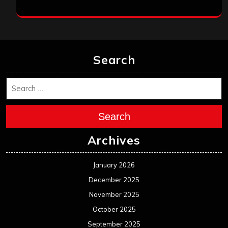
Search
Search
Archives
January 2026
December 2025
November 2025
October 2025
September 2025