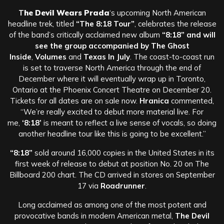
T
he Devil Wears Prada
‘s upcoming North American
headline trek, titled
“The 8:18 Tour”
, celebrates the release
of the band’s critically acclaimed new album
“8:18” and will
see the group accompanied by
The Ghost
Inside
,
Volumes
and
Texas In July
. The coast-to-coast run
is set to traverse North America through the end of
December where it will eventually wrap up in Toronto,
Ontario at the Phoenix Concert Theatre on December 20.
Tickets for all dates are on sale now.
Hranica
commented,
“We’re really excited to debut more material live. For
me,
‘8:18’
is meant to reflect a live sense of vocals, so doing
another headline tour like this is going to be excellent.”
“8:18”
sold around 16,000 copies in the United States in its
first week of release to debut at position No. 20 on The
Billboard 200 chart. The CD arrived in stores on September
17 via
Roadrunner
.
Long acclaimed as among one of the most potent and
provocative bands in modern American metal,
The Devil