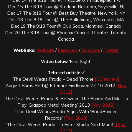
Dec 14 The 8:18 Tour @ Trocadero, Philadelphia, PA
Dec 15 The 8:18 Tour @ Starland Ballroom, Sayreville, NJ
Dec 17 The 8:18 Tour @ Best Buy Theatre, New York, NY
Dec 18 The 8:18 Tour @ The Palladium,,, Worcester, MA
Dec 19 The 8:18 Tour @ Club Soda, Montreal, Canada
Dec 20 The 8:18 Tour @ Phoenix Concert Theatre, Toronto,
Canada
Weblinks:
Website
/
Facebook
/
Myspace
/
Twitter
Video below
‘First Sight’
Related articles:
‘
The Devil Wears Prada – Dead Throne
[CD review]
August Burns Red @ Effenaar Eindhoven 27-10-2012
[Nov.
2012]
‘The Devil Wears Prada’ & ‘Between The Buried And Me’ To
Play ‘Graspop Metal Meeting’ 2013
[Nov. 2012]
‘The Devil Wears Prada’ Signs With ‘RoadRunner
Records’
[Feb. 2013]
‘The Devil Wears Prada’ To Enter Studio Next Month
[April
2013]