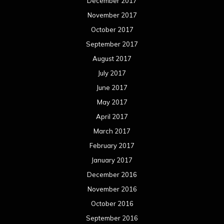
December 2017
November 2017
October 2017
September 2017
August 2017
July 2017
June 2017
May 2017
April 2017
March 2017
February 2017
January 2017
December 2016
November 2016
October 2016
September 2016