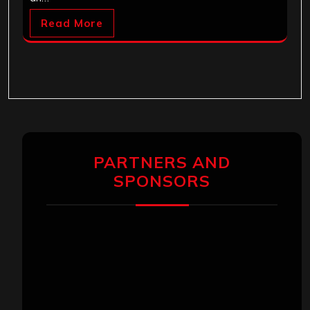
Read More
PARTNERS AND
SPONSORS