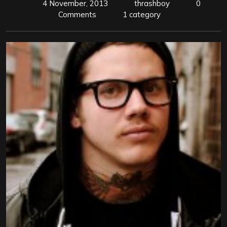
4 November, 2013
thrashboy
0
Comments
1 category