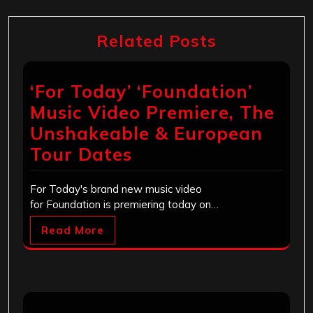
Related Posts
‘For Today’ ‘Foundation’
Music Video Premiere, The
Unshakeable & European
Tour Dates
For Today's brand new music video
for Foundation is premiering today on…
Read More