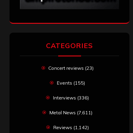
CATEGORIES
Concert reviews
(23)
Events
(155)
Interviews
(336)
Metal News
(7,611)
Reviews
(1,142)