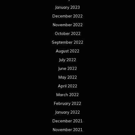
January 2023
December 2022
November 2022
October 2022
September 2022
August 2022
July 2022
June 2022
May 2022
April 2022
March 2022
February 2022
January 2022
December 2021
November 2021