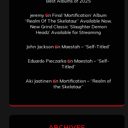
Best Albums of 2025
jeremy
on
Final ‘Mortification’ Album
“Realm Of The Skelataur” Available Now,
New Grind Classic ‘Slaughter Demon
Headz’ Available for Streaming
John Jackson
on
Maestah – “Self-Titled”
Eduardo Pieczarka
on
Maestah – “Self-
Titled”
Aki Jaatinen
on
Mortification – “Realm of
the Skelataur”
ARCHIVES