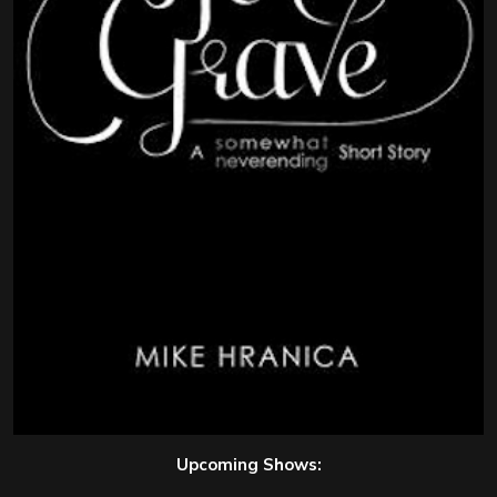
Upcoming Shows: