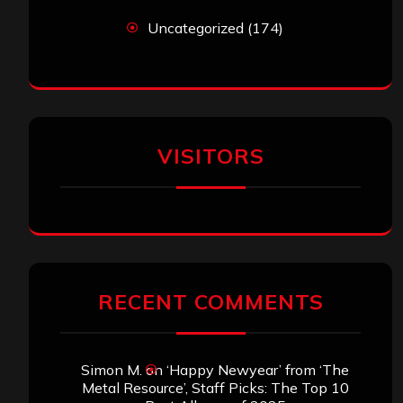
Uncategorized
(174)
VISITORS
RECENT COMMENTS
Simon M.
on
‘Happy Newyear’ from ‘The
Metal Resource’, Staff Picks: The Top 10