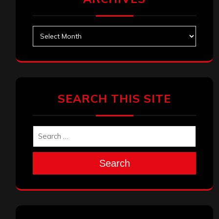
Archives
SEARCH THIS SITE
Search