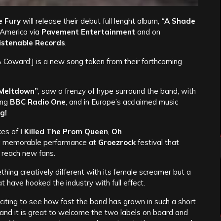
 Fury
will release their debut full lenght album,
“A Shade
 America via
Pavement Entertainment
and on
istenable Records
.
A Coward’] is a new song taken from their forthcoming
 Meltdown”
, saw a frenzy of hype surround the band, with
ing
BBC Radio One
, and in Europe’s acclaimed music
g!
kes of
I Killed The Prom Queen
,
Oh
 a memorable performance at
Groezrock
festival that
o reach new fans.
hing creatively different with its female screamer but a
 have hooked the industry with full effect.
 exciting to see how fast the band has grown in such a short
and it is great to welcome the two labels on board and