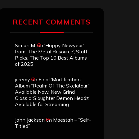
RECENT COMMENTS
Simon M.
on
‘Happy Newyear’
from ‘The Metal Resource’, Staff
Picks: The Top 10 Best Albums
of 2025
jeremy
on
Final ‘Mortification’
Album “Realm Of The Skelataur”
Available Now, New Grind
Classic ‘Slaughter Demon Headz’
Available for Streaming
John Jackson
on
Maestah – “Self-
Titled”