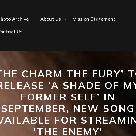
hoto Archive
About Us
Mission Statement
Contact Us
THE CHARM THE FURY’ 
RELEASE ‘A SHADE OF M
FORMER SELF’ IN
SEPTEMBER, NEW SONG
VAILABLE FOR STREAMI
‘THE ENEMY’