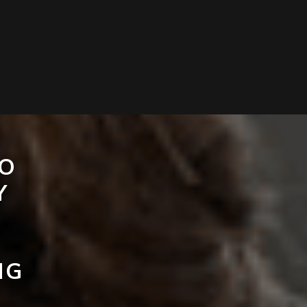
TO
Y
NG