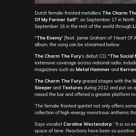
Dutch female-fronted metallers
The Charm The
Of My Former Self”
, on September 17 in North
September 16 in the rest of the world through
L
“The Enemy’
[feat. Jamie Graham of ‘Heart Of 
album, the song can be streamed below.
The Charm The Fury
‘s debut CD,
“The Social
extensive coverage across national radio, includ
magazines such as
Metal Hammer
and
Kerran
The Charm The Fury
graced stages with the li
Sleeper
and
Textures
during 2012 and put on
raised the bar and offered a greater platform t
The female-fronted quintet not only offers somet
collection of high-energy monstrous anthems that
Says vocalist
Caroline Westendorp
: “It is so
space of time. Reactions have been so positive 