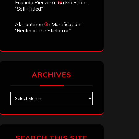
Eduardo Pieczarka
on
Maestah –
“Self-Titled”
Aki Jaatinen
on
Mortification –
“Realm of the Skelataur”
ARCHIVES
Archives
SEARCH THIS SITE