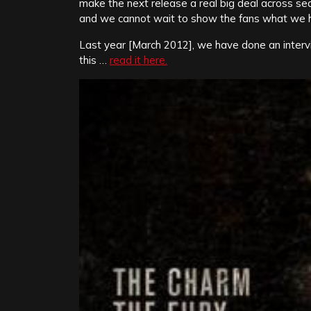
make the next release a real big deal across se
and we cannot wait to show the fans what we ha
Last year [March 2012], we have done an interv
this …
read it here.