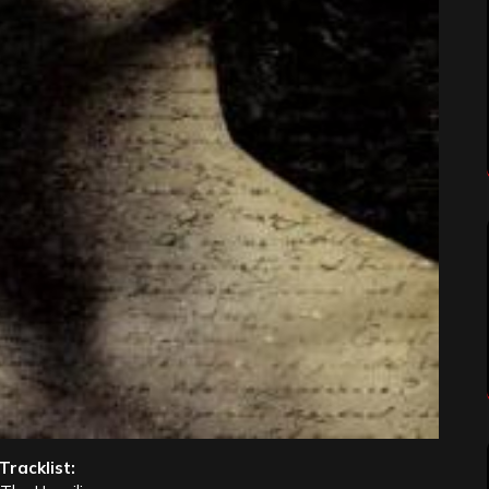
Tracklist: