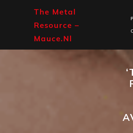
Skip
to
The Metal
content
P
Resource –
Mauce.nl
‘
A