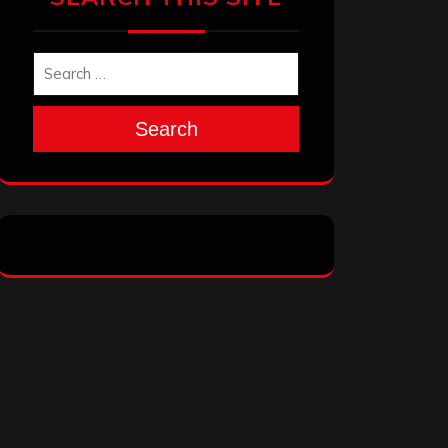
Search