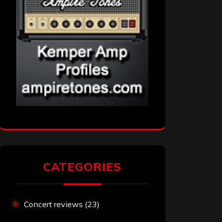
CATEGORIES
Concert reviews
(23)