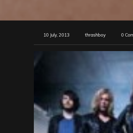
10 July, 2013
thrashboy
0 Co