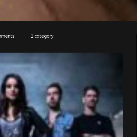
mments
1 category