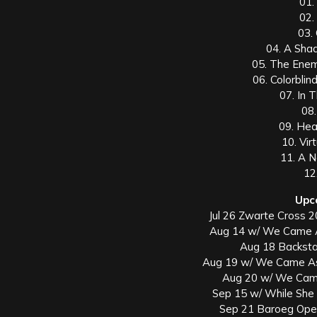
01.
02.
03.
04. A Sha
05. The Enem
06. Colorblin
07. In 
08.
09. Hea
10. Vir
11. A 
12
Upc
Jul 26 Zwarte Cross 2
Aug 14 w/ We Came 
Aug 18 Backsta
Aug 19 w/ We Came As
Aug 20 w/ We Cam
Sep 15 w/ While She 
Sep 21 Baroeg Open