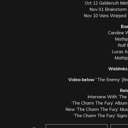
Oct 12 Geldersch Met
Nov 01 Brainstorm 
Nov 10 Vans Warped T
Ba
Caroline 
Mathij
Rolf 
Lucas A
Mathij
Weblinks
Video below
“The Enemy’ [fe
Rel
Interview With ‘The
‘The Charm The Fury’ Albu
New ‘The Charm The Fury’ Music
‘The Charm The Fury’ Signs