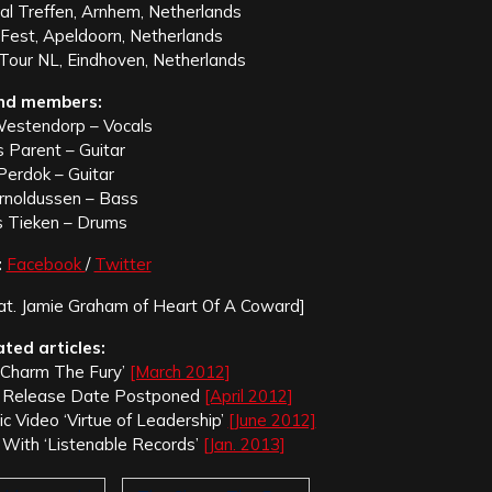
al Treffen, Arnhem, Netherlands
Fest, Apeldoorn, Netherlands
our NL, Eindhoven, Netherlands
nd members:
Westendorp – Vocals
s Parent – Guitar
Perdok – Guitar
rnoldussen – Bass
s Tieken – Drums
:
Facebook
/
Twitter
at. Jamie Graham of Heart Of A Coward]
ated articles:
 Charm The Fury’
[March 2012]
m Release Date Postponed
[April 2012]
 Video ‘Virtue of Leadership’
[June 2012]
 With ‘Listenable Records’
[Jan. 2013]