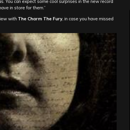
as. You can expect some cool surprises in the new record
ve in store for them.”
iew with
The Charm The Fury
, in case you have missed