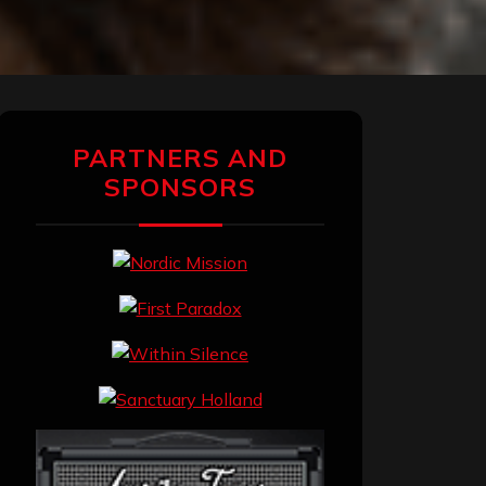
PARTNERS AND
SPONSORS