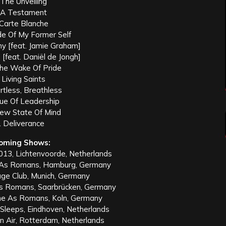
 The Unveiling
 A Testament
 Carte Blanche
de Of My Former Self
y [feat. Jamie Graham]
d [feat. Daniël de Jongh]
The Wake Of Pride
 Living Saints
rtless, Breathless
tue Of Leadership
New State Of Mind
. Deliverance
oming Shows:
013, Lichtenvoorde, Netherlands
As Romans, Hamburg, Germany
ge Club, Munich, Germany
 Romans, Saarbrücken, Germany
e As Romans, Koln, Germany
Sleeps, Eindhoven, Netherlands
 Air, Rotterdam, Netherlands