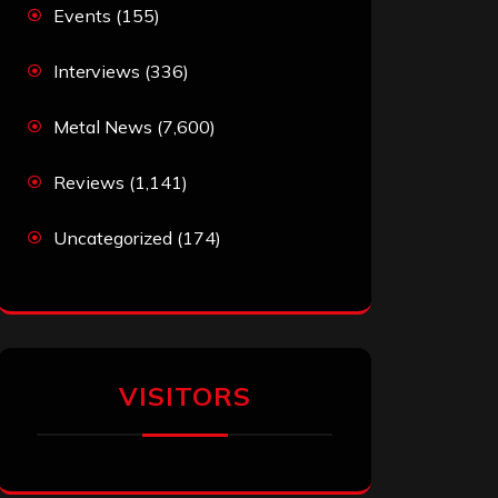
Events
(155)
Interviews
(336)
Metal News
(7,600)
Reviews
(1,141)
Uncategorized
(174)
VISITORS