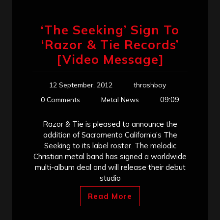
‘The Seeking’ Sign To
‘Razor & Tie Records’
[Video Message]
12 September, 2012
thrashboy
09:09
0 Comments
Metal News
Razor & Tie is pleased to announce the
addition of Sacramento California’s The
Seeking to its label roster. The melodic
Christian metal band has signed a worldwide
multi-album deal and will release their debut
studio
Read More