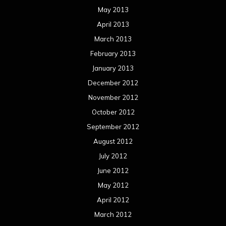
May 2013
April 2013
March 2013
February 2013
January 2013
December 2012
November 2012
October 2012
September 2012
August 2012
July 2012
June 2012
May 2012
April 2012
March 2012