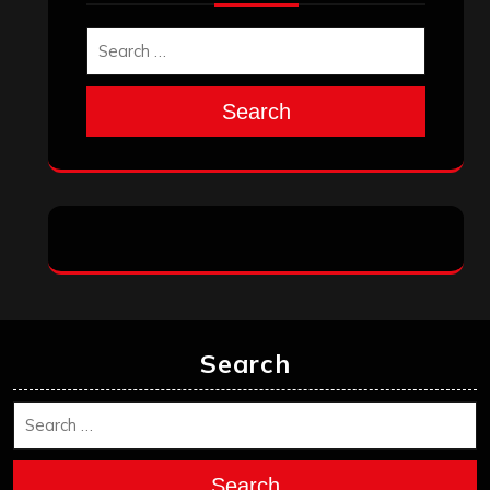
Search
Search
Search