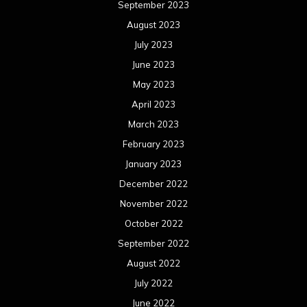
September 2023
August 2023
July 2023
June 2023
May 2023
April 2023
March 2023
February 2023
January 2023
December 2022
November 2022
October 2022
September 2022
August 2022
July 2022
June 2022