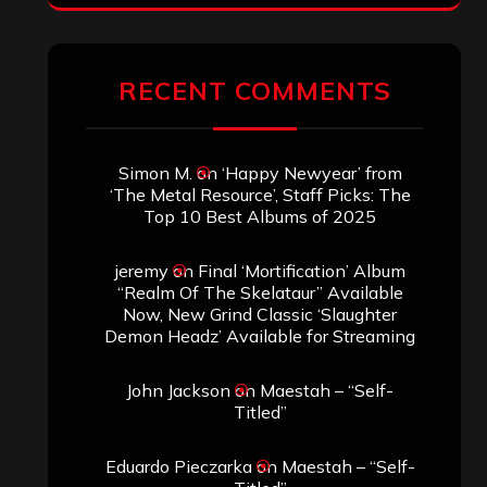
RECENT COMMENTS
Simon M.
on
‘Happy Newyear’ from
‘The Metal Resource’, Staff Picks: The
Top 10 Best Albums of 2025
jeremy
on
Final ‘Mortification’ Album
“Realm Of The Skelataur” Available
Now, New Grind Classic ‘Slaughter
Demon Headz’ Available for Streaming
John Jackson
on
Maestah – “Self-
Titled”
Eduardo Pieczarka
on
Maestah – “Self-