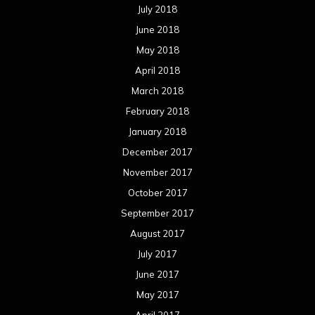
July 2018
June 2018
May 2018
April 2018
March 2018
February 2018
January 2018
December 2017
November 2017
October 2017
September 2017
August 2017
July 2017
June 2017
May 2017