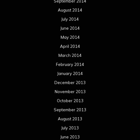
September 2014
August 2014
July 2014
June 2014
May 2014
April 2014
March 2014
February 2014
January 2014
December 2013
November 2013
October 2013
September 2013
August 2013
July 2013
June 2013