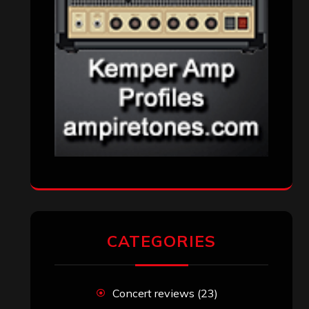
CATEGORIES
Concert reviews
(23)