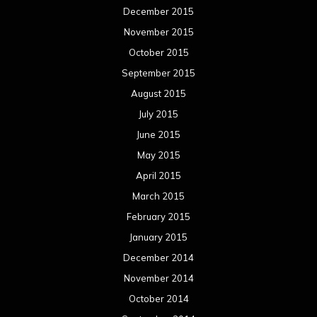
December 2015
November 2015
October 2015
September 2015
August 2015
July 2015
June 2015
May 2015
April 2015
March 2015
February 2015
January 2015
December 2014
November 2014
October 2014