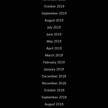
October 2019
September 2019
August 2019
July 2019
June 2019
May 2019
April 2019
March 2019
February 2019
January 2019
December 2018
November 2018
October 2018
September 2018
August 2018