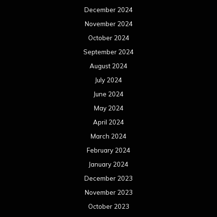
December 2024
November 2024
October 2024
September 2024
August 2024
July 2024
June 2024
May 2024
April 2024
March 2024
February 2024
January 2024
December 2023
November 2023
October 2023