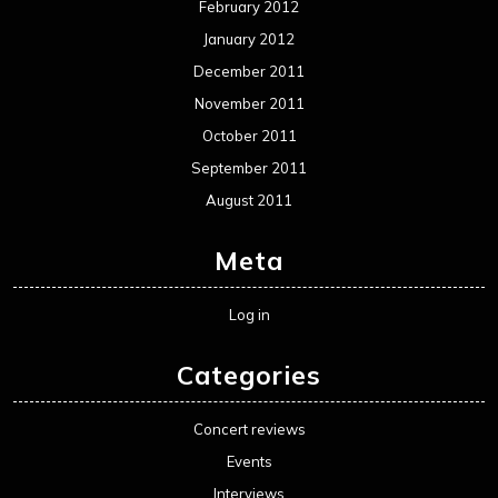
February 2012
January 2012
December 2011
November 2011
October 2011
September 2011
August 2011
Meta
Log in
Categories
Concert reviews
Events
Interviews