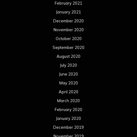
February 2021
January 2021
December 2020
November 2020
October 2020
September 2020
August 2020
July 2020
June 2020
May 2020
April 2020
March 2020
February 2020
January 2020
December 2019
November 2019