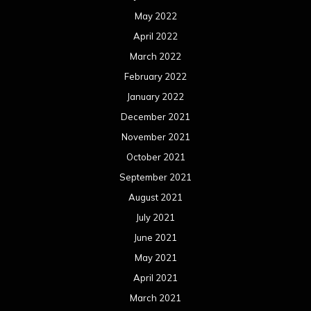
May 2022
April 2022
March 2022
February 2022
January 2022
December 2021
November 2021
October 2021
September 2021
August 2021
July 2021
June 2021
May 2021
April 2021
March 2021