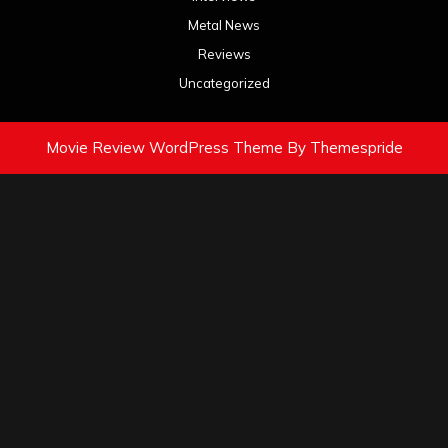
Metal News
Reviews
Uncategorized
Movie Review WordPress Theme
By Themespride