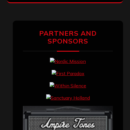
PARTNERS AND
SPONSORS