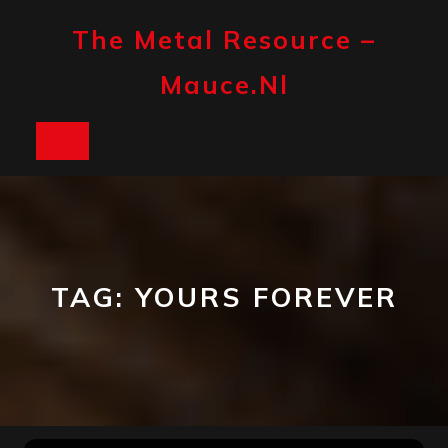
Skip
to
The Metal Resource –
content
Mauce.nl
Open
Button
TAG:
YOURS FOREVER