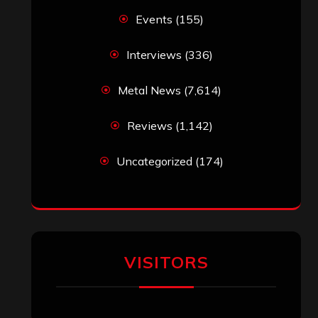
Events
(155)
Interviews
(336)
Metal News
(7,614)
Reviews
(1,142)
Uncategorized
(174)
VISITORS