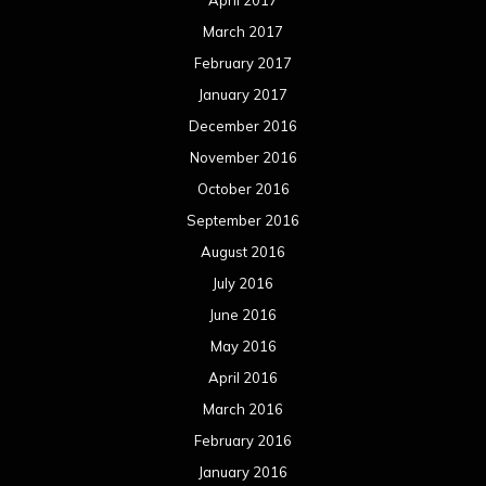
April 2017
March 2017
February 2017
January 2017
December 2016
November 2016
October 2016
September 2016
August 2016
July 2016
June 2016
May 2016
April 2016
March 2016
February 2016
January 2016