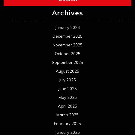
Archives
January 2026
December 2025
November 2025
October 2025
September 2025
August 2025
July 2025
June 2025
May 2025
April 2025
March 2025
February 2025
January 2025