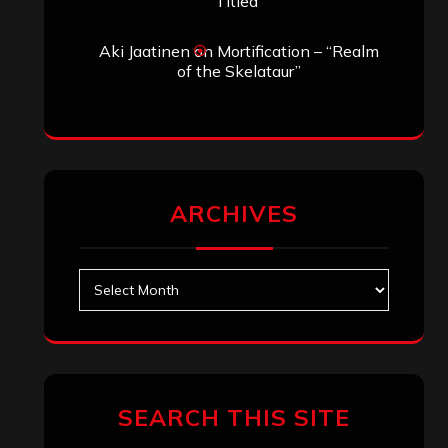
Titled”
Aki Jaatinen
on
Mortification – “Realm
of the Skelataur”
ARCHIVES
Archives
SEARCH THIS SITE