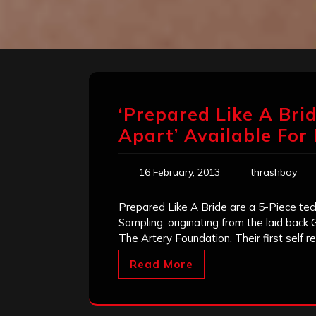
‘Prepared Like A Brid
Apart’ Available For
16 February, 2013
thrashboy
Prepared Like A Bride are a 5-Piece tec
Sampling, originating from the laid back
The Artery Foundation. Their first self 
Read More