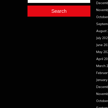
Decemb
Novemb
Search
Octobe
Septem
August
July 20
June 20
May 20
April 2
March 
Februar
January
Decemb
Novemb
Octobe
Septem