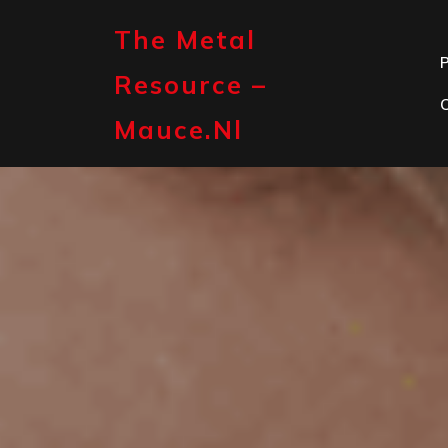
Skip
to
The Metal
content
P
Resource –
Mauce.nl