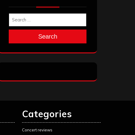
Search
Categories
Concert reviews