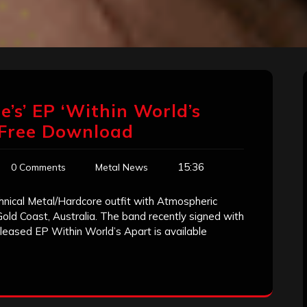
e’s’ EP ‘Within World’s
 Free Download
15:36
0 Comments
Metal News
hnical Metal/Hardcore outfit with Atmospheric
 Gold Coast, Australia. The band recently signed with
released EP Within World’s Apart is available