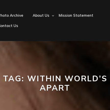
hoto Archive
About Us
Mission Statement
Contact Us
TAG:
WITHIN WORLD’S
APART