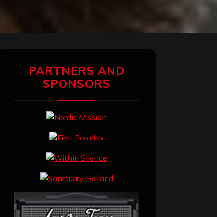
PARTNERS AND
SPONSORS