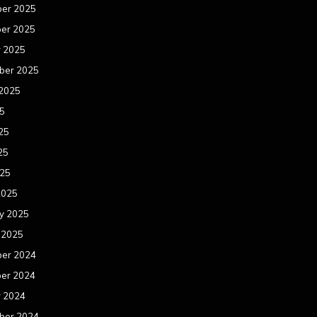
er 2025
er 2025
r 2025
ber 2025
 2025
25
25
25
025
2025
y 2025
 2025
er 2024
er 2024
r 2024
ber 2024