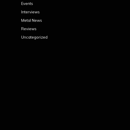
Events
Interviews
Metal News
Reviews
Uncategorized