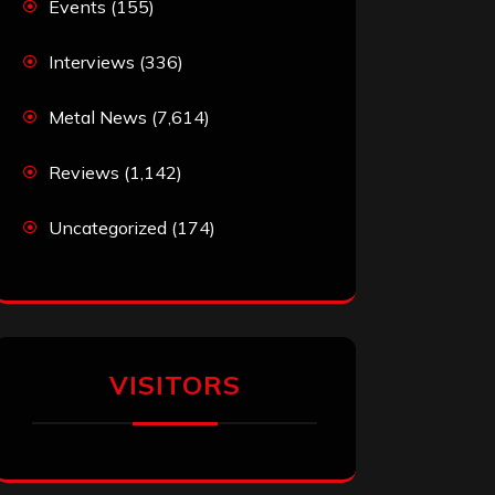
Events
(155)
Interviews
(336)
Metal News
(7,614)
Reviews
(1,142)
Uncategorized
(174)
VISITORS