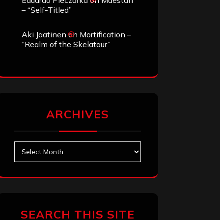
Eduardo Pieczarka
on
Maestah
– “Self-Titled”
Aki Jaatinen
on
Mortification –
“Realm of the Skelataur”
ARCHIVES
Archives
SEARCH THIS SITE