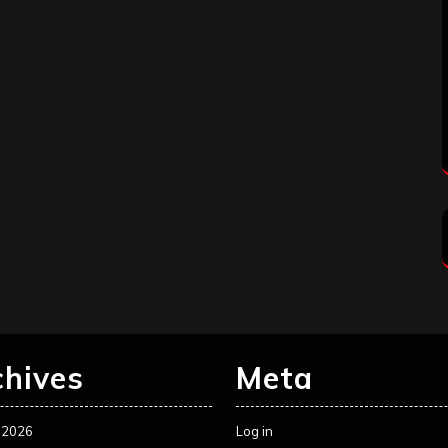
chives
Meta
 2026
Log in