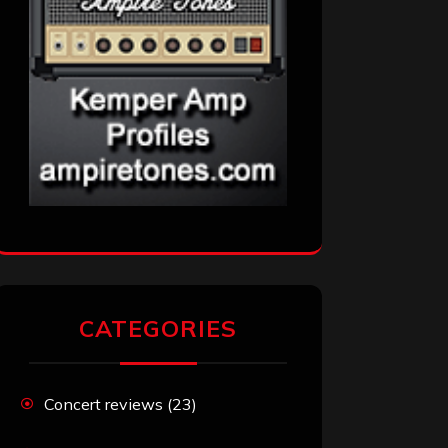
CATEGORIES
Concert reviews
(23)