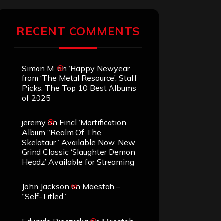
RECENT COMMENTS
Simon M.
on
‘Happy Newyear’
from ‘The Metal Resource’, Staff
Picks: The Top 10 Best Albums
of 2025
jeremy
on
Final ‘Mortification’
Album “Realm Of The
Skelataur” Available Now, New
Grind Classic ‘Slaughter Demon
Headz’ Available for Streaming
John Jackson
on
Maestah –
“Self-Titled”