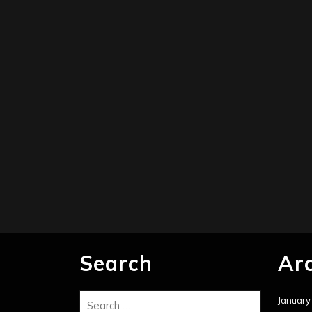
Search
Ar
January