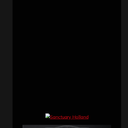
Concert reviews
(23)
Events
(155)
Interviews
(336)
Metal News
(7,614)
Reviews
(1,142)
Uncategorized
(174)