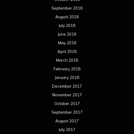
March 2016
February 2016
January 2016
December 2015
November 2015
October 2015
September 2015
August 2015
July 2015
June 2015
May 2015
April 2015
March 2015
February 2015
January 2015