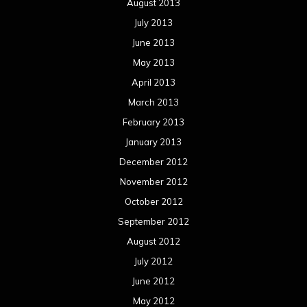
Concert reviews
Events
Interviews
Metal News
Reviews
Uncategorized
Movie Review WordPress Theme
By Themespride