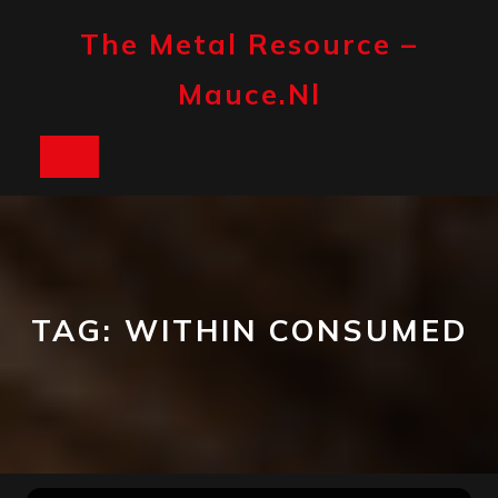
Skip
to
The Metal Resource –
content
Mauce.nl
Open
Button
TAG:
WITHIN CONSUMED