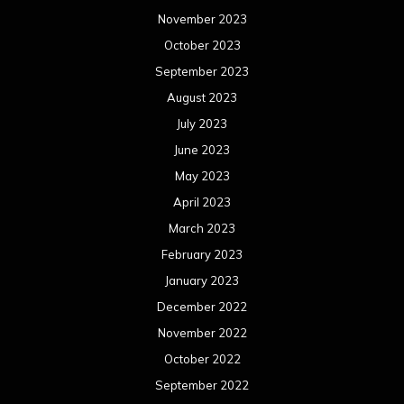
May 2021
April 2021
March 2021
February 2021
January 2021
December 2020
November 2020
October 2020
September 2020
August 2020
July 2020
June 2020
May 2020
April 2020
March 2020