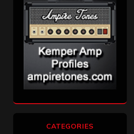
VISITORS
RECENT COMMENTS
Simon M.
on
‘Happy Newyear’ from
‘The Metal Resource’, Staff Picks: The
Top 10 Best Albums of 2025
jeremy
on
Final ‘Mortification’ Album
“Realm Of The Skelataur” Available
Now, New Grind Classic ‘Slaughter
Demon Headz’ Available for Streaming