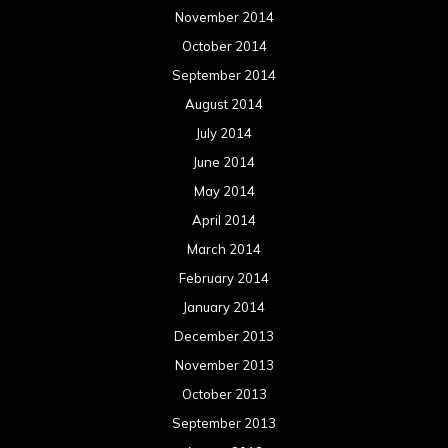
May 2012
April 2012
March 2012
February 2012
January 2012
December 2011
November 2011
October 2011
September 2011
August 2011
Meta
Log in
Categories