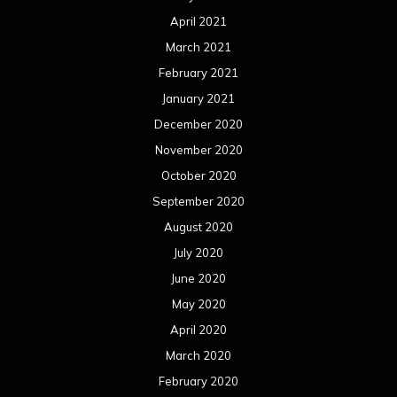
October 2018
September 2018
August 2018
July 2018
June 2018
May 2018
April 2018
March 2018
February 2018
January 2018
December 2017
November 2017
October 2017
September 2017
August 2017