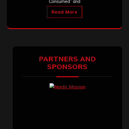
Consumed” and
Read More
PARTNERS AND
SPONSORS