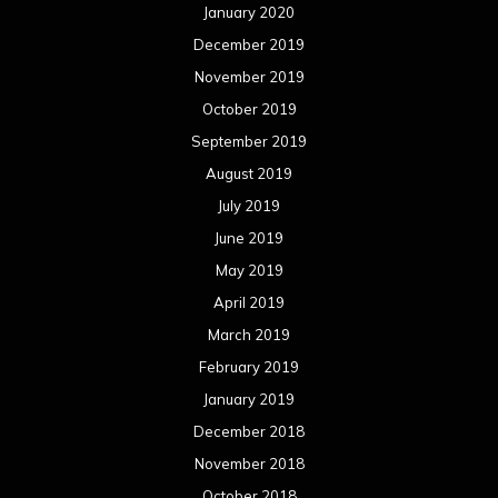
July 2017
June 2017
May 2017
April 2017
March 2017
February 2017
January 2017
December 2016
November 2016
October 2016
September 2016
August 2016
July 2016
June 2016
May 2016
April 2016