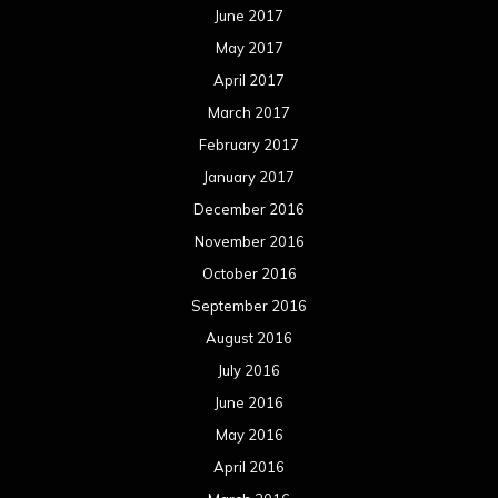
December 2014
November 2014
October 2014
September 2014
August 2014
July 2014
June 2014
May 2014
April 2014
March 2014
February 2014
January 2014
December 2013
November 2013
October 2013
September 2013