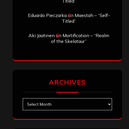
Search
Archives
January 2026
December 2025
November 2025
October 2025
September 2025
August 2025
July 2025
June 2025
May 2025
April 2025