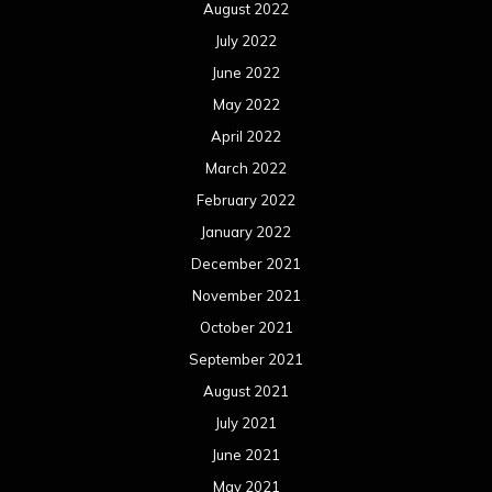
February 2020
January 2020
December 2019
November 2019
October 2019
September 2019
August 2019
July 2019
June 2019
May 2019
April 2019
March 2019
February 2019
January 2019
December 2018
November 2018