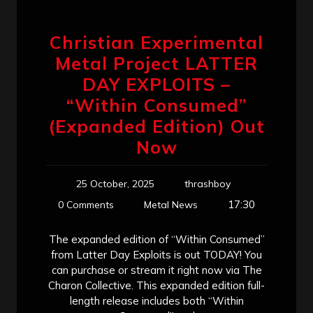
Christian Experimental
Metal Project LATTER
DAY EXPLOITS –
“Within Consumed”
(Expanded Edition) Out
Now
25 October, 2025
thrashboy
17:30
0 Comments
Metal News
The expanded edition of “Within Consumed”
from Latter Day Exploits is out TODAY! You
can purchase or stream it right now via The
Charon Collective. This expanded edition full-
length release includes both “Within