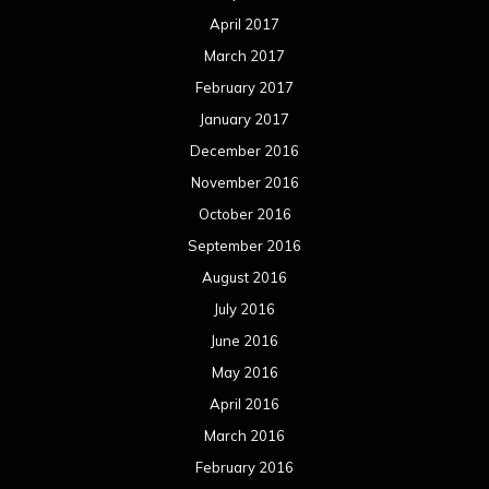
April 2017
March 2017
February 2017
January 2017
December 2016
November 2016
October 2016
September 2016
August 2016
July 2016
June 2016
May 2016
April 2016
March 2016
February 2016