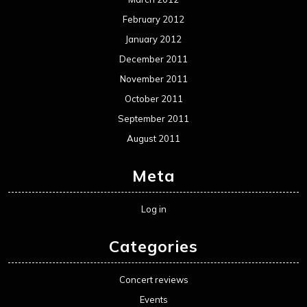
February 2012
January 2012
December 2011
November 2011
October 2011
September 2011
August 2011
Meta
Log in
Categories
Concert reviews
Events