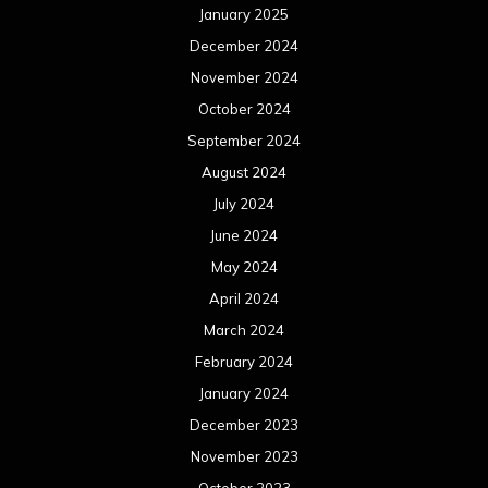
January 2025
December 2024
November 2024
October 2024
September 2024
August 2024
July 2024
June 2024
May 2024
April 2024
March 2024
February 2024
January 2024
December 2023
November 2023