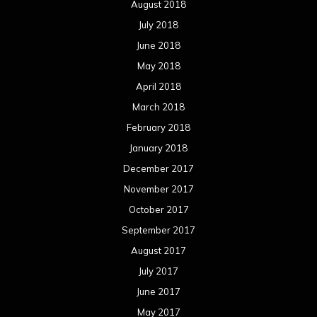
August 2018
July 2018
June 2018
May 2018
April 2018
March 2018
February 2018
January 2018
December 2017
November 2017
October 2017
September 2017
August 2017
July 2017
June 2017
May 2017