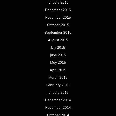
January 2016
December 2015
November 2015
October 2015
September 2015
August 2015
July 2015
June 2015
May 2015
April 2015
March 2015
February 2015
January 2015
December 2014
November 2014
October 2014