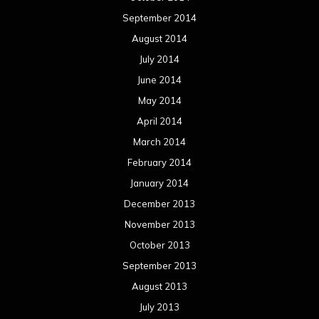
September 2014
August 2014
July 2014
June 2014
May 2014
April 2014
March 2014
February 2014
January 2014
December 2013
November 2013
October 2013
September 2013
August 2013
July 2013