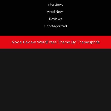
Interviews
Metal News
Reviews
Uncategorized
Movie Review WordPress Theme
By Themespride