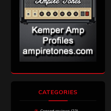
CATEGORIES
Concert reviews
(23)