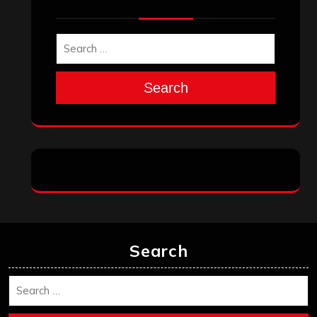
Search
Search