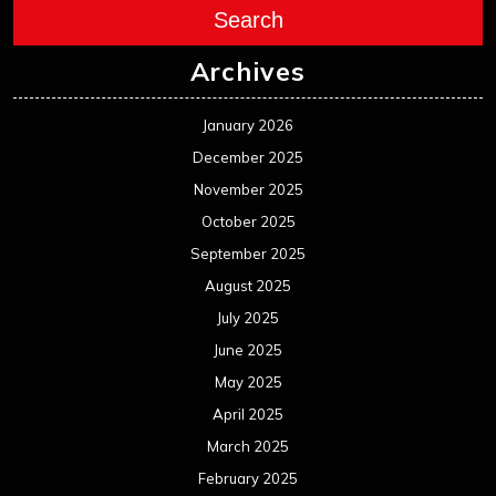
Search
Archives
January 2026
December 2025
November 2025
October 2025
September 2025
August 2025
July 2025
June 2025
May 2025
April 2025
March 2025
February 2025