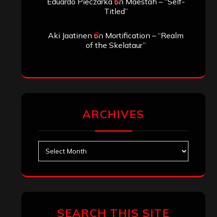
Eduardo Pieczarka
on
Maestah – “Self-
Titled”
Aki Jaatinen
on
Mortification – “Realm
of the Skelataur”
ARCHIVES
Archives
SEARCH THIS SITE