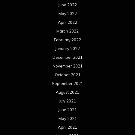
June 2022
May 2022
April 2022
March 2022
February 2022
January 2022
December 2021
November 2021
October 2021
September 2021
August 2021
July 2021
June 2021
May 2021
April 2021