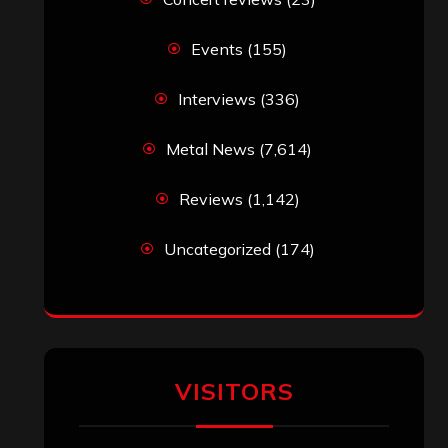
Events
(155)
Interviews
(336)
Metal News
(7,614)
Reviews
(1,142)
Uncategorized
(174)
VISITORS