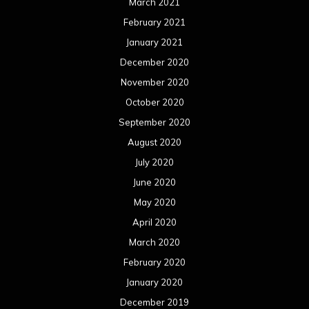
March 2021
February 2021
January 2021
December 2020
November 2020
October 2020
September 2020
August 2020
July 2020
June 2020
May 2020
April 2020
March 2020
February 2020
January 2020
December 2019