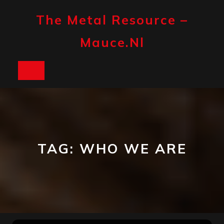
Skip
to
The Metal Resource –
content
Mauce.nl
Open
Button
TAG:
WHO WE ARE