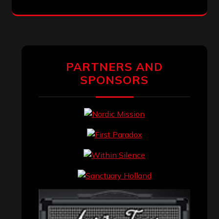
PARTNERS AND
SPONSORS