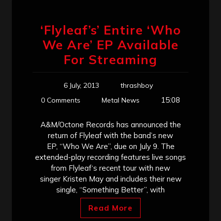
‘Flyleaf’s’ Entire ‘Who
We Are’ EP Available
For Streaming
6 July, 2013
thrashboy
15:08
0 Comments
Metal News
A&M/Octone Records has announced the
return of Flyleaf with the band’s new
EP, “Who We Are”, due on July 9. The
extended-play recording features live songs
from Flyleaf‘s recent tour with new
singer Kristen May and includes their new
single, “Something Better”, with
Read More