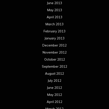
June 2013
May 2013
April 2013
March 2013
February 2013
January 2013
December 2012
November 2012
October 2012
September 2012
August 2012
July 2012
June 2012
May 2012
April 2012
March 2012