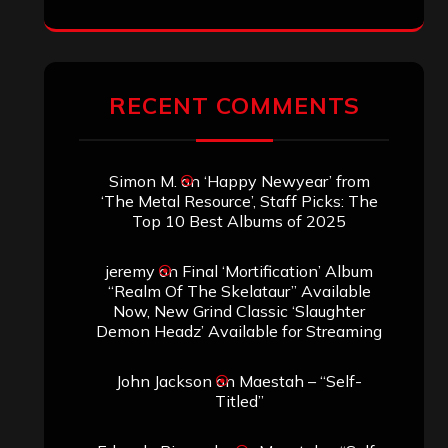
RECENT COMMENTS
Simon M.
on
‘Happy Newyear’ from
‘The Metal Resource’, Staff Picks: The
Top 10 Best Albums of 2025
jeremy
on
Final ‘Mortification’ Album
“Realm Of The Skelataur” Available
Now, New Grind Classic ‘Slaughter
Demon Headz’ Available for Streaming
John Jackson
on
Maestah – “Self-
Titled”