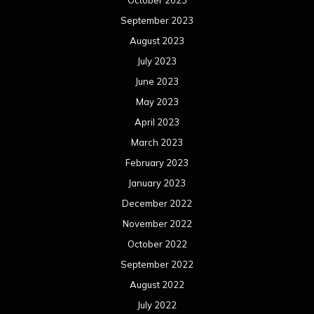
October 2023
September 2023
August 2023
July 2023
June 2023
May 2023
April 2023
March 2023
February 2023
January 2023
December 2022
November 2022
October 2022
September 2022
August 2022
July 2022