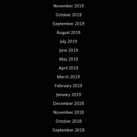
November 2019
October 2019
September 2019
August 2019
July 2019
June 2019
May 2019
April 2019
March 2019
February 2019
January 2019
December 2018
November 2018
October 2018
September 2018