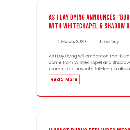
As I Lay Dying Announces “Bur
with Whitechapel & Shadow O
4 March, 2020
thrashboy
As I Lay Dying will embark on the “Burn
come from Whitechapel and Shadow Of 
promote its seventh full-length album
Read More