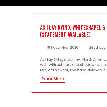
As I Lay Dying, Whitechapel 
(Statement Available)
16 November, 2020
thrashboy
As I Lay Dying‘s planned North Americ
with Whitechapel and Shadow Of Inte
May of this year, the band delayed it
Read More