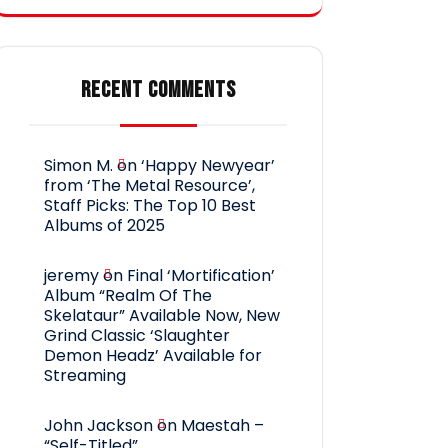
RECENT COMMENTS
Simon M.
on
‘Happy Newyear’
from ‘The Metal Resource’,
Staff Picks: The Top 10 Best
Albums of 2025
jeremy
on
Final ‘Mortification’
Album “Realm Of The
Skelataur” Available Now, New
Grind Classic ‘Slaughter
Demon Headz’ Available for
Streaming
John Jackson
on
Maestah –
“Self-Titled”