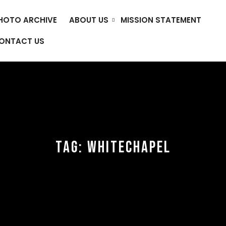
HOTO ARCHIVE
ABOUT US
MISSION STATEMENT
ONTACT US
TAG:
WHITECHAPEL