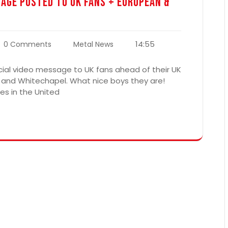
sage Posted To UK Fans + European &
14:55
0 Comments
Metal News
ial video message to UK fans ahead of their UK
 and Whitechapel. What nice boys they are!
es in the United