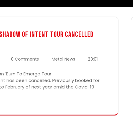
& Shadow Of Intent Tour Cancelled
23:01
0 Comments
Metal News
an ‘Burn To Emerge Tour‘
nt has been cancelled. Previously booked for
 to February of next year amid the Covid-19