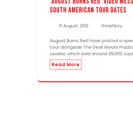
‘August Burns Red’ Video Mes
South American Tour Dates
31 August, 2012
thrashboy
August Burns Red have posted a spec
tour alongside The Devil Wears Prada
Leveler, which sold around 29,000 copi
Read More