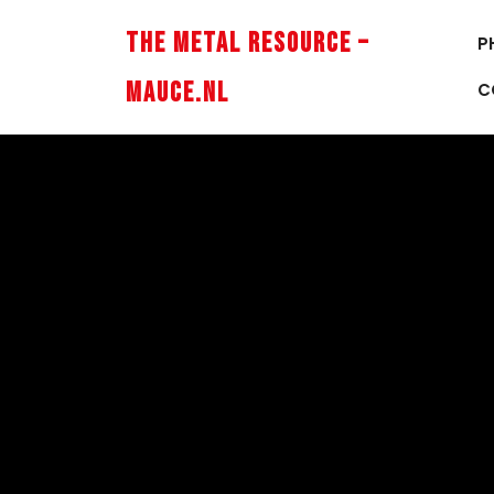
Skip
to
The Metal Resource –
P
content
Mauce.nl
C