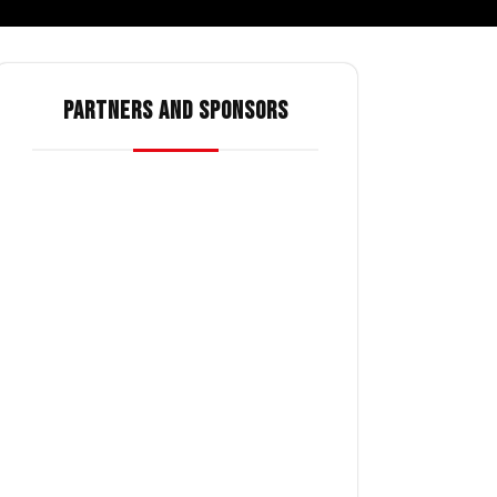
PARTNERS AND SPONSORS