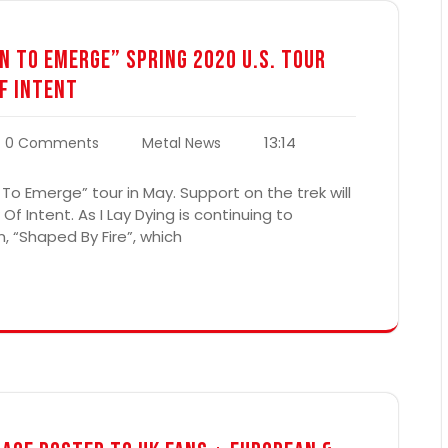
n To Emerge” Spring 2020 U.S. Tour
f Intent
13:14
0 Comments
Metal News
 To Emerge” tour in May. Support on the trek will
Intent. As I Lay Dying is continuing to
, “Shaped By Fire”, which