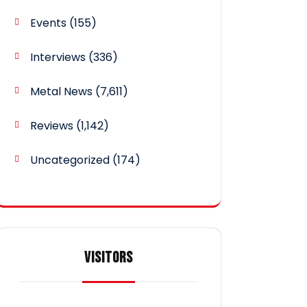
Events
(155)
Interviews
(336)
Metal News
(7,611)
Reviews
(1,142)
Uncategorized
(174)
VISITORS