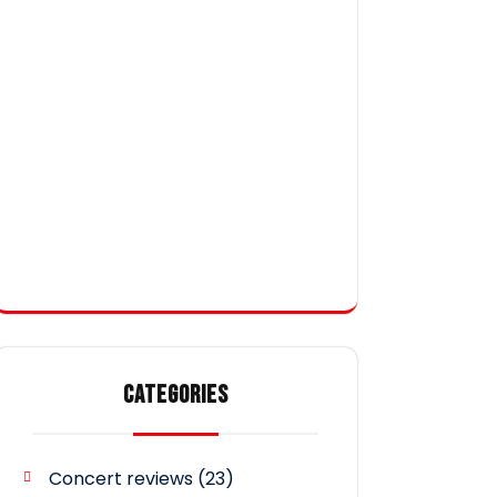
CATEGORIES
Concert reviews
(23)