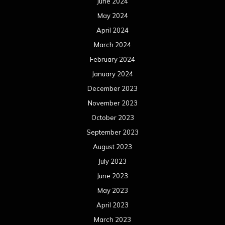
June 2024
May 2024
April 2024
March 2024
February 2024
January 2024
December 2023
November 2023
October 2023
September 2023
August 2023
July 2023
June 2023
May 2023
April 2023
March 2023