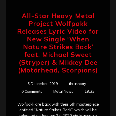
All-Star Heavy Metal
Project Wolfpakk
Releases Lyric Video for
New Single ‘When
Nature Strikes Back’
feat. Michael Sweet
(Stryper) & Mikkey Dee
(Motörhead, Scorpions)
5 December, 2019
thrashboy
19:33
0 Comments
Metal News
Wolfpakk are back with their 5th masterpiece
entitled “Nature Strikes Back”, which will be
released on January 24, 2020 via Massacre