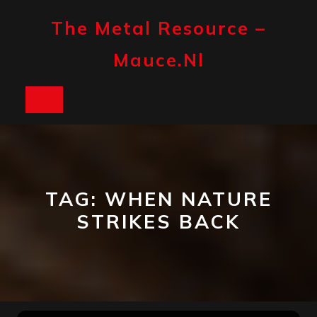
Skip
to
The Metal Resource –
content
Mauce.nl
Open
Button
TAG:
WHEN NATURE
STRIKES BACK