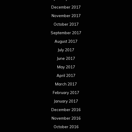
December 2017
November 2017
October 2017
September 2017
August 2017
July 2017
June 2017
May 2017
April 2017
March 2017
February 2017
January 2017
December 2016
November 2016
October 2016