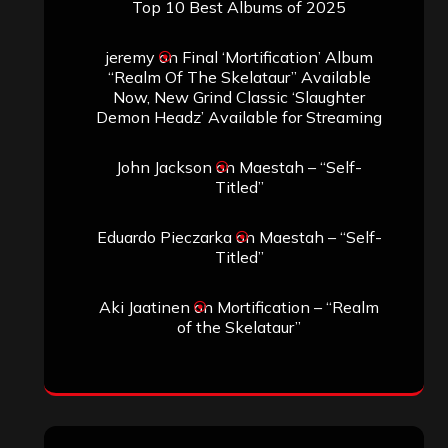
Top 10 Best Albums of 2025
jeremy
on
Final ‘Mortification’ Album
“Realm Of The Skelataur” Available
Now, New Grind Classic ‘Slaughter
Demon Headz’ Available for Streaming
John Jackson
on
Maestah – “Self-
Titled”
Eduardo Pieczarka
on
Maestah – “Self-
Titled”
Aki Jaatinen
on
Mortification – “Realm
of the Skelataur”