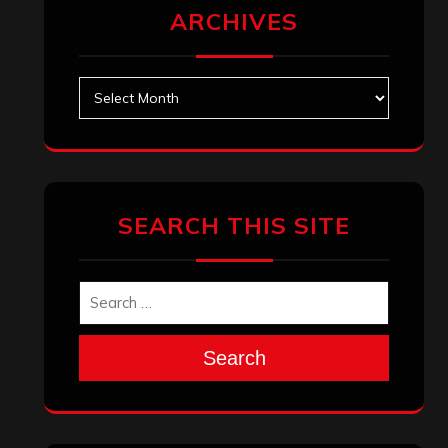
ARCHIVES
Archives
SEARCH THIS SITE
Search