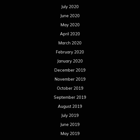
July 2020
June 2020
May 2020
April 2020
March 2020
February 2020
January 2020
December 2019
November 2019
October 2019
September 2019
August 2019
July 2019
June 2019
May 2019