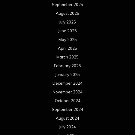
September 2025
August 2025
July 2025
June 2025
May 2025
April 2025
March 2025
February 2025
January 2025
December 2024
November 2024
October 2024
September 2024
August 2024
July 2024