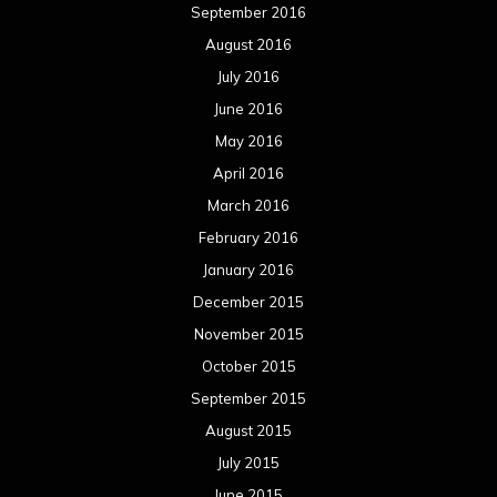
September 2016
August 2016
July 2016
June 2016
May 2016
April 2016
March 2016
February 2016
January 2016
December 2015
November 2015
October 2015
September 2015
August 2015
July 2015
June 2015