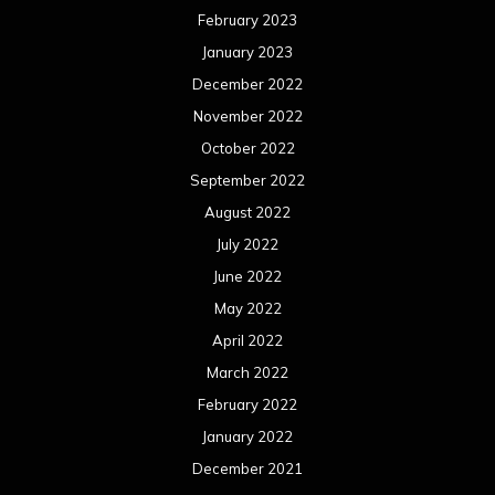
February 2023
January 2023
December 2022
November 2022
October 2022
September 2022
August 2022
July 2022
June 2022
May 2022
April 2022
March 2022
February 2022
January 2022
December 2021