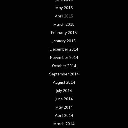
May 2015
April 2015
March 2015
February 2015
January 2015
December 2014
November 2014
October 2014
September 2014
August 2014
July 2014
June 2014
May 2014
April 2014
March 2014