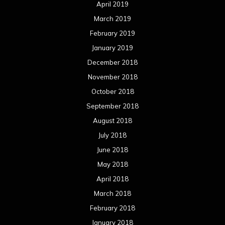
April 2019
March 2019
February 2019
January 2019
December 2018
November 2018
October 2018
September 2018
August 2018
July 2018
June 2018
May 2018
April 2018
March 2018
February 2018
January 2018