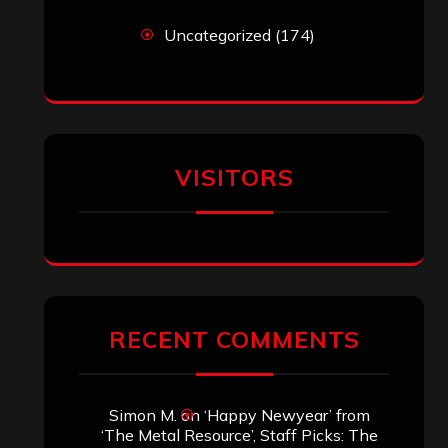
Uncategorized
(174)
VISITORS
RECENT COMMENTS
Simon M.
on
‘Happy Newyear’ from
‘The Metal Resource’, Staff Picks: The