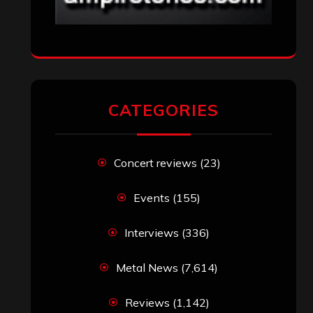
CATEGORIES
Concert reviews
(23)
Events
(155)
Interviews
(336)
Metal News
(7,614)
Reviews
(1,142)