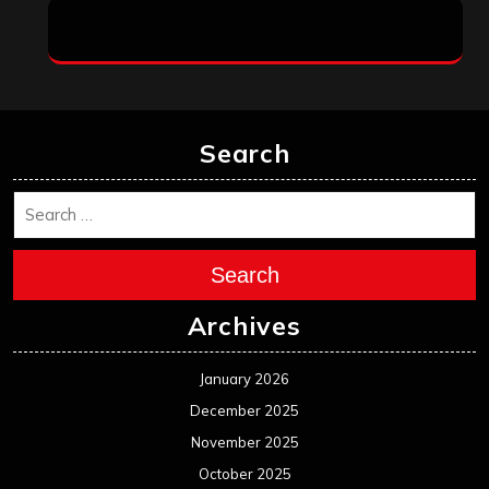
Search
Search
Archives
January 2026
December 2025
November 2025
October 2025