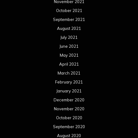
November 2021
October 2021
September 2021
August 2021
July 2021
June 2021
May 2021
April 2021
March 2021
February 2021
January 2021
December 2020
November 2020
October 2020
September 2020
August 2020