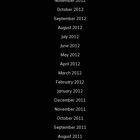
November 2012
October 2012
September 2012
August 2012
July 2012
June 2012
May 2012
April 2012
March 2012
February 2012
January 2012
December 2011
November 2011
October 2011
September 2011
August 2011