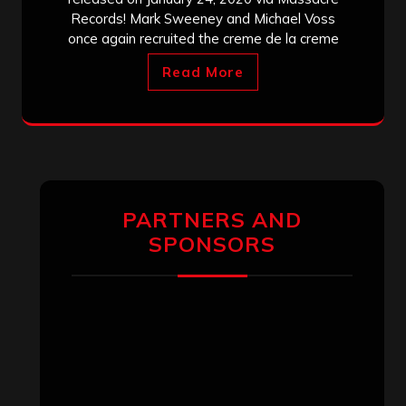
Records! Mark Sweeney and Michael Voss
once again recruited the creme de la creme
Read More
PARTNERS AND
SPONSORS