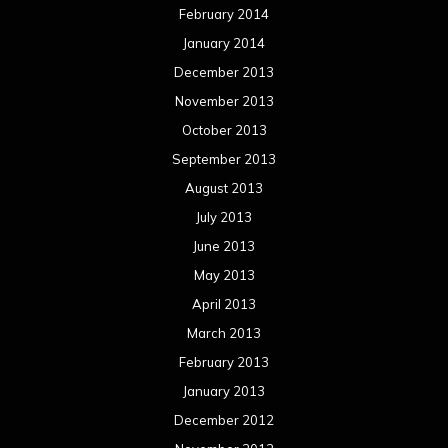
February 2014
January 2014
December 2013
November 2013
October 2013
September 2013
August 2013
July 2013
June 2013
May 2013
April 2013
March 2013
February 2013
January 2013
December 2012