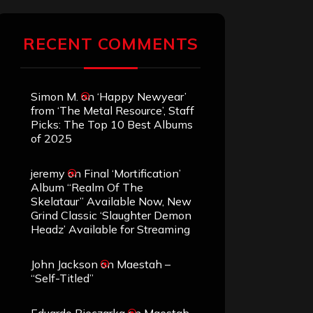
RECENT COMMENTS
Simon M.
on
‘Happy Newyear’
from ‘The Metal Resource’, Staff
Picks: The Top 10 Best Albums
of 2025
jeremy
on
Final ‘Mortification’
Album “Realm Of The
Skelataur” Available Now, New
Grind Classic ‘Slaughter Demon
Headz’ Available for Streaming
John Jackson
on
Maestah –
“Self-Titled”