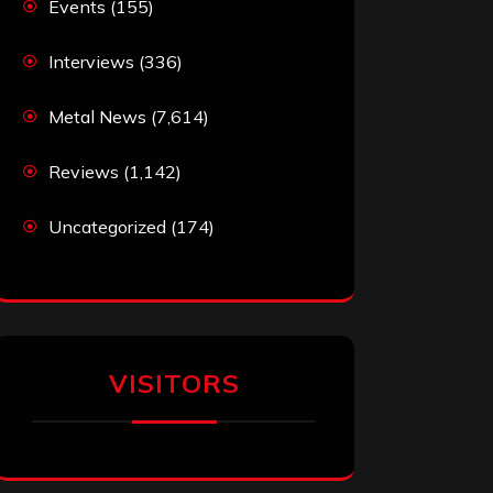
Events
(155)
Interviews
(336)
Metal News
(7,614)
Reviews
(1,142)
Uncategorized
(174)
VISITORS