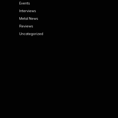
Events
Interviews
Metal News
Reviews
Uncategorized