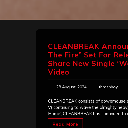
CLEANBREAK Announ
The Fire” Set For Re
Share New Single ‘Wa
Video
28 August, 2024
thrashboy
CLEANBREAK consists of powerhouse sing
V) continuing to wave the almighty heav
Home’, CLEANBREAK has continued to cr
Read More