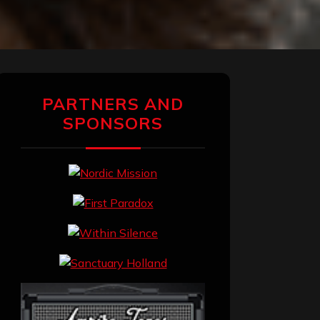
PARTNERS AND
SPONSORS