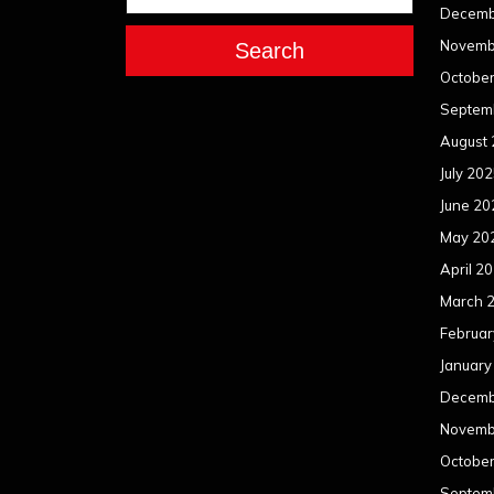
Decemb
Novemb
Search
Octobe
Septem
August
July 20
June 20
May 20
April 2
March 
Februar
January
Decemb
Novemb
Octobe
Septem