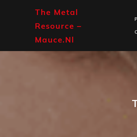
Skip
to
The Metal
content
P
Resource –
Mauce.nl