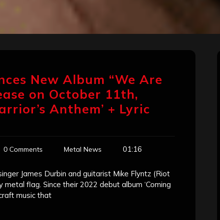
ces New Album “We Are
lease on October 11th,
rrior’s Anthem’ + Lyric
01:16
0 Comments
Metal News
er James Durbin and guitarist Mike Flyntz (Riot
y metal flag. Since their 2022 debut album ‘Coming
aft music that