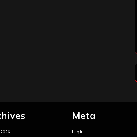
chives
Meta
 2026
Log in