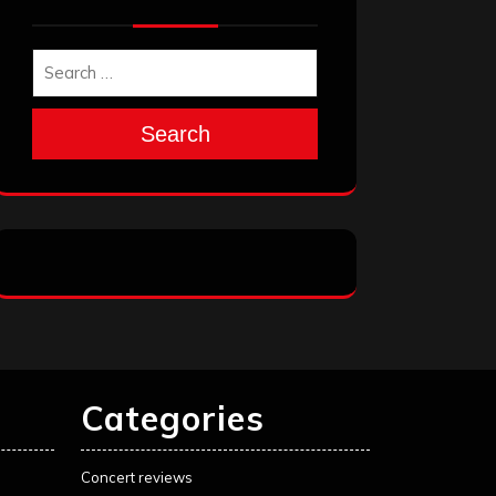
Search
Categories
Concert reviews