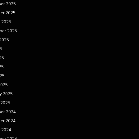
er 2025
er 2025
r 2025
ber 2025
 2025
25
25
25
025
2025
y 2025
 2025
er 2024
er 2024
r 2024
ber 2024