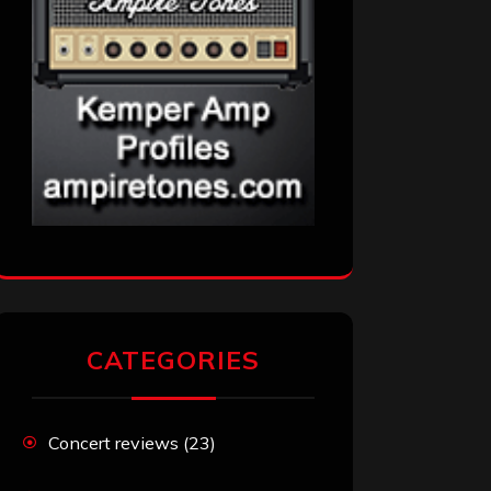
CATEGORIES
Concert reviews
(23)