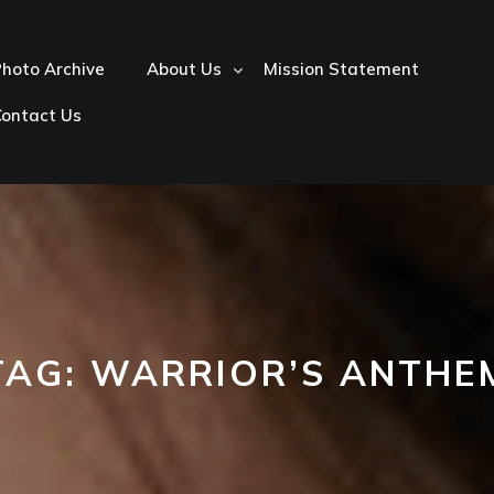
hoto Archive
About Us
Mission Statement
Contact Us
TAG:
WARRIOR’S ANTHE