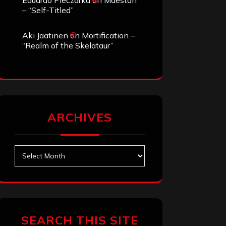
Eduardo Pieczarka
on
Maestah
– “Self-Titled”
Aki Jaatinen
on
Mortification –
“Realm of the Skelataur”
ARCHIVES
Archives
SEARCH THIS SITE