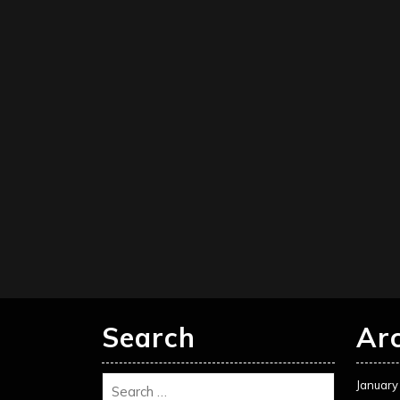
Search
Ar
January