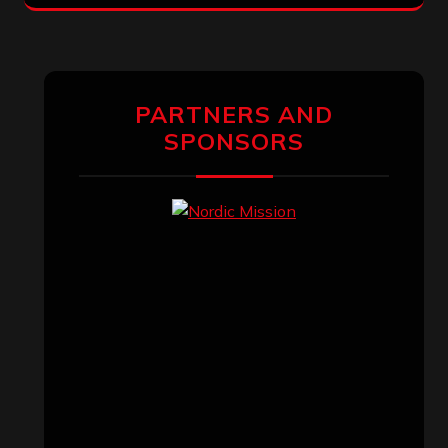
PARTNERS AND
SPONSORS