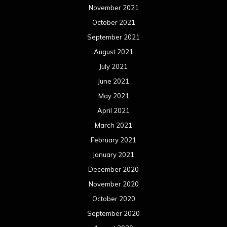
November 2021
October 2021
September 2021
August 2021
July 2021
June 2021
May 2021
April 2021
March 2021
February 2021
January 2021
December 2020
November 2020
October 2020
September 2020