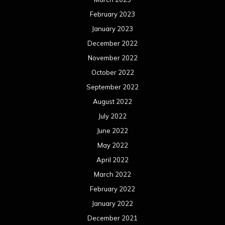
February 2023
January 2023
December 2022
November 2022
October 2022
September 2022
August 2022
July 2022
June 2022
May 2022
April 2022
March 2022
February 2022
January 2022
December 2021