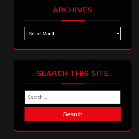
ARCHIVES
Archives
SEARCH THIS SITE
Search