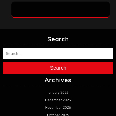
Search
Search
Archives
January 2026
December 2025
November 2025
October 2025