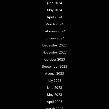
June 2024
May 2024
April 2024
March 2024
February 2024
January 2024
December 2023
November 2023
October 2023
September 2023
August 2023
July 2023
June 2023
May 2023
April 2023
March 2023