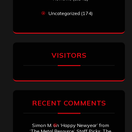
Uncategorized
(174)
VISITORS
RECENT COMMENTS
Simon M.
on
‘Happy Newyear’ from
‘The Metal Resource’, Staff Picks: The