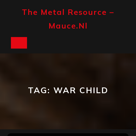
Skip
to
The Metal Resource –
content
Mauce.nl
Open
Button
TAG:
WAR CHILD