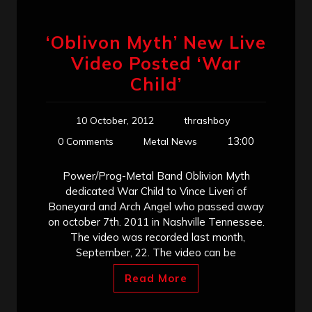
‘Oblivon Myth’ New Live
Video Posted ‘War
Child’
10 October, 2012
thrashboy
13:00
0 Comments
Metal News
Power/Prog-Metal Band Oblivion Myth
dedicated War Child to Vince Liveri of
Boneyard and Arch Angel who passed away
on october 7th. 2011 in Nashville Tennessee.
The video was recorded last month,
September, 22. The video can be
Read More