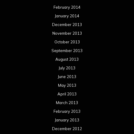
February 2014
January 2014
December 2013
November 2013
October 2013
September 2013
August 2013
July 2013
June 2013
May 2013
April 2013
March 2013
February 2013
January 2013
December 2012