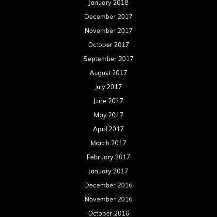
January 2018
December 2017
November 2017
October 2017
September 2017
August 2017
July 2017
June 2017
May 2017
April 2017
March 2017
February 2017
January 2017
December 2016
November 2016
October 2016