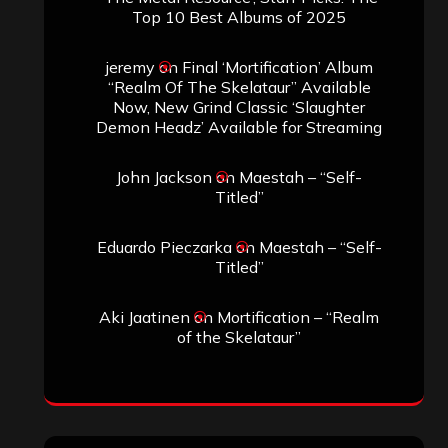
Top 10 Best Albums of 2025
jeremy
on
Final ‘Mortification’ Album
“Realm Of The Skelataur” Available
Now, New Grind Classic ‘Slaughter
Demon Headz’ Available for Streaming
John Jackson
on
Maestah – “Self-
Titled”
Eduardo Pieczarka
on
Maestah – “Self-
Titled”
Aki Jaatinen
on
Mortification – “Realm
of the Skelataur”