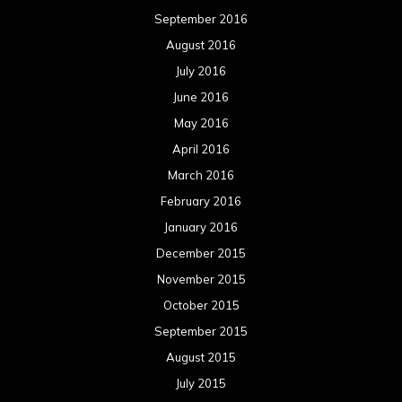
September 2016
August 2016
July 2016
June 2016
May 2016
April 2016
March 2016
February 2016
January 2016
December 2015
November 2015
October 2015
September 2015
August 2015
July 2015