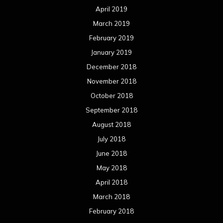
April 2019
March 2019
February 2019
January 2019
December 2018
November 2018
October 2018
September 2018
August 2018
July 2018
June 2018
May 2018
April 2018
March 2018
February 2018