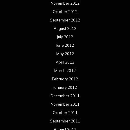
November 2012
October 2012
September 2012
August 2012
July 2012
June 2012
May 2012
April 2012
March 2012
February 2012
January 2012
December 2011
November 2011
October 2011
September 2011
August 2011