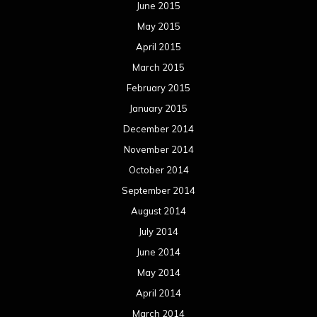
June 2015
May 2015
April 2015
March 2015
February 2015
January 2015
December 2014
November 2014
October 2014
September 2014
August 2014
July 2014
June 2014
May 2014
April 2014
March 2014