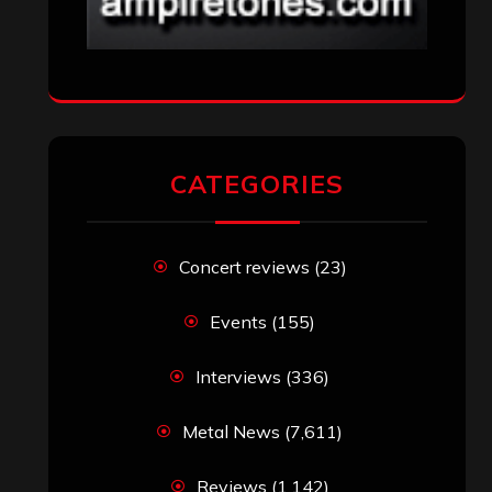
CATEGORIES
Concert reviews
(23)
Events
(155)
Interviews
(336)
Metal News
(7,611)
Reviews
(1,142)