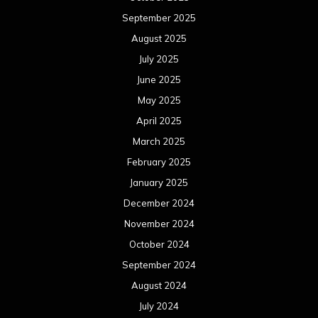
September 2025
August 2025
July 2025
June 2025
May 2025
April 2025
March 2025
February 2025
January 2025
December 2024
November 2024
October 2024
September 2024
August 2024
July 2024