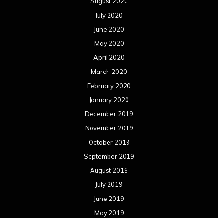
August 2020
July 2020
June 2020
May 2020
April 2020
March 2020
February 2020
January 2020
December 2019
November 2019
October 2019
September 2019
August 2019
July 2019
June 2019
May 2019