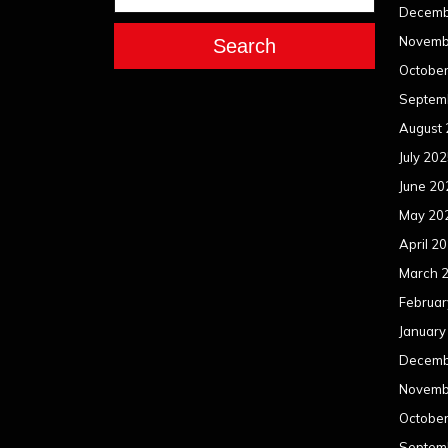
Decemb
Novemb
Search
Octobe
Septem
August
July 20
June 20
May 20
April 2
March 
Februar
January
Decemb
Novemb
Octobe
Septem