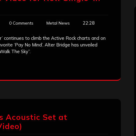
22:28
0 Comments
Metal News
’ continues to climb the Active Rock charts and on
avorite ‘Pay No Mind’, Alter Bridge has unveiled
“Walk The Sky”.
s Acoustic Set at
Video)