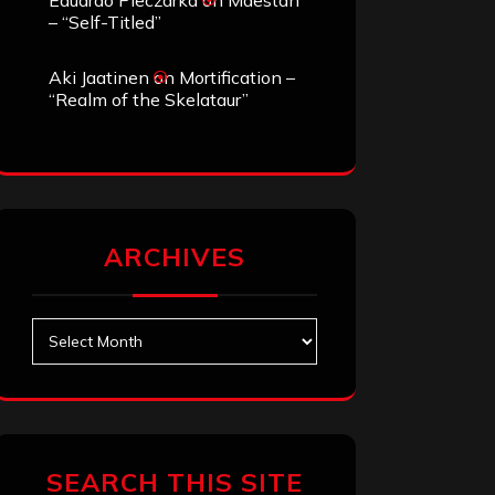
Eduardo Pieczarka
on
Maestah
– “Self-Titled”
Aki Jaatinen
on
Mortification –
“Realm of the Skelataur”
ARCHIVES
Archives
SEARCH THIS SITE