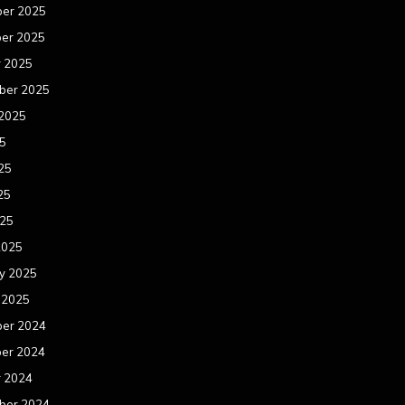
er 2025
er 2025
r 2025
ber 2025
 2025
25
25
25
025
2025
y 2025
 2025
er 2024
er 2024
r 2024
ber 2024