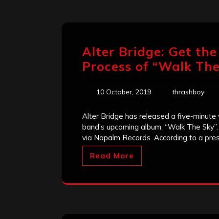
Alter Bridge: Get th
Process of “Walk The
10 October, 2019
thrashboy
Alter Bridge has released a five-minute
band’s upcoming album, “Walk The Sky”.
via Napalm Records. According to a pres
Read More