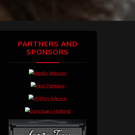
PARTNERS AND
SPONSORS