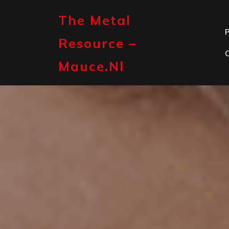
Skip
to
The Metal
content
P
Resource –
Mauce.nl