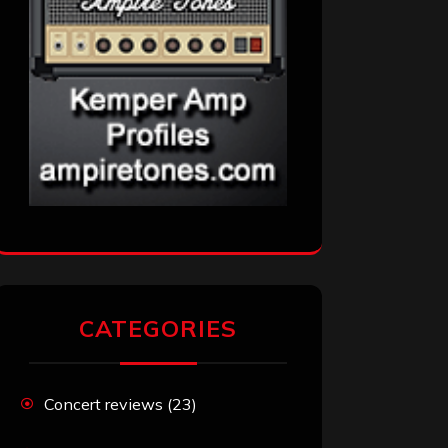
CATEGORIES
Concert reviews
(23)