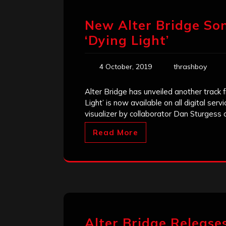
New Alter Bridge Son
‘Dying Light’
4 October, 2019
thrashboy
Alter Bridge has unveiled another track 
Light’ is now available on all digital se
visualizer by collaborator Dan Sturgess
Read More
Alter Bridge Releases