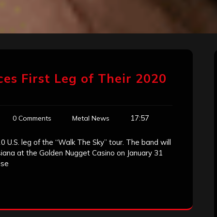
es First Leg of Their 2020
17:57
0 Comments
Metal News
0 U.S. leg of the “Walk The Sky” tour. The band will
usiana at the Golden Nugget Casino on January 31
ise