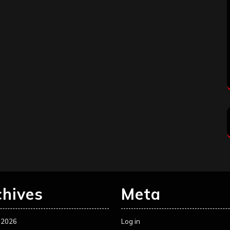
chives
Meta
 2026
Log in