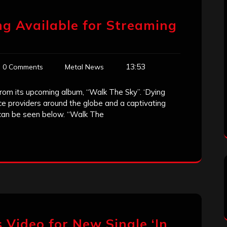
g Available for Streaming
13:53
0 Comments
Metal News
from its upcoming album, “Walk The Sky”. ‘Dying
rvice providers around the globe and a captivating
 can be seen below. “Walk The
 Video for New Single ‘In