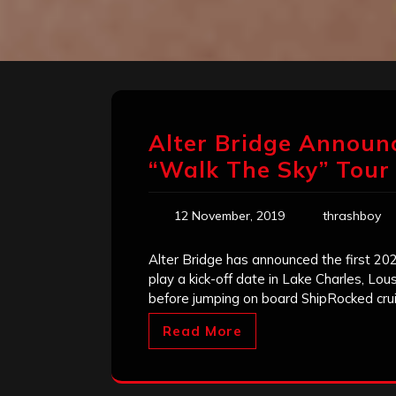
Alter Bridge Announc
“Walk The Sky” Tour
12 November, 2019
thrashboy
Alter Bridge has announced the first 202
play a kick-off date in Lake Charles, Lo
before jumping on board ShipRocked cru
Read More