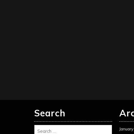
Search
Ar
January