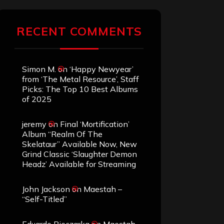
RECENT COMMENTS
Simon M.
on
‘Happy Newyear’
from ‘The Metal Resource’, Staff
Picks: The Top 10 Best Albums
of 2025
jeremy
on
Final ‘Mortification’
Album “Realm Of The
Skelataur” Available Now, New
Grind Classic ‘Slaughter Demon
Headz’ Available for Streaming
John Jackson
on
Maestah –
“Self-Titled”