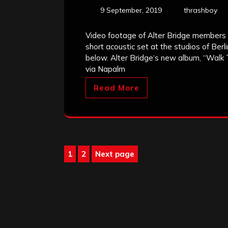
9 September, 2019
thrashboy
Video footage of Alter Bridge members
short acoustic set at the studios of Ber
below. Alter Bridge‘s new album, “Walk 
via Napalm
Read More
Posts
1
2
Next page
Page
Page
pagination