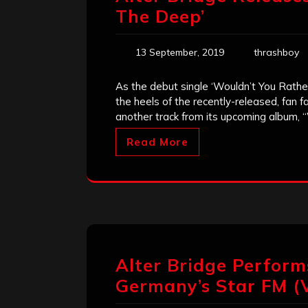
The Deep’
13 September, 2019
thrashboy
As the debut single ‘Wouldn’t You Rather
the heels of the recently-released, fan f
another track from its upcoming album, 
Read More
Alter Bridge Perform
Germany’s Star FM (