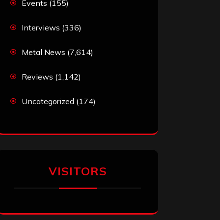
Events
(155)
Interviews
(336)
Metal News
(7,614)
Reviews
(1,142)
Uncategorized
(174)
VISITORS