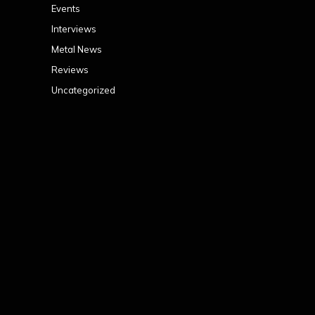
Events
Interviews
Metal News
Reviews
Uncategorized