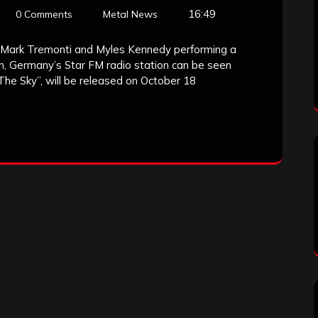
16:49
0 Comments
Metal News
 Mark Tremonti and Myles Kennedy performing a
lin, Germany’s Star FM radio station can be seen
The Sky”, will be released on October 18