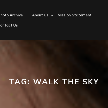
hoto Archive
About Us
Mission Statement
Contact Us
TAG:
WALK THE SKY