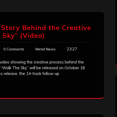
e Story Behind the Creative
 Sky” (Video)
23:27
0 Comments
Metal News
 video showing the creative process behind the
 “Walk The Sky” will be released on October 18
s release, the 14-track follow-up