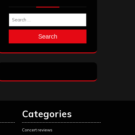
Search
Categories
Concert reviews